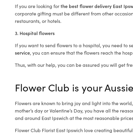
If you are looking for
the best flower delivery East Ips
corporate gifting must be different from other occasions
restaurants, or hotels.
3. Hospital flowers
If you want to send flowers to a hospital, you need to s
service
, you can ensure that the flowers reach the hospi
Thus, with our help, you can be assured you will get fre
Flower Club is your Aussie
Flowers are known to bring joy and light into the worl
mother’s day or Valentine’s Day, you have all the reaso
and around East Ipswich at the most reasonable prices.
Flower Club Florist East Ipswich love creating beautifu