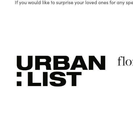
If you would like to surprise your loved ones for any sp