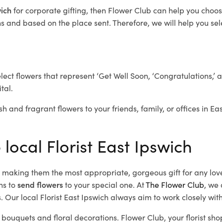
wich
for corporate gifting, then Flower Club can help you choos
 and based on the place sent. Therefore, we will help you selec
elect flowers that represent ‘Get Well Soon, ‘Congratulations,’ 
tal.
sh and fragrant flowers to your friends, family, or offices in Ea
 local Florist East Ipswich
d, making them the most appropriate, gorgeous gift for any lov
ns to
send flowers
to your special one. At
The Flower Club
, we 
 Our local Florist East Ipswich
always aim to work closely with
l bouquets and floral decorations.
Flower Club, your florist sh