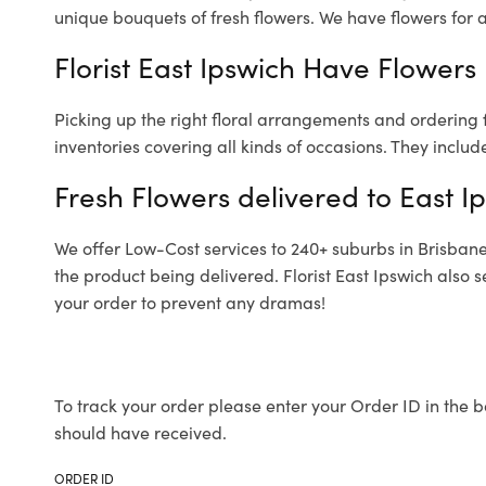
unique bouquets of fresh flowers.
We have flowers for al
Florist East Ipswich Have Flowers 
Picking up the right floral arrangements and ordering
inventories covering all kinds of occasions. They includ
Fresh Flowers delivered to East I
We offer Low-Cost services to 240+ suburbs in Brisbane a
the product being delivered. Florist East Ipswich also 
your order to prevent any dramas!
To track your order please enter your Order ID in the b
should have received.
ORDER ID