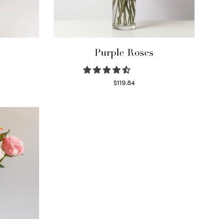
Purple Roses
$
119.84
Select options