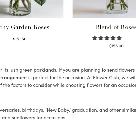
chy Garden Roses
Blend of Rose
$
151.50
Read more
$
155.00
Select options
r its lush green parklands. If you are planning to send flower
 arrangement
is perfect for the occasion. At Flower Club, we wi
 the factors to consider while choosing flowers for an occasion
ersaries, birthdays, ‘New Baby,’ graduation, and other similar
, and sunflowers for occasions.