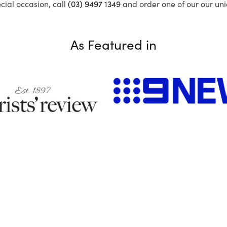
ecial occasion, call
(03) 9497 1349
and order one of our our uni
As Featured in