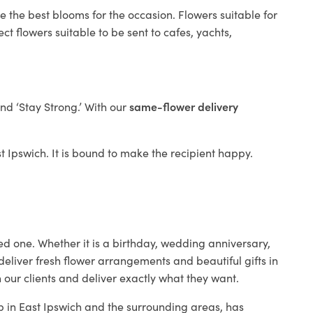
e the best blooms for the occasion. Flowers suitable for
t flowers suitable to be sent to cafes, yachts,
and ‘Stay Strong.’ With our
same-flower delivery
st Ipswich. It is bound to make the recipient happy.
ed one. Whether it is a birthday, wedding anniversary,
deliver fresh flower arrangements and beautiful gifts in
 our clients and deliver exactly what they want.
op in East Ipswich and the surrounding areas, has