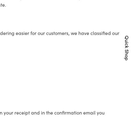
te.
ering easier for our customers, we have classified our
Quick Shop
n your receipt and in the confirmation email you