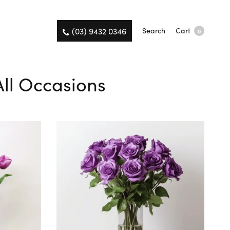
(03) 9432 0346
Search
Cart
0
All Occasions