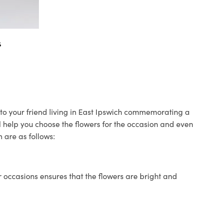
s
s to your friend living in East Ipswich commemorating a
ll help you choose the flowers for the occasion and even
 are as follows:
 occasions ensures that the flowers are bright and