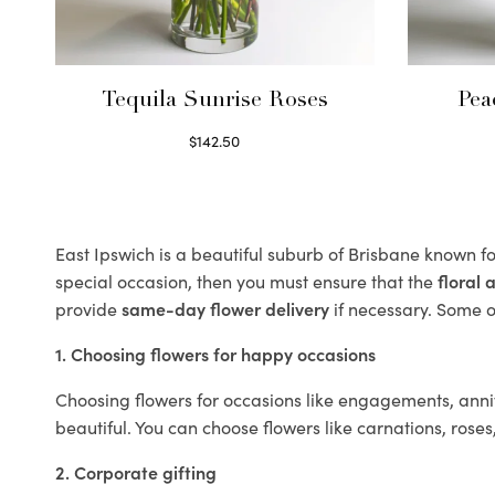
Tequila Sunrise Roses
Pea
$
142.50
Select options
East Ipswich is a beautiful suburb of Brisbane known fo
special occasion, then you must ensure that the
floral
provide
same-day flower delivery
if necessary. Some of
1. Choosing flowers for happy occasions
Choosing flowers for occasions like engagements, anniv
beautiful. You can choose flowers like carnations, roses
2. Corporate gifting