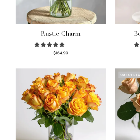
Rustic Charm
Bo
$
164.99
Select options
OUT OF ST