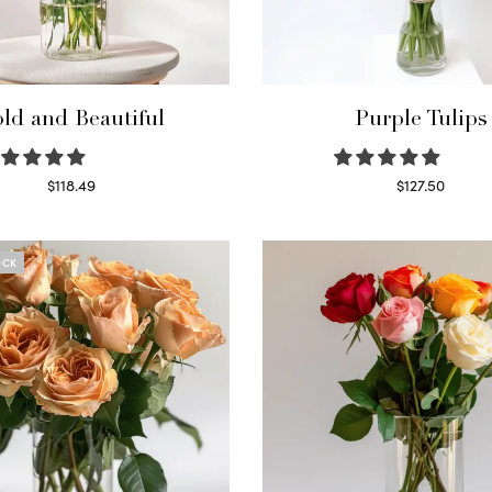
ld and Beautiful
Purple Tulips
$
118.49
$
127.50
Select options
Read more
OCK