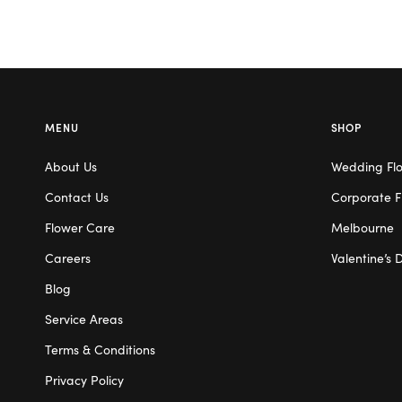
MENU
SHOP
About Us
Wedding Fl
Contact Us
Corporate F
Flower Care
Melbourne
Careers
Valentine’s 
Blog
Service Areas
Terms & Conditions
Privacy Policy