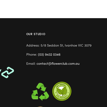
OUR STUDIO
Address: 5/8 Seddon St, Ivanhoe VIC 3079
Phone:
(03) 9432 0346
Email:
contact@flowerclub.com.au