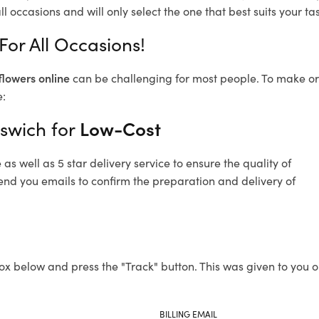
l occasions and will only select the one that best suits your tas
For All Occasions!
flowers online
can be challenging for most people. To make ord
e:
pswich for
Low-Cost
s well as 5 star delivery service to ensure the quality of
send you emails to confirm the preparation and delivery of
ox below and press the "Track" button. This was given to you o
BILLING EMAIL