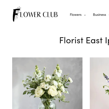
Flowers
Business
Florist East