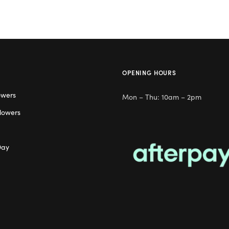
OPENING HOURS
owers
Mon – Thu: 10am – 2pm
lowers
Day