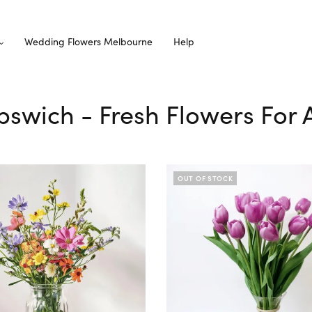
Wedding Flowers Melbourne
Help
 Ipswich - Fresh Flowers For 
OUT OF STOCK