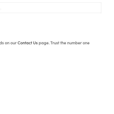
ods on our
Contact Us
page. Trust the number one