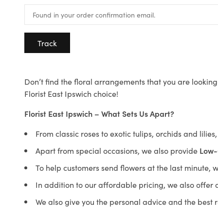
Track
Don’t find the floral arrangements that you are looking 
Florist East Ipswich choice!
Florist East Ipswich – What Sets Us Apart?
From classic roses to exotic tulips, orchids and lilie
Apart from special occasions, we also provide
Low-
To help customers send flowers at the last minute, 
In addition to our affordable pricing, we also offe
We also give you the personal advice and the best 