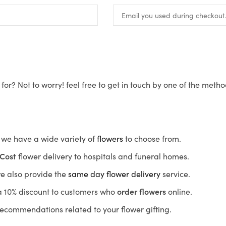
for? Not to worry! feel free to get in touch by one of the meth
s, we have a wide variety of
flowers
to choose from.
Cost
flower delivery to hospitals and funeral homes.
we also provide the
same day flower delivery
service.
r a 10% discount to customers who
order flowers
online.
recommendations related to your flower gifting.