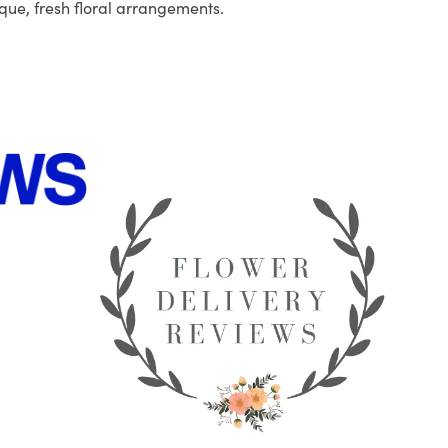
que, fresh floral arrangements.