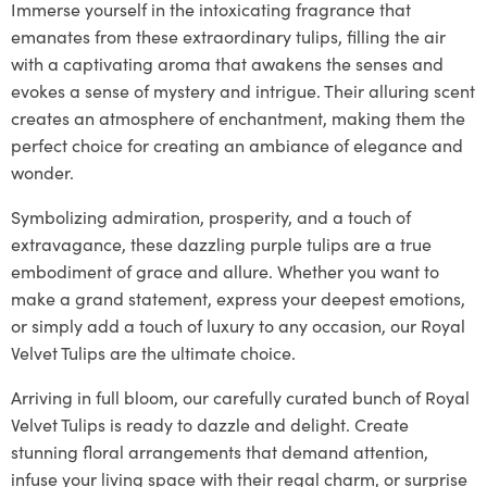
Immerse yourself in the intoxicating fragrance that
emanates from these extraordinary tulips, filling the air
with a captivating aroma that awakens the senses and
evokes a sense of mystery and intrigue. Their alluring scent
creates an atmosphere of enchantment, making them the
perfect choice for creating an ambiance of elegance and
wonder.
Symbolizing admiration, prosperity, and a touch of
extravagance, these dazzling purple tulips are a true
embodiment of grace and allure. Whether you want to
make a grand statement, express your deepest emotions,
or simply add a touch of luxury to any occasion, our Royal
Velvet Tulips are the ultimate choice.
Arriving in full bloom, our carefully curated bunch of Royal
Velvet Tulips is ready to dazzle and delight. Create
stunning floral arrangements that demand attention,
infuse your living space with their regal charm, or surprise