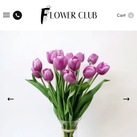
Cart
0