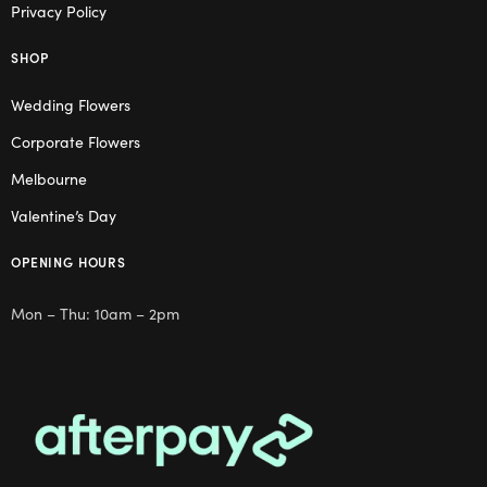
Privacy Policy
SHOP
Wedding Flowers
Corporate Flowers
Melbourne
Valentine’s Day
OPENING HOURS
Mon – Thu: 10am – 2pm