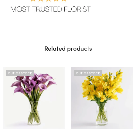
Related products
OUT OF STOCK
OUT OF STOCK