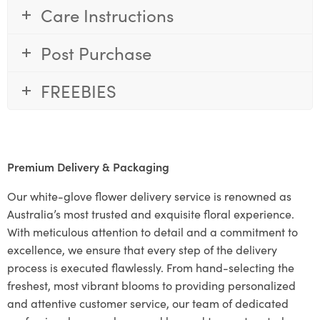
Care Instructions
Post Purchase
FREEBIES
Premium Delivery & Packaging
Our white-glove flower delivery service is renowned as
Australia’s most trusted and exquisite floral experience.
With meticulous attention to detail and a commitment to
excellence, we ensure that every step of the delivery
process is executed flawlessly. From hand-selecting the
freshest, most vibrant blooms to providing personalized
and attentive customer service, our team of dedicated