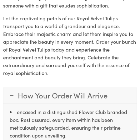
someone with a gift that exudes sophistication.
Let the captivating petals of our Royal Velvet Tulips
transport you to a world of grandeur and elegance.
Embrace their majestic charm and let them inspire you to
appreciate the beauty in every moment. Order your bunch
of Royal Velvet Tulips today and experience the
enchantment and beauty they bring. Celebrate the
extraordinary and surround yourself with the essence of
royal sophistication.
How Your Order Will Arrive
encased in a distinguished Flower Club branded
box. Rest assured, every item within has been
meticulously safeguarded, ensuring their pristine
condition upon unveiling.