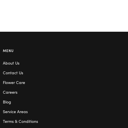
MENU
About Us
Contact Us
Flower Care
Careers
Blog
Service Areas
Terms & Conditions