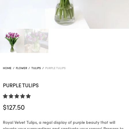
HOME
/
FLOWER
/
TULIPS
/
PURPLE TULIPS
PURPLE TULIPS
$
127.50
Royal Velvet Tulips, a regal display of purple beauty that will
elevate your surroundings and captivate your senses! Prepare to