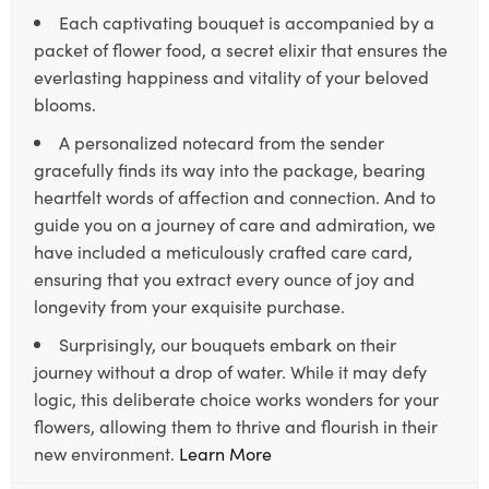
Each captivating bouquet is accompanied by a
packet of flower food, a secret elixir that ensures the
everlasting happiness and vitality of your beloved
blooms.
A personalized notecard from the sender
gracefully finds its way into the package, bearing
heartfelt words of affection and connection. And to
guide you on a journey of care and admiration, we
have included a meticulously crafted care card,
ensuring that you extract every ounce of joy and
longevity from your exquisite purchase.
Surprisingly, our bouquets embark on their
journey without a drop of water. While it may defy
logic, this deliberate choice works wonders for your
flowers, allowing them to thrive and flourish in their
new environment.
Learn More