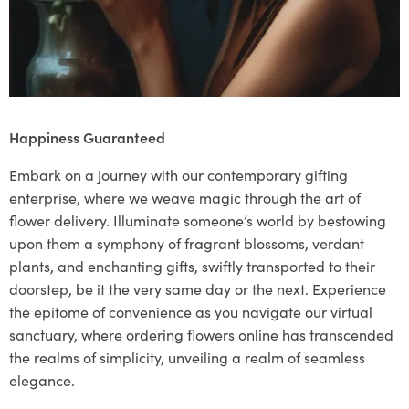
Happiness Guaranteed
Embark on a journey with our contemporary gifting
enterprise, where we weave magic through the art of
flower delivery. Illuminate someone’s world by bestowing
upon them a symphony of fragrant blossoms, verdant
plants, and enchanting gifts, swiftly transported to their
doorstep, be it the very same day or the next. Experience
the epitome of convenience as you navigate our virtual
sanctuary, where ordering flowers online has transcended
the realms of simplicity, unveiling a realm of seamless
elegance.