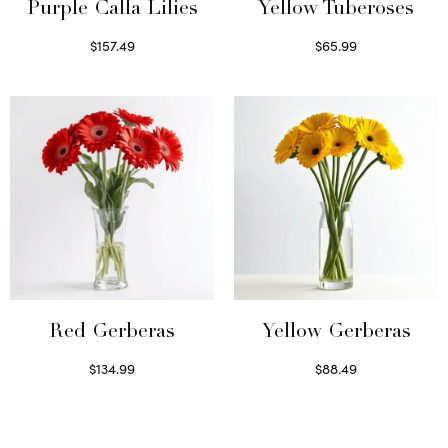
Purple Calla Lilies
Yellow Tuberoses
$
157.49
$
65.99
Read more
Read more
Red Gerberas
Yellow Gerberas
$
134.99
$
88.49
Select options
Select options