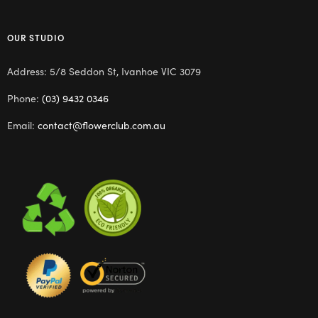
OUR STUDIO
Address: 5/8 Seddon St, Ivanhoe VIC 3079
Phone:
(03) 9432 0346
Email:
contact@flowerclub.com.au