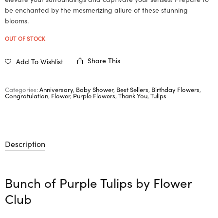
be enchanted by the mesmerizing allure of these stunning
blooms.
OUT OF STOCK
Share This
Add To Wishlist
Categories:
Anniversary
,
Baby Shower
,
Best Sellers
,
Birthday Flowers
,
Congratulation
,
Flower
,
Purple Flowers
,
Thank You
,
Tulips
Description
Bunch of Purple Tulips by
Flower
Club