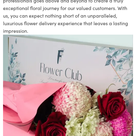
professionals goes above and beyond to create a truly
exceptional floral journey for our valued customers. With
us, you can expect nothing short of an unparalleled,
luxurious flower delivery experience that leaves a lasting
impression.