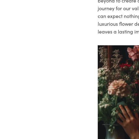
beyond to create a
journey for our va
can expect nothing
luxurious flower d
leaves a lasting i