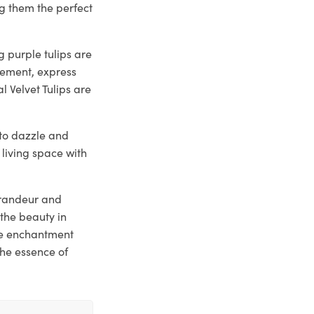
g them the perfect
 purple tulips are
tement, express
l Velvet Tulips are
y to dazzle and
 living space with
 grandeur and
the beauty in
he enchantment
the essence of