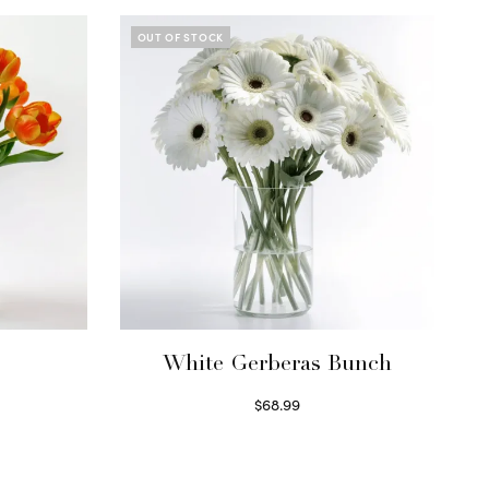
OUT OF STOCK
White Gerberas Bunch
$
68.99
Read more