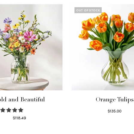
OUT OF STOCK
ld and Beautiful
Orange Tulips
$
135.00
Read more
$
118.49
Select options