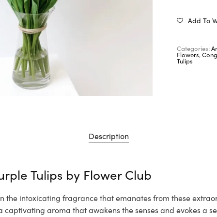
Add To Wi
Categories:
A
Flowers
,
Cong
Tulips
Description
urple Tulips by
Flower Club
n the intoxicating fragrance that emanates from these extraor
th a captivating aroma that awakens the senses and evokes a s