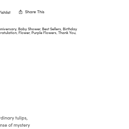
Share This
shlist
nniversary
,
Baby Shower
,
Best Sellers
,
Birthday
ratulation
,
Flower
,
Purple Flowers
,
Thank You
,
dinary tulips,
ense of mystery