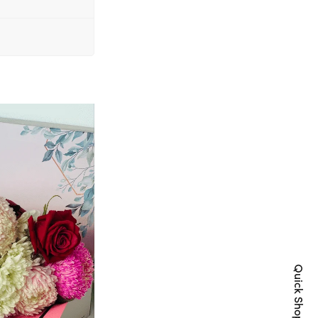
Quick Shop