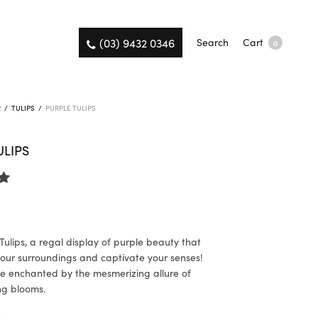
(03) 9432 0346
Search
Cart
0
R
/
TULIPS
/
PURPLE TULIPS
ULIPS
Tulips, a regal display of purple beauty that
 your surroundings and captivate your senses!
e enchanted by the mesmerizing allure of
ng blooms.
K