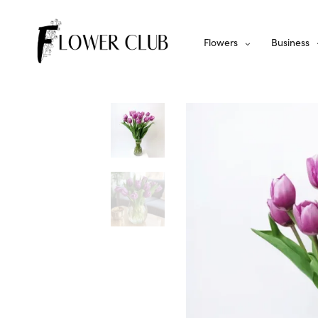
Flowers
Business