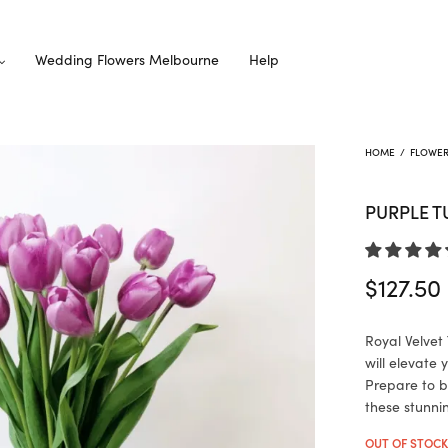
Wedding Flowers Melbourne
Help
HOME
/
FLOWE
PURPLE T
$
127.50
Royal Velvet 
will elevate
Prepare to b
these stunni
OUT OF STOC