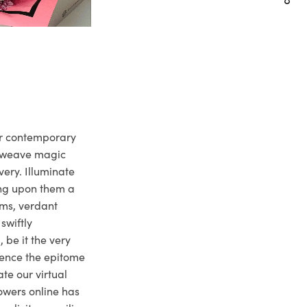
ur contemporary
e weave magic
very. Illuminate
ng upon them a
ms, verdant
swiftly
 be it the very
ience the epitome
te our virtual
owers online has