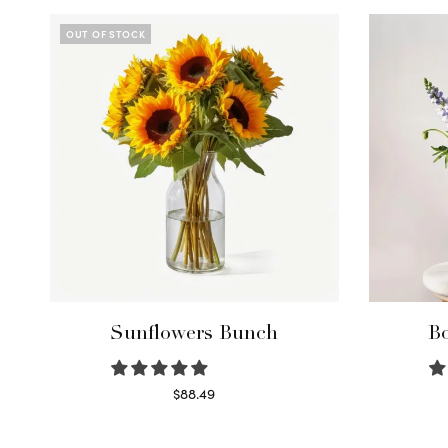
OUT OF STOCK
Sunflowers Bunch
Bo
$
88.49
Read more