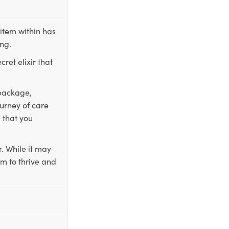
item within has
ing.
ret elixir that
 package,
ourney of care
 that you
. While it may
em to thrive and