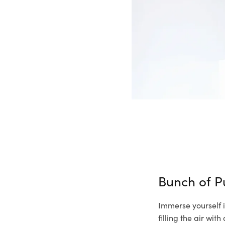
Bunch of P
Immerse yourself i
filling the air wi