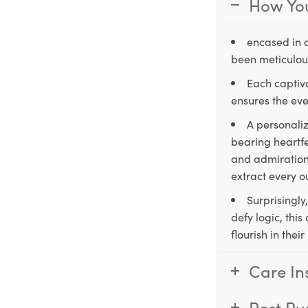
How You
encased in 
been meticulous
Each captiva
ensures the eve
A personaliz
bearing heartfe
and admiration,
extract every o
Surprisingly
defy logic, thi
flourish in the
Care In
Post Pu