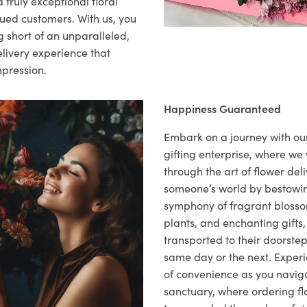
 truly exceptional floral
lued customers. With us, you
 short of an unparalleled,
elivery experience that
mpression.
Happiness Guaranteed
Embark on a journey with o
gifting enterprise, where w
through the art of flower deli
someone’s world by bestowi
symphony of fragrant blosso
plants, and enchanting gifts, 
transported to their doorstep,
same day or the next. Exper
of convenience as you naviga
sanctuary, where ordering fl