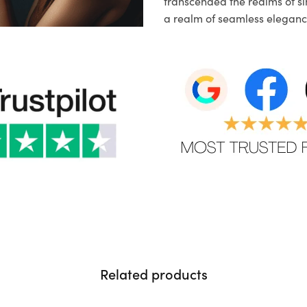
transcended the realms of sim
a realm of seamless eleganc
Related products