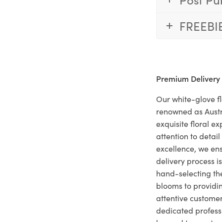
FREEBI
Premium Delivery
Our white-glove fl
renowned as Austr
exquisite floral e
attention to deta
excellence, we ens
delivery process i
hand-selecting the
blooms to providi
attentive customer
dedicated profes