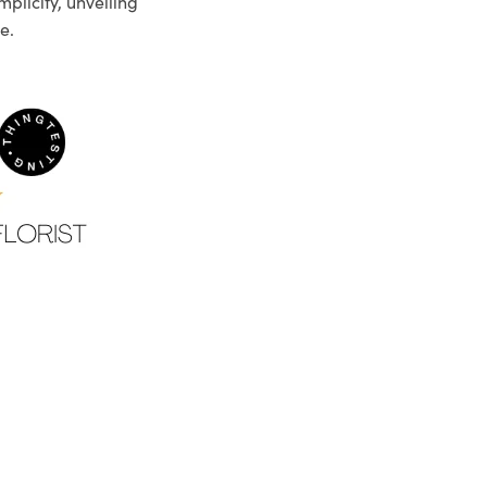
plicity, unveiling
e.