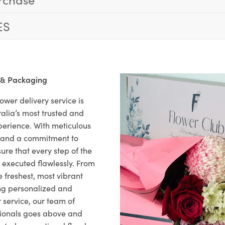
ES
 & Packaging
ower delivery service is
alia’s most trusted and
xperience. With meticulous
il and a commitment to
ure that every step of the
s executed flawlessly. From
 freshest, most vibrant
ng personalized and
 service, our team of
sionals goes above and