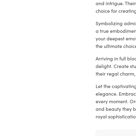
and intrigue. The
choice for creati
Symbolizing admira
a true embodiment
your deepest emoti
the ultimate choic
Arriving in full b
delight. Create st
their regal charm,
Let the captivatin
elegance. Embrace
every moment. Ord
and beauty they b
royal sophisticatio