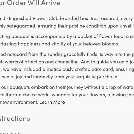
r Order Will Arrive
a distinguished Flower Club branded box. Rest assured, every 
ly safeguarded, ensuring their pristine condition upon unveil
ting bouquet is accompanied by a packet of flower food, a sec
rlasting happiness and vitality of your beloved blooms.
ed notecard from the sender gracefully finds its way into the
lt words of affection and connection. And to guide you on a j
 we have included a meticulously crafted care card, ensuring
unce of joy and longevity from your exquisite purchase.
, our bouquets embark on their journey without a drop of water
s deliberate choice works wonders for your flowers, allowing th
ir new environment.
Learn More
structions
rchase