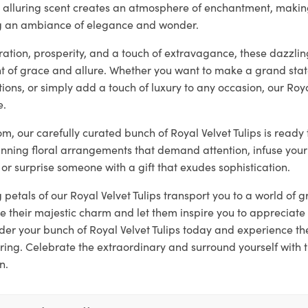
ir alluring scent creates an atmosphere of enchantment, makin
ng an ambiance of elegance and wonder.
tion, prosperity, and a touch of extravagance, these dazzling
 of grace and allure. Whether you want to make a grand sta
ons, or simply add a touch of luxury to any occasion, our Roya
e.
loom, our carefully curated bunch of Royal Velvet Tulips is read
unning floral arrangements that demand attention, infuse your
 or surprise someone with a gift that exudes sophistication.
g petals of our Royal Velvet Tulips transport you to a world of
 their majestic charm and let them inspire you to appreciate 
er your bunch of Royal Velvet Tulips today and experience t
ring. Celebrate the extraordinary and surround yourself with 
n.