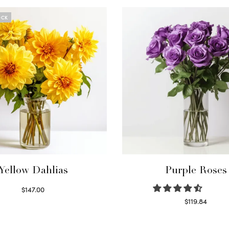
OCK
Yellow Dahlias
Purple Roses
$
147.00
Read more
$
119.84
Select options