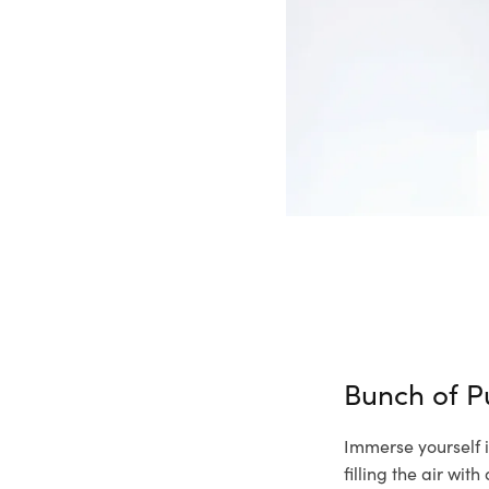
Bunch of P
Immerse yourself i
filling the air wi