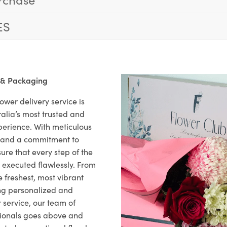
ES
 & Packaging
ower delivery service is
alia’s most trusted and
xperience. With meticulous
il and a commitment to
ure that every step of the
s executed flawlessly. From
 freshest, most vibrant
ng personalized and
 service, our team of
sionals goes above and