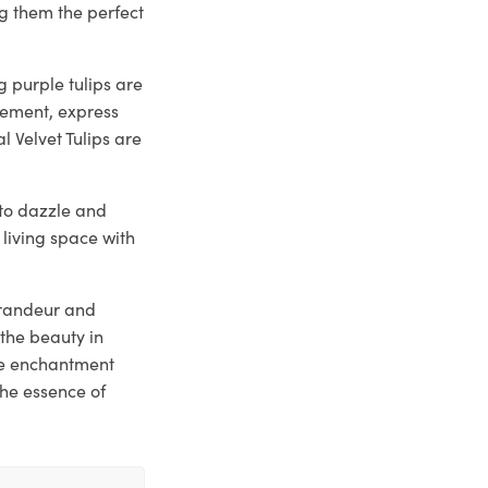
g them the perfect
 purple tulips are
tement, express
l Velvet Tulips are
y to dazzle and
 living space with
 grandeur and
the beauty in
he enchantment
the essence of