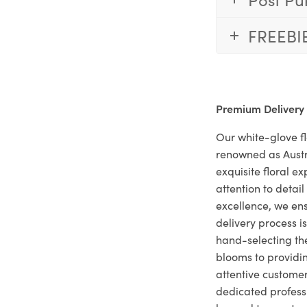
FREEBI
Premium Delivery
Our white-glove fl
renowned as Austr
exquisite floral e
attention to deta
excellence, we ens
delivery process i
hand-selecting the
blooms to providi
attentive customer
dedicated profes