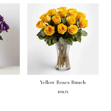
Yellow Roses Bunch
$
119.73
Select options