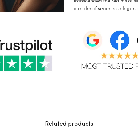
transcended the realms of sim
a realm of seamless eleganc
Related products