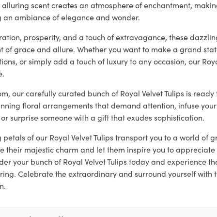
ir alluring scent creates an atmosphere of enchantment, makin
ng an ambiance of elegance and wonder.
tion, prosperity, and a touch of extravagance, these dazzling
 of grace and allure. Whether you want to make a grand sta
ons, or simply add a touch of luxury to any occasion, our Roya
e.
loom, our carefully curated bunch of Royal Velvet Tulips is read
unning floral arrangements that demand attention, infuse your
 or surprise someone with a gift that exudes sophistication.
g petals of our Royal Velvet Tulips transport you to a world of
 their majestic charm and let them inspire you to appreciate 
er your bunch of Royal Velvet Tulips today and experience t
ring. Celebrate the extraordinary and surround yourself with 
n.