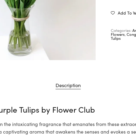
Add To Wi
Categories:
A
Flowers
,
Cong
Tulips
Description
urple Tulips by
Flower Club
n the intoxicating fragrance that emanates from these extraor
th a captivating aroma that awakens the senses and evokes a s