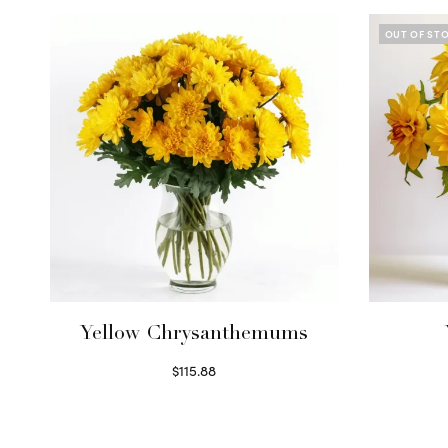
OUT OF ST
Yellow Chrysanthemums
$
115.88
Select options