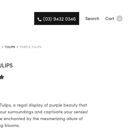
(03) 9432 0346
Search
Cart
0
R
/
TULIPS
/
PURPLE TULIPS
ULIPS
Tulips, a regal display of purple beauty that
 your surroundings and captivate your senses!
e enchanted by the mesmerizing allure of
ng blooms.
K