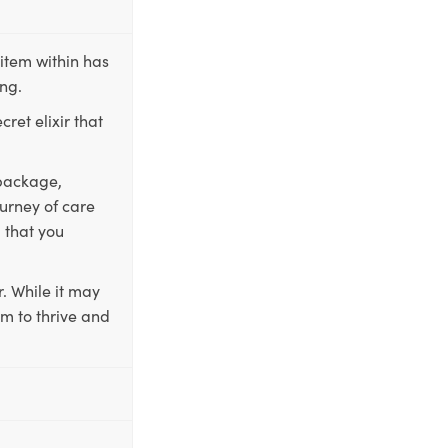
item within has
ing.
ret elixir that
 package,
ourney of care
 that you
. While it may
em to thrive and