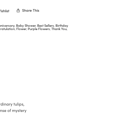
Share This
shlist
nniversary
,
Baby Shower
,
Best Sellers
,
Birthday
ratulation
,
Flower
,
Purple Flowers
,
Thank You
,
dinary tulips,
ense of mystery