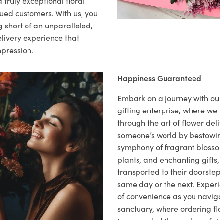
 truly exceptional floral
lued customers. With us, you
 short of an unparalleled,
elivery experience that
mpression.
Happiness Guaranteed
Embark on a journey with o
gifting enterprise, where w
through the art of flower deli
someone’s world by bestowi
symphony of fragrant blosso
plants, and enchanting gifts, 
transported to their doorstep,
same day or the next. Exper
of convenience as you naviga
sanctuary, where ordering fl