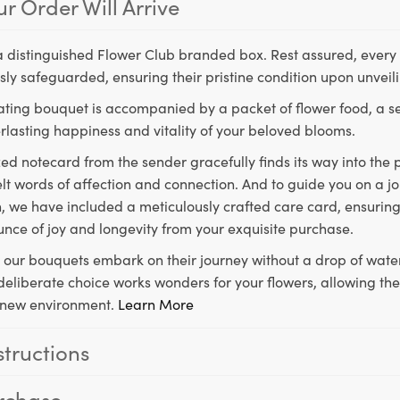
r Order Will Arrive
a distinguished Flower Club branded box. Rest assured, every 
ly safeguarded, ensuring their pristine condition upon unveil
ting bouquet is accompanied by a packet of flower food, a sec
rlasting happiness and vitality of your beloved blooms.
ed notecard from the sender gracefully finds its way into the
lt words of affection and connection. And to guide you on a j
 we have included a meticulously crafted care card, ensuring
unce of joy and longevity from your exquisite purchase.
, our bouquets embark on their journey without a drop of water
s deliberate choice works wonders for your flowers, allowing th
ir new environment.
Learn More
structions
rchase