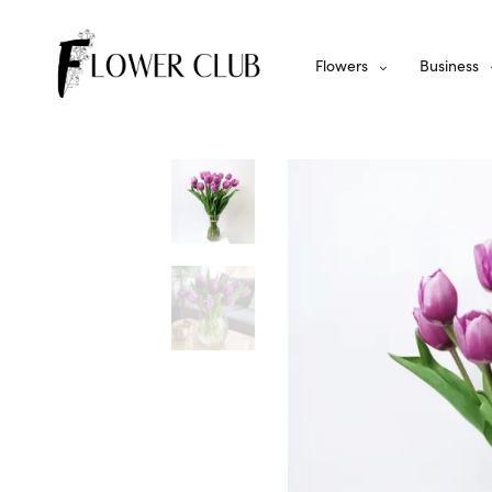
Flowers
Business