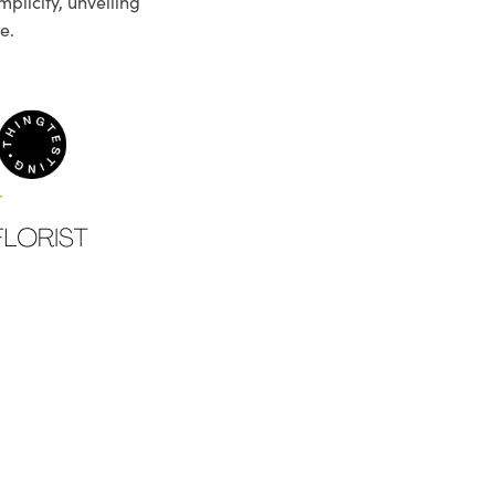
plicity, unveiling
e.