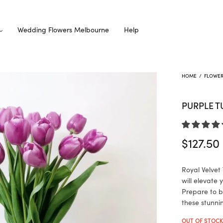
Wedding Flowers Melbourne
Help
HOME
/
FLOWE
PURPLE T
$
127.50
Royal Velvet 
will elevate
Prepare to b
these stunni
OUT OF STOC