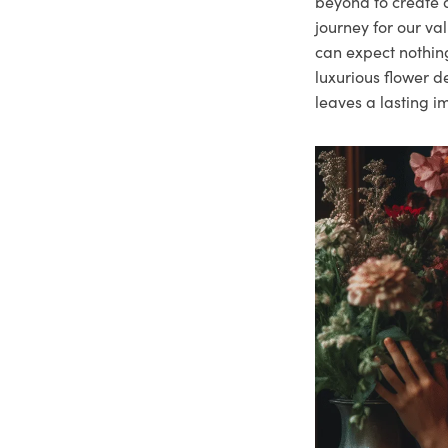
beyond to create a
journey for our va
can expect nothing
luxurious flower d
leaves a lasting i