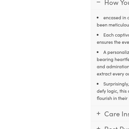
How You
encased in 
been meticulous
Each captiva
ensures the eve
A personaliz
bearing heartfe
and admiration,
extract every o
Surprisingly
defy logic, thi
flourish in the
Care In
Post Pu