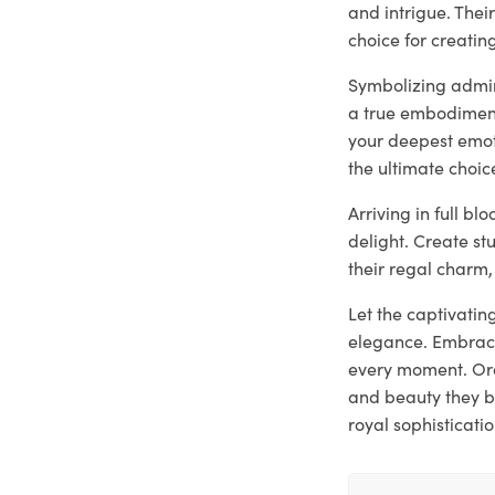
and intrigue. The
choice for creati
Symbolizing admira
a true embodiment
your deepest emoti
the ultimate choic
Arriving in full b
delight. Create st
their regal charm,
Let the captivatin
elegance. Embrace
every moment. Ord
and beauty they b
royal sophisticatio