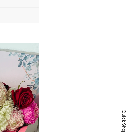
Quick Shop