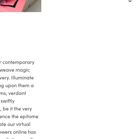
ur contemporary
e weave magic
very. Illuminate
ng upon them a
ms, verdant
swiftly
 be it the very
ience the epitome
te our virtual
owers online has