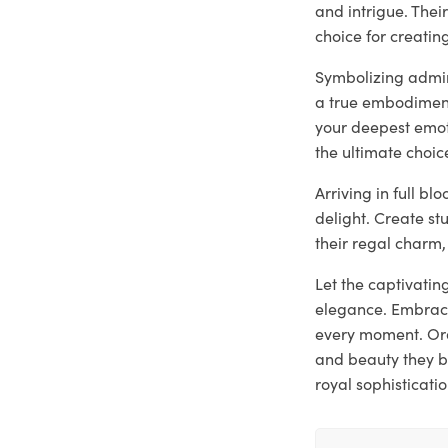
and intrigue. The
choice for creati
Symbolizing admira
a true embodiment
your deepest emoti
the ultimate choic
Arriving in full b
delight. Create st
their regal charm,
Let the captivatin
elegance. Embrace
every moment. Ord
and beauty they b
royal sophisticatio