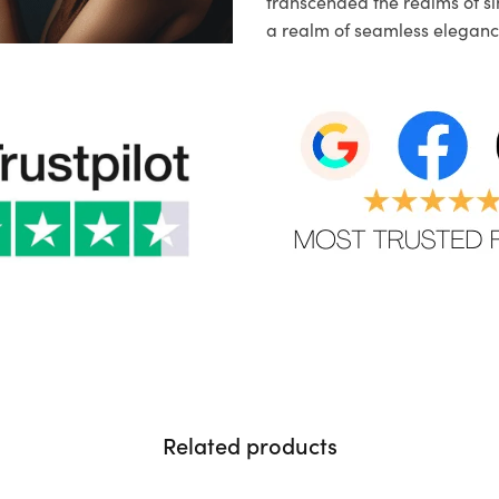
transcended the realms of sim
a realm of seamless eleganc
Related products