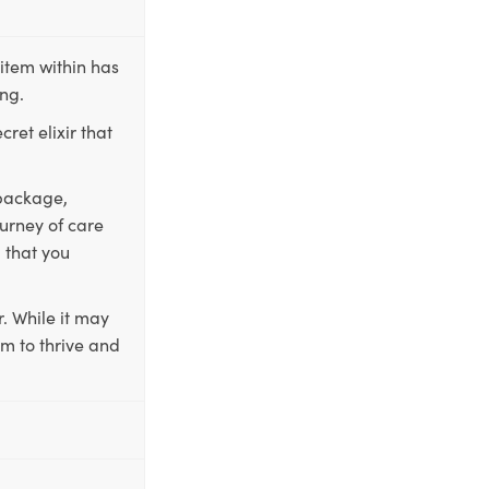
item within has
ing.
ret elixir that
 package,
ourney of care
 that you
. While it may
em to thrive and