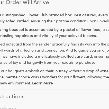
r Order Will Arrive
a distinguished Flower Club branded box. Rest assured, every 
ly safeguarded, ensuring their pristine condition upon unveil
ting bouquet is accompanied by a packet of flower food, a sec
rlasting happiness and vitality of your beloved blooms.
ed notecard from the sender gracefully finds its way into the
lt words of affection and connection. And to guide you on a j
 we have included a meticulously crafted care card, ensuring
unce of joy and longevity from your exquisite purchase.
, our bouquets embark on their journey without a drop of water
s deliberate choice works wonders for your flowers, allowing th
ir new environment.
Learn More
structions
rchase