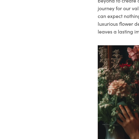
beyond to create a
journey for our va
can expect nothing
luxurious flower d
leaves a lasting i