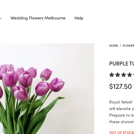
Wedding Flowers Melbourne
Help
HOME
/
FLOWE
PURPLE T
$
127.50
Royal Velvet 
will elevate
Prepare to b
these stunni
OUT OF STOC