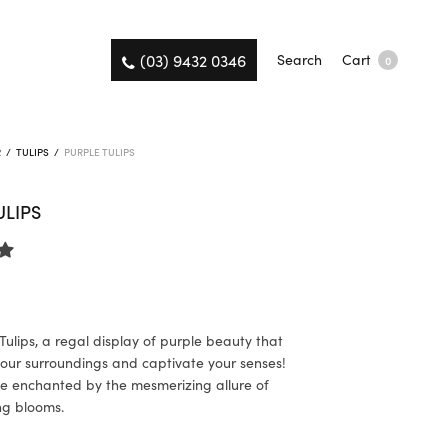
(03) 9432 0346
Search
Cart
0
R
/
TULIPS
/
PURPLE TULIPS
ULIPS
Tulips, a regal display of purple beauty that
 your surroundings and captivate your senses!
e enchanted by the mesmerizing allure of
ng blooms.
K