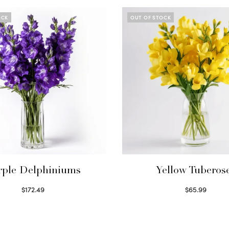
OCK
OUT OF STOCK
rple Delphiniums
Yellow Tuberos
$
172.49
$
65.99
Read more
Read more