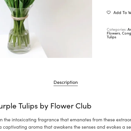
Add To Wi
Categories:
A
Flowers
,
Cong
Tulips
Description
urple Tulips by
Flower Club
n the intoxicating fragrance that emanates from these extraor
th a captivating aroma that awakens the senses and evokes a s