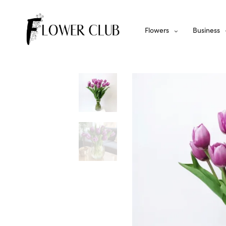
Flowers
Business