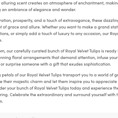
ir alluring scent creates an atmosphere of enchantment, makin
ng an ambiance of elegance and wonder.
tion, prosperity, and a touch of extravagance, these dazzling
 of grace and allure. Whether you want to make a grand sta
ons, or simply add a touch of luxury to any occasion, our Roya
e.
loom, our carefully curated bunch of Royal Velvet Tulips is read
unning floral arrangements that demand attention, infuse your
 or surprise someone with a gift that exudes sophistication.
g petals of our Royal Velvet Tulips transport you to a world of
 their majestic charm and let them inspire you to appreciate 
er your bunch of Royal Velvet Tulips today and experience t
ring. Celebrate the extraordinary and surround yourself with 
n.