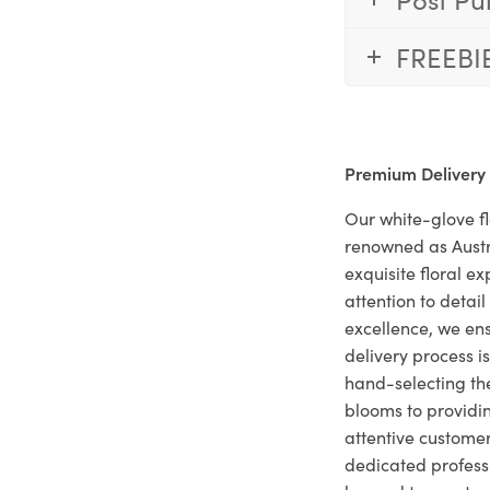
FREEBI
Premium Delivery
Our white-glove fl
renowned as Austr
exquisite floral e
attention to deta
excellence, we ens
delivery process i
hand-selecting the
blooms to providi
attentive customer
dedicated profes