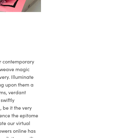
ur contemporary
e weave magic
very. Illuminate
ng upon them a
ms, verdant
swiftly
 be it the very
ience the epitome
te our virtual
owers online has