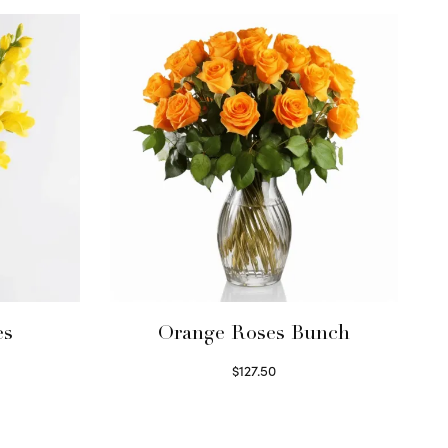
es
Orange Roses Bunch
$
127.50
Select options