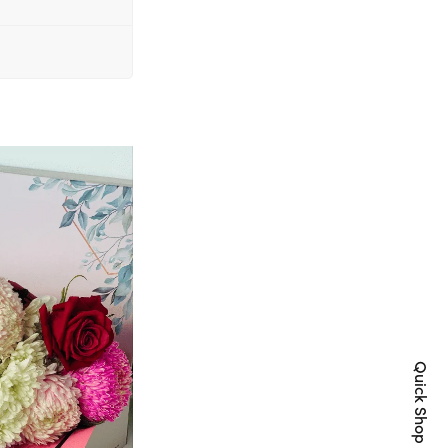
Quick Shop