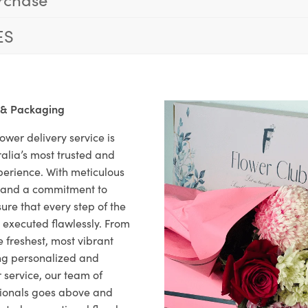
ES
 & Packaging
ower delivery service is
alia’s most trusted and
xperience. With meticulous
il and a commitment to
ure that every step of the
s executed flawlessly. From
 freshest, most vibrant
ng personalized and
 service, our team of
sionals goes above and