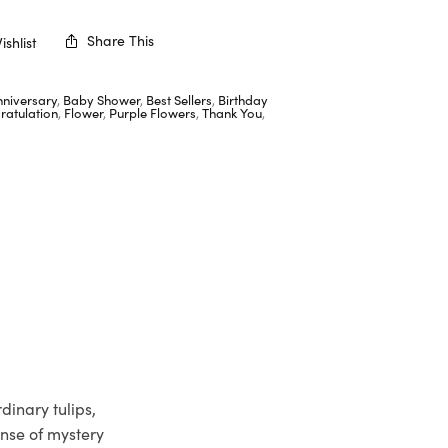
Share This
shlist
nniversary
,
Baby Shower
,
Best Sellers
,
Birthday
ratulation
,
Flower
,
Purple Flowers
,
Thank You
,
dinary tulips,
ense of mystery