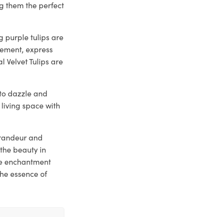
g them the perfect
 purple tulips are
tement, express
l Velvet Tulips are
y to dazzle and
 living space with
 grandeur and
the beauty in
he enchantment
the essence of