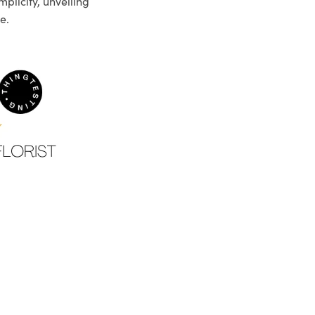
plicity, unveiling
e.