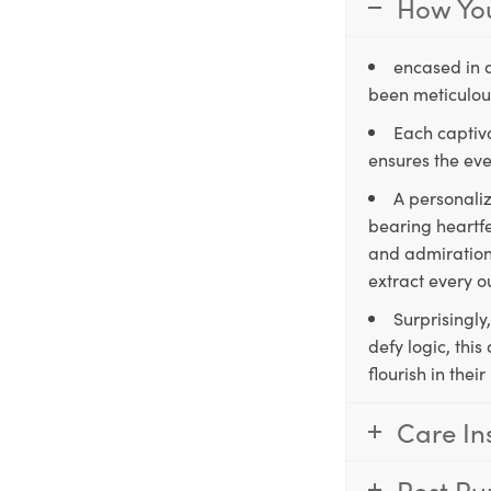
How You
encased in 
been meticulous
Each captiva
ensures the eve
A personaliz
bearing heartfe
and admiration,
extract every o
Surprisingly
defy logic, thi
flourish in the
Care In
Post Pu