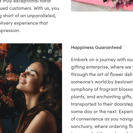
 truly exceptional floral
lued customers. With us, you
 short of an unparalleled,
elivery experience that
mpression.
Happiness Guaranteed
Embark on a journey with o
gifting enterprise, where w
through the art of flower deli
someone’s world by bestowi
symphony of fragrant blosso
plants, and enchanting gifts, 
transported to their doorstep,
same day or the next. Exper
of convenience as you naviga
sanctuary, where ordering fl