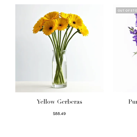
OUT OF ST
Yellow Gerberas
Pu
$
88.49
Select options