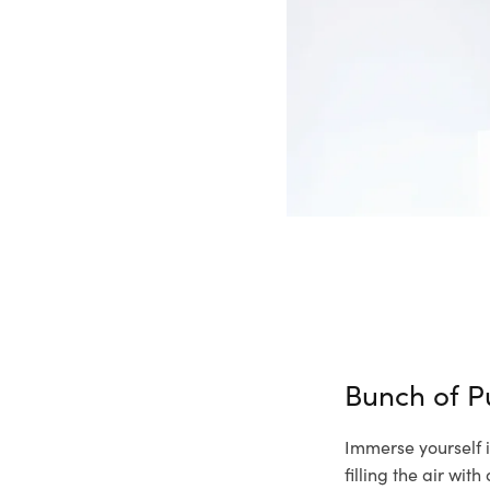
Bunch of P
Immerse yourself i
filling the air wi