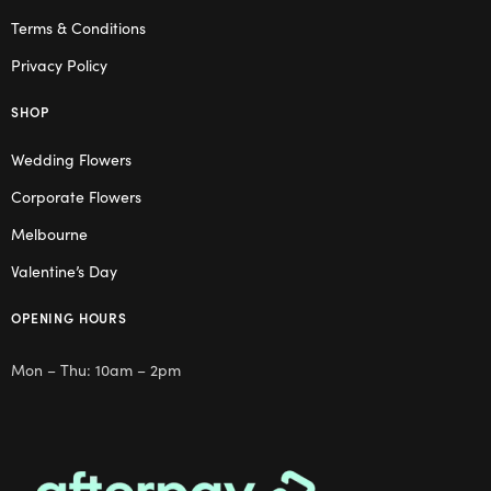
Terms & Conditions
Privacy Policy
SHOP
Wedding Flowers
Corporate Flowers
Melbourne
Valentine’s Day
OPENING HOURS
Mon – Thu: 10am – 2pm