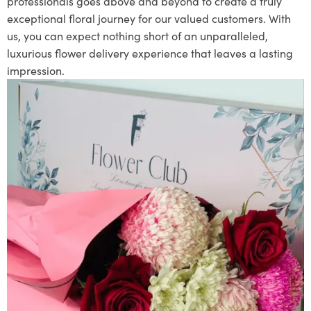
professionals goes above and beyond to create a truly
exceptional floral journey for our valued customers. With
us, you can expect nothing short of an unparalleled,
luxurious flower delivery experience that leaves a lasting
impression.