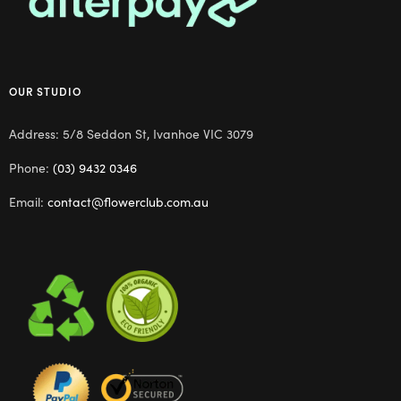
OUR STUDIO
Address: 5/8 Seddon St, Ivanhoe VIC 3079
Phone:
(03) 9432 0346
Email:
contact@flowerclub.com.au