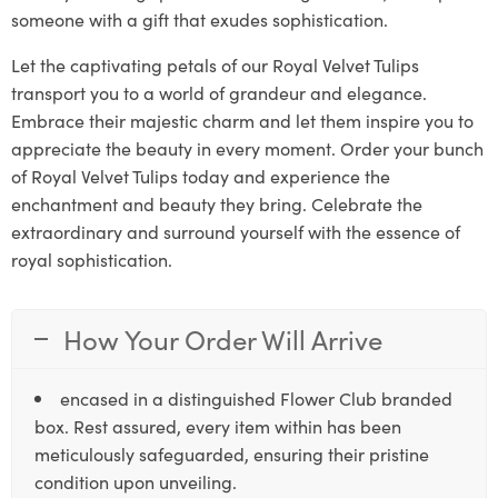
someone with a gift that exudes sophistication.
Let the captivating petals of our Royal Velvet Tulips
transport you to a world of grandeur and elegance.
Embrace their majestic charm and let them inspire you to
appreciate the beauty in every moment. Order your bunch
of Royal Velvet Tulips today and experience the
enchantment and beauty they bring. Celebrate the
extraordinary and surround yourself with the essence of
royal sophistication.
How Your Order Will Arrive
encased in a distinguished Flower Club branded
box. Rest assured, every item within has been
meticulously safeguarded, ensuring their pristine
condition upon unveiling.