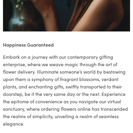
Happiness Guaranteed
Embark on a journey with our contemporary gifting
enterprise, where we weave magic through the art of
flower delivery. Illuminate someone’s world by bestowing
upon them a symphony of fragrant blossoms, verdant
plants, and enchanting gifts, swiftly transported to their
doorstep, be it the very same day or the next. Experience
the epitome of convenience as you navigate our virtual
sanctuary, where ordering flowers online has transcended
the realms of simplicity, unveiling a realm of seamless
elegance.