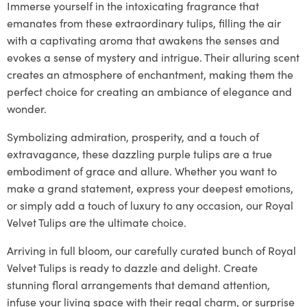
Immerse yourself in the intoxicating fragrance that
emanates from these extraordinary tulips, filling the air
with a captivating aroma that awakens the senses and
evokes a sense of mystery and intrigue. Their alluring scent
creates an atmosphere of enchantment, making them the
perfect choice for creating an ambiance of elegance and
wonder.
Symbolizing admiration, prosperity, and a touch of
extravagance, these dazzling purple tulips are a true
embodiment of grace and allure. Whether you want to
make a grand statement, express your deepest emotions,
or simply add a touch of luxury to any occasion, our Royal
Velvet Tulips are the ultimate choice.
Arriving in full bloom, our carefully curated bunch of Royal
Velvet Tulips is ready to dazzle and delight. Create
stunning floral arrangements that demand attention,
infuse your living space with their regal charm, or surprise