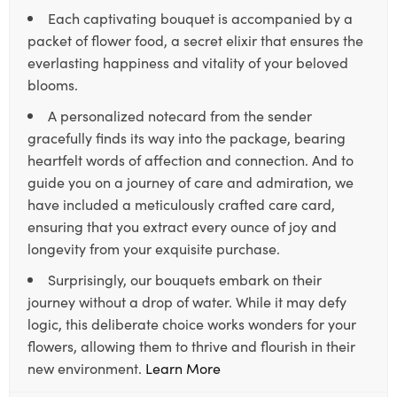
Each captivating bouquet is accompanied by a
packet of flower food, a secret elixir that ensures the
everlasting happiness and vitality of your beloved
blooms.
A personalized notecard from the sender
gracefully finds its way into the package, bearing
heartfelt words of affection and connection. And to
guide you on a journey of care and admiration, we
have included a meticulously crafted care card,
ensuring that you extract every ounce of joy and
longevity from your exquisite purchase.
Surprisingly, our bouquets embark on their
journey without a drop of water. While it may defy
logic, this deliberate choice works wonders for your
flowers, allowing them to thrive and flourish in their
new environment.
Learn More