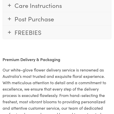
Care Instructions
Post Purchase
FREEBIES
Premium Delivery & Packaging
Our white-glove flower delivery service is renowned as
Australia’s most trusted and exquisite floral experience.
With meticulous attention to detail and a commitment to
excellence, we ensure that every step of the delivery
process is executed flawlessly. From hand-selecting the
freshest, most vibrant blooms to providing personalized
and attentive customer service, our team of dedicated