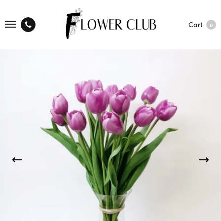
Cart
0