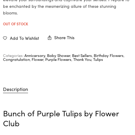
be enchanted by the mesmerizing allure of these stunning
blooms.
OUT OF STOCK
Share This
Add To Wishlist
Categories:
Anniversary
,
Baby Shower
,
Best Sellers
,
Birthday Flowers
,
Congratulation
,
Flower
,
Purple Flowers
,
Thank You
,
Tulips
Description
Bunch of Purple Tulips by
Flower
Club