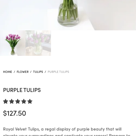
HOME
/
FLOWER
/
TULIPS
/
PURPLE TULIPS
PURPLE TULIPS
$
127.50
Royal Velvet Tulips, a regal display of purple beauty that will
elevate your surroundings and captivate your senses! Prepare to