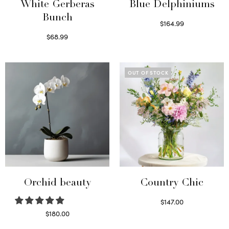
White Gerberas
Blue Delphiniums
Bunch
$
164.99
Read more
$
68.99
Read more
OUT OF STOCK
Orchid beauty
Country Chic
$
147.00
Read more
$
180.00
Select options