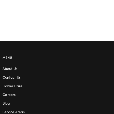
MENU
About Us
Contact Us
Flower Care
Careers
Blog
Service Areas