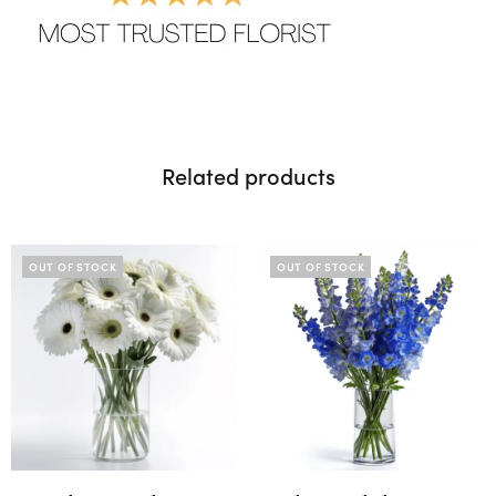
Related products
OUT OF STOCK
OUT OF STOCK