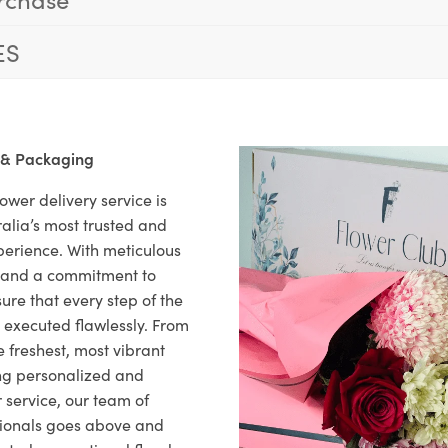
ES
 & Packaging
ower delivery service is
alia’s most trusted and
xperience. With meticulous
il and a commitment to
ure that every step of the
s executed flawlessly. From
 freshest, most vibrant
ng personalized and
 service, our team of
sionals goes above and