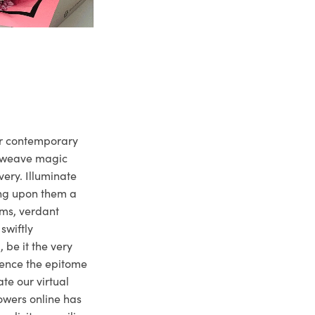
ur contemporary
e weave magic
very. Illuminate
ng upon them a
ms, verdant
swiftly
 be it the very
ience the epitome
te our virtual
owers online has