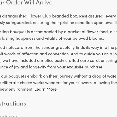
r Order Will Arrive
a distinguished Flower Club branded box. Rest assured, every 
ly safeguarded, ensuring their pristine condition upon unveil
ting bouquet is accompanied by a packet of flower food, a sec
rlasting happiness and vitality of your beloved blooms.
ed notecard from the sender gracefully finds its way into the
lt words of affection and connection. And to guide you on a j
 we have included a meticulously crafted care card, ensuring
unce of joy and longevity from your exquisite purchase.
, our bouquets embark on their journey without a drop of water
s deliberate choice works wonders for your flowers, allowing th
ir new environment.
Learn More
structions
rchase