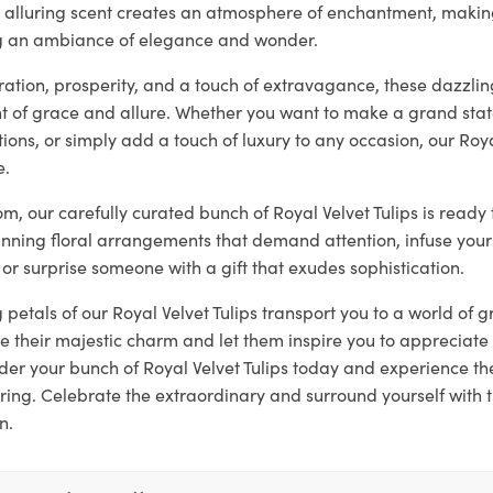
ir alluring scent creates an atmosphere of enchantment, makin
ng an ambiance of elegance and wonder.
tion, prosperity, and a touch of extravagance, these dazzling
 of grace and allure. Whether you want to make a grand sta
ons, or simply add a touch of luxury to any occasion, our Roya
e.
loom, our carefully curated bunch of Royal Velvet Tulips is read
unning floral arrangements that demand attention, infuse your
 or surprise someone with a gift that exudes sophistication.
g petals of our Royal Velvet Tulips transport you to a world of
 their majestic charm and let them inspire you to appreciate 
er your bunch of Royal Velvet Tulips today and experience t
ring. Celebrate the extraordinary and surround yourself with 
n.