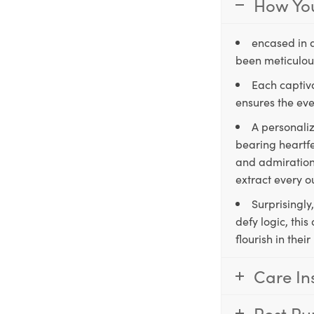
How You
encased in 
been meticulous
Each captiva
ensures the eve
A personaliz
bearing heartfe
and admiration,
extract every o
Surprisingly
defy logic, thi
flourish in the
Care In
Post Pu