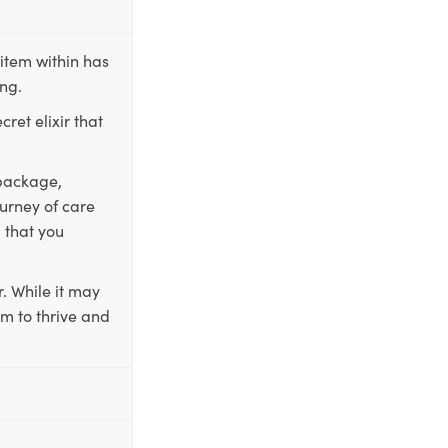
item within has
ing.
ret elixir that
 package,
ourney of care
 that you
. While it may
em to thrive and