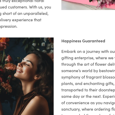
 truly exceptional floral
lued customers. With us, you
 short of an unparalleled,
elivery experience that
mpression.
Happiness Guaranteed
Embark on a journey with o
gifting enterprise, where w
through the art of flower deli
someone’s world by bestowi
symphony of fragrant blosso
plants, and enchanting gifts, 
transported to their doorstep,
same day or the next. Exper
of convenience as you naviga
sanctuary, where ordering fl