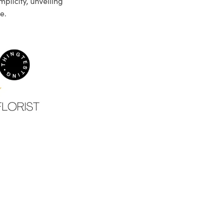
plicity, unveiling
e.