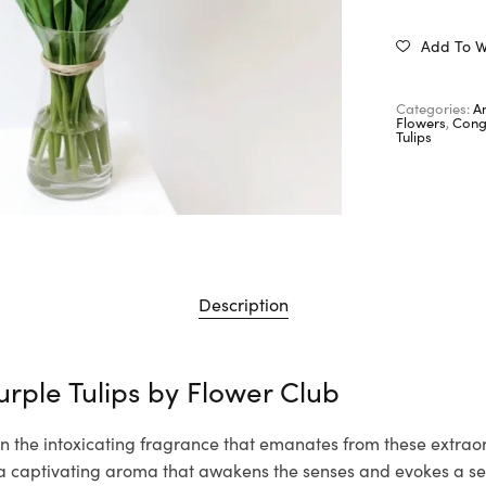
Add To Wi
Categories:
A
Flowers
,
Cong
Tulips
Description
urple Tulips by
Flower Club
n the intoxicating fragrance that emanates from these extraor
th a captivating aroma that awakens the senses and evokes a s