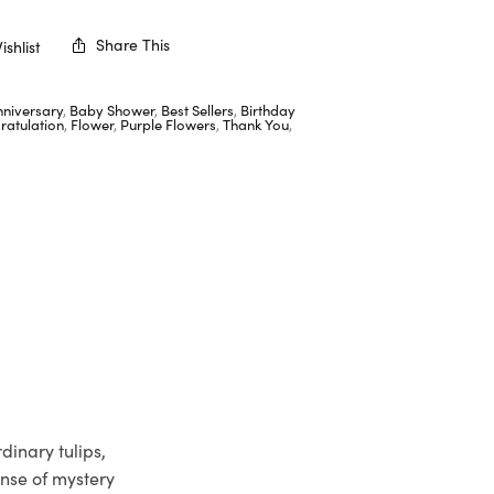
Share This
shlist
nniversary
,
Baby Shower
,
Best Sellers
,
Birthday
ratulation
,
Flower
,
Purple Flowers
,
Thank You
,
dinary tulips,
ense of mystery