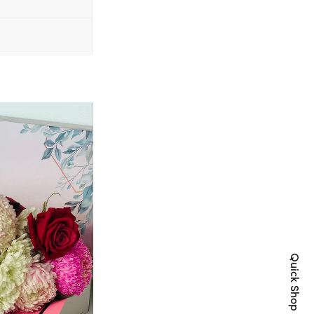
Quick Shop