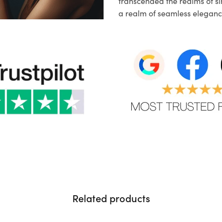
transcended the realms of sim
a realm of seamless eleganc
Related products