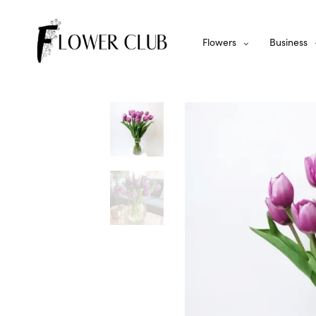
Flowers
Business