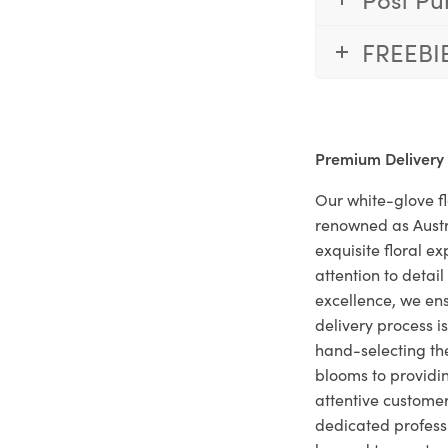
FREEBI
Premium Delivery
Our white-glove fl
renowned as Austr
exquisite floral e
attention to deta
excellence, we ens
delivery process i
hand-selecting the
blooms to providi
attentive customer
dedicated profes