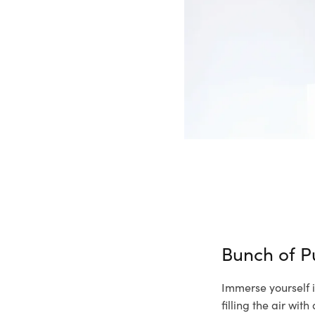
Bunch of P
Immerse yourself i
filling the air wi