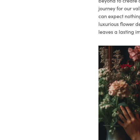
beyond to create a
journey for our va
can expect nothing
luxurious flower d
leaves a lasting i