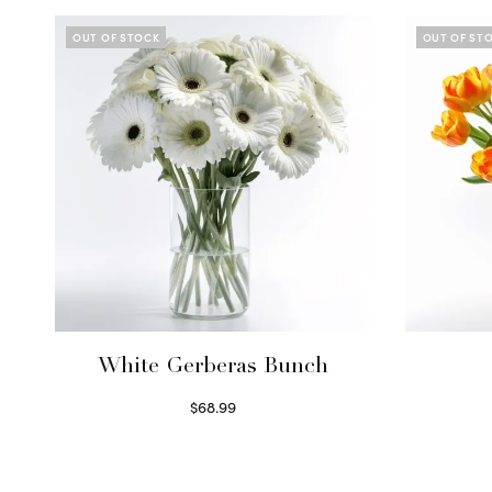
OUT OF STOCK
OUT OF ST
White Gerberas Bunch
$
68.99
Read more