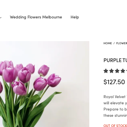
Wedding Flowers Melbourne
Help
HOME
/
FLOWE
PURPLE T
$
127.50
Royal Velvet 
will elevate
Prepare to b
these stunni
OUT OF STOC