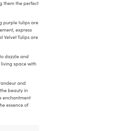
g them the perfect
 purple tulips are
tement, express
l Velvet Tulips are
y to dazzle and
 living space with
 grandeur and
the beauty in
he enchantment
the essence of