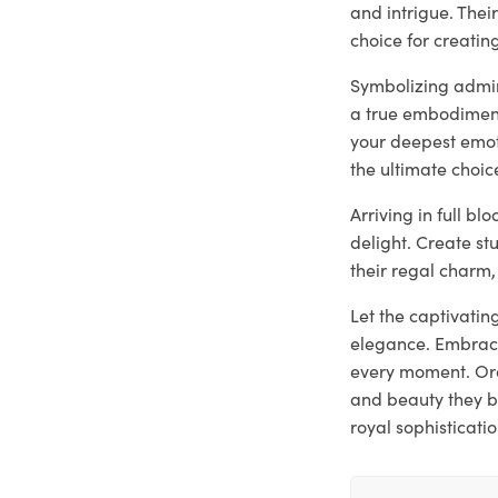
and intrigue. The
choice for creati
Symbolizing admira
a true embodiment
your deepest emoti
the ultimate choic
Arriving in full b
delight. Create st
their regal charm,
Let the captivatin
elegance. Embrace
every moment. Ord
and beauty they b
royal sophisticatio