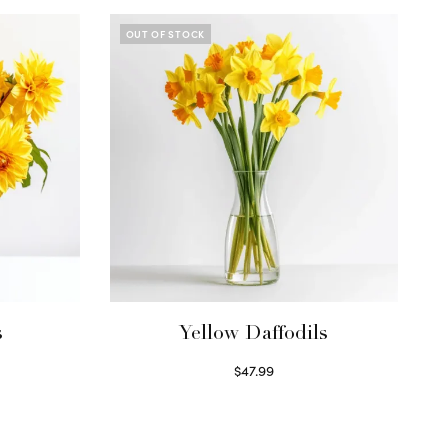
OUT OF STOCK
s
Yellow Daffodils
$
47.99
Read more