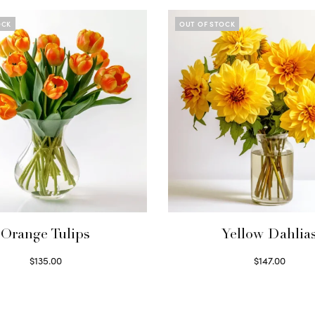
OCK
OUT OF STOCK
Orange Tulips
Yellow Dahlia
$
135.00
$
147.00
Read more
Read more