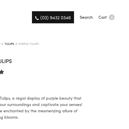
(03) 9432 0346
Search
Cart
0
R
/
TULIPS
/
PURPLE TULIPS
ULIPS
Tulips, a regal display of purple beauty that
 your surroundings and captivate your senses!
e enchanted by the mesmerizing allure of
ng blooms.
K