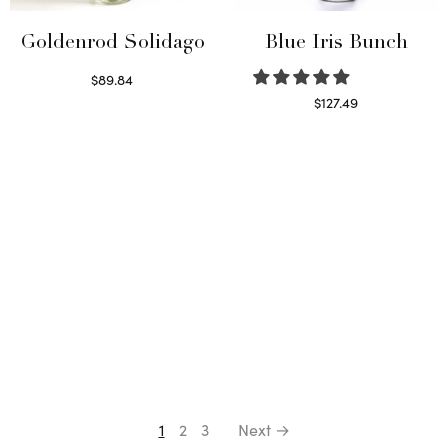
Goldenrod Solidago
Blue Iris Bunch
$
89.84
Read more
$
127.49
Read more
1
2
3
Next →