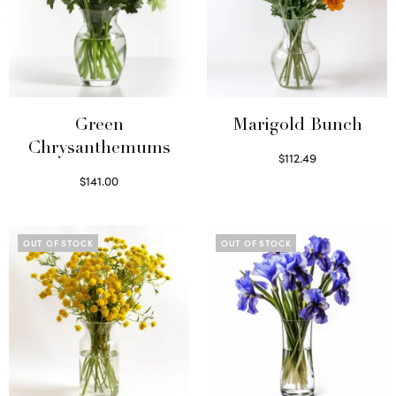
Green
Marigold Bunch
Chrysanthemums
$
112.49
Read more
$
141.00
Select options
OUT OF STOCK
OUT OF STOCK