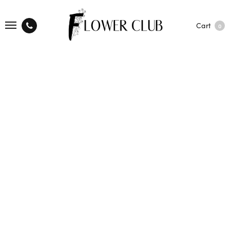
Cart
0