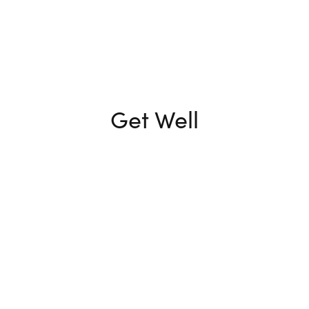
Get Well