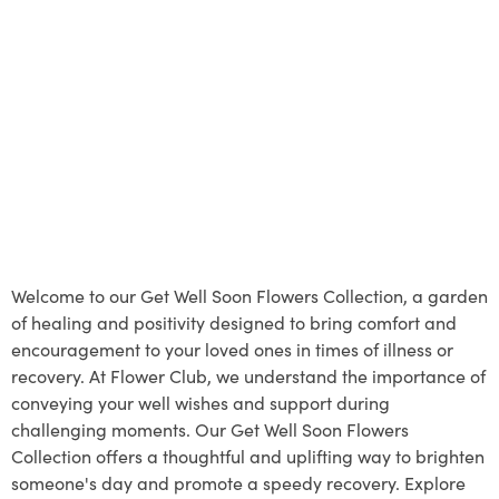
Welcome to our Get Well Soon Flowers Collection, a garden
of healing and positivity designed to bring comfort and
encouragement to your loved ones in times of illness or
recovery. At Flower Club, we understand the importance of
conveying your well wishes and support during
challenging moments. Our Get Well Soon Flowers
Collection offers a thoughtful and uplifting way to brighten
someone's day and promote a speedy recovery. Explore