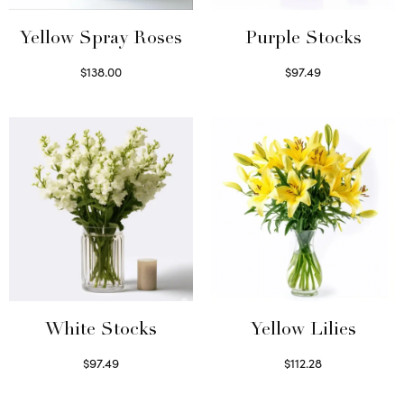
Yellow Spray Roses
Purple Stocks
$
138.00
$
97.49
Select options
Select options
White Stocks
Yellow Lilies
$
97.49
$
112.28
Select options
Select options