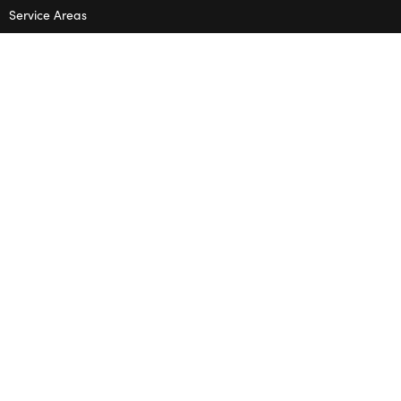
Service Areas
Terms & Conditions
Privacy Policy
SHOP
Wedding Flowers
Corporate Flowers
Melbourne
Valentine’s Day
OPENING HOURS
Mon – Thu: 10am – 2pm