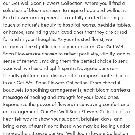
our Get Well Soon Flowers Collection, where you'll find a
selection of blooms chosen to inspire hope and wellness.
Each flower arrangement is carefully crafted to bring a
touch of nature's beauty to hospital rooms, bedside tables,
or homes, reminding your loved ones that they are cared
for and in your thoughts. As your trusted florist, we
recognize the significance of your gesture. Our Get Well
Soon Flowers are chosen to reflect positivity, vitality, and a
sense of renewal, making them the perfect choice to send
your well wishes and uplift spirits. Navigate our user-
friendly platform and discover the compassionate choices
in our Get Well Soon Flowers Collection. From cheerful
bouquets to soothing arrangements, each bloom carries a
message of healing and strength for your loved ones.
Experience the power of flowers in conveying comfort and
encouragement. Our Get Well Soon Flowers Collection is a
heartfelt way to show your support, brighten days, and
bring a ray of sunshine to those who may be feeling under
the weather. Browse our Get Well Soon Flowers Collection