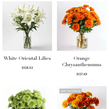
White Oriental Lilies
Orange
Chrysanthemums
$
108.53
Select options
$
127.49
Select options
OUT OF STOCK