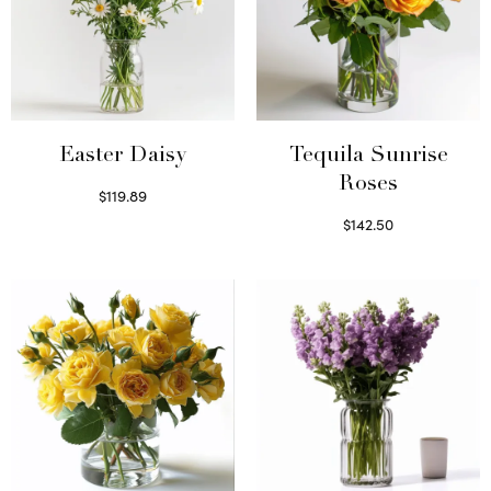
Easter Daisy
Tequila Sunrise
Roses
$
119.89
Read more
$
142.50
Select options