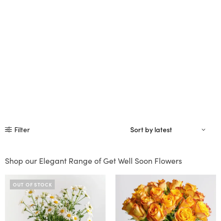
Filter
Shop our Elegant Range of Get Well Soon Flowers
OUT OF STOCK