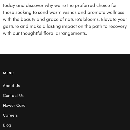
today and discover why we're the preferred choice for
those seeking to send warm wishes and promote wellness
with the beauty and grace of nature's blooms. Elevate your
gesture and make a lasting impact on the path to recovery
with our thoughtful floral arrangements.
MENU
About Us
Contact Us
Flower Care
Careers
Blog