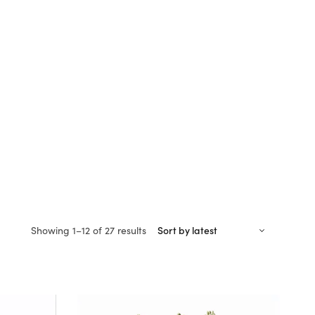
Sorted
Showing 1–12 of 27 results
by
latest