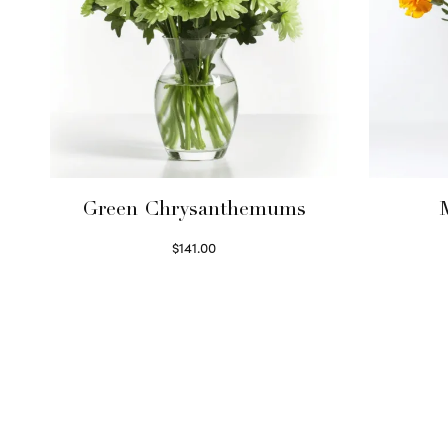
Green Chrysanthemums
$
141.00
Select options