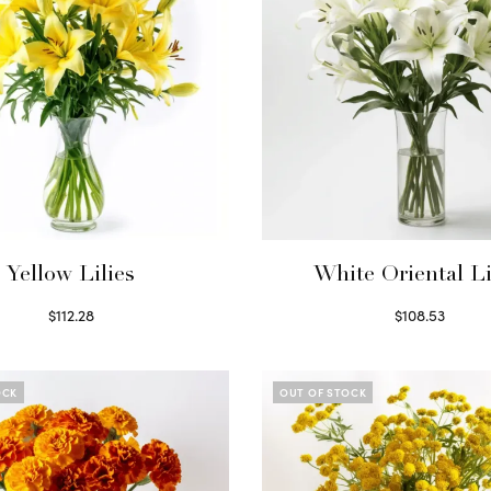
Yellow Lilies
White Oriental Li
$
112.28
$
108.53
Select options
Select options
OCK
OUT OF STOCK