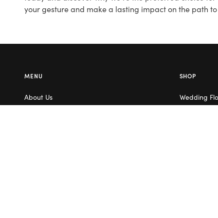
your gesture and make a lasting impact on the path to 
MENU
SHOP
About Us
Wedding Fl
Contact Us
Corporate F
Flower Care
Melbourne
Careers
Valentine’s 
Blog
Service Areas
Terms & Conditions
Privacy Policy