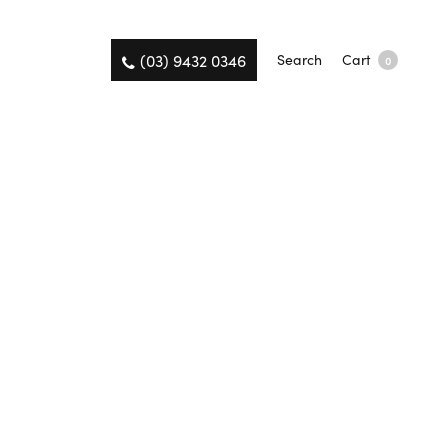
(03) 9432 0346
Search
Cart
0