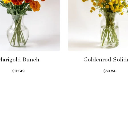
Marigold Bunch
Goldenrod Solid
$
112.49
$
89.84
Read more
Read more