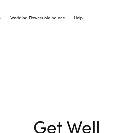
Wedding Flowers Melbourne
Help
Get Well