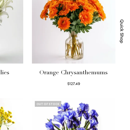
Quick Shop
lies
Orange Chrysanthemums
$
127.49
Select options
OUT OF STOCK