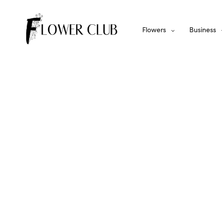
Flowers
Business