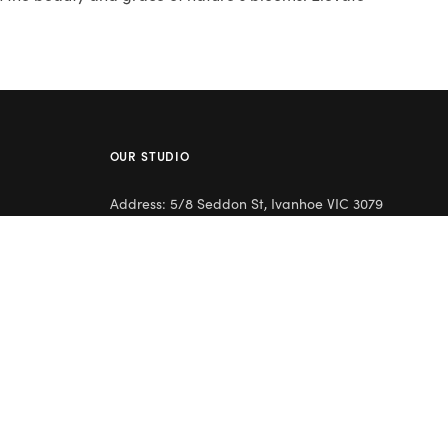
OUR STUDIO
Address: 5/8 Seddon St, Ivanhoe VIC 3079
Phone:
(03) 9432 0346
Email:
contact@flowerclub.com.au