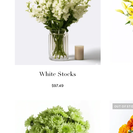
White Stocks
$
97.49
Select options
OUT OF ST