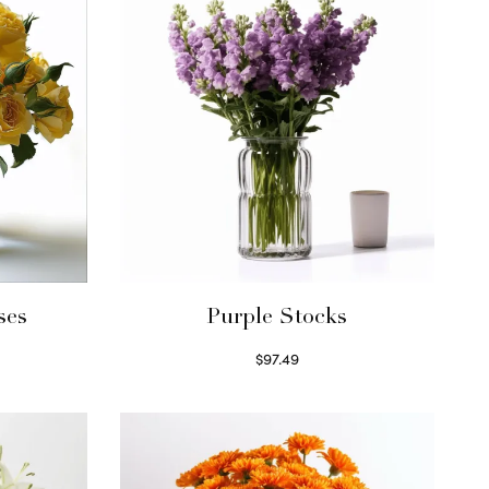
ses
Purple Stocks
$
97.49
Select options