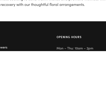
recovery with our thoughtful floral arrangements.
OPENING HOURS
owers
Mon – Thu: 10am – 2pm
lowers
Day