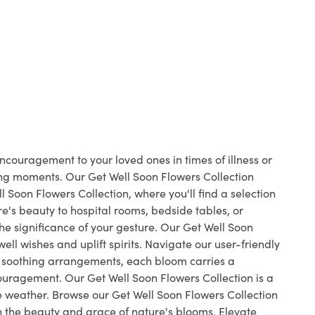
ncouragement to your loved ones in times of illness or
ing moments. Our Get Well Soon Flowers Collection
Soon Flowers Collection, where you'll find a selection
e's beauty to hospital rooms, bedside tables, or
the significance of your gesture. Our Get Well Soon
ell wishes and uplift spirits. Navigate our user-friendly
o soothing arrangements, each bloom carries a
ouragement. Our Get Well Soon Flowers Collection is a
e weather. Browse our Get Well Soon Flowers Collection
 the beauty and grace of nature's blooms. Elevate