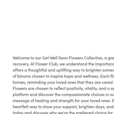
Welcome to our Get Well Soon Flowers Collection, a gar
recovery. At Flower Club, we understand the importanc
offers a thoughtful and uplifting way to brighten some
of blooms chosen to inspire hope and wellness. Each flo
homes, reminding your loved ones that they are cared fo
Flowers are chosen to reflect positivity, vitality, and 
platform and discover the compassionate choices in ou
message of healing and strength for your loved ones. 
heartfelt way to show your support, brighten days, and
today and discover why we're the preferred choice for