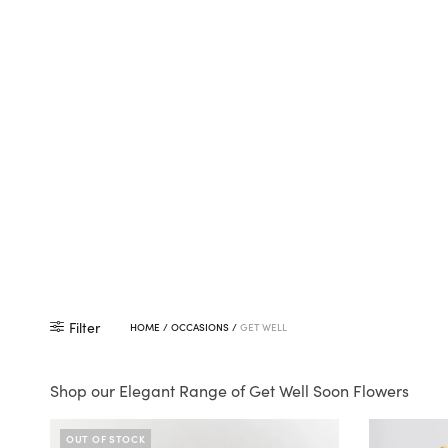
Filter
HOME
/
OCCASIONS
/
GET WELL
Shop our Elegant Range of Get Well Soon Flowers
OUT OF STOCK