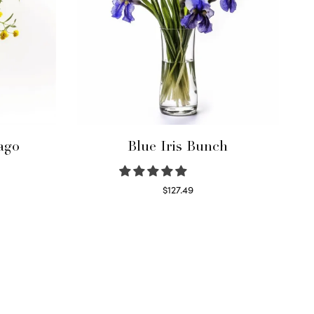
ago
Blue Iris Bunch
$
127.49
Read more