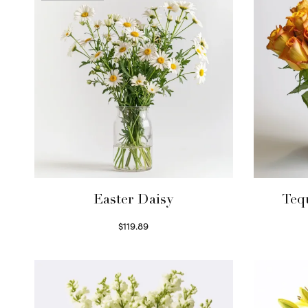
Easter Daisy
Teq
$
119.89
Read more