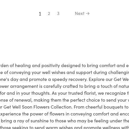
1
2
3
Next →
den of healing and positivity designed to bring comfort and e
e of conveying your well wishes and support during challeng
one's day and promote a speedy recovery. Explore our Get Well 
wer arrangement is carefully crafted to bring a touch of natur
r and in your thoughts. As your trusted florist, we recognize 
a sense of renewal, making them the perfect choice to send your w
r Get Well Soon Flowers Collection. From cheerful bouquets t
Experience the power of flowers in conveying comfort and enc
 bring a ray of sunshine to those who may be feeling under th
 those seeking to send warm wishes and promote wellness with