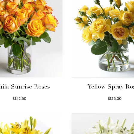
uila Sunrise Roses
Yellow Spray Ro
$
142.50
$
138.00
Select options
Select options