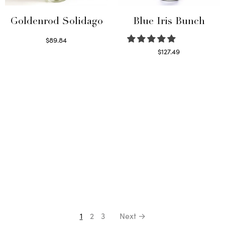
Goldenrod Solidago
Blue Iris Bunch
$
89.84
Read more
$
127.49
Read more
1
2
3
Next →