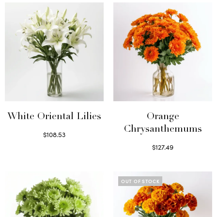
White Oriental Lilies
Orange
Chrysanthemums
$
108.53
Select options
$
127.49
Select options
OUT OF STOCK