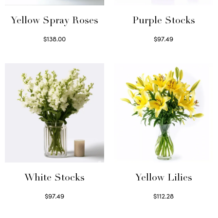
Yellow Spray Roses
Purple Stocks
$
138.00
$
97.49
Select options
Select options
White Stocks
Yellow Lilies
$
97.49
$
112.28
Select options
Select options