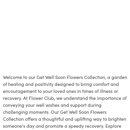
Welcome to our Get Well Soon Flowers Collection, a garden
of healing and positivity designed to bring comfort and
encouragement to your loved ones in times of illness or
recovery. At Flower Club, we understand the importance of
conveying your well wishes and support during
challenging moments. Our Get Well Soon Flowers
Collection offers a thoughtful and uplifting way to brighten
someone's day and promote a speedy recovery. Explore