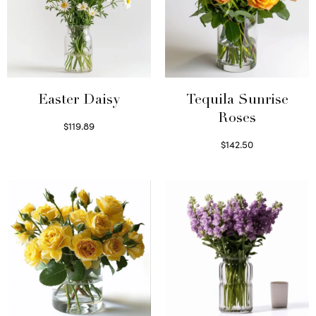
Easter Daisy
Tequila Sunrise
Roses
$
119.89
Read more
$
142.50
Select options