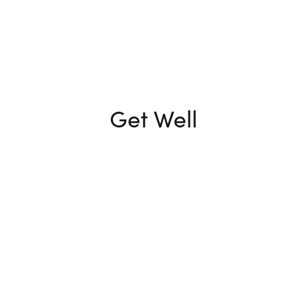
Get Well