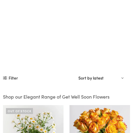
Filter
Shop our Elegant Range of Get Well Soon Flowers
OUT OF STOCK