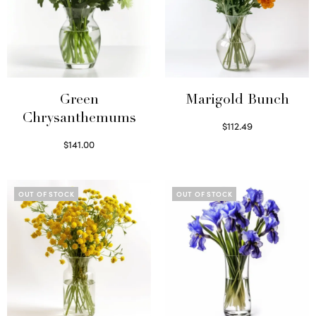
Green
Marigold Bunch
Chrysanthemums
$
112.49
Read more
$
141.00
Select options
OUT OF STOCK
OUT OF STOCK