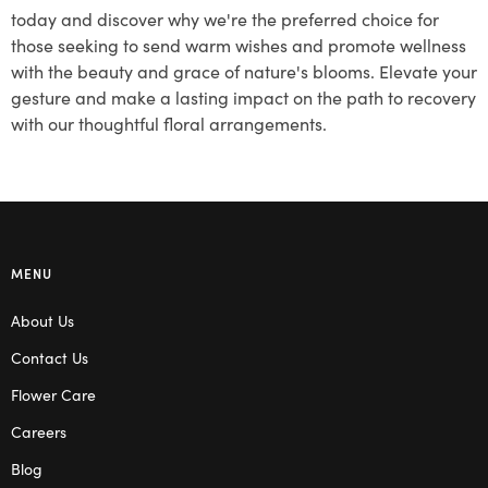
today and discover why we're the preferred choice for
those seeking to send warm wishes and promote wellness
with the beauty and grace of nature's blooms. Elevate your
gesture and make a lasting impact on the path to recovery
with our thoughtful floral arrangements.
MENU
About Us
Contact Us
Flower Care
Careers
Blog