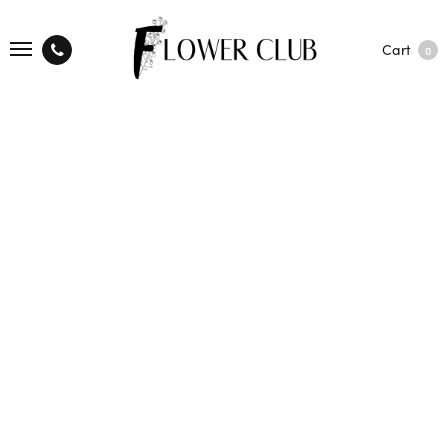
Cart
0