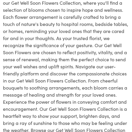
our Get Well Soon Flowers Collection, where you'll find a
selection of blooms chosen to inspire hope and wellness.
Each flower arrangement is carefully crafted to bring a
touch of nature's beauty to hospital rooms, bedside tables,
or homes, reminding your loved ones that they are cared
for and in your thoughts. As your trusted florist, we
recognize the significance of your gesture. Our Get Well
Soon Flowers are chosen to reflect positivity, vitality, and a
sense of renewal, making them the perfect choice to send
your well wishes and uplift spirits. Navigate our user-
friendly platform and discover the compassionate choices
in our Get Well Soon Flowers Collection. From cheerful
bouquets to soothing arrangements, each bloom carries a
message of healing and strength for your loved ones.
Experience the power of flowers in conveying comfort and
encouragement. Our Get Well Soon Flowers Collection is a
heartfelt way to show your support, brighten days, and
bring a ray of sunshine to those who may be feeling under
the weather. Browse our Get Well Soon Flowers Collection