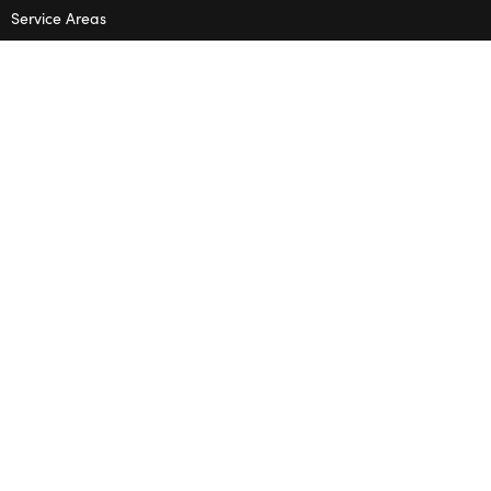
Service Areas
Terms & Conditions
Privacy Policy
SHOP
Wedding Flowers
Corporate Flowers
Melbourne
Valentine’s Day
OPENING HOURS
Mon – Thu: 10am – 2pm