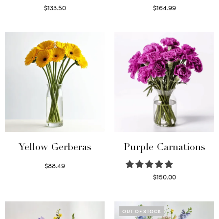
$
133.50
$
164.99
Read more
Read more
Yellow Gerberas
Purple Carnations
$
88.49
Select options
$
150.00
Select options
OUT OF STOCK