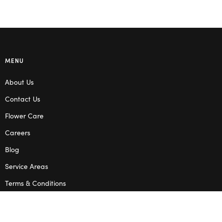
MENU
About Us
Contact Us
Flower Care
Careers
Blog
Service Areas
Terms & Conditions
Privacy Policy
SHOP