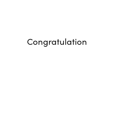
Congratulation