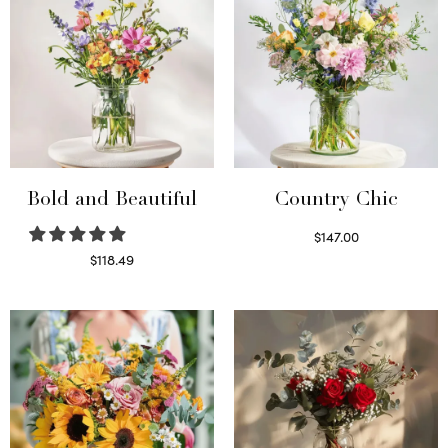
Bold and Beautiful
Country Chic
$
147.00
Read more
$
118.49
Select options