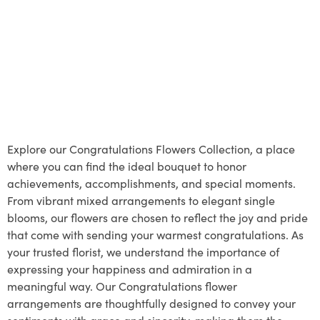
Explore our Congratulations Flowers Collection, a place
where you can find the ideal bouquet to honor
achievements, accomplishments, and special moments.
From vibrant mixed arrangements to elegant single
blooms, our flowers are chosen to reflect the joy and pride
that come with sending your warmest congratulations. As
your trusted florist, we understand the importance of
expressing your happiness and admiration in a
meaningful way. Our Congratulations flower
arrangements are thoughtfully designed to convey your
sentiments with grace and sincerity, making them the