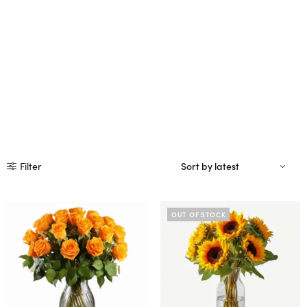
Filter
OUT OF STOCK