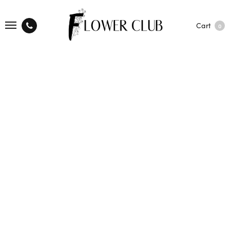
Cart
0