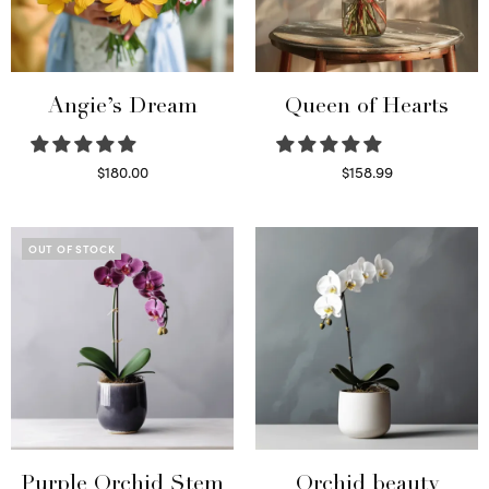
Angie’s Dream
Queen of Hearts
$
180.00
$
158.99
Select options
Select options
OUT OF STOCK
Purple Orchid Stem
Orchid beauty