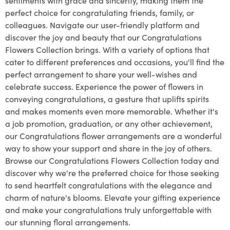
perfect choice for congratulating friends, family, or
colleagues. Navigate our user-friendly platform and
discover the joy and beauty that our Congratulations
Flowers Collection brings. With a variety of options that
cater to different preferences and occasions, you'll find the
perfect arrangement to share your well-wishes and
celebrate success. Experience the power of flowers in
conveying congratulations, a gesture that uplifts spirits
and makes moments even more memorable. Whether it's
a job promotion, graduation, or any other achievement,
our Congratulations flower arrangements are a wonderful
way to show your support and share in the joy of others.
Browse our Congratulations Flowers Collection today and
discover why we're the preferred choice for those seeking
to send heartfelt congratulations with the elegance and
charm of nature's blooms. Elevate your gifting experience
and make your congratulations truly unforgettable with
our stunning floral arrangements.