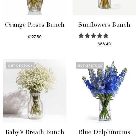
Orange Roses Bunch
Sunflowers Bunch
$
127.50
Select options
$
88.49
Read more
OUT OF STOCK
OUT OF STOCK
Baby’s Breath Bunch
Blue Delphiniums