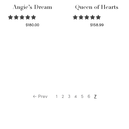
Angie’s Dream
Queen of Hearts
$
180.00
$
158.99
Select options
Select options
← Prev
1
2
3
4
5
6
7