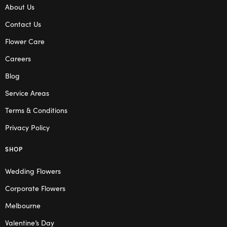
About Us
Contact Us
Flower Care
Careers
Blog
Service Areas
Terms & Conditions
Privacy Policy
SHOP
Wedding Flowers
Corporate Flowers
Melbourne
Valentine’s Day