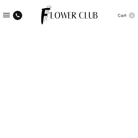
Cart
0