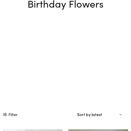
Birthday Flowers
Filter