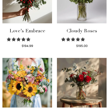
Love’s Embrace
Cloudy Roses
$
194.99
$
195.00
Select options
Select options