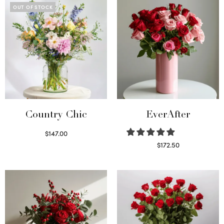
OUT OF STOCK
Country Chic
EverAfter
$
147.00
Read more
$
172.50
Select options