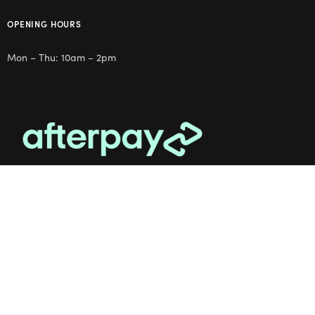
OPENING HOURS
Mon – Thu: 10am – 2pm
OUR STUDIO
Address: 5/8 Seddon St, Ivanhoe VIC 3079
Phone:
(03) 9432 0346
Email:
contact@flowerclub.com.au