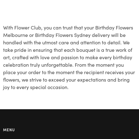
With Flower Club, you can trust that your Birthday Flowers
Melbourne or Birthday Flowers Sydney delivery will be
handled with the utmost care and attention to detail. We
take pride in ensuring that each bouquet is a true work of
art, crafted with love and passion to make every birthday
celebration truly unforgettable. From the moment you
place your order to the moment the recipient receives your
flowers, we strive to exceed your expectations and bring
joy to every special occasion.
MENU