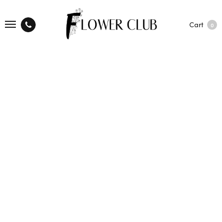
Cart
0