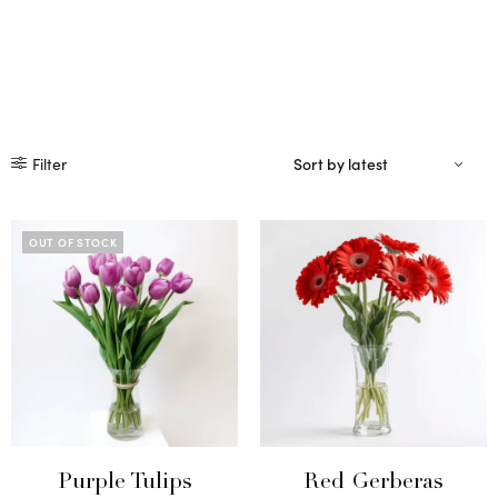
Filter
OUT OF STOCK
Purple Tulips
Red Gerberas