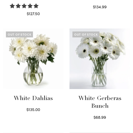
$
134.99
Select options
$
127.50
Read more
OUT OF STOCK
OUT OF STOCK
White Dahlias
White Gerberas
Bunch
$
135.00
Read more
$
68.99
Read more