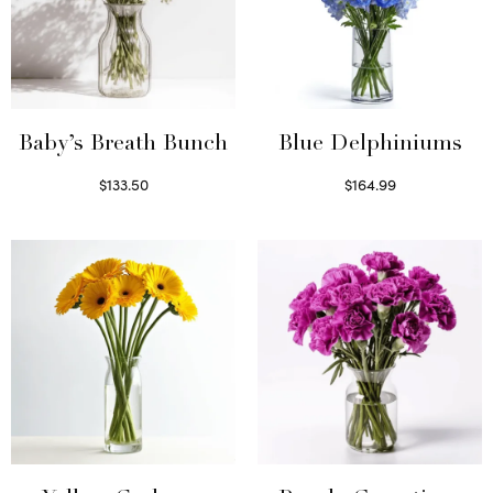
Baby’s Breath Bunch
Blue Delphiniums
$
133.50
$
164.99
Read more
Read more