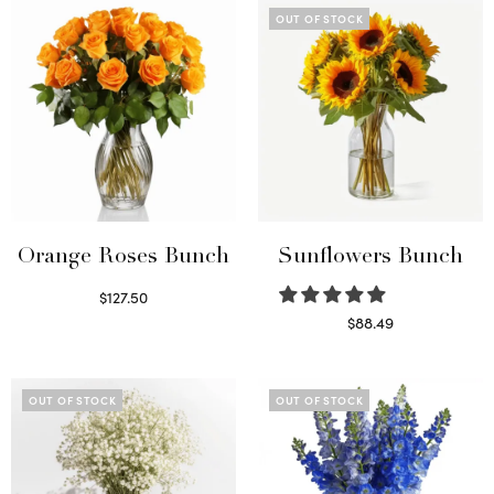
OUT OF STOCK
Orange Roses Bunch
Sunflowers Bunch
$
127.50
Select options
$
88.49
Read more
OUT OF STOCK
OUT OF STOCK