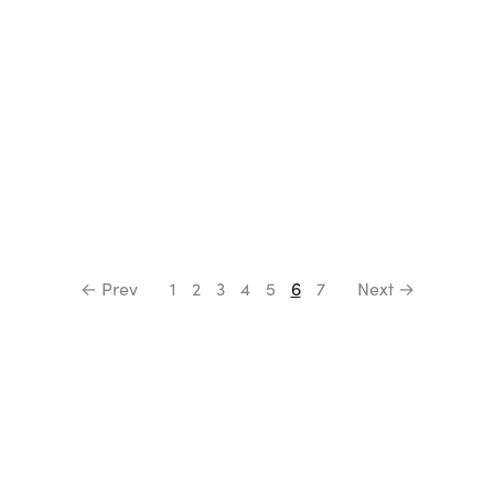
← Prev
1
2
3
4
5
6
7
Next →