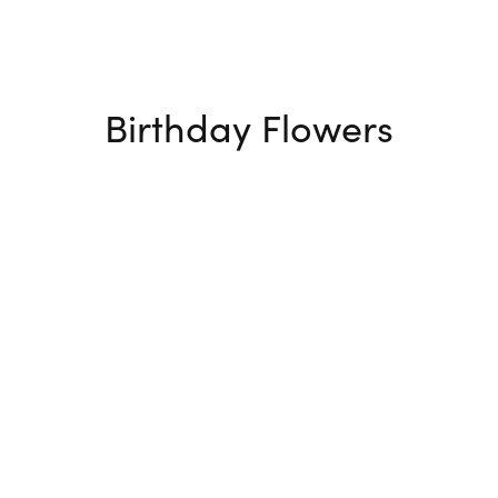
Birthday Flowers