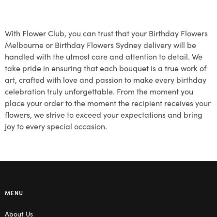
With Flower Club, you can trust that your Birthday Flowers
Melbourne or Birthday Flowers Sydney delivery will be
handled with the utmost care and attention to detail. We
take pride in ensuring that each bouquet is a true work of
art, crafted with love and passion to make every birthday
celebration truly unforgettable. From the moment you
place your order to the moment the recipient receives your
flowers, we strive to exceed your expectations and bring
joy to every special occasion.
MENU
About Us