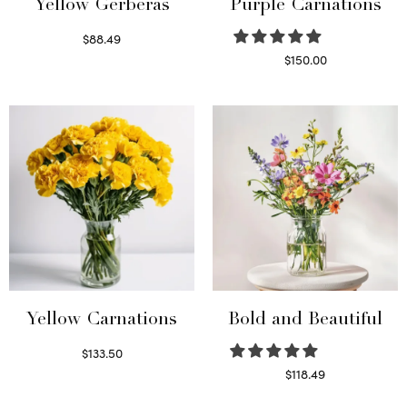
Yellow Gerberas
Purple Carnations
$
88.49
Select options
$
150.00
Select options
Yellow Carnations
Bold and Beautiful
$
133.50
Select options
$
118.49
Select options