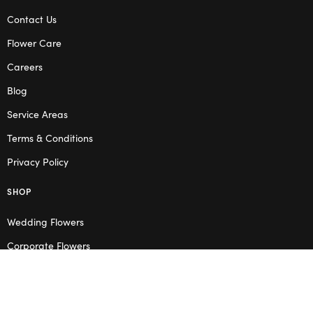
Contact Us
Flower Care
Careers
Blog
Service Areas
Terms & Conditions
Privacy Policy
SHOP
Wedding Flowers
Corporate Flowers
Melbourne
Valentine’s Day