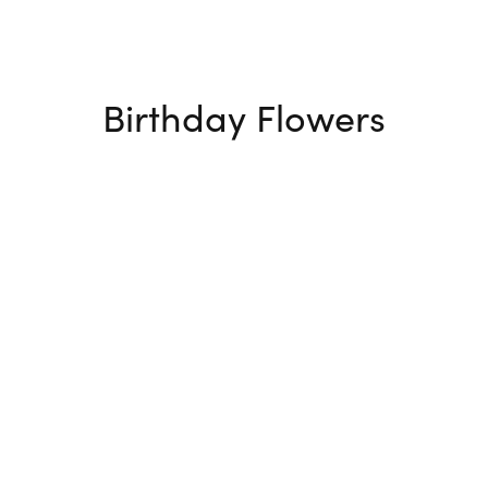
Birthday Flowers