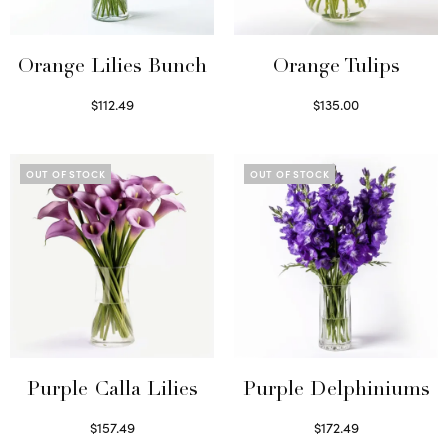
Orange Lilies Bunch
Orange Tulips
$
112.49
$
135.00
Select options
Read more
OUT OF STOCK
OUT OF STOCK
Purple Calla Lilies
Purple Delphiniums
$
157.49
$
172.49