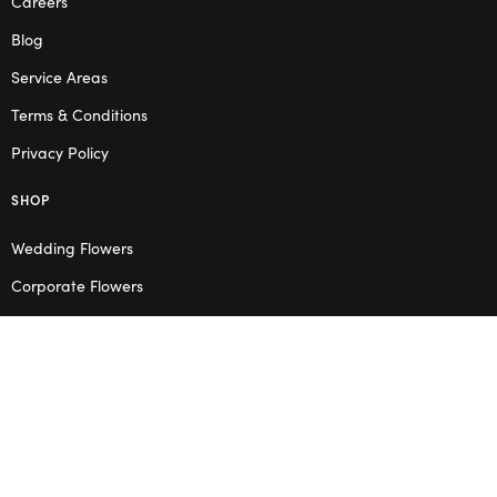
Careers
Blog
Service Areas
Terms & Conditions
Privacy Policy
SHOP
Wedding Flowers
Corporate Flowers
Melbourne
Valentine’s Day
OPENING HOURS
Mon – Thu: 10am – 2pm