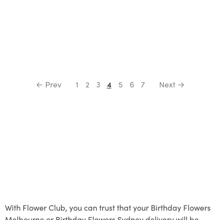
← Prev
1
2
3
4
5
6
7
Next →
With Flower Club, you can trust that your Birthday Flowers
Melbourne or Birthday Flowers Sydney delivery will be