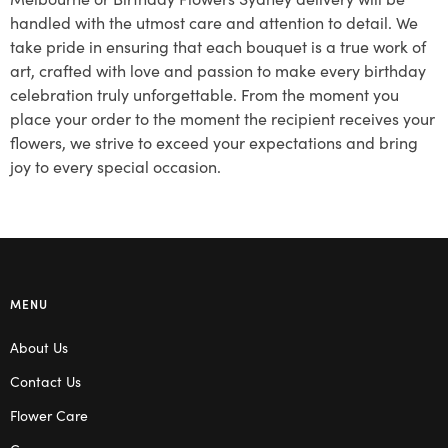
handled with the utmost care and attention to detail. We
take pride in ensuring that each bouquet is a true work of
art, crafted with love and passion to make every birthday
celebration truly unforgettable. From the moment you
place your order to the moment the recipient receives your
flowers, we strive to exceed your expectations and bring
joy to every special occasion.
MENU
About Us
Contact Us
Flower Care