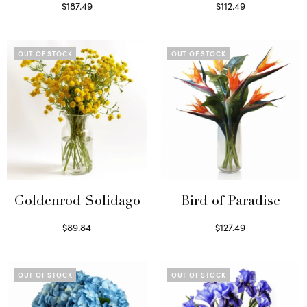
$
187.49
$
112.49
Select options
Read more
OUT OF STOCK
OUT OF STOCK
Goldenrod Solidago
Bird of Paradise
$
89.84
$
127.49
Read more
Read more
OUT OF STOCK
OUT OF STOCK