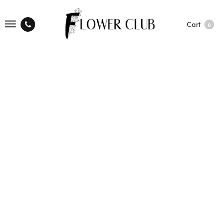
Cart
0