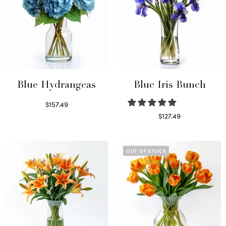
Blue Hydrangeas
Blue Iris Bunch
$
157.49
Read more
$
127.49
Read more
OUT OF STOCK