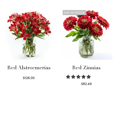
Read more
Read more
OUT OF STOCK
Red Alstroemerias
Red Zinnias
$
126.00
Select options
$
82.49
Read more