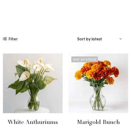
Filter
OUT OF STOCK
White Anthuriums
Marigold Bunch