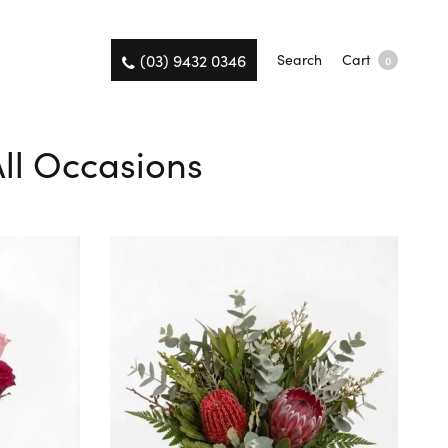
(03) 9432 0346
Search
Cart
0
All Occasions