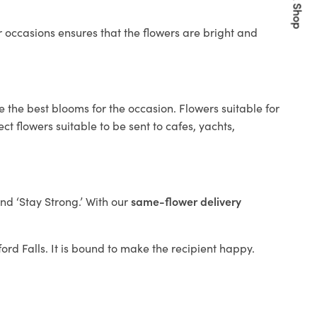
Quick Shop
 occasions ensures that the flowers are bright and
e the best blooms for the occasion. Flowers suitable for
t flowers suitable to be sent to cafes, yachts,
and ‘Stay Strong.’ With our
same-flower delivery
ford Falls. It is bound to make the recipient happy.