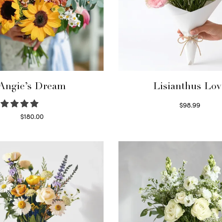
Angie’s Dream
Lisianthus Lov
$
98.99
Select options
$
180.00
Select options