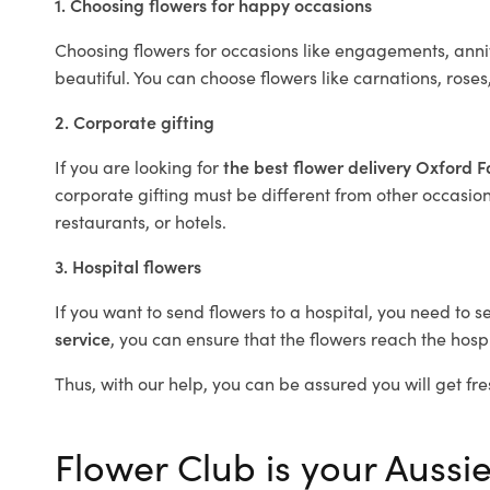
1. Choosing flowers for happy occasions
Choosing flowers for occasions like engagements, anniv
beautiful. You can choose flowers like carnations, roses
2. Corporate gifting
If you are looking for
the best flower delivery Oxford F
corporate gifting must be different from other occasions
restaurants, or hotels.
3. Hospital flowers
If you want to send flowers to a hospital, you need to s
service
, you can ensure that the flowers reach the hospi
Thus, with our help, you can be assured you will get fres
Flower Club is your Aussie 