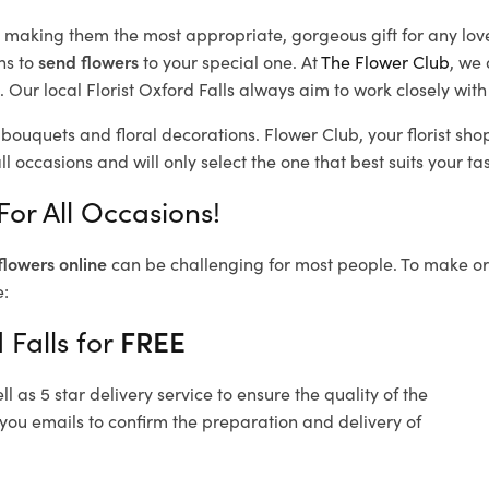
d, making them the most appropriate, gorgeous gift for any lov
ns to
send flowers
to your special one. At
The Flower Club
, we 
Our local Florist Oxford Falls
always aim to work closely with
l bouquets and floral decorations.
Flower Club, your florist sh
l occasions and will only select the one that best suits your tas
For All Occasions!
flowers online
can be challenging for most people. To make ord
e:
 Falls for
FREE
 as 5 star delivery service to ensure the quality of the
 you emails to confirm the preparation and delivery of