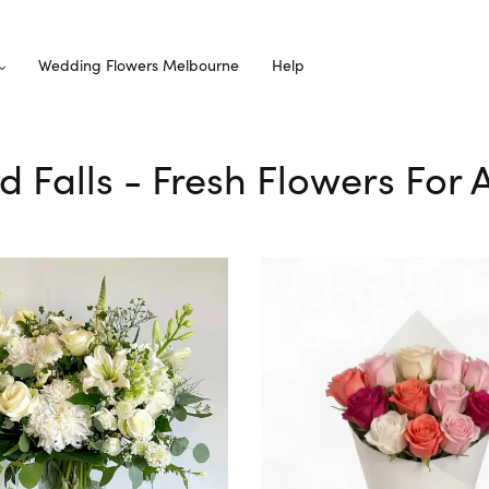
Wedding Flowers Melbourne
Help
rd Falls - Fresh Flowers For 