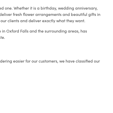
ed one. Whether it is a birthday, wedding anniversary,
deliver fresh flower arrangements and beautiful gifts in
 our clients and deliver exactly what they want.
op in Oxford Falls and the surrounding areas, has
te.
ering easier for our customers, we have classified our