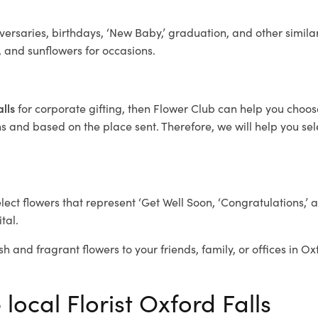
ersaries, birthdays, ‘New Baby,’ graduation, and other similar
, and sunflowers for occasions.
alls
for corporate gifting, then Flower Club can help you choos
 and based on the place sent. Therefore, we will help you selec
elect flowers that represent ‘Get Well Soon, ‘Congratulations,’ 
tal.
h and fragrant flowers to your friends, family, or offices in Ox
local Florist Oxford Falls