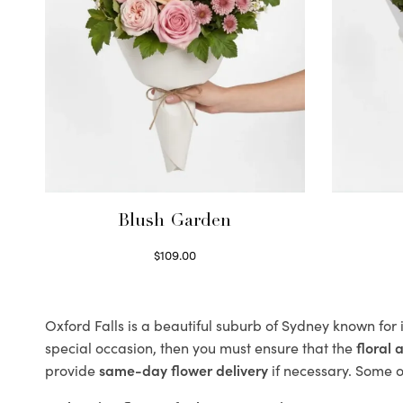
Blush Garden
$
109.00
Select options
Oxford Falls is a beautiful suburb of Sydney known for 
special occasion, then you must ensure that the
floral
provide
same-day flower delivery
if necessary. Some of