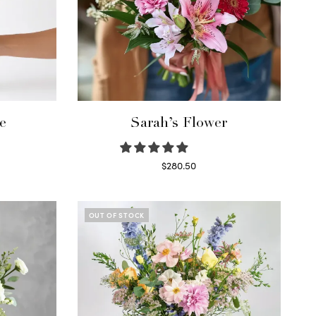
e
Sarah’s Flower
$
280.50
Read more
OUT OF STOCK