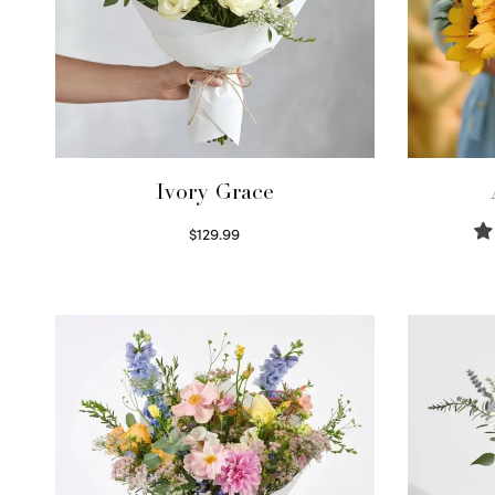
Ivory Grace
$
129.99
Select options