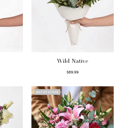
Wild Native
$
89.99
Select options
OUT OF STOCK