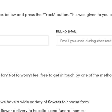
ox below and press the "Track" button. This was given to you o
BILLING EMAIL
for? Not to worry! feel free to get in touch by one of the meth
s, we have a wide variety of
flowers
to choose from.
flower delivery to hospitals and funeral homes.