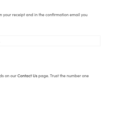
n your receipt and in the confirmation email you
ods on our
Contact Us
page. Trust the number one