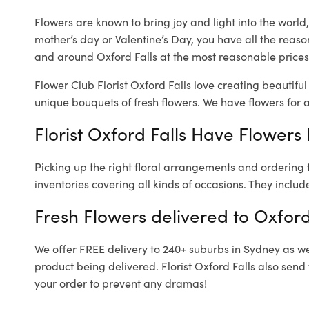
Flowers are known to bring joy and light into the worl
mother’s day or Valentine’s Day, you have all the reaso
and around Oxford Falls at the most reasonable prices. 
Flower Club Florist Oxford Falls love creating beautifu
unique bouquets of fresh flowers.
We have flowers for al
Florist Oxford Falls Have Flowers 
Picking up the right floral arrangements and ordering
inventories covering all kinds of occasions. They includ
Fresh Flowers delivered to Oxford
We offer FREE delivery to 240+ suburbs in Sydney as well
product being delivered. Florist Oxford Falls also send
your order to prevent any dramas!