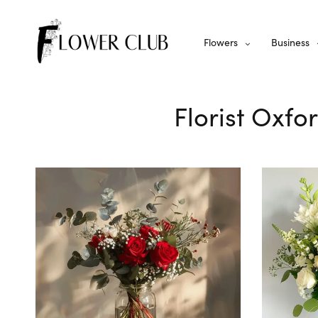
Flowers
Business
Florist Oxfo