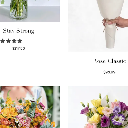
Stay Strong
$
217.50
Select options
Rose Classic
$
98.99
Select options