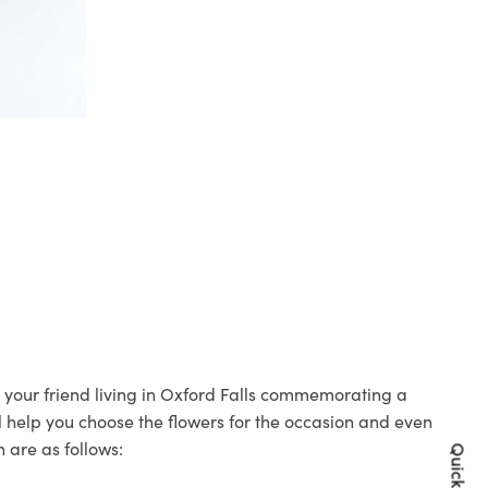
to your friend living in Oxford Falls commemorating a
ll help you choose the flowers for the occasion and even
 are as follows: