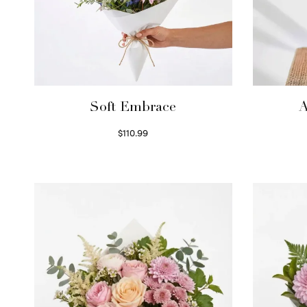
Soft Embrace
A
$
110.99
Select options