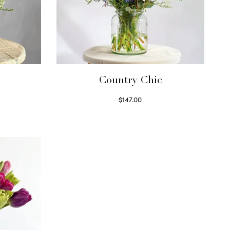
Country Chic
$
147.00
Read more