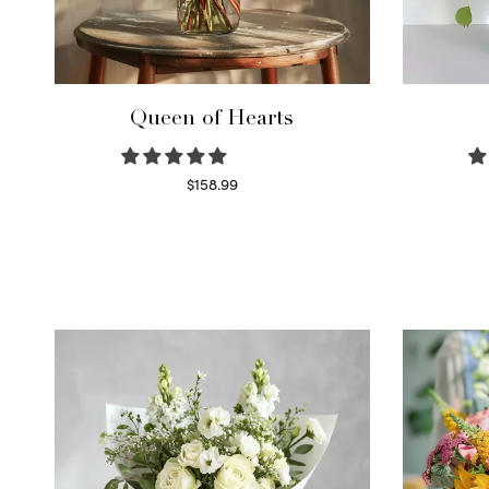
Queen of Hearts
$
158.99
Select options