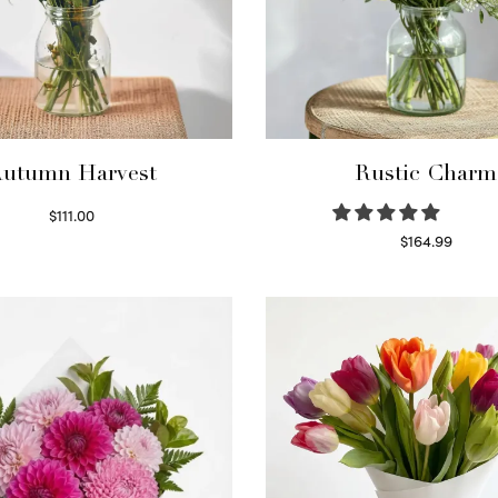
utumn Harvest
Rustic Charm
$
111.00
Select options
$
164.99
Select options