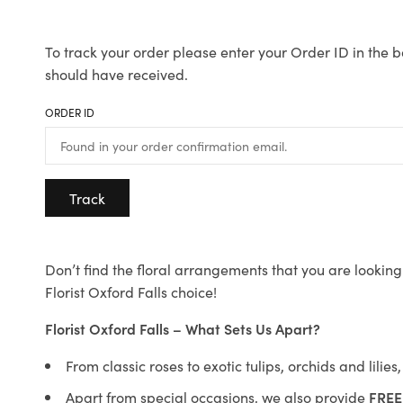
To track your order please enter your Order ID in the b
should have received.
ORDER ID
Track
Don’t find the floral arrangements that you are looking 
Florist Oxford Falls choice!
Florist Oxford Falls – What Sets Us Apart?
From classic roses to exotic tulips, orchids and lilie
Apart from special occasions, we also provide
FREE