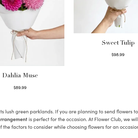
Sweet Tulip
$
98.99
Select options
Dahlia Muse
$
89.99
Select options
its lush green parklands. If you are planning to send flowers 
 arrangement
is perfect for the occasion. At Flower Club, we wi
 the factors to consider while choosing flowers for an occasion