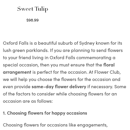
Sweet Tulip
$
98.99
Select options
Oxford Falls is a beautiful suburb of Sydney known for its
lush green parklands. If you are planning to send flowers
to your friend living in Oxford Falls commemorating a
special occasion, then you must ensure that the
floral
arrangement
is perfect for the occasion. At Flower Club,
we will help you choose the flowers for the occasion and
even provide
same-day flower delivery
if necessary. Some
of the factors to consider while choosing flowers for an
occasion are as follows:
1. Choosing flowers for happy occasions
Choosing flowers for occasions like engagements,