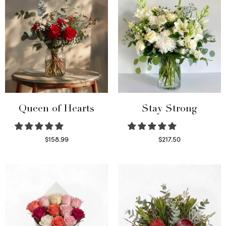
Queen of Hearts
Stay Strong
$
158.99
$
217.50
Select options
Select options