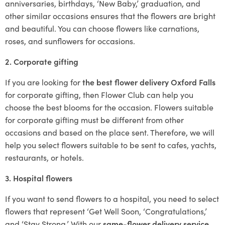
anniversaries, birthdays, ‘New Baby,’ graduation, and
other similar occasions ensures that the flowers are bright
and beautiful. You can choose flowers like carnations,
roses, and sunflowers for occasions.
2. Corporate gifting
If you are looking for
the best flower delivery Oxford Falls
for corporate gifting, then Flower Club can help you
choose the best blooms for the occasion. Flowers suitable
for corporate gifting must be different from other
occasions and based on the place sent. Therefore, we will
help you select flowers suitable to be sent to cafes, yachts,
restaurants, or hotels.
3. Hospital flowers
If you want to send flowers to a hospital, you need to select
flowers that represent ‘Get Well Soon, ‘Congratulations,’
and ‘Stay Strong.’ With our
same-flower delivery service
,