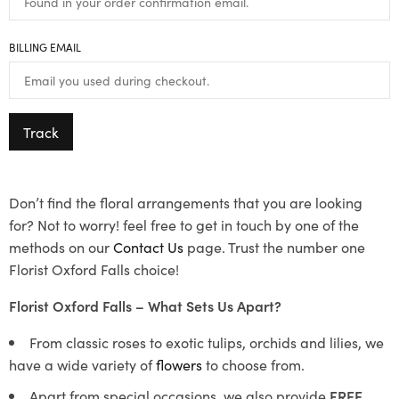
BILLING EMAIL
Track
Don’t find the floral arrangements that you are looking
for? Not to worry! feel free to get in touch by one of the
methods on our
Contact Us
page. Trust the number one
Florist Oxford Falls choice!
Florist Oxford Falls – What Sets Us Apart?
From classic roses to exotic tulips, orchids and lilies, we
have a wide variety of
flowers
to choose from.
Apart from special occasions, we also provide
FREE