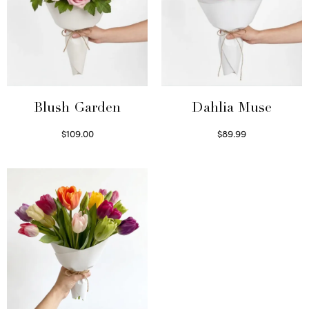
Blush Garden
Dahlia Muse
$
109.00
$
89.99
Select options
Select options