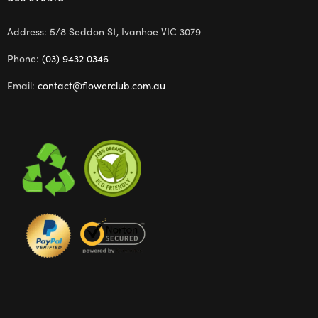
Address: 5/8 Seddon St, Ivanhoe VIC 3079
Phone:
(03) 9432 0346
Email:
contact@flowerclub.com.au