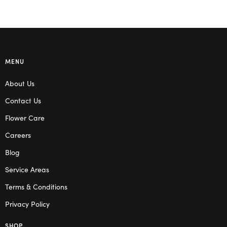
MENU
About Us
Contact Us
Flower Care
Careers
Blog
Service Areas
Terms & Conditions
Privacy Policy
SHOP