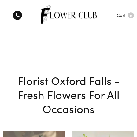
Cart
0
Florist Oxford Falls -
Fresh Flowers For All
Occasions