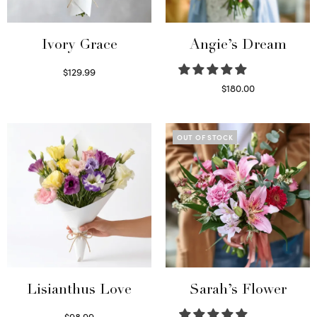
Ivory Grace
Angie’s Dream
$
129.99
Select options
$
180.00
Select options
OUT OF STOCK
Lisianthus Love
Sarah’s Flower
$
98.99