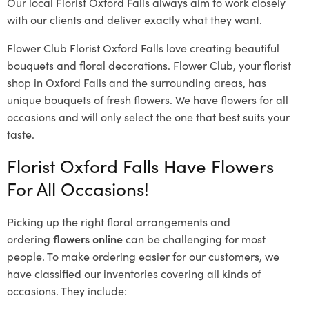
Our local Florist Oxford Falls
always aim to work closely
with our clients and deliver exactly what they want.
Flower Club Florist Oxford Falls love creating beautiful
bouquets and floral decorations.
Flower Club, your florist
shop in Oxford Falls and the surrounding areas, has
unique bouquets of fresh flowers.
We have flowers for all
occasions and will only select the one that best suits your
taste.
Florist Oxford Falls Have Flowers
For All Occasions!
Picking up the right floral arrangements and
ordering
flowers online
can be challenging for most
people. To make ordering easier for our customers, we
have classified our inventories covering all kinds of
occasions. They include: