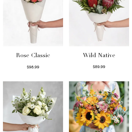
Wild Native
Rose Classic
$
89.99
$
98.99
Select options
Select options