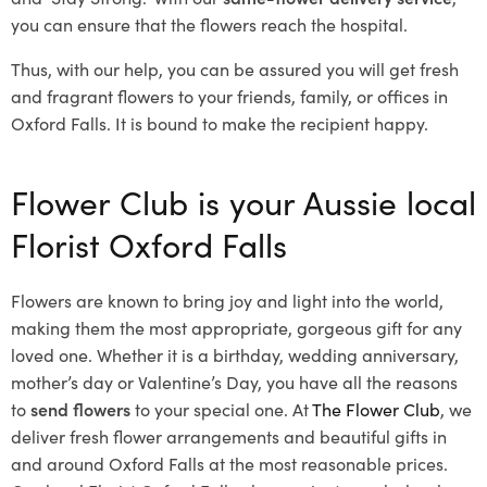
you can ensure that the flowers reach the hospital.
Thus, with our help, you can be assured you will get fresh
and fragrant flowers to your friends, family, or offices in
Oxford Falls. It is bound to make the recipient happy.
Flower Club is your Aussie local
Florist Oxford Falls
Flowers are known to bring joy and light into the world,
making them the most appropriate, gorgeous gift for any
loved one. Whether it is a birthday, wedding anniversary,
mother’s day or Valentine’s Day, you have all the reasons
to
send flowers
to your special one. At
The Flower Club
, we
deliver fresh flower arrangements and beautiful gifts in
and around Oxford Falls at the most reasonable prices.