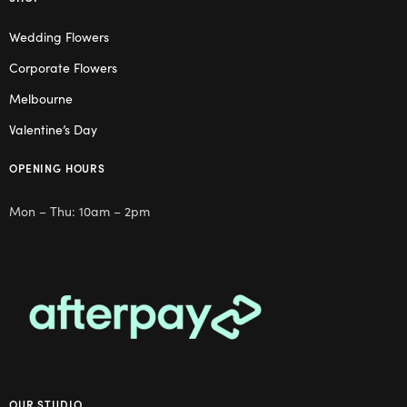
Wedding Flowers
Corporate Flowers
Melbourne
Valentine’s Day
OPENING HOURS
Mon – Thu: 10am – 2pm
OUR STUDIO