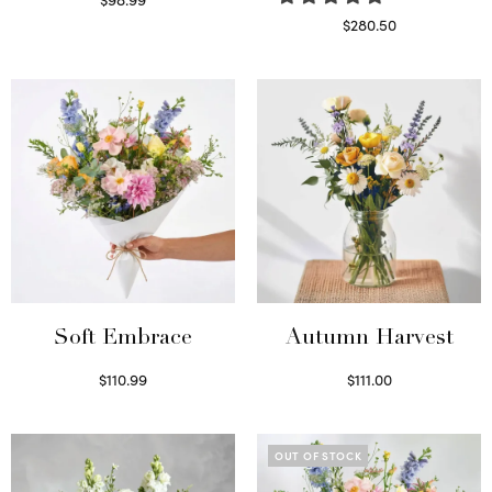
Select options
$
280.50
Read more
Soft Embrace
Autumn Harvest
$
110.99
$
111.00
Select options
Select options
OUT OF STOCK