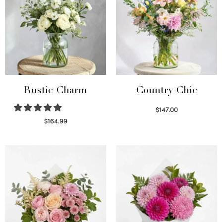
Rustic Charm
Country Chic
$
147.00
Read more
$
164.99
Select options