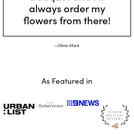
always order my
flowers from there!
Olivia Mack
As Featured in