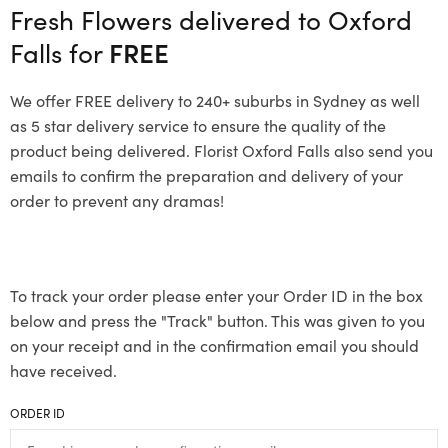
Fresh Flowers delivered to Oxford
Falls for
FREE
We offer FREE delivery to 240+ suburbs in Sydney as well
as 5 star delivery service to ensure the quality of the
product being delivered. Florist Oxford Falls also send you
emails to confirm the preparation and delivery of your
order to prevent any dramas!
To track your order please enter your Order ID in the box
below and press the "Track" button. This was given to you
on your receipt and in the confirmation email you should
have received.
ORDER ID