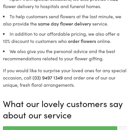
flower delivery to hospitals and funeral homes.
To help customers send flowers at the last minute, we
also provide the
same day flower delivery
service.
In addition to our affordable pricing, we also offer a
10% discount to customers who
order flowers
online.
We also give you the personal advice and the best
recommendations related to your flower gifting.
If you would like to surprise your loved ones for any special
occasion, call
(03) 9497 1349
and order one of our our
unique, fresh floral arrangements.
What our lovely customers say
about our service