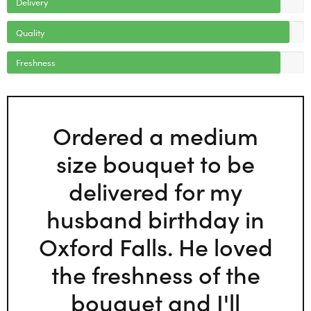
Delivery
Quality
Freshness
Ordered a medium
size bouquet to be
delivered for my
husband birthday in
Oxford Falls. He loved
the freshness of the
bouquet and I'll