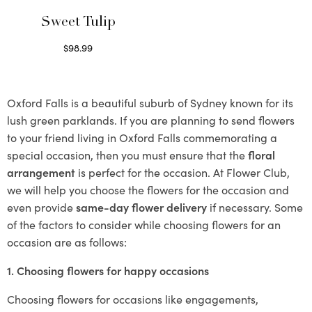
Sweet Tulip
$
98.99
Select options
Oxford Falls is a beautiful suburb of Sydney known for its
lush green parklands. If you are planning to send flowers
to your friend living in Oxford Falls commemorating a
special occasion, then you must ensure that the
floral
arrangement
is perfect for the occasion. At Flower Club,
we will help you choose the flowers for the occasion and
even provide
same-day flower delivery
if necessary. Some
of the factors to consider while choosing flowers for an
occasion are as follows:
1. Choosing flowers for happy occasions
Choosing flowers for occasions like engagements,