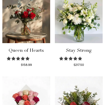
Queen of Hearts
Stay Strong
$
158.99
$
217.50
Select options
Select options