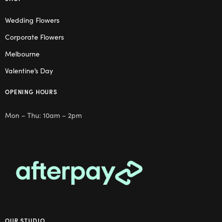
Wedding Flowers
Corporate Flowers
Melbourne
Valentine’s Day
OPENING HOURS
Mon – Thu: 10am – 2pm
OUR STUDIO