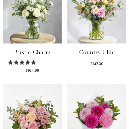
Rustic Charm
Country Chic
$
147.00
Read more
$
164.99
Select options