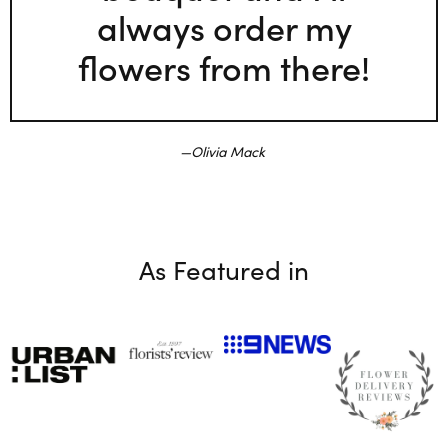
always order my
flowers from there!
Olivia Mack
As Featured in