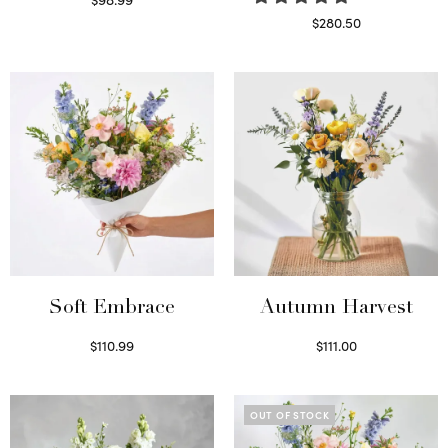
Select options
$
280.50
Read more
Soft Embrace
Autumn Harvest
$
110.99
$
111.00
Select options
Select options
OUT OF STOCK