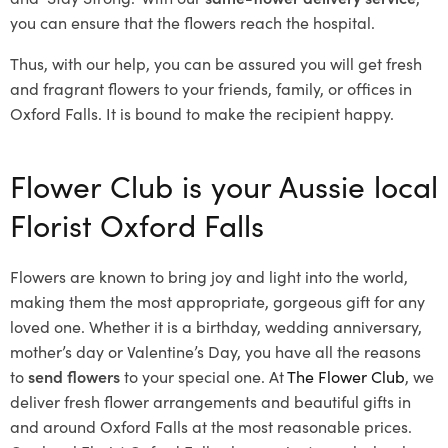
you can ensure that the flowers reach the hospital.
Thus, with our help, you can be assured you will get fresh
and fragrant flowers to your friends, family, or offices in
Oxford Falls. It is bound to make the recipient happy.
Flower Club is your Aussie local
Florist Oxford Falls
Flowers are known to bring joy and light into the world,
making them the most appropriate, gorgeous gift for any
loved one. Whether it is a birthday, wedding anniversary,
mother’s day or Valentine’s Day, you have all the reasons
to
send flowers
to your special one. At
The Flower Club
, we
deliver fresh flower arrangements and beautiful gifts in
and around Oxford Falls at the most reasonable prices.