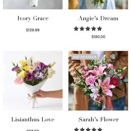
Ivory Grace
Angie’s Dream
$
129.99
Select options
$
180.00
Select options
OUT OF STOCK
Lisianthus Love
Sarah’s Flower
$
98.99