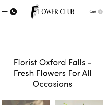
Cart
0
Florist Oxford Falls -
Fresh Flowers For All
Occasions