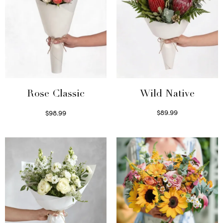
Wild Native
Rose Classic
$
89.99
$
98.99
Select options
Select options