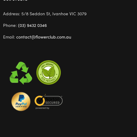
Address: 5/8 Seddon St, Ivanhoe VIC 3079
Phone:
(03) 9432 0346
Email:
contact@flowerclub.com.au