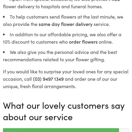
flower delivery to hospitals and funeral homes.
To help customers send flowers at the last minute, we
also provide the
same day flower delivery
service.
In addition to our affordable pricing, we also offer a
10% discount to customers who
order flowers
online.
We also give you the personal advice and the best
recommendations related to your flower gifting.
If you would like to surprise your loved ones for any special
occasion, call
(03) 9497 1349
and order one of our our
unique, fresh floral arrangements.
What our lovely customers say
about our service