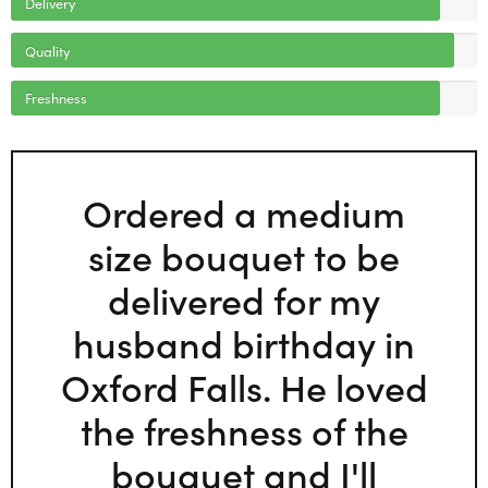
Delivery
Quality
Freshness
Ordered a medium
size bouquet to be
delivered for my
husband birthday in
Oxford Falls. He loved
the freshness of the
bouquet and I'll