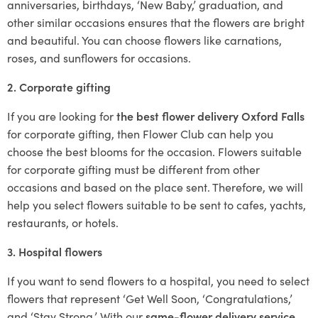
anniversaries, birthdays, ‘New Baby,’ graduation, and
other similar occasions ensures that the flowers are bright
and beautiful. You can choose flowers like carnations,
roses, and sunflowers for occasions.
2. Corporate gifting
If you are looking for
the best flower delivery Oxford Falls
for corporate gifting, then Flower Club can help you
choose the best blooms for the occasion. Flowers suitable
for corporate gifting must be different from other
occasions and based on the place sent. Therefore, we will
help you select flowers suitable to be sent to cafes, yachts,
restaurants, or hotels.
3. Hospital flowers
If you want to send flowers to a hospital, you need to select
flowers that represent ‘Get Well Soon, ‘Congratulations,’
and ‘Stay Strong.’ With our
same-flower delivery service
,