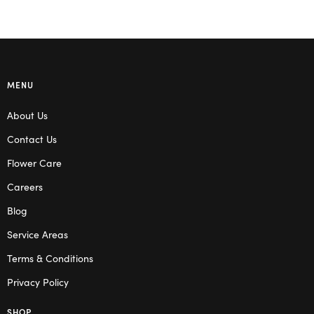
MENU
About Us
Contact Us
Flower Care
Careers
Blog
Service Areas
Terms & Conditions
Privacy Policy
SHOP