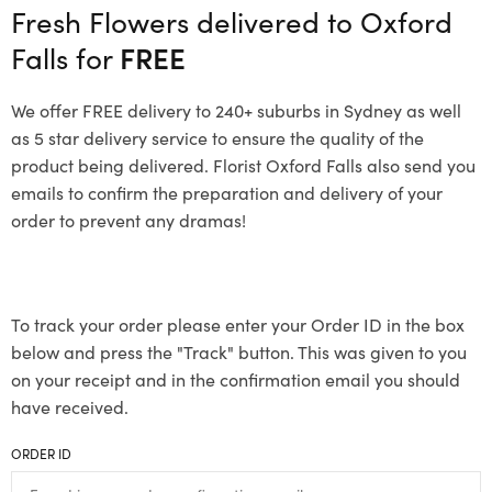
Fresh Flowers delivered to Oxford
Falls for
FREE
We offer FREE delivery to 240+ suburbs in Sydney as well
as 5 star delivery service to ensure the quality of the
product being delivered. Florist Oxford Falls also send you
emails to confirm the preparation and delivery of your
order to prevent any dramas!
To track your order please enter your Order ID in the box
below and press the "Track" button. This was given to you
on your receipt and in the confirmation email you should
have received.
ORDER ID