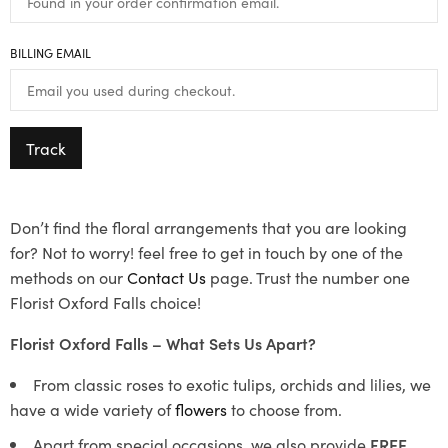
BILLING EMAIL
Track
Don’t find the floral arrangements that you are looking
for? Not to worry! feel free to get in touch by one of the
methods on our
Contact Us
page. Trust the number one
Florist Oxford Falls choice!
Florist Oxford Falls – What Sets Us Apart?
From classic roses to exotic tulips, orchids and lilies, we
have a wide variety of
flowers
to choose from.
Apart from special occasions, we also provide
FREE