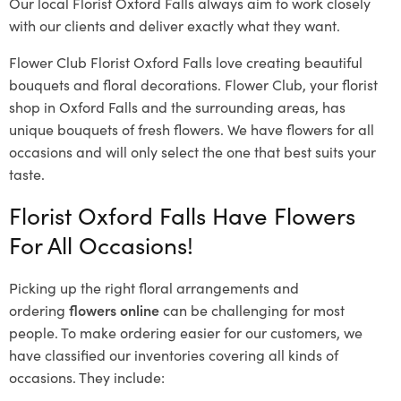
Our local Florist Oxford Falls
always aim to work closely
with our clients and deliver exactly what they want.
Flower Club Florist Oxford Falls love creating beautiful
bouquets and floral decorations.
Flower Club, your florist
shop in Oxford Falls and the surrounding areas, has
unique bouquets of fresh flowers.
We have flowers for all
occasions and will only select the one that best suits your
taste.
Florist Oxford Falls Have Flowers
For All Occasions!
Picking up the right floral arrangements and
ordering
flowers online
can be challenging for most
people. To make ordering easier for our customers, we
have classified our inventories covering all kinds of
occasions. They include: