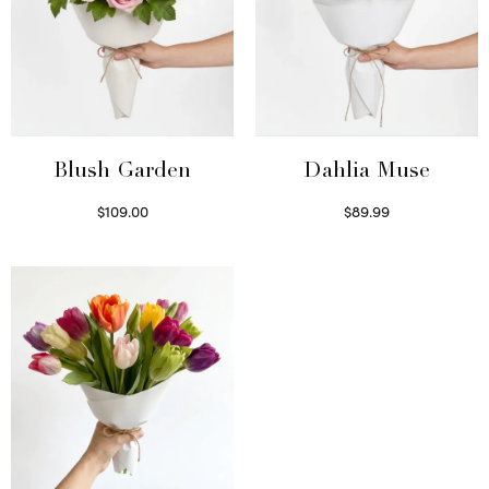
Blush Garden
Dahlia Muse
$
109.00
$
89.99
Select options
Select options