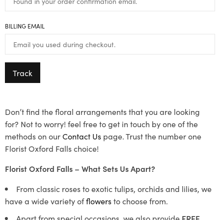
BILLING EMAIL
Track
Don’t find the floral arrangements that you are looking
for? Not to worry! feel free to get in touch by one of the
methods on our
Contact Us
page. Trust the number one
Florist Oxford Falls choice!
Florist Oxford Falls – What Sets Us Apart?
From classic roses to exotic tulips, orchids and lilies, we
have a wide variety of
flowers
to choose from.
Apart from special occasions, we also provide
FREE