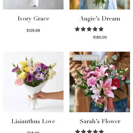
Ivory Grace
Angie’s Dream
$
129.99
Select options
$
180.00
Select options
OUT OF STOCK
Lisianthus Love
Sarah’s Flower
$
98.99