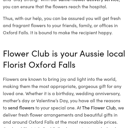
you can ensure that the flowers reach the hospital.
Thus, with our help, you can be assured you will get fresh
and fragrant flowers to your friends, family, or offices in
Oxford Falls. It is bound to make the recipient happy.
Flower Club is your Aussie local
Florist Oxford Falls
Flowers are known to bring joy and light into the world,
making them the most appropriate, gorgeous gift for any
loved one. Whether it is a birthday, wedding anniversary,
mother’s day or Valentine’s Day, you have all the reasons
to
send flowers
to your special one. At
The Flower Club
, we
deliver fresh flower arrangements and beautiful gifts in
and around Oxford Falls at the most reasonable prices.