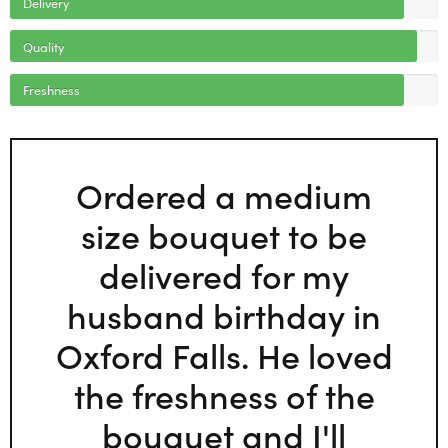
Delivery
Quality
Freshness
Ordered a medium
size bouquet to be
delivered for my
husband birthday in
Oxford Falls. He loved
the freshness of the
bouquet and I'll