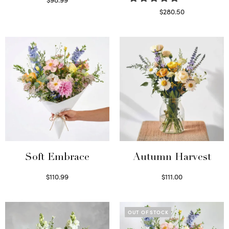
Select options
$
280.50
Read more
Soft Embrace
Autumn Harvest
$
110.99
$
111.00
Select options
Select options
OUT OF STOCK