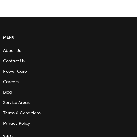
MENU
About Us
Contact Us
Flower Care
Careers
Blog
Service Areas
Terms & Conditions
Privacy Policy
SHOP