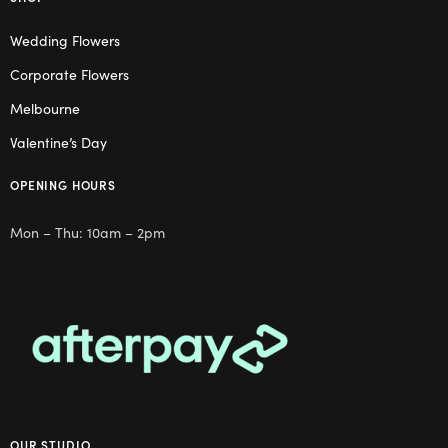
Wedding Flowers
Corporate Flowers
Melbourne
Valentine’s Day
OPENING HOURS
Mon – Thu: 10am – 2pm
OUR STUDIO