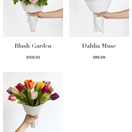
Blush Garden
Dahlia Muse
$
109.00
$
89.99
Select options
Select options