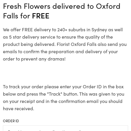
Fresh Flowers delivered to Oxford
Falls for
FREE
We offer FREE delivery to 240+ suburbs in Sydney as well
as 5 star delivery service to ensure the quality of the
product being delivered. Florist Oxford Falls also send you
emails to confirm the preparation and delivery of your
order to prevent any dramas!
To track your order please enter your Order ID in the box
below and press the "Track" button. This was given to you
on your receipt and in the confirmation email you should
have received.
ORDER ID