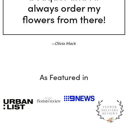
always order my
flowers from there!
Olivia Mack
As Featured in