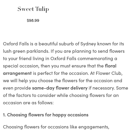
Sweet Tulip
$
98.99
Select options
Oxford Falls is a beautiful suburb of Sydney known for its
lush green parklands. If you are planning to send flowers
to your friend living in Oxford Falls commemorating a
special occasion, then you must ensure that the
floral
arrangement
is perfect for the occasion. At Flower Club,
we will help you choose the flowers for the occasion and
even provide
same-day flower delivery
if necessary. Some
of the factors to consider while choosing flowers for an
occasion are as follows:
1. Choosing flowers for happy occasions
Choosing flowers for occasions like engagements,