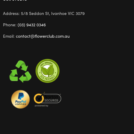
Address: 5/8 Seddon St, Ivanhoe VIC 3079
Phone:
(03) 9432 0346
Email:
contact@flowerclub.com.au