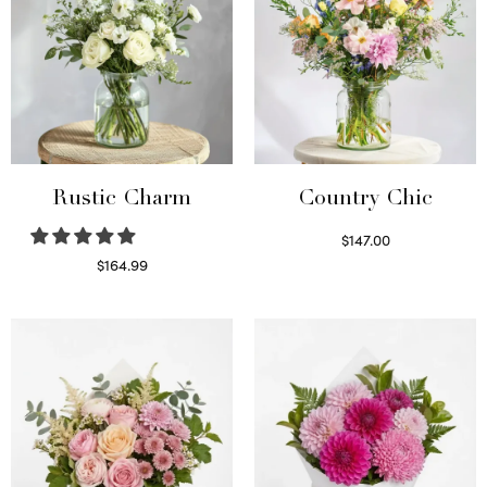
Rustic Charm
Country Chic
$
147.00
Read more
$
164.99
Select options