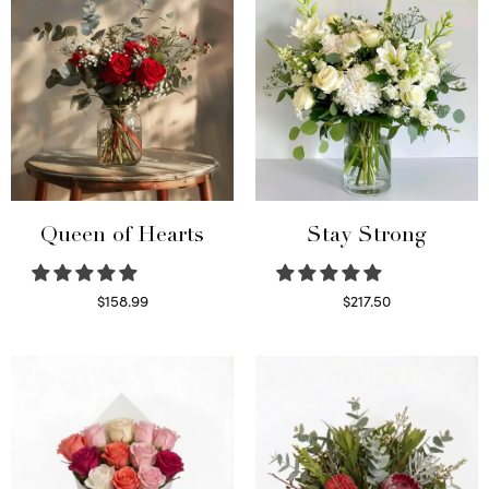
Queen of Hearts
Stay Strong
$
158.99
$
217.50
Select options
Select options