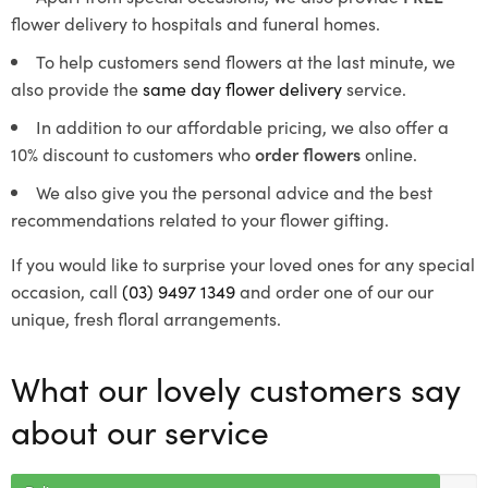
flower delivery to hospitals and funeral homes.
To help customers send flowers at the last minute, we
also provide the
same day flower delivery
service.
In addition to our affordable pricing, we also offer a
10% discount to customers who
order flowers
online.
We also give you the personal advice and the best
recommendations related to your flower gifting.
If you would like to surprise your loved ones for any special
occasion, call
(03) 9497 1349
and order one of our our
unique, fresh floral arrangements.
What our lovely customers say
about our service