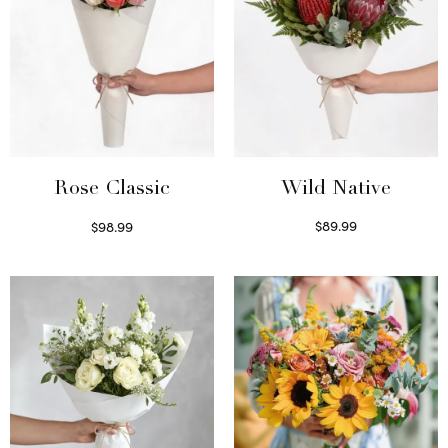
Wild Native
Rose Classic
$
89.99
$
98.99
Select options
Select options