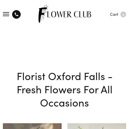
Cart
0
Florist Oxford Falls -
Fresh Flowers For All
Occasions