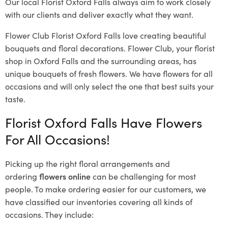
Our local Florist Oxford Falls
always aim to work closely
with our clients and deliver exactly what they want.
Flower Club Florist Oxford Falls love creating beautiful
bouquets and floral decorations.
Flower Club, your florist
shop in Oxford Falls and the surrounding areas, has
unique bouquets of fresh flowers.
We have flowers for all
occasions and will only select the one that best suits your
taste.
Florist Oxford Falls Have Flowers
For All Occasions!
Picking up the right floral arrangements and
ordering
flowers online
can be challenging for most
people. To make ordering easier for our customers, we
have classified our inventories covering all kinds of
occasions. They include: