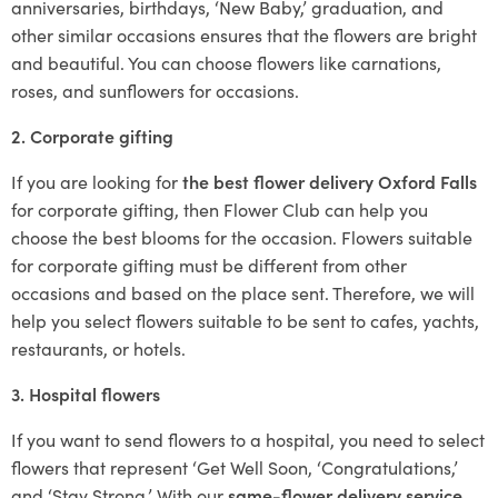
anniversaries, birthdays, ‘New Baby,’ graduation, and
other similar occasions ensures that the flowers are bright
and beautiful. You can choose flowers like carnations,
roses, and sunflowers for occasions.
2. Corporate gifting
If you are looking for
the best flower delivery Oxford Falls
for corporate gifting, then Flower Club can help you
choose the best blooms for the occasion. Flowers suitable
for corporate gifting must be different from other
occasions and based on the place sent. Therefore, we will
help you select flowers suitable to be sent to cafes, yachts,
restaurants, or hotels.
3. Hospital flowers
If you want to send flowers to a hospital, you need to select
flowers that represent ‘Get Well Soon, ‘Congratulations,’
and ‘Stay Strong.’ With our
same-flower delivery service
,