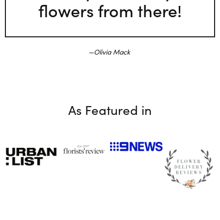
flowers from there!
Olivia Mack
As Featured in