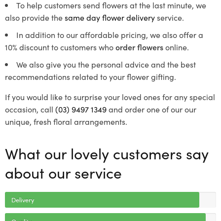
To help customers send flowers at the last minute, we
also provide the
same day flower delivery
service.
In addition to our affordable pricing, we also offer a
10% discount to customers who
order flowers
online.
We also give you the personal advice and the best
recommendations related to your flower gifting.
If you would like to surprise your loved ones for any special
occasion, call
(03) 9497 1349
and order one of our our
unique, fresh floral arrangements.
What our lovely customers say
about our service
Delivery
Quality