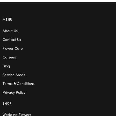
MENU
About Us
Contact Us
Flower Care
Careers
Blog
Service Areas
Terms & Conditions
Privacy Policy
SHOP
Wedding Flowers