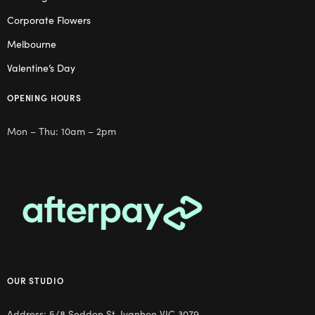
Corporate Flowers
Melbourne
Valentine’s Day
OPENING HOURS
Mon – Thu: 10am – 2pm
OUR STUDIO
Address: 5/8 Seddon St, Ivanhoe VIC 3079