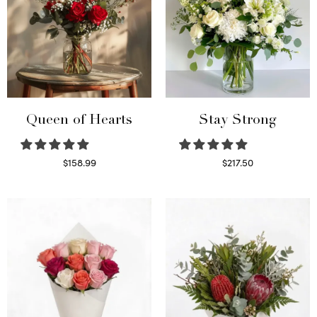
Queen of Hearts
Stay Strong
$
158.99
$
217.50
Select options
Select options