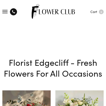
Cart
0
Florist Edgecliff - Fresh
Flowers For All Occasions