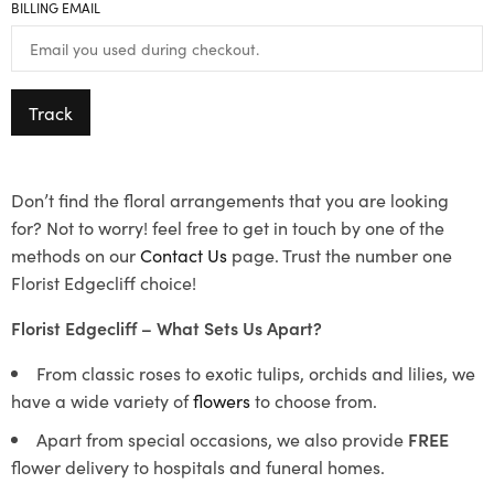
BILLING EMAIL
Track
Don’t find the floral arrangements that you are looking
for? Not to worry! feel free to get in touch by one of the
methods on our
Contact Us
page. Trust the number one
Florist Edgecliff choice!
Florist Edgecliff – What Sets Us Apart?
From classic roses to exotic tulips, orchids and lilies, we
have a wide variety of
flowers
to choose from.
Apart from special occasions, we also provide
FREE
flower delivery to hospitals and funeral homes.