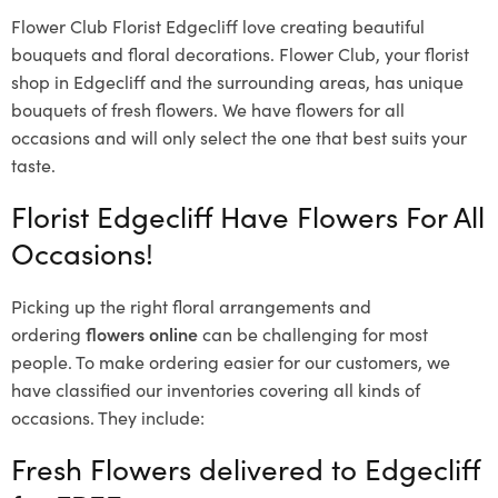
Flower Club Florist Edgecliff love creating beautiful
bouquets and floral decorations.
Flower Club, your florist
shop in Edgecliff and the surrounding areas, has unique
bouquets of fresh flowers.
We have flowers for all
occasions and will only select the one that best suits your
taste.
Florist Edgecliff Have Flowers For All
Occasions!
Picking up the right floral arrangements and
ordering
flowers online
can be challenging for most
people. To make ordering easier for our customers, we
have classified our inventories covering all kinds of
occasions. They include:
Fresh Flowers delivered to Edgecliff