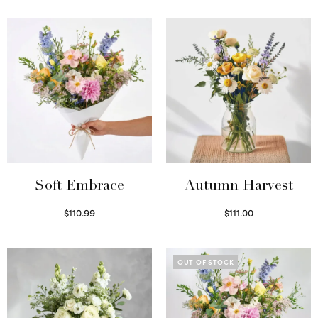
Soft Embrace
Autumn Harvest
$
110.99
$
111.00
Select options
Select options
OUT OF STOCK