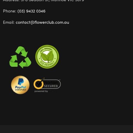
Phone:
(03) 9432 0346
Email:
contact@flowerclub.com.au