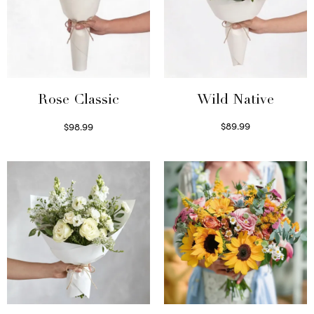
Wild Native
Rose Classic
$
89.99
$
98.99
Select options
Select options