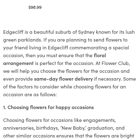
$
98.99
Select options
Edgecliff is a beautiful suburb of Sydney known for its lush
green parklands. If you are planning to send flowers to
your friend living in Edgecliff commemorating a special
occasion, then you must ensure that the
floral
arrangement
is perfect for the occasion. At Flower Club,
we will help you choose the flowers for the occasion and
even provide
same-day flower delivery
if necessary. Some
of the factors to consider while choosing flowers for an
occasion are as follows:
1. Choosing flowers for happy occasions
Choosing flowers for occasions like engagements,
anniversaries, birthdays, ‘New Baby,’ graduation, and
other similar occasions ensures that the flowers are bright