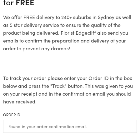
for
FREE
We offer FREE delivery to 240+ suburbs in Sydney as well
as 5 star delivery service to ensure the quality of the
product being delivered. Florist Edgecliff also send you
emails to confirm the preparation and delivery of your
order to prevent any dramas!
To track your order please enter your Order ID in the box
below and press the "Track" button. This was given to you
on your receipt and in the confirmation email you should
have received.
ORDER ID