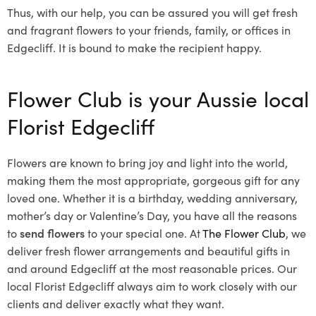
Thus, with our help, you can be assured you will get fresh
and fragrant flowers to your friends, family, or offices in
Edgecliff. It is bound to make the recipient happy.
Flower Club is your Aussie local
Florist Edgecliff
Flowers are known to bring joy and light into the world,
making them the most appropriate, gorgeous gift for any
loved one. Whether it is a birthday, wedding anniversary,
mother’s day or Valentine’s Day, you have all the reasons
to
send flowers
to your special one. At
The Flower Club
, we
deliver fresh flower arrangements and beautiful gifts in
and around Edgecliff at the most reasonable prices. Our
local Florist Edgecliff
always aim to work closely with our
clients and deliver exactly what they want.