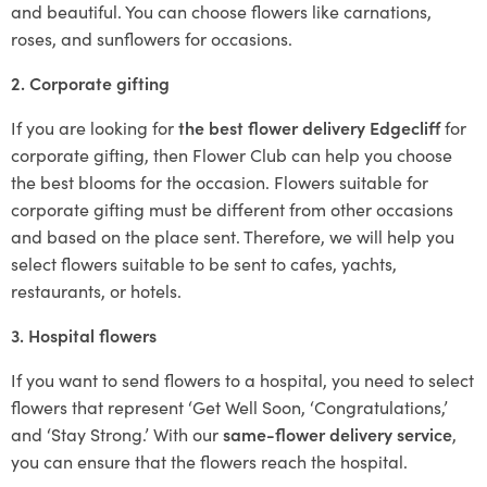
and beautiful. You can choose flowers like carnations,
roses, and sunflowers for occasions.
2. Corporate gifting
If you are looking for
the best flower delivery Edgecliff
for
corporate gifting, then Flower Club can help you choose
the best blooms for the occasion. Flowers suitable for
corporate gifting must be different from other occasions
and based on the place sent. Therefore, we will help you
select flowers suitable to be sent to cafes, yachts,
restaurants, or hotels.
3. Hospital flowers
If you want to send flowers to a hospital, you need to select
flowers that represent ‘Get Well Soon, ‘Congratulations,’
and ‘Stay Strong.’ With our
same-flower delivery service
,
you can ensure that the flowers reach the hospital.