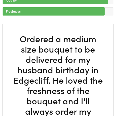
Freshness
Ordered a medium
size bouquet to be
delivered for my
husband birthday in
Edgecliff. He loved the
freshness of the
bouquet and I'll
always order my