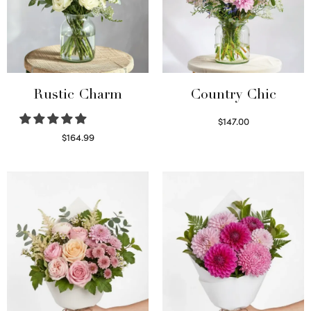
Rustic Charm
Country Chic
$
147.00
Read more
$
164.99
Select options