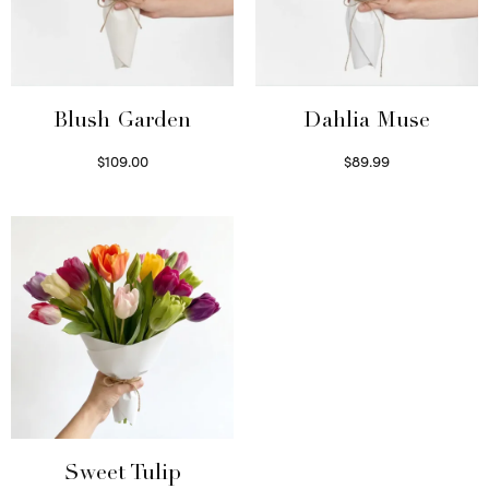
Blush Garden
Dahlia Muse
$
109.00
$
89.99
Select options
Select options
Sweet Tulip