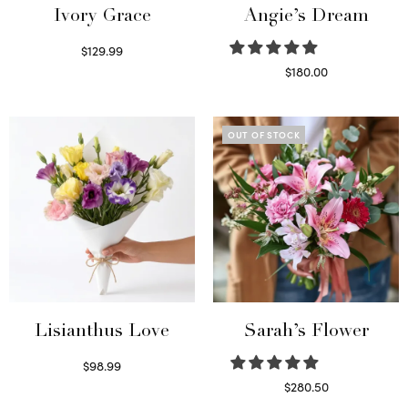
Ivory Grace
Angie’s Dream
$
129.99
Select options
$
180.00
Select options
OUT OF STOCK
Lisianthus Love
Sarah’s Flower
$
98.99
Select options
$
280.50
Read more