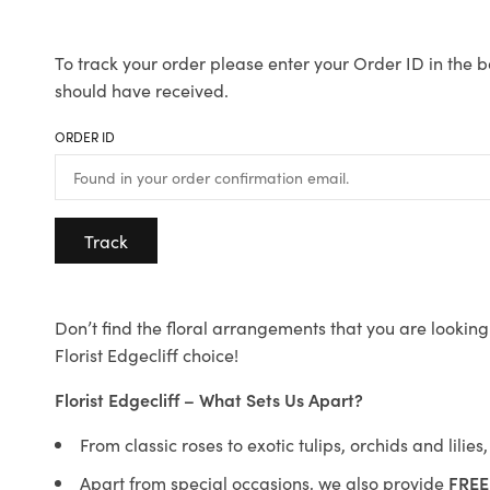
To track your order please enter your Order ID in the b
should have received.
ORDER ID
Track
Don’t find the floral arrangements that you are looking 
Florist Edgecliff choice!
Florist Edgecliff – What Sets Us Apart?
From classic roses to exotic tulips, orchids and lilie
Apart from special occasions, we also provide
FREE