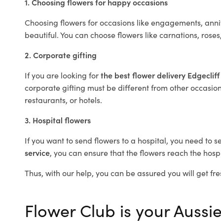
1. Choosing flowers for happy occasions
Choosing flowers for occasions like engagements, anniv
beautiful. You can choose flowers like carnations, roses
2. Corporate gifting
If you are looking for
the best flower delivery Edgeclif
corporate gifting must be different from other occasions
restaurants, or hotels.
3. Hospital flowers
If you want to send flowers to a hospital, you need to s
service
, you can ensure that the flowers reach the hospi
Thus, with our help, you can be assured you will get fres
Flower Club is your Aussie 