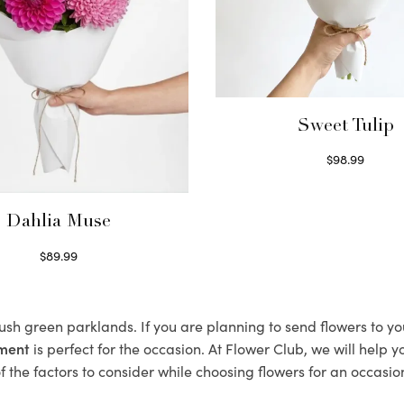
Sweet Tulip
$
98.99
Select options
Dahlia Muse
$
89.99
Select options
 lush green parklands. If you are planning to send flowers to y
ement
is perfect for the occasion. At Flower Club, we will help 
 the factors to consider while choosing flowers for an occasion