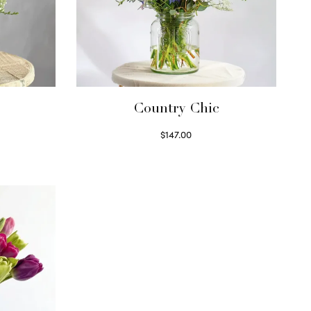
Country Chic
$
147.00
Read more