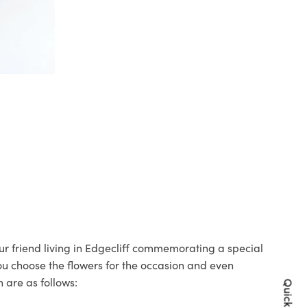
our friend living in Edgecliff commemorating a special
you choose the flowers for the occasion and even
 are as follows: