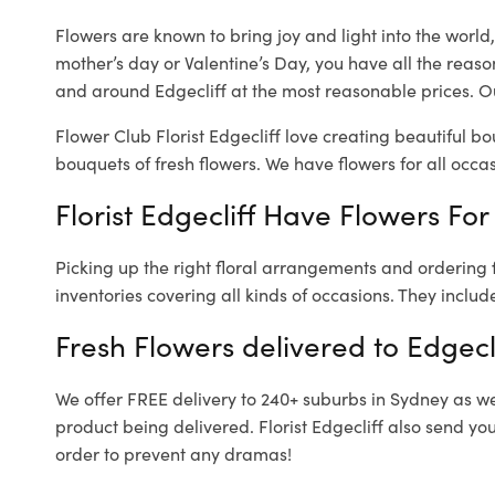
Flowers are known to bring joy and light into the worl
mother’s day or Valentine’s Day, you have all the reaso
and around Edgecliff at the most reasonable prices. Our
Flower Club Florist Edgecliff love creating beautiful b
bouquets of fresh flowers.
We have flowers for all occasi
Florist Edgecliff Have Flowers For
Picking up the right floral arrangements and ordering
inventories covering all kinds of occasions. They includ
Fresh Flowers delivered to Edgecl
We offer FREE delivery to 240+ suburbs in Sydney as well
product being delivered. Florist Edgecliff also send yo
order to prevent any dramas!