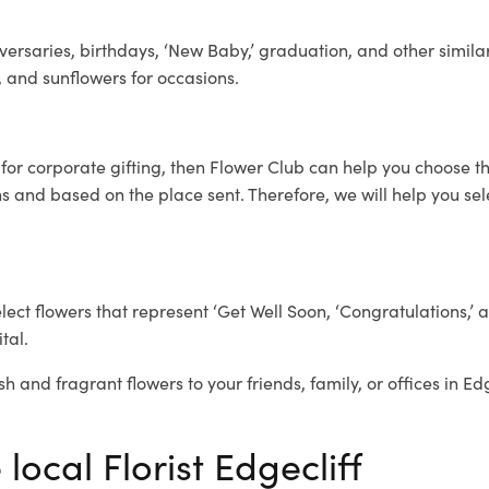
ersaries, birthdays, ‘New Baby,’ graduation, and other similar
, and sunflowers for occasions.
f
for corporate gifting, then Flower Club can help you choose th
 and based on the place sent. Therefore, we will help you selec
elect flowers that represent ‘Get Well Soon, ‘Congratulations,’ 
tal.
h and fragrant flowers to your friends, family, or offices in Ed
local Florist Edgecliff