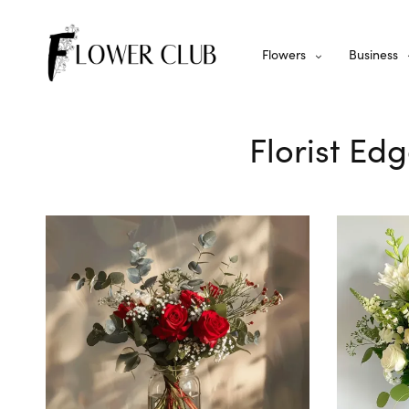
Flowers
Business
Florist Edg