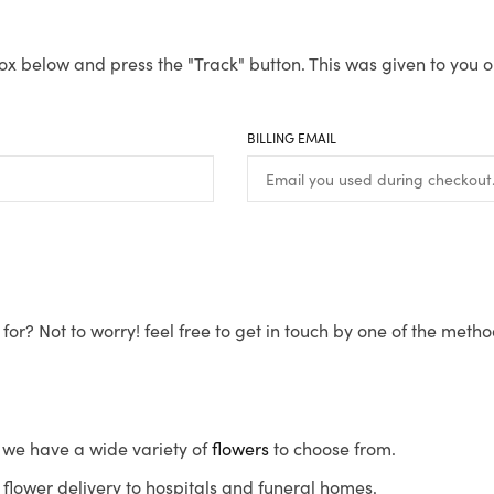
ox below and press the "Track" button. This was given to you o
BILLING EMAIL
for? Not to worry! feel free to get in touch by one of the meth
s, we have a wide variety of
flowers
to choose from.
flower delivery to hospitals and funeral homes.