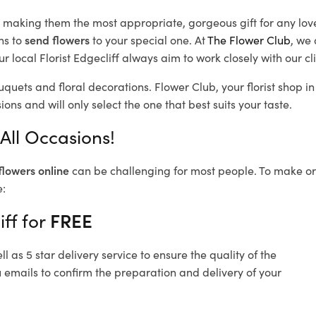
d, making them the most appropriate, gorgeous gift for any lov
ns to
send flowers
to your special one. At
The Flower Club
, we 
 local Florist Edgecliff
always aim to work closely with our cl
ouquets and floral decorations.
Flower Club, your florist shop 
ons and will only select the one that best suits your taste.
 All Occasions!
flowers online
can be challenging for most people. To make ord
e:
iff for
FREE
 as 5 star delivery service to ensure the quality of the
u emails to confirm the preparation and delivery of your