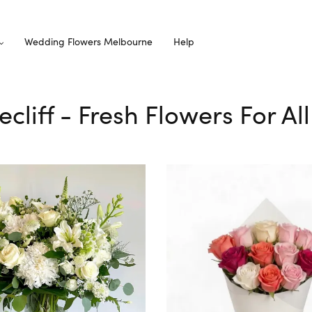
Wedding Flowers Melbourne
Help
ecliff - Fresh Flowers For A