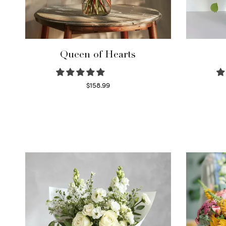
Queen of Hearts
$
158.99
Select options