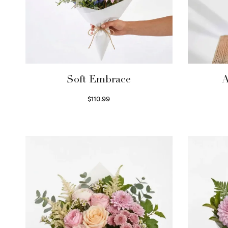
Soft Embrace
A
$
110.99
Select options