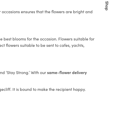
Quick Shop
 occasions ensures that the flowers are bright and
e best blooms for the occasion. Flowers suitable for
t flowers suitable to be sent to cafes, yachts,
and ‘Stay Strong.’ With our
same-flower delivery
gecliff. It is bound to make the recipient happy.