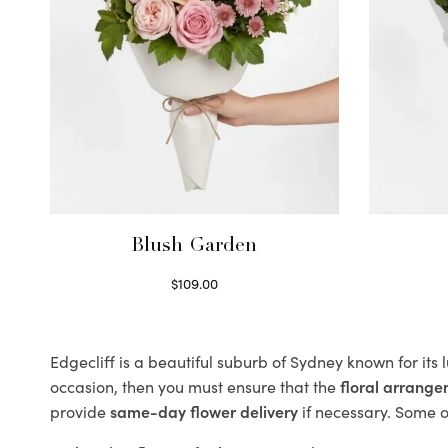
Blush Garden
$
109.00
Select options
Edgecliff is a beautiful suburb of Sydney known for its
occasion, then you must ensure that the
floral arrang
provide
same-day flower delivery
if necessary. Some of