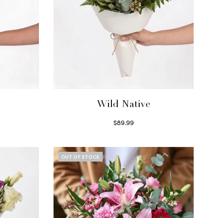
Wild Native
$
89.99
Select options
OUT OF STOCK