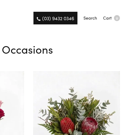
(03) 9432 0346
Search
Cart
0
ll Occasions