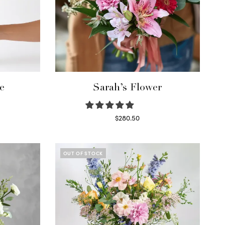
e
Sarah’s Flower
$
280.50
Read more
OUT OF STOCK