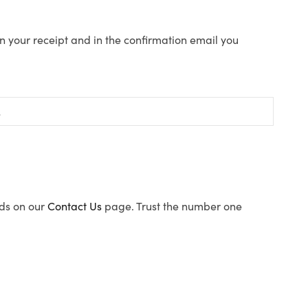
n your receipt and in the confirmation email you
ods on our
Contact Us
page. Trust the number one