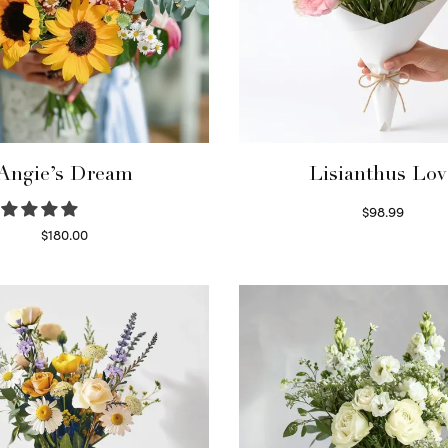
Angie’s Dream
Lisianthus Lov
$
98.99
Select options
$
180.00
Select options