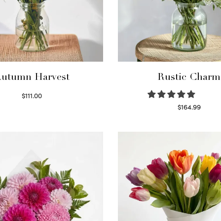
utumn Harvest
Rustic Charm
$
111.00
Select options
$
164.99
Select options