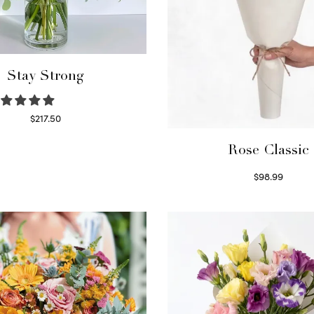
Stay Strong
$
217.50
Select options
Rose Classic
$
98.99
Select options