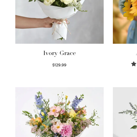
Ivory Grace
$
129.99
Select options