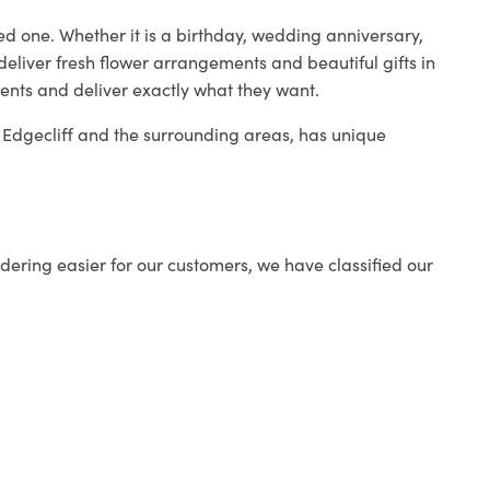
ed one. Whether it is a birthday, wedding anniversary,
deliver fresh flower arrangements and beautiful gifts in
ients and deliver exactly what they want.
in Edgecliff and the surrounding areas, has unique
ering easier for our customers, we have classified our