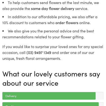
To help customers send flowers at the last minute, we
also provide the
same day flower delivery
service.
In addition to our affordable pricing, we also offer a
10% discount to customers who
order flowers
online.
We also give you the personal advice and the best
recommendations related to your flower gifting.
If you would like to surprise your loved ones for any special
occasion, call
(03) 9497 1349
and order one of our our
unique, fresh floral arrangements.
What our lovely customers say
about our service
Delivery
Quality