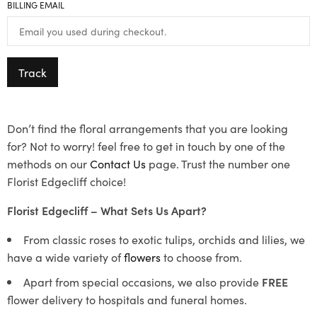
BILLING EMAIL
Track
Don’t find the floral arrangements that you are looking
for? Not to worry! feel free to get in touch by one of the
methods on our
Contact Us
page. Trust the number one
Florist Edgecliff choice!
Florist Edgecliff – What Sets Us Apart?
From classic roses to exotic tulips, orchids and lilies, we
have a wide variety of
flowers
to choose from.
Apart from special occasions, we also provide
FREE
flower delivery to hospitals and funeral homes.