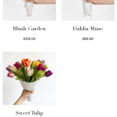
Blush Garden
Dahlia Muse
$
109.00
$
89.99
Select options
Select options
Sweet Tulip