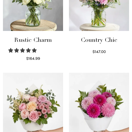
Rustic Charm
Country Chic
$
147.00
Read more
$
164.99
Select options