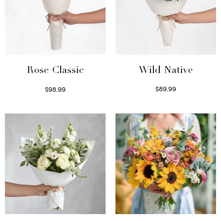
Wild Native
Rose Classic
$
89.99
$
98.99
Select options
Select options