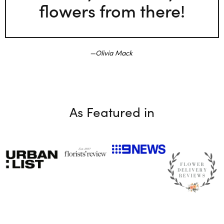
flowers from there!
Olivia Mack
As Featured in