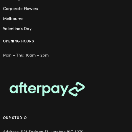
Corporate Flowers
Melbourne
Valentine’s Day
OPENING HOURS
Mon – Thu: 10am – 2pm
OUR STUDIO
Address: 5/8 Seddon St, Ivanhoe VIC 3079