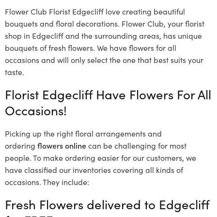
Flower Club Florist Edgecliff love creating beautiful
bouquets and floral decorations.
Flower Club, your florist
shop in Edgecliff and the surrounding areas, has unique
bouquets of fresh flowers.
We have flowers for all
occasions and will only select the one that best suits your
taste.
Florist Edgecliff Have Flowers For All
Occasions!
Picking up the right floral arrangements and
ordering
flowers online
can be challenging for most
people. To make ordering easier for our customers, we
have classified our inventories covering all kinds of
occasions. They include:
Fresh Flowers delivered to Edgecliff