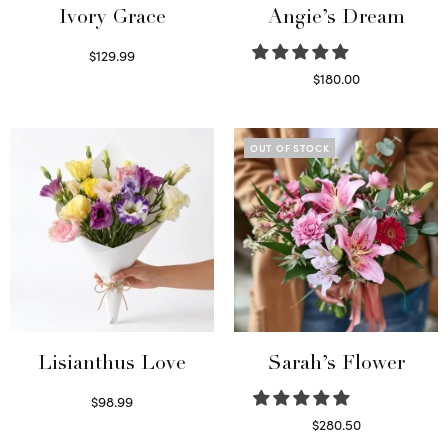
Ivory Grace
Angie’s Dream
$
129.99
Select options
$
180.00
Select options
OUT OF STOCK
Lisianthus Love
Sarah’s Flower
$
98.99
Select options
$
280.50
Read more