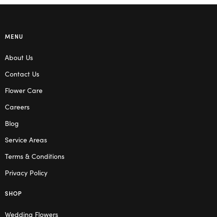
MENU
About Us
Contact Us
Flower Care
Careers
Blog
Service Areas
Terms & Conditions
Privacy Policy
SHOP
Wedding Flowers