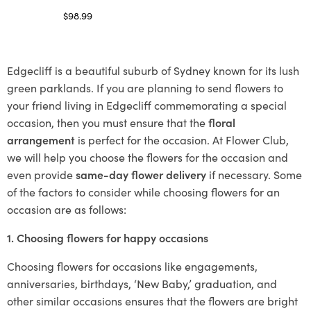
$
98.99
Select options
Edgecliff is a beautiful suburb of Sydney known for its lush
green parklands. If you are planning to send flowers to
your friend living in Edgecliff commemorating a special
occasion, then you must ensure that the
floral
arrangement
is perfect for the occasion. At Flower Club,
we will help you choose the flowers for the occasion and
even provide
same-day flower delivery
if necessary. Some
of the factors to consider while choosing flowers for an
occasion are as follows:
1. Choosing flowers for happy occasions
Choosing flowers for occasions like engagements,
anniversaries, birthdays, ‘New Baby,’ graduation, and
other similar occasions ensures that the flowers are bright