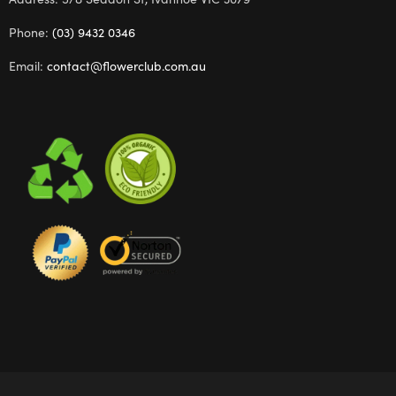
Phone:
(03) 9432 0346
Email:
contact@flowerclub.com.au