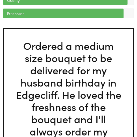
Freshness
Ordered a medium
size bouquet to be
delivered for my
husband birthday in
Edgecliff. He loved the
freshness of the
bouquet and I'll
always order my