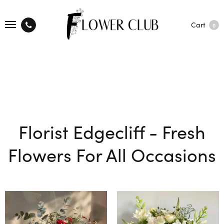
Cart
0
Florist Edgecliff - Fresh
Flowers For All Occasions