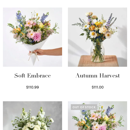
Soft Embrace
Autumn Harvest
$
110.99
$
111.00
Select options
Select options
OUT OF STOCK