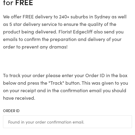
for
FREE
We offer FREE delivery to 240+ suburbs in Sydney as well
as 5 star delivery service to ensure the quality of the
product being delivered. Florist Edgecliff also send you
emails to confirm the preparation and delivery of your
order to prevent any dramas!
To track your order please enter your Order ID in the box
below and press the "Track" button. This was given to you
on your receipt and in the confirmation email you should
have received.
ORDER ID