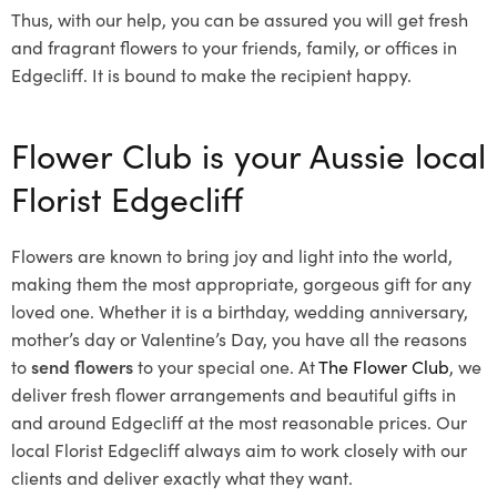
Thus, with our help, you can be assured you will get fresh
and fragrant flowers to your friends, family, or offices in
Edgecliff. It is bound to make the recipient happy.
Flower Club is your Aussie local
Florist Edgecliff
Flowers are known to bring joy and light into the world,
making them the most appropriate, gorgeous gift for any
loved one. Whether it is a birthday, wedding anniversary,
mother’s day or Valentine’s Day, you have all the reasons
to
send flowers
to your special one. At
The Flower Club
, we
deliver fresh flower arrangements and beautiful gifts in
and around Edgecliff at the most reasonable prices. Our
local Florist Edgecliff
always aim to work closely with our
clients and deliver exactly what they want.