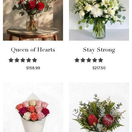
Queen of Hearts
Stay Strong
$
158.99
$
217.50
Select options
Select options