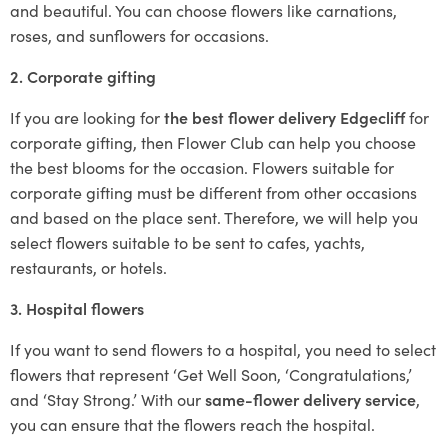
and beautiful. You can choose flowers like carnations,
roses, and sunflowers for occasions.
2. Corporate gifting
If you are looking for
the best flower delivery Edgecliff
for
corporate gifting, then Flower Club can help you choose
the best blooms for the occasion. Flowers suitable for
corporate gifting must be different from other occasions
and based on the place sent. Therefore, we will help you
select flowers suitable to be sent to cafes, yachts,
restaurants, or hotels.
3. Hospital flowers
If you want to send flowers to a hospital, you need to select
flowers that represent ‘Get Well Soon, ‘Congratulations,’
and ‘Stay Strong.’ With our
same-flower delivery service
,
you can ensure that the flowers reach the hospital.