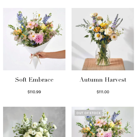
Soft Embrace
Autumn Harvest
$
110.99
$
111.00
Select options
Select options
OUT OF STOCK