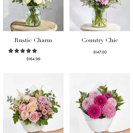
Rustic Charm
Country Chic
$
147.00
Read more
$
164.99
Select options