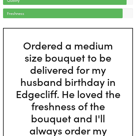
Freshness
Ordered a medium
size bouquet to be
delivered for my
husband birthday in
Edgecliff. He loved the
freshness of the
bouquet and I'll
always order my