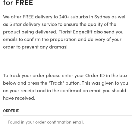
for
FREE
We offer FREE delivery to 240+ suburbs in Sydney as well
as 5 star delivery service to ensure the quality of the
product being delivered. Florist Edgecliff also send you
emails to confirm the preparation and delivery of your
order to prevent any dramas!
To track your order please enter your Order ID in the box
below and press the "Track" button. This was given to you
on your receipt and in the confirmation email you should
have received.
ORDER ID