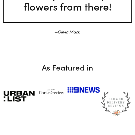
flowers from there!
Olivia Mack
As Featured in