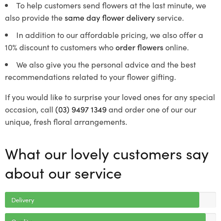
To help customers send flowers at the last minute, we
also provide the
same day flower delivery
service.
In addition to our affordable pricing, we also offer a
10% discount to customers who
order flowers
online.
We also give you the personal advice and the best
recommendations related to your flower gifting.
If you would like to surprise your loved ones for any special
occasion, call
(03) 9497 1349
and order one of our our
unique, fresh floral arrangements.
What our lovely customers say
about our service
Delivery
Quality