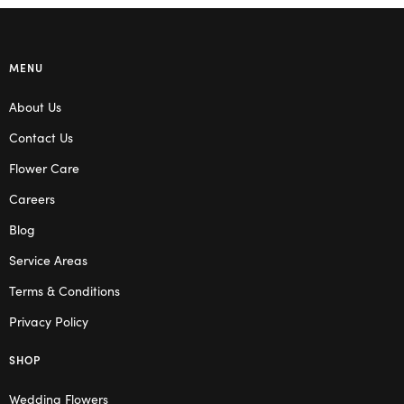
MENU
About Us
Contact Us
Flower Care
Careers
Blog
Service Areas
Terms & Conditions
Privacy Policy
SHOP
Wedding Flowers