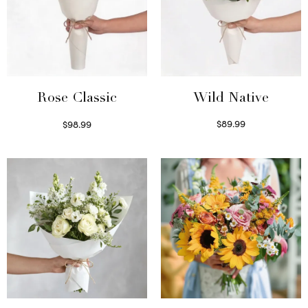
Wild Native
Rose Classic
$
89.99
$
98.99
Select options
Select options