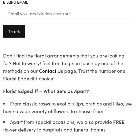
BILLING EMAIL
Track
Don’t find the floral arrangements that you are looking
for? Not to worry! feel free to get in touch by one of the
methods on our
Contact Us
page. Trust the number one
Florist Edgecliff choice!
Florist Edgecliff – What Sets Us Apart?
From classic roses to exotic tulips, orchids and lilies, we
have a wide variety of
flowers
to choose from.
Apart from special occasions, we also provide
FREE
flower delivery to hospitals and funeral homes.