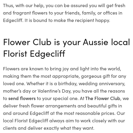
Thus, with our help, you can be assured you will get fresh
and fragrant flowers to your friends, family, or offices in
Edgecliff. It is bound to make the recipient happy.
Flower Club is your Aussie local
Florist Edgecliff
Flowers are known to bring joy and light into the world,
making them the most appropriate, gorgeous gift for any
loved one. Whether it is a birthday, wedding anniversary,
mother’s day or Valentine’s Day, you have all the reasons
to
send flowers
to your special one. At
The Flower Club
, we
deliver fresh flower arrangements and beautiful gifts in
and around Edgecliff at the most reasonable prices. Our
local Florist Edgecliff
always aim to work closely with our
clients and deliver exactly what they want.