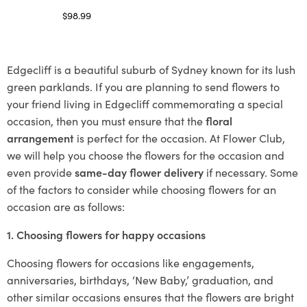
$
98.99
Select options
Edgecliff is a beautiful suburb of Sydney known for its lush
green parklands. If you are planning to send flowers to
your friend living in Edgecliff commemorating a special
occasion, then you must ensure that the
floral
arrangement
is perfect for the occasion. At Flower Club,
we will help you choose the flowers for the occasion and
even provide
same-day flower delivery
if necessary. Some
of the factors to consider while choosing flowers for an
occasion are as follows:
1. Choosing flowers for happy occasions
Choosing flowers for occasions like engagements,
anniversaries, birthdays, ‘New Baby,’ graduation, and
other similar occasions ensures that the flowers are bright