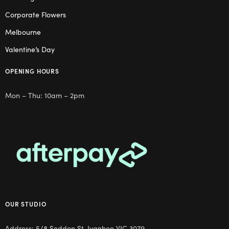
Corporate Flowers
Melbourne
Valentine’s Day
OPENING HOURS
Mon – Thu: 10am – 2pm
OUR STUDIO
Address: 5/8 Seddon St, Ivanhoe VIC 3079