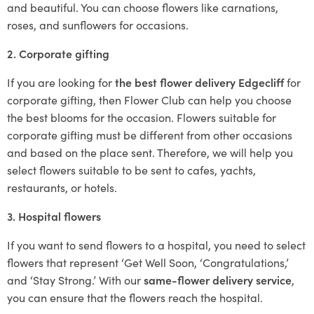
and beautiful. You can choose flowers like carnations,
roses, and sunflowers for occasions.
2. Corporate gifting
If you are looking for
the best flower delivery Edgecliff
for
corporate gifting, then Flower Club can help you choose
the best blooms for the occasion. Flowers suitable for
corporate gifting must be different from other occasions
and based on the place sent. Therefore, we will help you
select flowers suitable to be sent to cafes, yachts,
restaurants, or hotels.
3. Hospital flowers
If you want to send flowers to a hospital, you need to select
flowers that represent ‘Get Well Soon, ‘Congratulations,’
and ‘Stay Strong.’ With our
same-flower delivery service
,
you can ensure that the flowers reach the hospital.