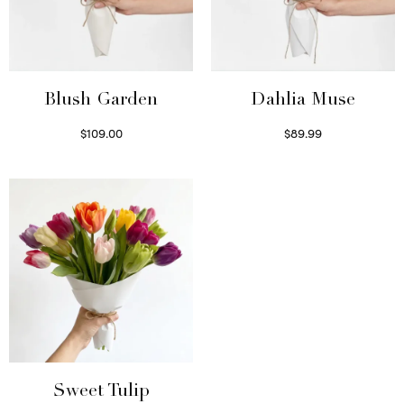
Blush Garden
Dahlia Muse
$
109.00
$
89.99
Select options
Select options
Sweet Tulip