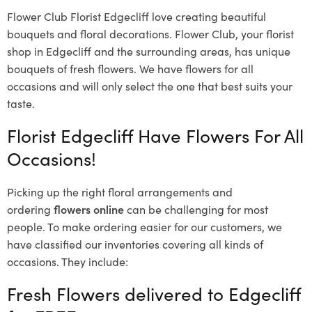
Flower Club Florist Edgecliff love creating beautiful
bouquets and floral decorations.
Flower Club, your florist
shop in Edgecliff and the surrounding areas, has unique
bouquets of fresh flowers.
We have flowers for all
occasions and will only select the one that best suits your
taste.
Florist Edgecliff Have Flowers For All
Occasions!
Picking up the right floral arrangements and
ordering
flowers online
can be challenging for most
people. To make ordering easier for our customers, we
have classified our inventories covering all kinds of
occasions. They include:
Fresh Flowers delivered to Edgecliff