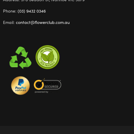
Phone:
(03) 9432 0346
Email:
contact@flowerclub.com.au