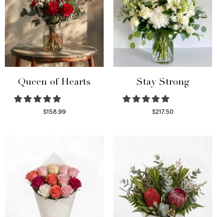
Queen of Hearts
Stay Strong
$
158.99
$
217.50
Select options
Select options