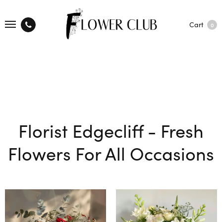
Cart
0
Florist Edgecliff - Fresh
Flowers For All Occasions