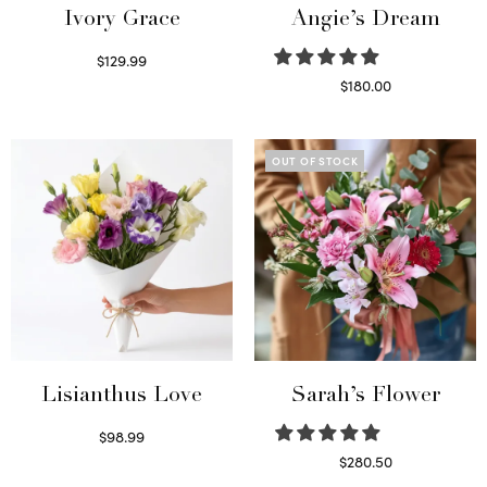
Ivory Grace
Angie’s Dream
$
129.99
Select options
$
180.00
Select options
OUT OF STOCK
Lisianthus Love
Sarah’s Flower
$
98.99
Select options
$
280.50
Read more