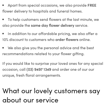
Apart from special occasions, we also provide
FREE
flower delivery to hospitals and funeral homes.
To help customers send flowers at the last minute, we
also provide the
same day flower delivery
service.
In addition to our affordable pricing, we also offer a
10% discount to customers who
order flowers
online.
We also give you the personal advice and the best
recommendations related to your flower gifting.
If you would like to surprise your loved ones for any special
occasion, call
(03) 9497 1349
and order one of our our
unique, fresh floral arrangements.
What our lovely customers say
about our service