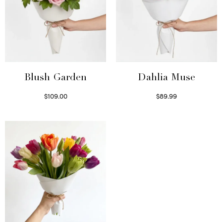
Blush Garden
Dahlia Muse
$
109.00
$
89.99
Select options
Select options