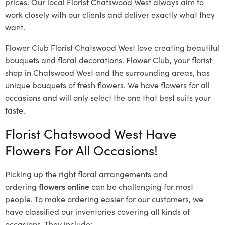
prices. Our local Florist Chatswood West
always aim to
work closely with our clients and deliver exactly what they
want.
Flower Club Florist Chatswood West love creating beautiful
bouquets and floral decorations.
Flower Club, your florist
shop in Chatswood West and the surrounding areas, has
unique bouquets of fresh flowers.
We have flowers for all
occasions and will only select the one that best suits your
taste.
Florist Chatswood West Have
Flowers For All Occasions!
Picking up the right floral arrangements and
ordering
flowers online
can be challenging for most
people. To make ordering easier for our customers, we
have classified our inventories covering all kinds of
occasions. They include: