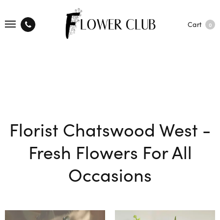
Cart
0
Florist Chatswood West -
Fresh Flowers For All
Occasions