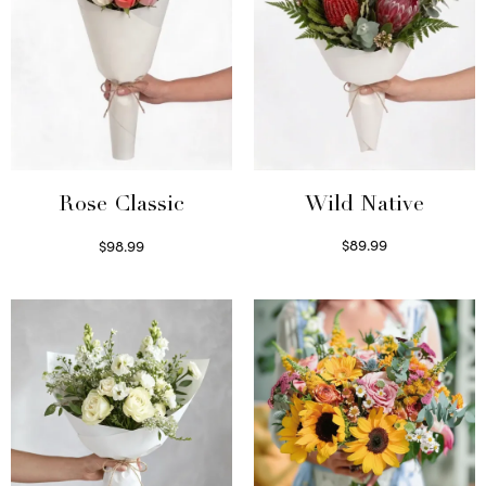
Wild Native
Rose Classic
$
89.99
$
98.99
Select options
Select options