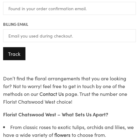
BILLING EMAIL
Track
Don’t find the floral arrangements that you are looking
for? Not to worry! feel free to get in touch by one of the
methods on our
Contact Us
page. Trust the number one
Florist Chatswood West choice!
Florist Chatswood West – What Sets Us Apart?
From classic roses to exotic tulips, orchids and lilies, we
have a wide variety of
flowers
to choose from.