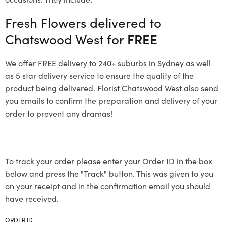
Fresh Flowers delivered to
Chatswood West for
FREE
We offer FREE delivery to 240+ suburbs in Sydney as well
as 5 star delivery service to ensure the quality of the
product being delivered. Florist Chatswood West also send
you emails to confirm the preparation and delivery of your
order to prevent any dramas!
To track your order please enter your Order ID in the box
below and press the "Track" button. This was given to you
on your receipt and in the confirmation email you should
have received.
ORDER ID