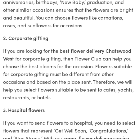
anniversaries, birthdays, ‘New Baby,’ graduation, and
other similar occasions ensures that the flowers are bright
and beautiful. You can choose flowers like carnations,
roses, and sunflowers for occasions.
2. Corporate gifting
If you are looking for
the best flower delivery Chatswood
West
for corporate gifting, then Flower Club can help you
choose the best blooms for the occasion. Flowers suitable
for corporate gifting must be different from other
occasions and based on the place sent. Therefore, we will
help you select flowers suitable to be sent to cafes, yachts,
restaurants, or hotels.
3. Hospital flowers
If you want to send flowers to a hospital, you need to select
flowers that represent ‘Get Well Soon, ‘Congratulations,’
and ‘Stay Strong.’ With our
same-flower delivery service
,