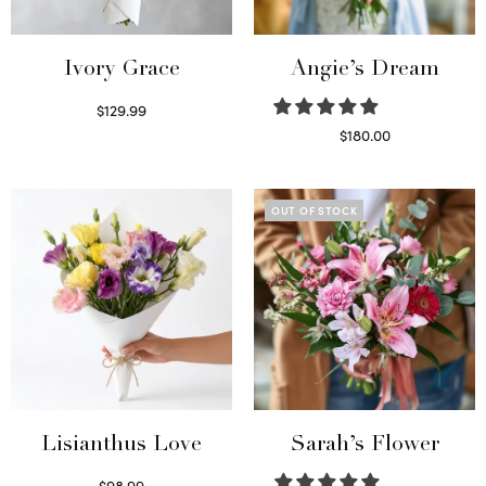
Ivory Grace
Angie’s Dream
$
129.99
Select options
$
180.00
Select options
OUT OF STOCK
Lisianthus Love
Sarah’s Flower
$
98.99