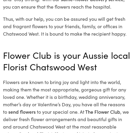
you can ensure that the flowers reach the hospital.
Thus, with our help, you can be assured you will get fresh
and fragrant flowers to your friends, family, or offices in
Chatswood West. It is bound to make the recipient happy.
Flower Club is your Aussie local
Florist Chatswood West
Flowers are known to bring joy and light into the world,
making them the most appropriate, gorgeous gift for any
loved one. Whether it is a birthday, wedding anniversary,
mother’s day or Valentine’s Day, you have all the reasons
to
send flowers
to your special one. At
The Flower Club
, we
deliver fresh flower arrangements and beautiful gifts in
and around Chatswood West at the most reasonable