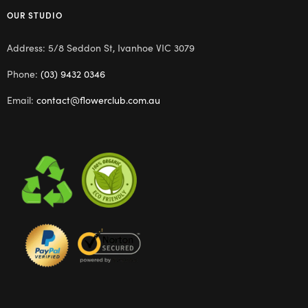
OUR STUDIO
Address: 5/8 Seddon St, Ivanhoe VIC 3079
Phone:
(03) 9432 0346
Email:
contact@flowerclub.com.au