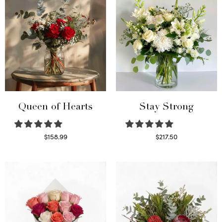
Queen of Hearts
Stay Strong
$
158.99
$
217.50
Select options
Select options