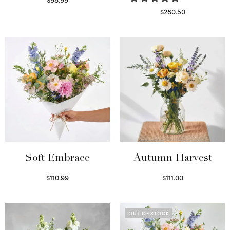
Select options
$
280.50
Read more
Soft Embrace
Autumn Harvest
$
110.99
$
111.00
Select options
Select options
OUT OF STOCK