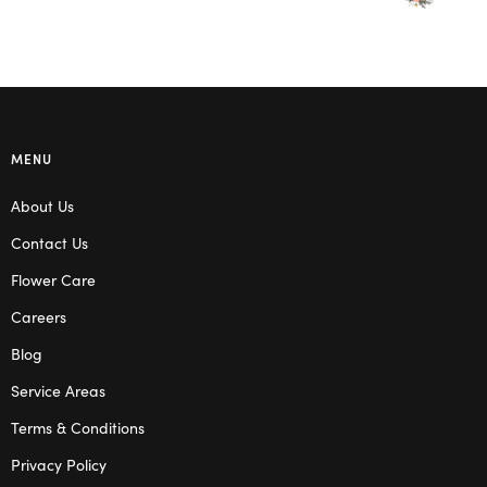
MENU
About Us
Contact Us
Flower Care
Careers
Blog
Service Areas
Terms & Conditions
Privacy Policy