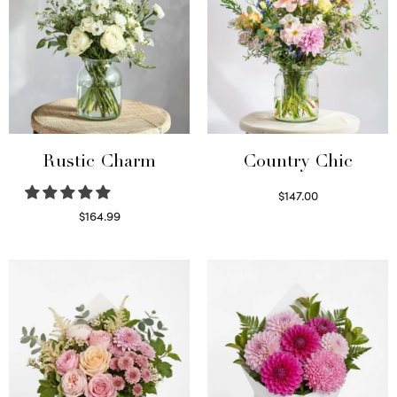
Rustic Charm
Country Chic
$
147.00
Read more
$
164.99
Select options