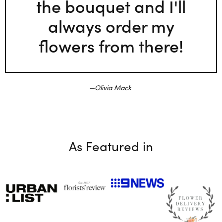
the bouquet and I'll
always order my
flowers from there!
Olivia Mack
As Featured in