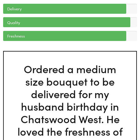
Delivery
Quality
Freshness
Ordered a medium
size bouquet to be
delivered for my
husband birthday in
Chatswood West. He
loved the freshness of