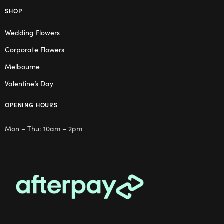
SHOP
Wedding Flowers
Corporate Flowers
Melbourne
Valentine’s Day
OPENING HOURS
Mon – Thu: 10am – 2pm