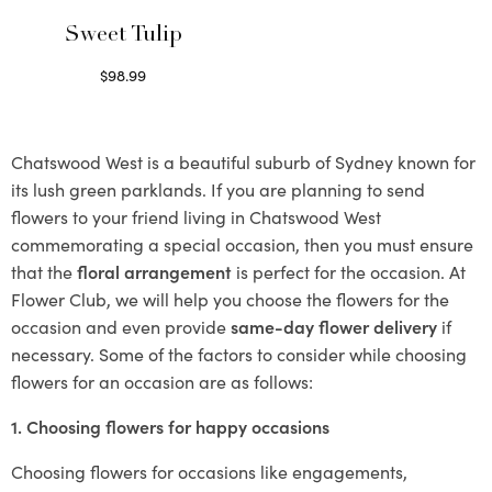
Sweet Tulip
$
98.99
Select options
Chatswood West is a beautiful suburb of Sydney known for
its lush green parklands. If you are planning to send
flowers to your friend living in Chatswood West
commemorating a special occasion, then you must ensure
that the
floral arrangement
is perfect for the occasion. At
Flower Club, we will help you choose the flowers for the
occasion and even provide
same-day flower delivery
if
necessary. Some of the factors to consider while choosing
flowers for an occasion are as follows:
1. Choosing flowers for happy occasions
Choosing flowers for occasions like engagements,