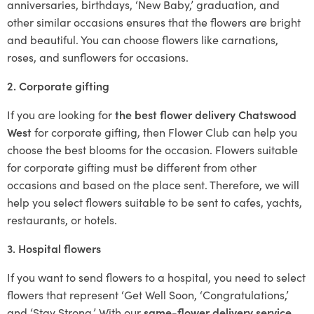
anniversaries, birthdays, ‘New Baby,’ graduation, and
other similar occasions ensures that the flowers are bright
and beautiful. You can choose flowers like carnations,
roses, and sunflowers for occasions.
2. Corporate gifting
If you are looking for
the best flower delivery Chatswood
West
for corporate gifting, then Flower Club can help you
choose the best blooms for the occasion. Flowers suitable
for corporate gifting must be different from other
occasions and based on the place sent. Therefore, we will
help you select flowers suitable to be sent to cafes, yachts,
restaurants, or hotels.
3. Hospital flowers
If you want to send flowers to a hospital, you need to select
flowers that represent ‘Get Well Soon, ‘Congratulations,’
and ‘Stay Strong.’ With our
same-flower delivery service
,