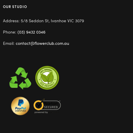
OUR STUDIO
Address: 5/8 Seddon St, Ivanhoe VIC 3079
Phone:
(03) 9432 0346
Email:
contact@flowerclub.com.au