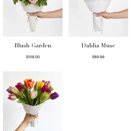
Blush Garden
Dahlia Muse
$
109.00
$
89.99
Select options
Select options