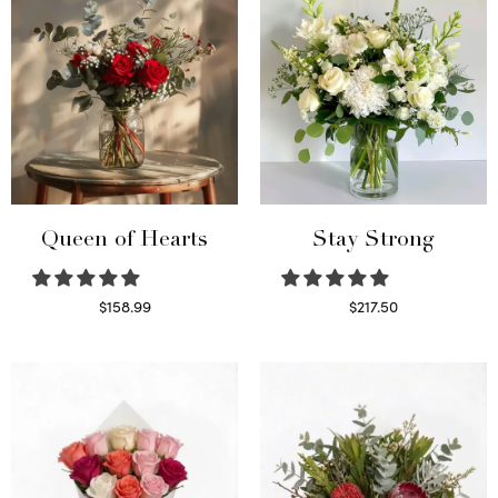
Queen of Hearts
Stay Strong
$
158.99
$
217.50
Select options
Select options