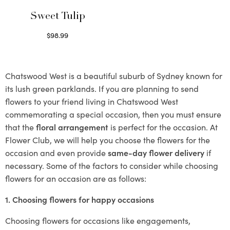
Sweet Tulip
$
98.99
Select options
Chatswood West is a beautiful suburb of Sydney known for
its lush green parklands. If you are planning to send
flowers to your friend living in Chatswood West
commemorating a special occasion, then you must ensure
that the
floral arrangement
is perfect for the occasion. At
Flower Club, we will help you choose the flowers for the
occasion and even provide
same-day flower delivery
if
necessary. Some of the factors to consider while choosing
flowers for an occasion are as follows:
1. Choosing flowers for happy occasions
Choosing flowers for occasions like engagements,