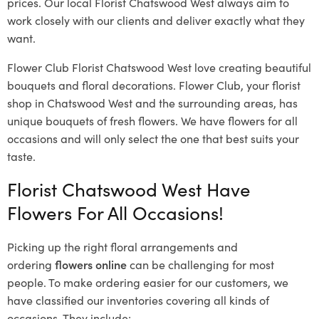
prices. Our local Florist Chatswood West
always aim to
work closely with our clients and deliver exactly what they
want.
Flower Club Florist Chatswood West love creating beautiful
bouquets and floral decorations.
Flower Club, your florist
shop in Chatswood West and the surrounding areas, has
unique bouquets of fresh flowers.
We have flowers for all
occasions and will only select the one that best suits your
taste.
Florist Chatswood West Have
Flowers For All Occasions!
Picking up the right floral arrangements and
ordering
flowers online
can be challenging for most
people. To make ordering easier for our customers, we
have classified our inventories covering all kinds of
occasions. They include: