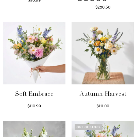
Select options
$
280.50
Read more
Soft Embrace
Autumn Harvest
$
110.99
$
111.00
Select options
Select options
OUT OF STOCK