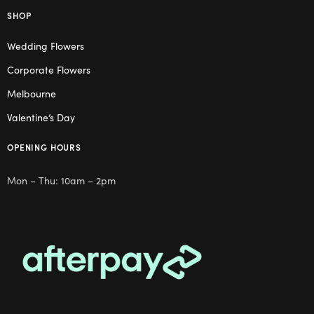
SHOP
Wedding Flowers
Corporate Flowers
Melbourne
Valentine’s Day
OPENING HOURS
Mon – Thu: 10am – 2pm