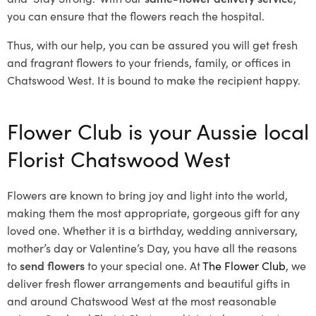
you can ensure that the flowers reach the hospital.
Thus, with our help, you can be assured you will get fresh
and fragrant flowers to your friends, family, or offices in
Chatswood West. It is bound to make the recipient happy.
Flower Club is your Aussie local
Florist Chatswood West
Flowers are known to bring joy and light into the world,
making them the most appropriate, gorgeous gift for any
loved one. Whether it is a birthday, wedding anniversary,
mother’s day or Valentine’s Day, you have all the reasons
to
send flowers
to your special one. At
The Flower Club
, we
deliver fresh flower arrangements and beautiful gifts in
and around Chatswood West at the most reasonable