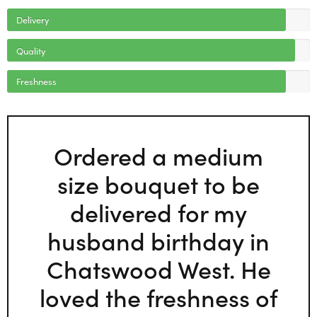
Delivery
Quality
Freshness
Ordered a medium
size bouquet to be
delivered for my
husband birthday in
Chatswood West. He
loved the freshness of