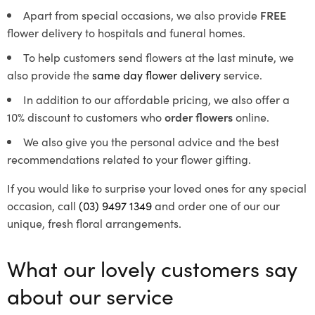
Apart from special occasions, we also provide
FREE
flower delivery to hospitals and funeral homes.
To help customers send flowers at the last minute, we
also provide the
same day flower delivery
service.
In addition to our affordable pricing, we also offer a
10% discount to customers who
order flowers
online.
We also give you the personal advice and the best
recommendations related to your flower gifting.
If you would like to surprise your loved ones for any special
occasion, call
(03) 9497 1349
and order one of our our
unique, fresh floral arrangements.
What our lovely customers say
about our service