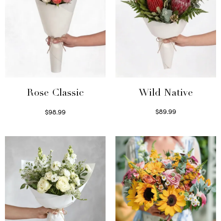
Wild Native
Rose Classic
$
89.99
$
98.99
Select options
Select options