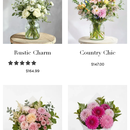
Rustic Charm
Country Chic
$
147.00
Read more
$
164.99
Select options