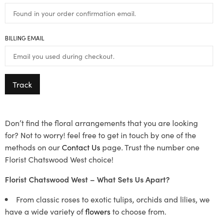
BILLING EMAIL
Track
Don’t find the floral arrangements that you are looking
for? Not to worry! feel free to get in touch by one of the
methods on our
Contact Us
page. Trust the number one
Florist Chatswood West choice!
Florist Chatswood West – What Sets Us Apart?
From classic roses to exotic tulips, orchids and lilies, we
have a wide variety of
flowers
to choose from.