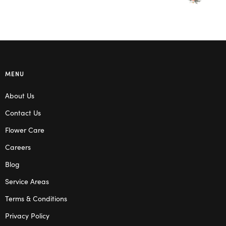
MENU
About Us
Contact Us
Flower Care
Careers
Blog
Service Areas
Terms & Conditions
Privacy Policy