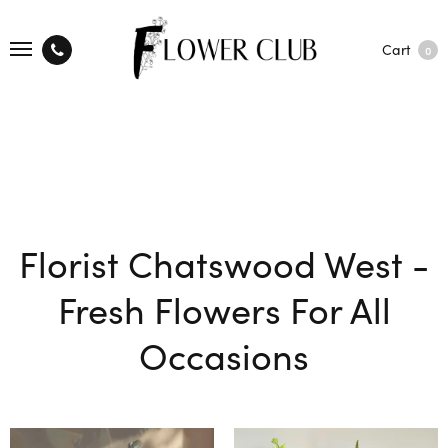
Cart
0
Florist Chatswood West -
Fresh Flowers For All
Occasions