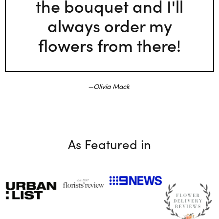
the bouquet and I'll
always order my
flowers from there!
Olivia Mack
As Featured in