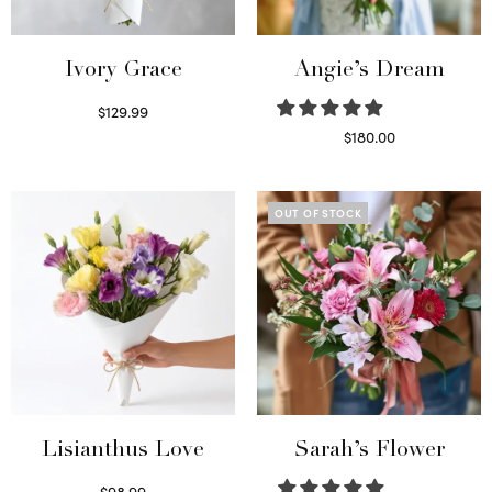
Ivory Grace
Angie’s Dream
$
129.99
Select options
$
180.00
Select options
OUT OF STOCK
Lisianthus Love
Sarah’s Flower
$
98.99