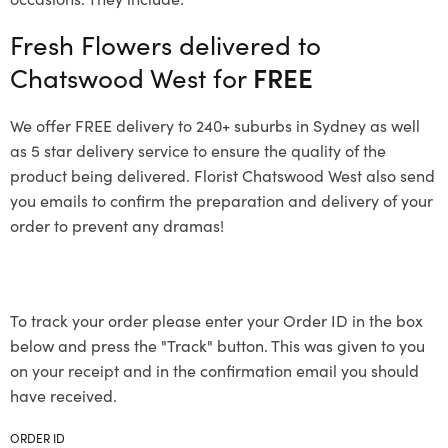
Fresh Flowers delivered to
Chatswood West for
FREE
We offer FREE delivery to 240+ suburbs in Sydney as well
as 5 star delivery service to ensure the quality of the
product being delivered. Florist Chatswood West also send
you emails to confirm the preparation and delivery of your
order to prevent any dramas!
To track your order please enter your Order ID in the box
below and press the "Track" button. This was given to you
on your receipt and in the confirmation email you should
have received.
ORDER ID