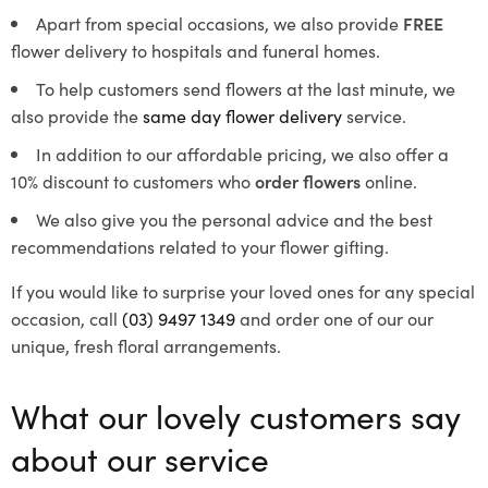
Apart from special occasions, we also provide
FREE
flower delivery to hospitals and funeral homes.
To help customers send flowers at the last minute, we
also provide the
same day flower delivery
service.
In addition to our affordable pricing, we also offer a
10% discount to customers who
order flowers
online.
We also give you the personal advice and the best
recommendations related to your flower gifting.
If you would like to surprise your loved ones for any special
occasion, call
(03) 9497 1349
and order one of our our
unique, fresh floral arrangements.
What our lovely customers say
about our service