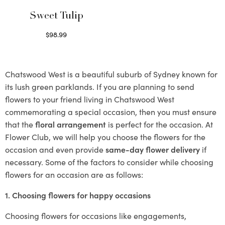
Sweet Tulip
$
98.99
Select options
Chatswood West is a beautiful suburb of Sydney known for
its lush green parklands. If you are planning to send
flowers to your friend living in Chatswood West
commemorating a special occasion, then you must ensure
that the
floral arrangement
is perfect for the occasion. At
Flower Club, we will help you choose the flowers for the
occasion and even provide
same-day flower delivery
if
necessary. Some of the factors to consider while choosing
flowers for an occasion are as follows:
1. Choosing flowers for happy occasions
Choosing flowers for occasions like engagements,