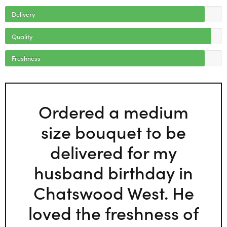
Delivery
Quality
Freshness
Ordered a medium
size bouquet to be
delivered for my
husband birthday in
Chatswood West. He
loved the freshness of