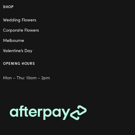
SHOP
Wedding Flowers
Corporate Flowers
Melbourne
Valentine’s Day
OPENING HOURS
Mon – Thu: 10am – 2pm