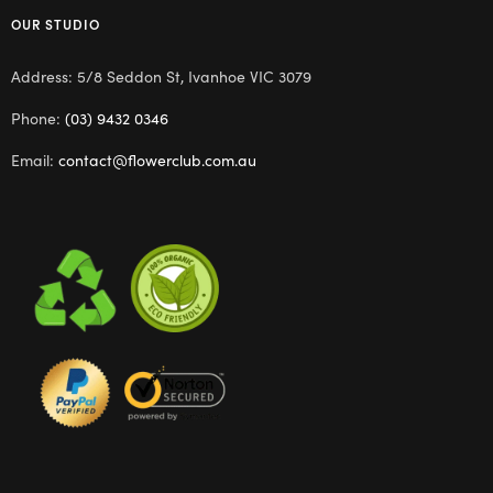
OUR STUDIO
Address: 5/8 Seddon St, Ivanhoe VIC 3079
Phone:
(03) 9432 0346
Email:
contact@flowerclub.com.au