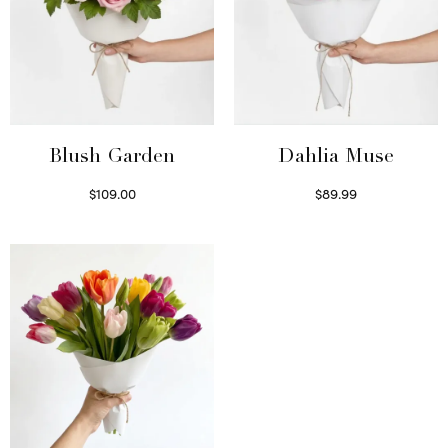
Blush Garden
Dahlia Muse
$
109.00
$
89.99
Select options
Select options