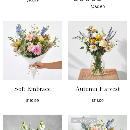
Select options
$
280.50
Read more
Soft Embrace
Autumn Harvest
$
110.99
$
111.00
Select options
Select options
OUT OF STOCK