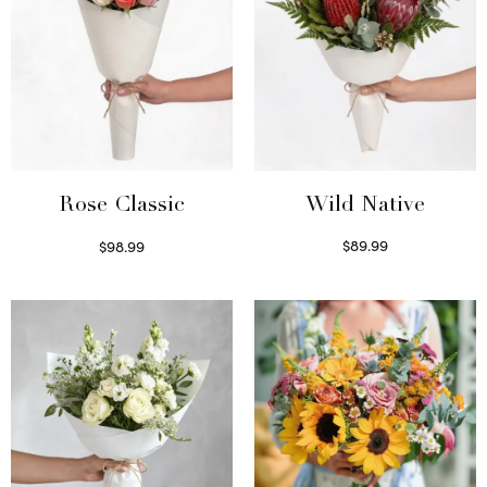
Wild Native
Rose Classic
$
89.99
$
98.99
Select options
Select options