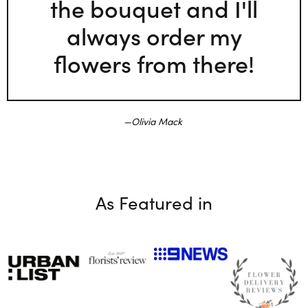
the bouquet and I'll
always order my
flowers from there!
Olivia Mack
As Featured in