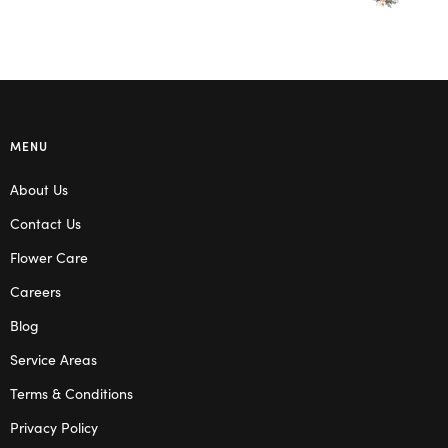
MENU
About Us
Contact Us
Flower Care
Careers
Blog
Service Areas
Terms & Conditions
Privacy Policy