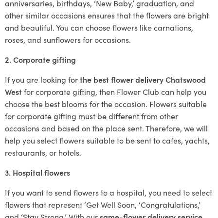
anniversaries, birthdays, ‘New Baby,’ graduation, and
other similar occasions ensures that the flowers are bright
and beautiful. You can choose flowers like carnations,
roses, and sunflowers for occasions.
2. Corporate gifting
If you are looking for
the best flower delivery Chatswood
West
for corporate gifting, then Flower Club can help you
choose the best blooms for the occasion. Flowers suitable
for corporate gifting must be different from other
occasions and based on the place sent. Therefore, we will
help you select flowers suitable to be sent to cafes, yachts,
restaurants, or hotels.
3. Hospital flowers
If you want to send flowers to a hospital, you need to select
flowers that represent ‘Get Well Soon, ‘Congratulations,’
and ‘Stay Strong.’ With our
same-flower delivery service
,