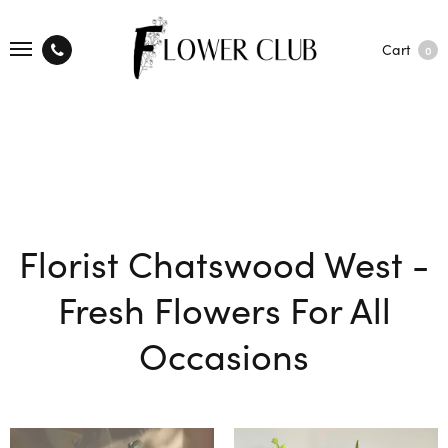
Cart
0
Florist Chatswood West -
Fresh Flowers For All
Occasions