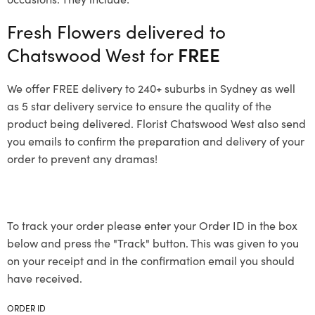
Fresh Flowers delivered to
Chatswood West for
FREE
We offer FREE delivery to 240+ suburbs in Sydney as well
as 5 star delivery service to ensure the quality of the
product being delivered. Florist Chatswood West also send
you emails to confirm the preparation and delivery of your
order to prevent any dramas!
To track your order please enter your Order ID in the box
below and press the "Track" button. This was given to you
on your receipt and in the confirmation email you should
have received.
ORDER ID