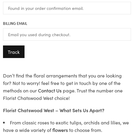
BILLING EMAIL
Track
Don’t find the floral arrangements that you are looking
for? Not to worry! feel free to get in touch by one of the
methods on our
Contact Us
page. Trust the number one
Florist Chatswood West choice!
Florist Chatswood West – What Sets Us Apart?
From classic roses to exotic tulips, orchids and lilies, we
have a wide variety of
flowers
to choose from.