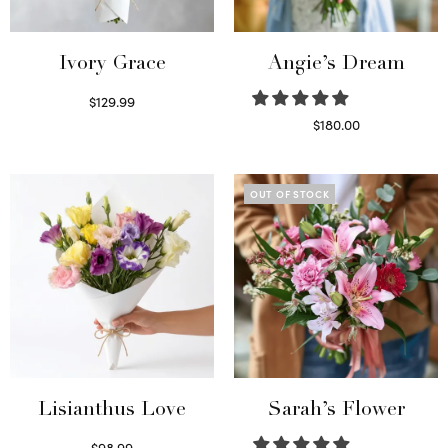
Ivory Grace
Angie’s Dream
$
129.99
Select options
$
180.00
Select options
OUT OF STOCK
Lisianthus Love
Sarah’s Flower
$
98.99