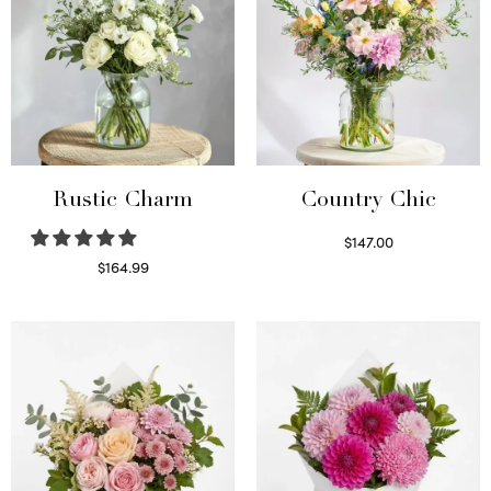
Rustic Charm
Country Chic
$
147.00
Read more
$
164.99
Select options