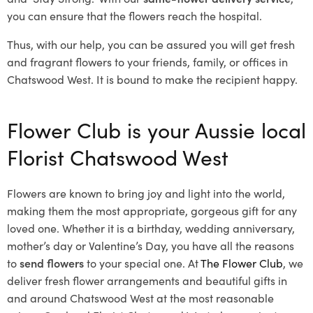
you can ensure that the flowers reach the hospital.
Thus, with our help, you can be assured you will get fresh
and fragrant flowers to your friends, family, or offices in
Chatswood West. It is bound to make the recipient happy.
Flower Club is your Aussie local
Florist Chatswood West
Flowers are known to bring joy and light into the world,
making them the most appropriate, gorgeous gift for any
loved one. Whether it is a birthday, wedding anniversary,
mother’s day or Valentine’s Day, you have all the reasons
to
send flowers
to your special one. At
The Flower Club
, we
deliver fresh flower arrangements and beautiful gifts in
and around Chatswood West at the most reasonable