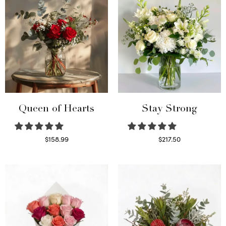
Queen of Hearts
Stay Strong
$
158.99
$
217.50
Select options
Select options