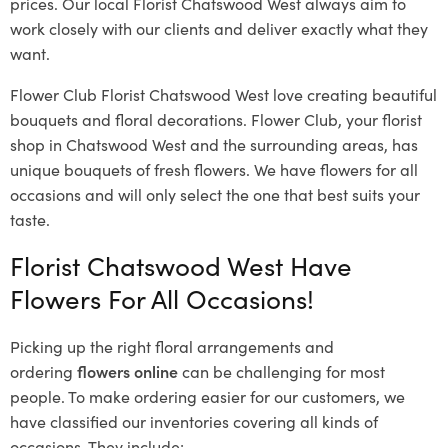
prices. Our local Florist Chatswood West
always aim to
work closely with our clients and deliver exactly what they
want.
Flower Club Florist Chatswood West love creating beautiful
bouquets and floral decorations.
Flower Club, your florist
shop in Chatswood West and the surrounding areas, has
unique bouquets of fresh flowers.
We have flowers for all
occasions and will only select the one that best suits your
taste.
Florist Chatswood West Have
Flowers For All Occasions!
Picking up the right floral arrangements and
ordering
flowers online
can be challenging for most
people. To make ordering easier for our customers, we
have classified our inventories covering all kinds of
occasions. They include: