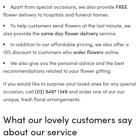
Apart from special occasions, we also provide
FREE
flower delivery to hospitals and funeral homes.
To help customers send flowers at the last minute, we
also provide the
same day flower delivery
service.
In addition to our affordable pricing, we also offer a
10% discount to customers who
order flowers
online.
We also give you the personal advice and the best
recommendations related to your flower gifting.
If you would like to surprise your loved ones for any special
occasion, call
(03) 9497 1349
and order one of our our
unique, fresh floral arrangements.
What our lovely customers say
about our service