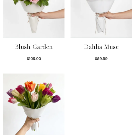
Blush Garden
Dahlia Muse
$
109.00
$
89.99
Select options
Select options