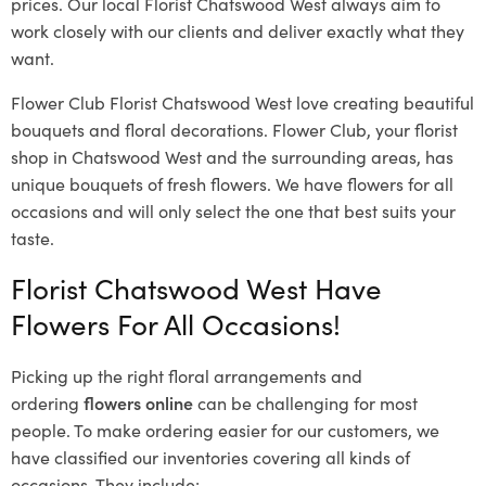
prices. Our local Florist Chatswood West
always aim to
work closely with our clients and deliver exactly what they
want.
Flower Club Florist Chatswood West love creating beautiful
bouquets and floral decorations.
Flower Club, your florist
shop in Chatswood West and the surrounding areas, has
unique bouquets of fresh flowers.
We have flowers for all
occasions and will only select the one that best suits your
taste.
Florist Chatswood West Have
Flowers For All Occasions!
Picking up the right floral arrangements and
ordering
flowers online
can be challenging for most
people. To make ordering easier for our customers, we
have classified our inventories covering all kinds of
occasions. They include: