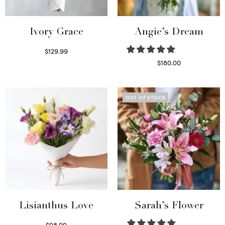
Ivory Grace
Angie’s Dream
$
129.99
Select options
$
180.00
Select options
OUT OF STOCK
Lisianthus Love
Sarah’s Flower
$
98.99