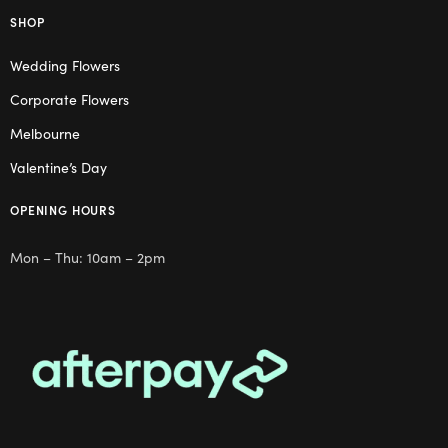
SHOP
Wedding Flowers
Corporate Flowers
Melbourne
Valentine’s Day
OPENING HOURS
Mon – Thu: 10am – 2pm