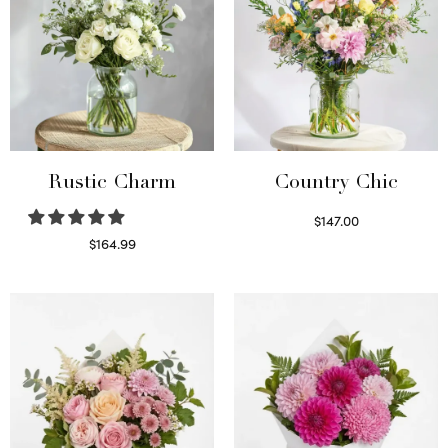
Rustic Charm
Country Chic
$
147.00
Read more
$
164.99
Select options