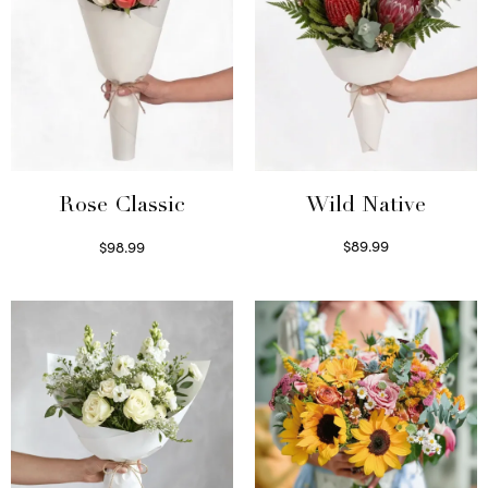
Wild Native
Rose Classic
$
89.99
$
98.99
Select options
Select options