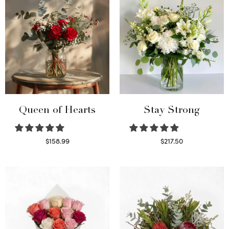
Queen of Hearts
Stay Strong
$
158.99
$
217.50
Select options
Select options