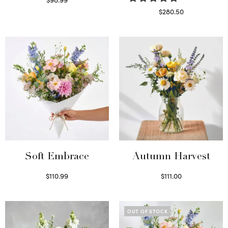
Select options
$
280.50
Read more
Soft Embrace
Autumn Harvest
$
110.99
$
111.00
Select options
Select options
OUT OF STOCK