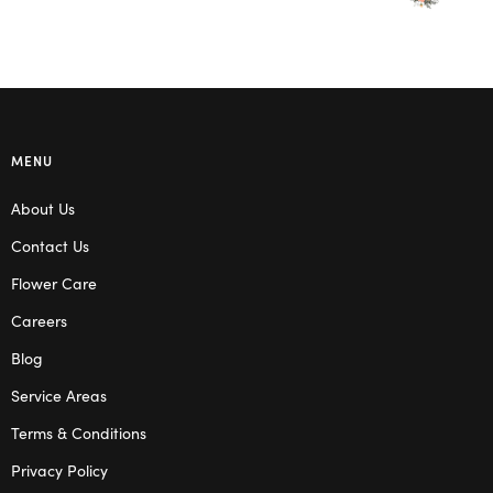
MENU
About Us
Contact Us
Flower Care
Careers
Blog
Service Areas
Terms & Conditions
Privacy Policy