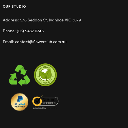
OUR STUDIO
Address: 5/8 Seddon St, Ivanhoe VIC 3079
Phone:
(03) 9432 0346
Email:
contact@flowerclub.com.au