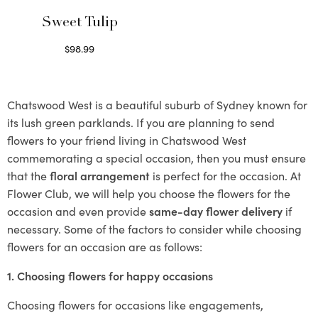
Sweet Tulip
$
98.99
Select options
Chatswood West is a beautiful suburb of Sydney known for
its lush green parklands. If you are planning to send
flowers to your friend living in Chatswood West
commemorating a special occasion, then you must ensure
that the
floral arrangement
is perfect for the occasion. At
Flower Club, we will help you choose the flowers for the
occasion and even provide
same-day flower delivery
if
necessary. Some of the factors to consider while choosing
flowers for an occasion are as follows:
1. Choosing flowers for happy occasions
Choosing flowers for occasions like engagements,