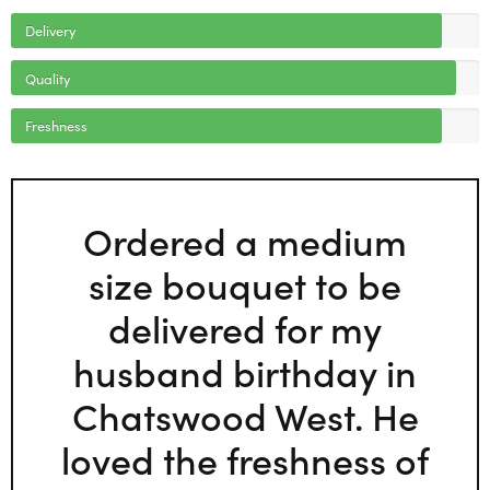
Delivery
Quality
Freshness
Ordered a medium
size bouquet to be
delivered for my
husband birthday in
Chatswood West. He
loved the freshness of