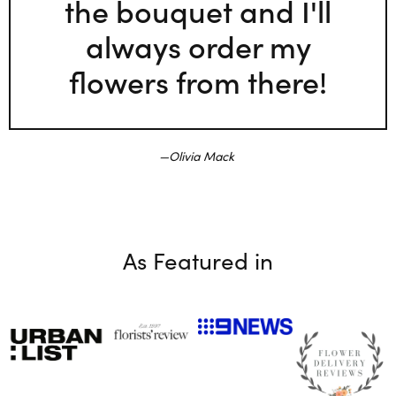
the bouquet and I'll
always order my
flowers from there!
Olivia Mack
As Featured in