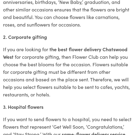
anniversaries, birthdays, ‘New Baby,’ graduation, and
other similar occasions ensures that the flowers are bright
and beautiful. You can choose flowers like carnations,
roses, and sunflowers for occasions.
2. Corporate gifting
If you are looking for
the best flower delivery Chatswood
West
for corporate gifting, then Flower Club can help you
choose the best blooms for the occasion. Flowers suitable
for corporate gifting must be different from other
occasions and based on the place sent. Therefore, we will
help you select flowers suitable to be sent to cafes, yachts,
restaurants, or hotels.
3. Hospital flowers
If you want to send flowers to a hospital, you need to select
flowers that represent ‘Get Well Soon, ‘Congratulations,’
and ‘Stay Strong.’ With our
same-flower delivery service
,