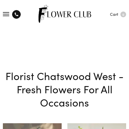
Cart
0
Florist Chatswood West -
Fresh Flowers For All
Occasions