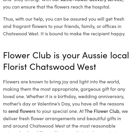
you can ensure that the flowers reach the hospital.
Thus, with our help, you can be assured you will get fresh
and fragrant flowers to your friends, family, or offices in
Chatswood West. It is bound to make the recipient happy.
Flower Club is your Aussie local
Florist Chatswood West
Flowers are known to bring joy and light into the world,
making them the most appropriate, gorgeous gift for any
loved one. Whether it is a birthday, wedding anniversary,
mother’s day or Valentine’s Day, you have all the reasons
to
send flowers
to your special one. At
The Flower Club
, we
deliver fresh flower arrangements and beautiful gifts in
and around Chatswood West at the most reasonable