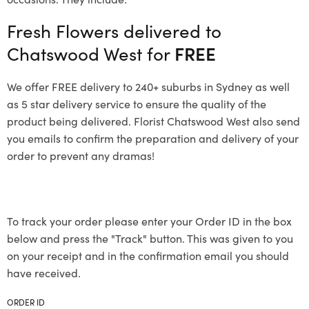
Fresh Flowers delivered to
Chatswood West for
FREE
We offer FREE delivery to 240+ suburbs in Sydney as well
as 5 star delivery service to ensure the quality of the
product being delivered. Florist Chatswood West also send
you emails to confirm the preparation and delivery of your
order to prevent any dramas!
To track your order please enter your Order ID in the box
below and press the "Track" button. This was given to you
on your receipt and in the confirmation email you should
have received.
ORDER ID