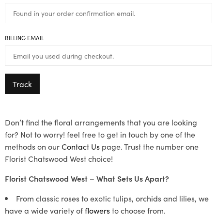
BILLING EMAIL
Track
Don’t find the floral arrangements that you are looking
for? Not to worry! feel free to get in touch by one of the
methods on our
Contact Us
page. Trust the number one
Florist Chatswood West choice!
Florist Chatswood West – What Sets Us Apart?
From classic roses to exotic tulips, orchids and lilies, we
have a wide variety of
flowers
to choose from.