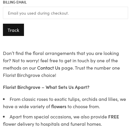
BILLING EMAIL
Track
Don’t find the floral arrangements that you are looking
for? Not to worry! feel free to get in touch by one of the
methods on our
Contact Us
page. Trust the number one
Florist Birchgrove choice!
Florist Birchgrove – What Sets Us Apart?
From classic roses to exotic tulips, orchids and lilies, we
have a wide variety of
flowers
to choose from.
Apart from special occasions, we also provide
FREE
flower delivery to hospitals and funeral homes.