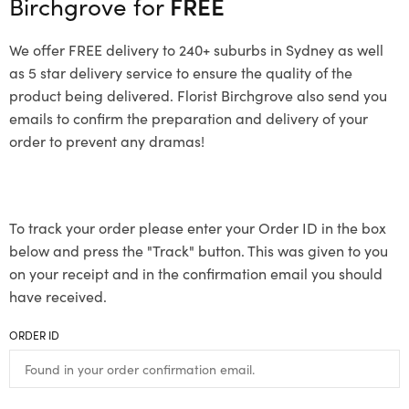
Birchgrove for
FREE
We offer FREE delivery to 240+ suburbs in Sydney as well
as 5 star delivery service to ensure the quality of the
product being delivered. Florist Birchgrove also send you
emails to confirm the preparation and delivery of your
order to prevent any dramas!
To track your order please enter your Order ID in the box
below and press the "Track" button. This was given to you
on your receipt and in the confirmation email you should
have received.
ORDER ID