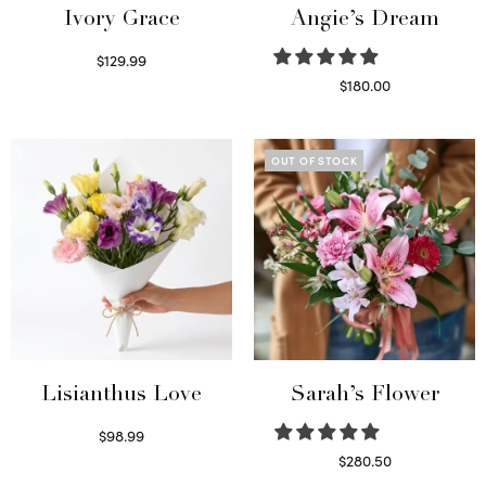
Ivory Grace
Angie’s Dream
$
129.99
Select options
$
180.00
Select options
OUT OF STOCK
Lisianthus Love
Sarah’s Flower
$
98.99
Select options
$
280.50
Read more