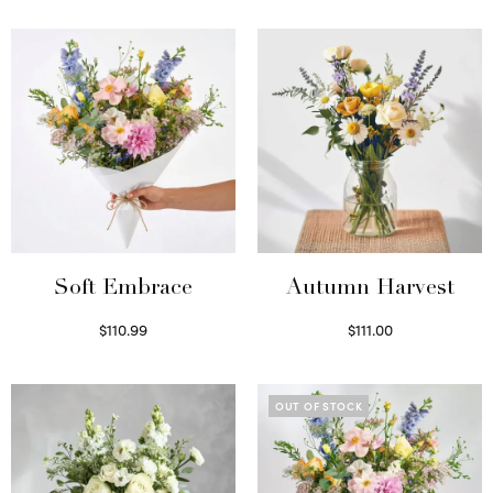
Soft Embrace
Autumn Harvest
$
110.99
$
111.00
Select options
Select options
OUT OF STOCK