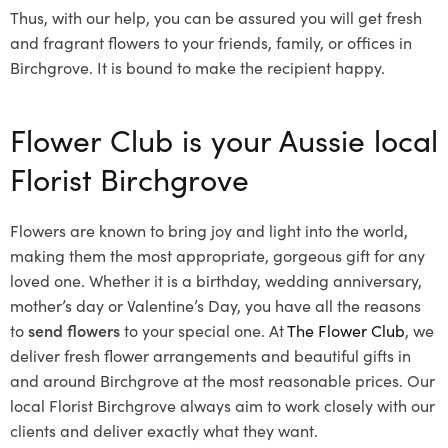
Thus, with our help, you can be assured you will get fresh
and fragrant flowers to your friends, family, or offices in
Birchgrove. It is bound to make the recipient happy.
Flower Club is your Aussie local
Florist Birchgrove
Flowers are known to bring joy and light into the world,
making them the most appropriate, gorgeous gift for any
loved one. Whether it is a birthday, wedding anniversary,
mother’s day or Valentine’s Day, you have all the reasons
to
send flowers
to your special one. At
The Flower Club
, we
deliver fresh flower arrangements and beautiful gifts in
and around Birchgrove at the most reasonable prices. Our
local Florist Birchgrove
always aim to work closely with our
clients and deliver exactly what they want.