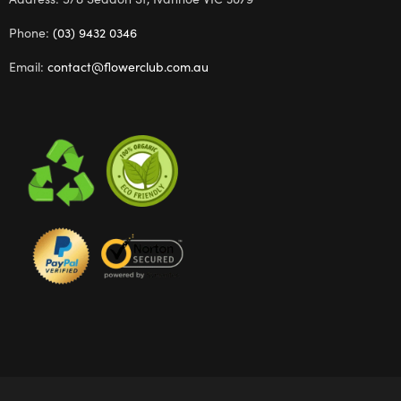
Phone:
(03) 9432 0346
Email:
contact@flowerclub.com.au