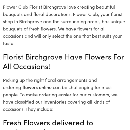
Flower Club Florist Birchgrove love creating beautiful
bouquets and floral decorations.
Flower Club, your florist
shop in Birchgrove and the surrounding areas, has unique
bouquets of fresh flowers.
We have flowers for all
occasions and will only select the one that best suits your
taste.
Florist Birchgrove Have Flowers For
All Occasions!
Picking up the right floral arrangements and
ordering
flowers online
can be challenging for most
people. To make ordering easier for our customers, we
have classified our inventories covering all kinds of
occasions. They include:
Fresh Flowers delivered to