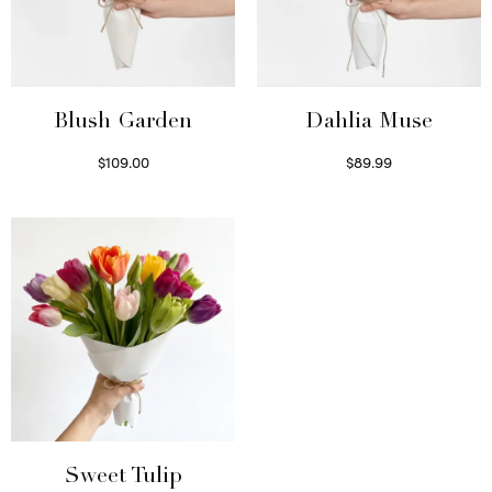
Blush Garden
Dahlia Muse
$
109.00
$
89.99
Select options
Select options
Sweet Tulip