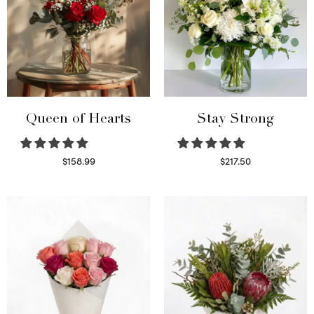
Queen of Hearts
Stay Strong
$
158.99
$
217.50
Select options
Select options