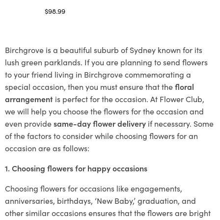
$
98.99
Select options
Birchgrove is a beautiful suburb of Sydney known for its
lush green parklands. If you are planning to send flowers
to your friend living in Birchgrove commemorating a
special occasion, then you must ensure that the
floral
arrangement
is perfect for the occasion. At Flower Club,
we will help you choose the flowers for the occasion and
even provide
same-day flower delivery
if necessary. Some
of the factors to consider while choosing flowers for an
occasion are as follows:
1. Choosing flowers for happy occasions
Choosing flowers for occasions like engagements,
anniversaries, birthdays, ‘New Baby,’ graduation, and
other similar occasions ensures that the flowers are bright