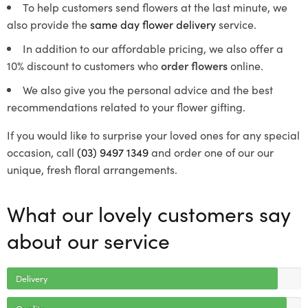
To help customers send flowers at the last minute, we
also provide the
same day flower delivery
service.
In addition to our affordable pricing, we also offer a
10% discount to customers who
order flowers
online.
We also give you the personal advice and the best
recommendations related to your flower gifting.
If you would like to surprise your loved ones for any special
occasion, call
(03) 9497 1349
and order one of our our
unique, fresh floral arrangements.
What our lovely customers say
about our service
Delivery
Quality