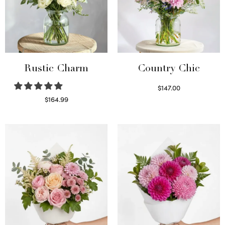
Rustic Charm
Country Chic
$
147.00
Read more
$
164.99
Select options