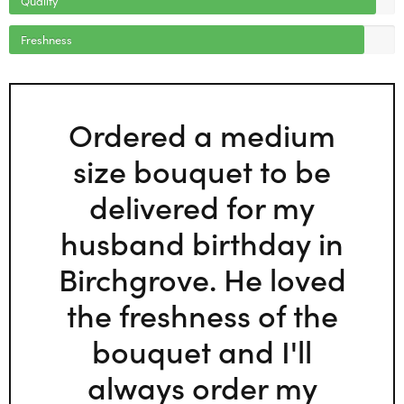
Freshness
Ordered a medium
size bouquet to be
delivered for my
husband birthday in
Birchgrove. He loved
the freshness of the
bouquet and I'll
always order my