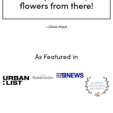
flowers from there!
Olivia Mack
As Featured in