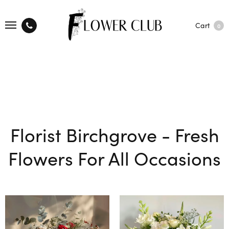
Cart
0
Florist Birchgrove - Fresh
Flowers For All Occasions