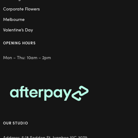
Corporate Flowers
Melbourne
Valentine’s Day
OPENING HOURS
Mon – Thu: 10am – 2pm
OUR STUDIO
Address: 5/8 Seddon St, Ivanhoe VIC 3079