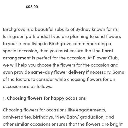
$
98.99
Select options
Birchgrove is a beautiful suburb of Sydney known for its
lush green parklands. If you are planning to send flowers
to your friend living in Birchgrove commemorating a
special occasion, then you must ensure that the
floral
arrangement
is perfect for the occasion. At Flower Club,
we will help you choose the flowers for the occasion and
even provide
same-day flower delivery
if necessary. Some
of the factors to consider while choosing flowers for an
occasion are as follows:
1. Choosing flowers for happy occasions
Choosing flowers for occasions like engagements,
anniversaries, birthdays, ‘New Baby,’ graduation, and
other similar occasions ensures that the flowers are bright