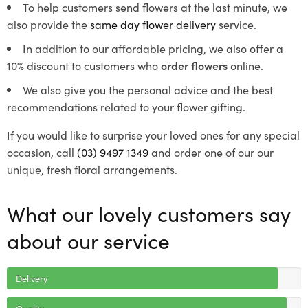
To help customers send flowers at the last minute, we
also provide the
same day flower delivery
service.
In addition to our affordable pricing, we also offer a
10% discount to customers who
order flowers
online.
We also give you the personal advice and the best
recommendations related to your flower gifting.
If you would like to surprise your loved ones for any special
occasion, call
(03) 9497 1349
and order one of our our
unique, fresh floral arrangements.
What our lovely customers say
about our service
Delivery
Quality