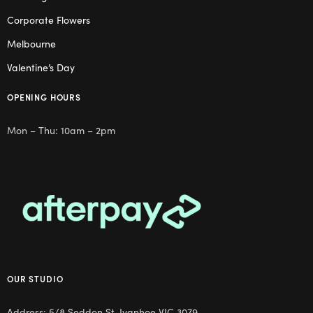
Corporate Flowers
Melbourne
Valentine’s Day
OPENING HOURS
Mon – Thu: 10am – 2pm
OUR STUDIO
Address: 5/8 Seddon St, Ivanhoe VIC 3079