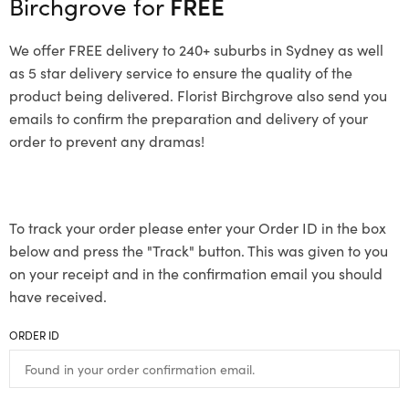
Birchgrove for
FREE
We offer FREE delivery to 240+ suburbs in Sydney as well
as 5 star delivery service to ensure the quality of the
product being delivered. Florist Birchgrove also send you
emails to confirm the preparation and delivery of your
order to prevent any dramas!
To track your order please enter your Order ID in the box
below and press the "Track" button. This was given to you
on your receipt and in the confirmation email you should
have received.
ORDER ID