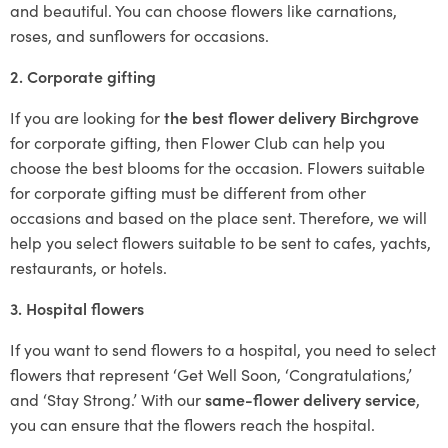
and beautiful. You can choose flowers like carnations,
roses, and sunflowers for occasions.
2. Corporate gifting
If you are looking for
the best flower delivery Birchgrove
for corporate gifting, then Flower Club can help you
choose the best blooms for the occasion. Flowers suitable
for corporate gifting must be different from other
occasions and based on the place sent. Therefore, we will
help you select flowers suitable to be sent to cafes, yachts,
restaurants, or hotels.
3. Hospital flowers
If you want to send flowers to a hospital, you need to select
flowers that represent ‘Get Well Soon, ‘Congratulations,’
and ‘Stay Strong.’ With our
same-flower delivery service
,
you can ensure that the flowers reach the hospital.