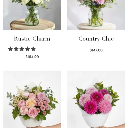
Rustic Charm
Country Chic
$
147.00
Read more
$
164.99
Select options