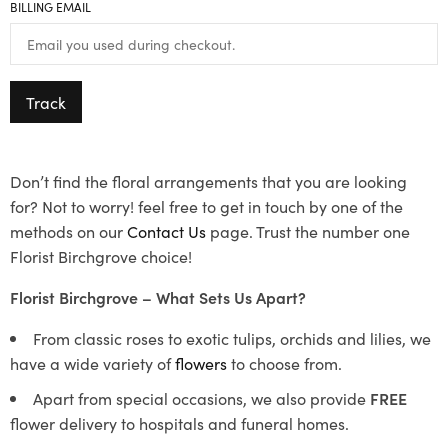
BILLING EMAIL
Track
Don’t find the floral arrangements that you are looking
for? Not to worry! feel free to get in touch by one of the
methods on our
Contact Us
page. Trust the number one
Florist Birchgrove choice!
Florist Birchgrove – What Sets Us Apart?
From classic roses to exotic tulips, orchids and lilies, we
have a wide variety of
flowers
to choose from.
Apart from special occasions, we also provide
FREE
flower delivery to hospitals and funeral homes.