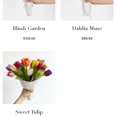
Blush Garden
Dahlia Muse
$
109.00
$
89.99
Select options
Select options
Sweet Tulip