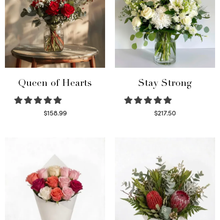
Queen of Hearts
Stay Strong
$
158.99
$
217.50
Select options
Select options