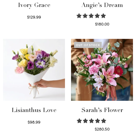
Ivory Grace
Angie’s Dream
$
129.99
Select options
$
180.00
Select options
OUT OF STOCK
Lisianthus Love
Sarah’s Flower
$
98.99
Select options
$
280.50
Read more