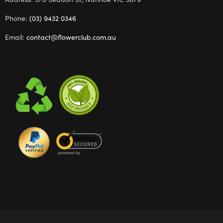
Phone:
(03) 9432 0346
Email:
contact@flowerclub.com.au