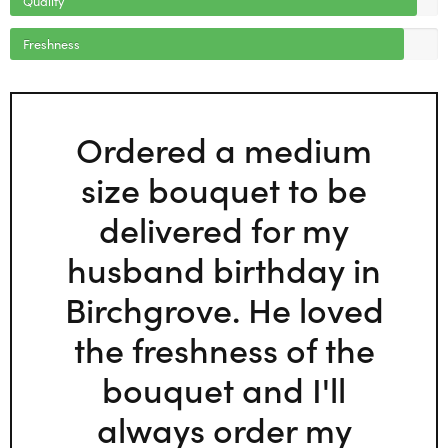
Freshness
Ordered a medium
size bouquet to be
delivered for my
husband birthday in
Birchgrove. He loved
the freshness of the
bouquet and I'll
always order my