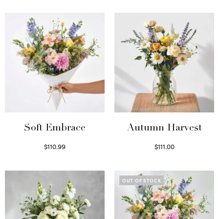
Soft Embrace
Autumn Harvest
$
110.99
$
111.00
Select options
Select options
OUT OF STOCK