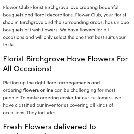
Flower Club Florist Birchgrove love creating beautiful
bouquets and floral decorations.
Flower Club, your florist
shop in Birchgrove and the surrounding areas, has unique
bouquets of fresh flowers.
We have flowers for all
occasions and will only select the one that best suits your
taste.
Florist Birchgrove Have Flowers For
All Occasions!
Picking up the right floral arrangements and
ordering
flowers online
can be challenging for most
people. To make ordering easier for our customers, we
have classified our inventories covering all kinds of
occasions. They include:
Fresh Flowers delivered to