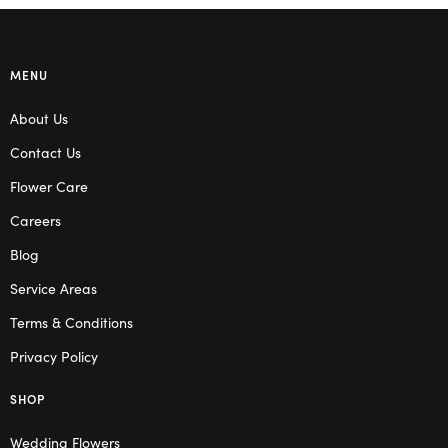
MENU
About Us
Contact Us
Flower Care
Careers
Blog
Service Areas
Terms & Conditions
Privacy Policy
SHOP
Wedding Flowers