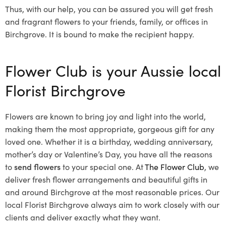
Thus, with our help, you can be assured you will get fresh
and fragrant flowers to your friends, family, or offices in
Birchgrove. It is bound to make the recipient happy.
Flower Club is your Aussie local
Florist Birchgrove
Flowers are known to bring joy and light into the world,
making them the most appropriate, gorgeous gift for any
loved one. Whether it is a birthday, wedding anniversary,
mother’s day or Valentine’s Day, you have all the reasons
to
send flowers
to your special one. At
The Flower Club
, we
deliver fresh flower arrangements and beautiful gifts in
and around Birchgrove at the most reasonable prices. Our
local Florist Birchgrove
always aim to work closely with our
clients and deliver exactly what they want.