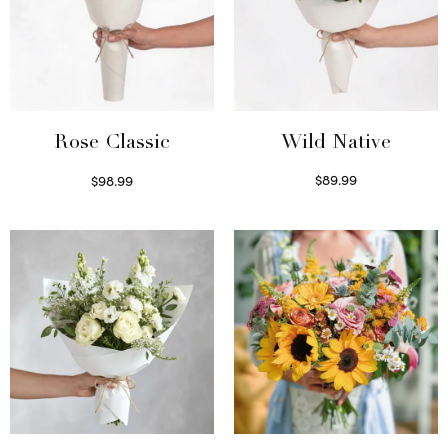
Wild Native
Rose Classic
$
89.99
$
98.99
Select options
Select options