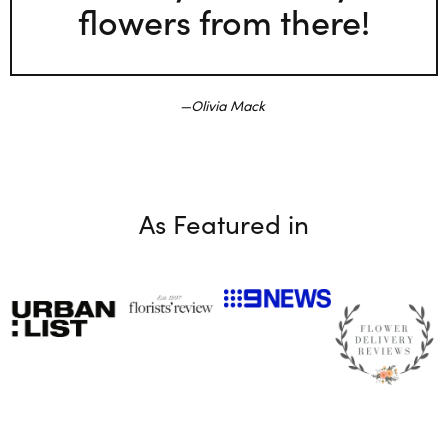
flowers from there!
Olivia Mack
As Featured in