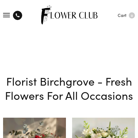
Cart
0
Florist Birchgrove - Fresh
Flowers For All Occasions