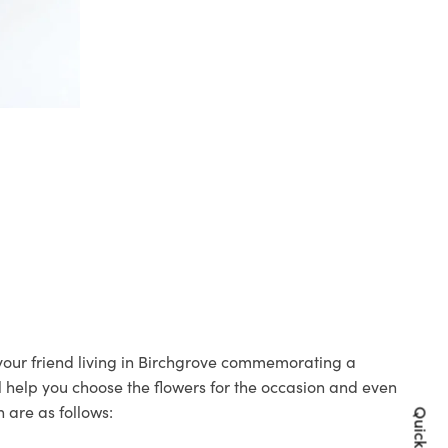
o your friend living in Birchgrove commemorating a
ll help you choose the flowers for the occasion and even
 are as follows: