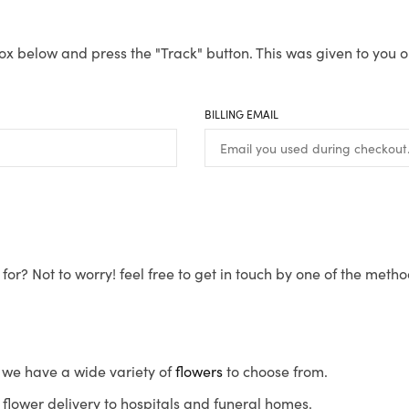
ox below and press the "Track" button. This was given to you o
BILLING EMAIL
for? Not to worry! feel free to get in touch by one of the meth
s, we have a wide variety of
flowers
to choose from.
flower delivery to hospitals and funeral homes.