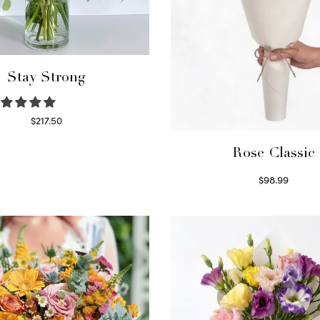
Stay Strong
$
217.50
Select options
Rose Classic
$
98.99
Select options