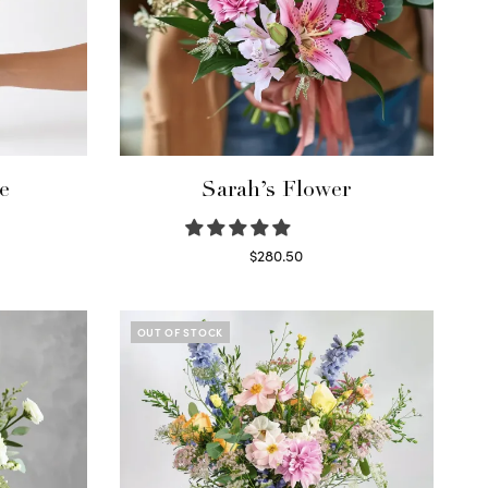
e
Sarah’s Flower
$
280.50
Read more
OUT OF STOCK