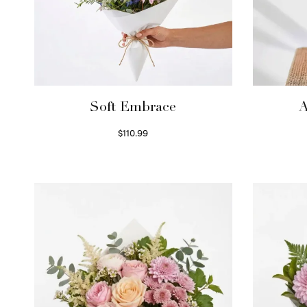
Soft Embrace
A
$
110.99
Select options