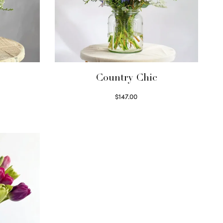
Country Chic
$
147.00
Read more