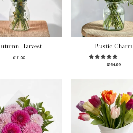
utumn Harvest
Rustic Charm
$
111.00
Select options
$
164.99
Select options