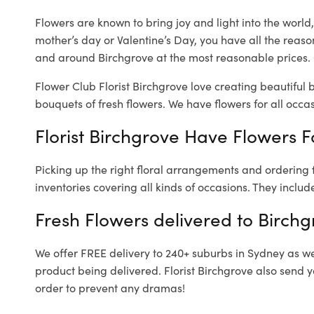
Flowers are known to bring joy and light into the worl
mother’s day or Valentine’s Day, you have all the reaso
and around Birchgrove at the most reasonable prices. O
Flower Club Florist Birchgrove love creating beautiful 
bouquets of fresh flowers.
We have flowers for all occasi
Florist Birchgrove Have Flowers F
Picking up the right floral arrangements and ordering
inventories covering all kinds of occasions. They includ
Fresh Flowers delivered to Birchg
We offer FREE delivery to 240+ suburbs in Sydney as well
product being delivered. Florist Birchgrove also send 
order to prevent any dramas!