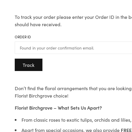
To track your order please enter your Order ID in the b
should have received.
ORDER ID
Track
Don’t find the floral arrangements that you are looking 
Florist Birchgrove choice!
Florist Birchgrove – What Sets Us Apart?
From classic roses to exotic tulips, orchids and lilie
Apart from special occasions, we also provide
FREE