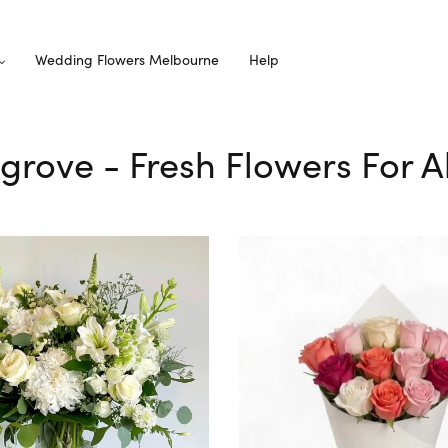
Wedding Flowers Melbourne
Help
hgrove - Fresh Flowers For 