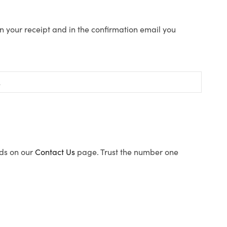
n your receipt and in the confirmation email you
ods on our
Contact Us
page. Trust the number one