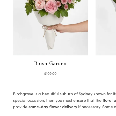
Blush Garden
$
109.00
Select options
Birchgrove is a beautiful suburb of Sydney known for i
special occasion, then you must ensure that the
floral
provide
same-day flower delivery
if necessary. Some of