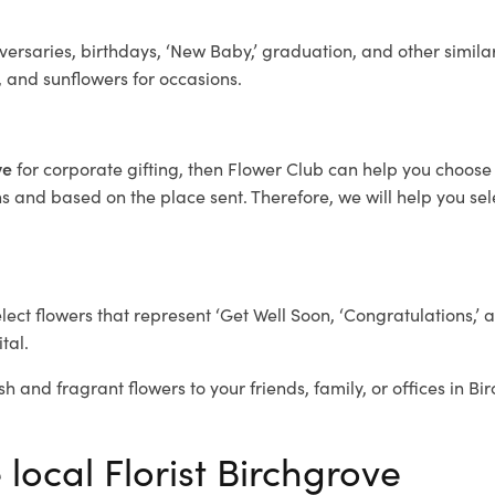
ersaries, birthdays, ‘New Baby,’ graduation, and other similar
, and sunflowers for occasions.
ove
for corporate gifting, then Flower Club can help you choose 
 and based on the place sent. Therefore, we will help you selec
elect flowers that represent ‘Get Well Soon, ‘Congratulations,’ 
tal.
sh and fragrant flowers to your friends, family, or offices in B
 local Florist Birchgrove