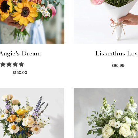
Angie’s Dream
Lisianthus Lov
$
98.99
Select options
$
180.00
Select options