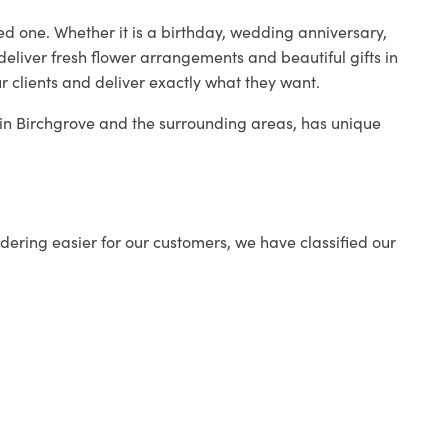
ed one. Whether it is a birthday, wedding anniversary,
deliver fresh flower arrangements and beautiful gifts in
r clients and deliver exactly what they want.
p in Birchgrove and the surrounding areas, has unique
ering easier for our customers, we have classified our