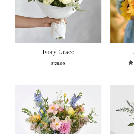
Ivory Grace
$
129.99
Select options