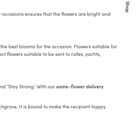
Quick Shop
 occasions ensures that the flowers are bright and
the best blooms for the occasion. Flowers suitable for
t flowers suitable to be sent to cafes, yachts,
and ‘Stay Strong.’ With our
same-flower delivery
irchgrove. It is bound to make the recipient happy.