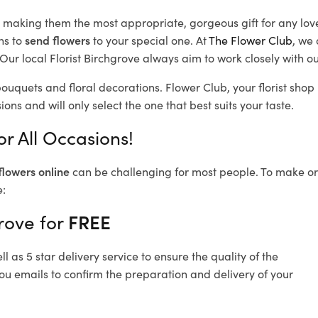
d, making them the most appropriate, gorgeous gift for any lov
ns to
send flowers
to your special one. At
The Flower Club
, we 
ur local Florist Birchgrove
always aim to work closely with ou
bouquets and floral decorations.
Flower Club, your florist sho
ons and will only select the one that best suits your taste.
or All Occasions!
flowers online
can be challenging for most people. To make ord
e:
rove for
FREE
 as 5 star delivery service to ensure the quality of the
you emails to confirm the preparation and delivery of your