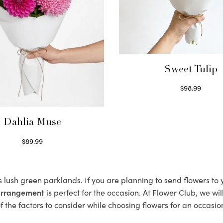
Sweet Tulip
$
98.99
Select options
Dahlia Muse
$
89.99
Select options
ts lush green parklands. If you are planning to send flowers t
 arrangement
is perfect for the occasion. At Flower Club, we wi
 the factors to consider while choosing flowers for an occasion