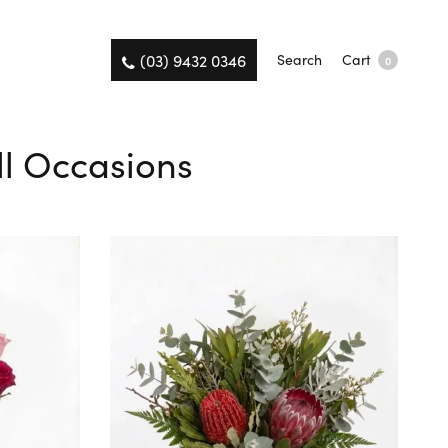
(03) 9432 0346
Search
Cart
0
All Occasions