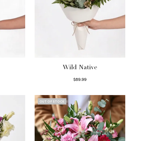
Wild Native
$
89.99
Select options
OUT OF STOCK