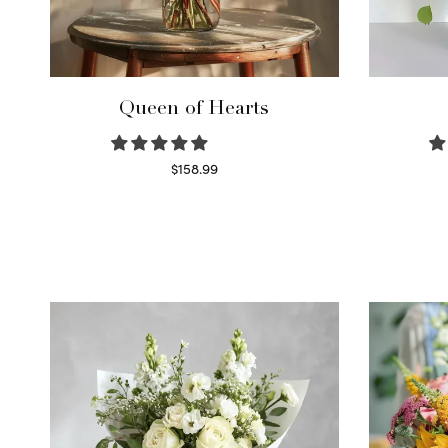
Queen of Hearts
$
158.99
Select options