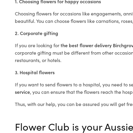
1. Choosing flowers for happy occasions
Choosing flowers for occasions like engagements, anniv
beautiful. You can choose flowers like carnations, roses
2. Corporate gifting
If you are looking for
the best flower delivery Birchgr
corporate gifting must be different from other occasions
restaurants, or hotels.
3. Hospital flowers
If you want to send flowers to a hospital, you need to s
service
, you can ensure that the flowers reach the hospi
Thus, with our help, you can be assured you will get fre
Flower Club is your Aussie