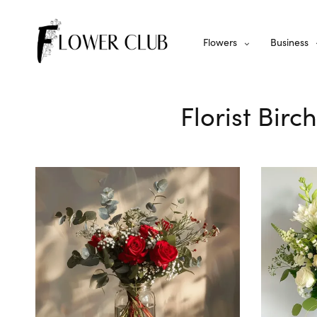
Flowers
Business
Florist Birc