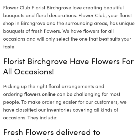
Flower Club Florist Birchgrove love creating beautiful
bouquets and floral decorations.
Flower Club, your florist
shop in Birchgrove and the surrounding areas, has unique
bouquets of fresh flowers.
We have flowers for all
occasions and will only select the one that best suits your
taste.
Florist Birchgrove Have Flowers For
All Occasions!
Picking up the right floral arrangements and
ordering
flowers online
can be challenging for most
people. To make ordering easier for our customers, we
have classified our inventories covering all kinds of
occasions. They include:
Fresh Flowers delivered to