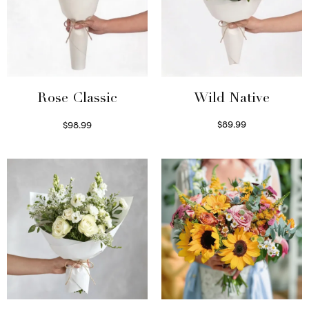
Wild Native
Rose Classic
$
89.99
$
98.99
Select options
Select options