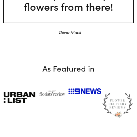
flowers from there!
Olivia Mack
As Featured in