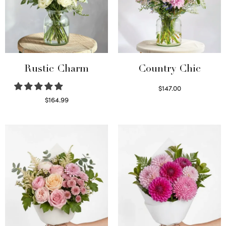
Rustic Charm
Country Chic
$
147.00
Read more
$
164.99
Select options