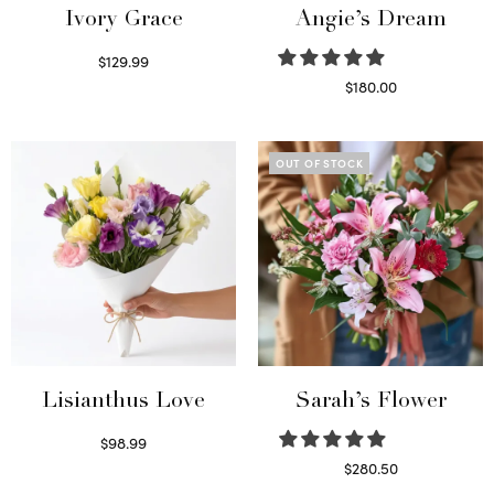
Ivory Grace
Angie’s Dream
$
129.99
Select options
$
180.00
Select options
OUT OF STOCK
Lisianthus Love
Sarah’s Flower
$
98.99
Select options
$
280.50
Read more