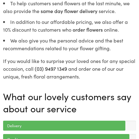
To help customers send flowers at the last minute, we
also provide the
same day flower delivery
service.
In addition to our affordable pricing, we also offer a
10% discount to customers who
order flowers
online.
We also give you the personal advice and the best
recommendations related to your flower gifting.
If you would like to surprise your loved ones for any special
occasion, call
(03) 9497 1349
and order one of our our
unique, fresh floral arrangements.
What our lovely customers say
about our service
Delivery
Quality