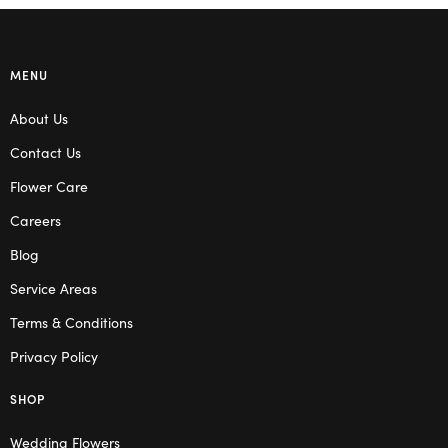
MENU
About Us
Contact Us
Flower Care
Careers
Blog
Service Areas
Terms & Conditions
Privacy Policy
SHOP
Wedding Flowers