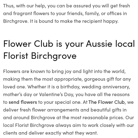
Thus, with our help, you can be assured you will get fresh
and fragrant flowers to your friends, family, or offices in
Birchgrove. It is bound to make the recipient happy.
Flower Club is your Aussie local
Florist Birchgrove
Flowers are known to bring joy and light into the world,
making them the most appropriate, gorgeous gift for any
loved one. Whether it is a birthday, wedding anniversary,
mother’s day or Valentine’s Day, you have all the reasons
to
send flowers
to your special one. At
The Flower Club
, we
deliver fresh flower arrangements and beautiful gifts in
and around Birchgrove at the most reasonable prices. Our
local Florist Birchgrove
always aim to work closely with our
clients and deliver exactly what they want.