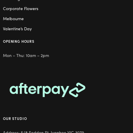
Corporate Flowers
Melbourne
Valentine’s Day
OPENING HOURS
Mon – Thu: 10am – 2pm
OUR STUDIO
Address: 5/8 Seddon St, Ivanhoe VIC 3079