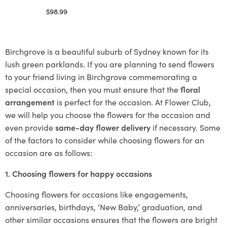
$
98.99
Select options
Birchgrove is a beautiful suburb of Sydney known for its
lush green parklands. If you are planning to send flowers
to your friend living in Birchgrove commemorating a
special occasion, then you must ensure that the
floral
arrangement
is perfect for the occasion. At Flower Club,
we will help you choose the flowers for the occasion and
even provide
same-day flower delivery
if necessary. Some
of the factors to consider while choosing flowers for an
occasion are as follows:
1. Choosing flowers for happy occasions
Choosing flowers for occasions like engagements,
anniversaries, birthdays, ‘New Baby,’ graduation, and
other similar occasions ensures that the flowers are bright