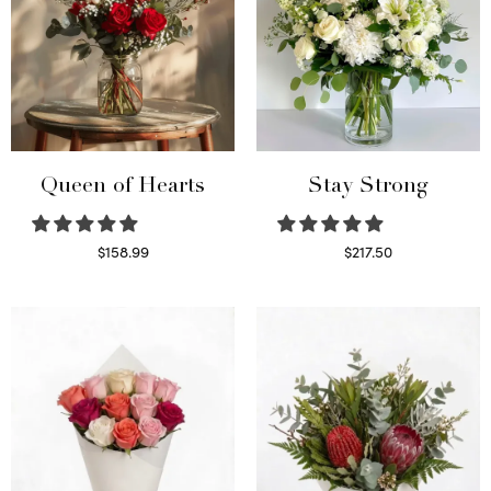
Queen of Hearts
Stay Strong
$
158.99
$
217.50
Select options
Select options