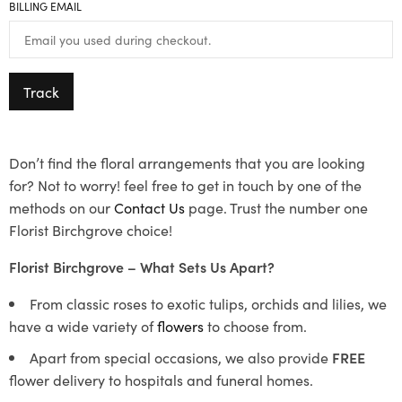
BILLING EMAIL
Track
Don’t find the floral arrangements that you are looking
for? Not to worry! feel free to get in touch by one of the
methods on our
Contact Us
page. Trust the number one
Florist Birchgrove choice!
Florist Birchgrove – What Sets Us Apart?
From classic roses to exotic tulips, orchids and lilies, we
have a wide variety of
flowers
to choose from.
Apart from special occasions, we also provide
FREE
flower delivery to hospitals and funeral homes.