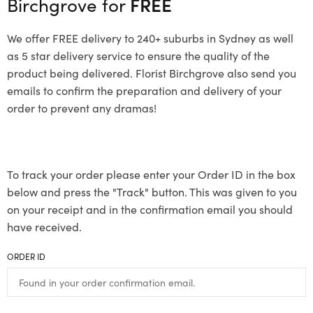
Birchgrove for
FREE
We offer FREE delivery to 240+ suburbs in Sydney as well
as 5 star delivery service to ensure the quality of the
product being delivered. Florist Birchgrove also send you
emails to confirm the preparation and delivery of your
order to prevent any dramas!
To track your order please enter your Order ID in the box
below and press the "Track" button. This was given to you
on your receipt and in the confirmation email you should
have received.
ORDER ID