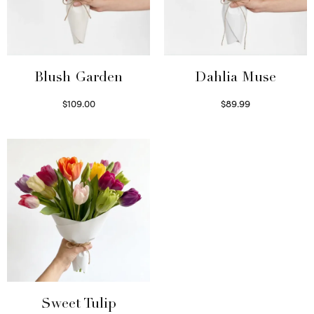
Blush Garden
Dahlia Muse
$
109.00
$
89.99
Select options
Select options
Sweet Tulip