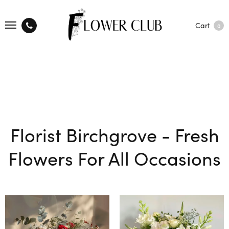
Cart
0
Florist Birchgrove - Fresh
Flowers For All Occasions