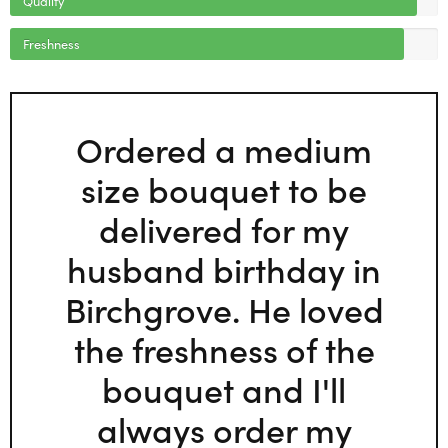
Freshness
Ordered a medium
size bouquet to be
delivered for my
husband birthday in
Birchgrove. He loved
the freshness of the
bouquet and I'll
always order my