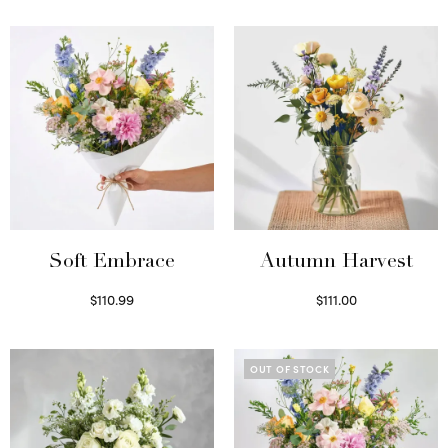
Soft Embrace
Autumn Harvest
$
110.99
$
111.00
Select options
Select options
OUT OF STOCK