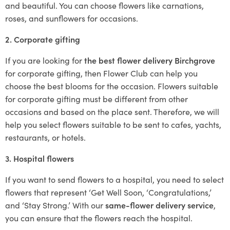
and beautiful. You can choose flowers like carnations,
roses, and sunflowers for occasions.
2. Corporate gifting
If you are looking for
the best flower delivery Birchgrove
for corporate gifting, then Flower Club can help you
choose the best blooms for the occasion. Flowers suitable
for corporate gifting must be different from other
occasions and based on the place sent. Therefore, we will
help you select flowers suitable to be sent to cafes, yachts,
restaurants, or hotels.
3. Hospital flowers
If you want to send flowers to a hospital, you need to select
flowers that represent ‘Get Well Soon, ‘Congratulations,’
and ‘Stay Strong.’ With our
same-flower delivery service
,
you can ensure that the flowers reach the hospital.