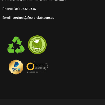
Phone:
(03) 9432 0346
Email:
contact@flowerclub.com.au