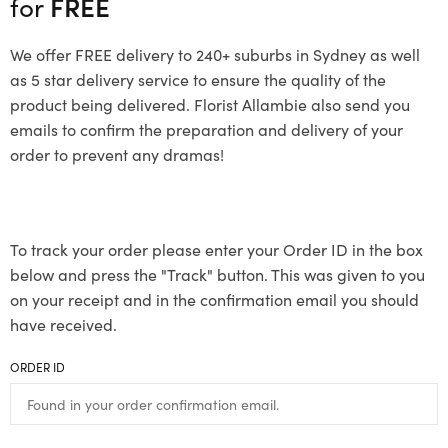
for
FREE
We offer FREE delivery to 240+ suburbs in Sydney as well
as 5 star delivery service to ensure the quality of the
product being delivered. Florist Allambie also send you
emails to confirm the preparation and delivery of your
order to prevent any dramas!
To track your order please enter your Order ID in the box
below and press the "Track" button. This was given to you
on your receipt and in the confirmation email you should
have received.
ORDER ID