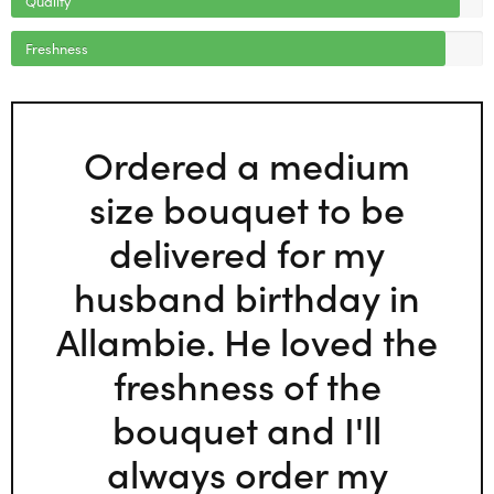
Freshness
Ordered a medium
size bouquet to be
delivered for my
husband birthday in
Allambie. He loved the
freshness of the
bouquet and I'll
always order my