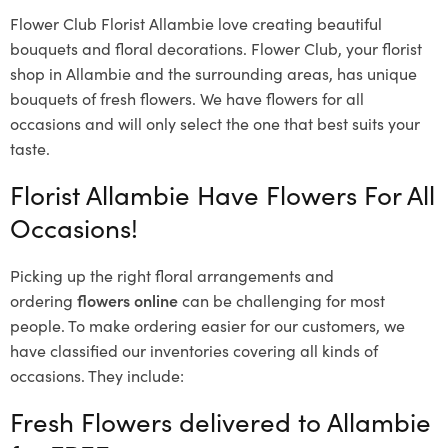
Flower Club Florist Allambie love creating beautiful
bouquets and floral decorations.
Flower Club, your florist
shop in Allambie and the surrounding areas, has unique
bouquets of fresh flowers.
We have flowers for all
occasions and will only select the one that best suits your
taste.
Florist Allambie Have Flowers For All
Occasions!
Picking up the right floral arrangements and
ordering
flowers online
can be challenging for most
people. To make ordering easier for our customers, we
have classified our inventories covering all kinds of
occasions. They include:
Fresh Flowers delivered to Allambie