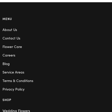
MENU
About Us
Contact Us
Flower Care
Careers
Blog
Service Areas
Terms & Conditions
Privacy Policy
SHOP
Wedding Flowers