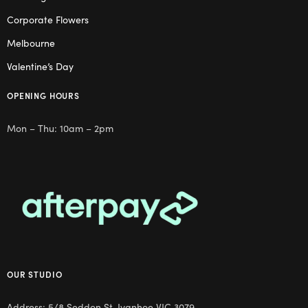
Corporate Flowers
Melbourne
Valentine’s Day
OPENING HOURS
Mon – Thu: 10am – 2pm
OUR STUDIO
Address: 5/8 Seddon St, Ivanhoe VIC 3079