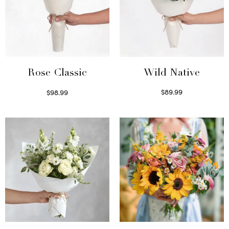
Wild Native
Rose Classic
$
89.99
$
98.99
Select options
Select options