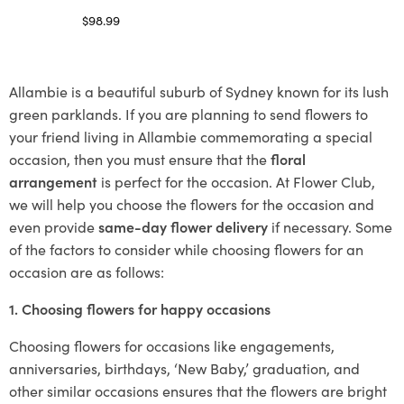
$
98.99
Select options
Allambie is a beautiful suburb of Sydney known for its lush
green parklands. If you are planning to send flowers to
your friend living in Allambie commemorating a special
occasion, then you must ensure that the
floral
arrangement
is perfect for the occasion. At Flower Club,
we will help you choose the flowers for the occasion and
even provide
same-day flower delivery
if necessary. Some
of the factors to consider while choosing flowers for an
occasion are as follows:
1. Choosing flowers for happy occasions
Choosing flowers for occasions like engagements,
anniversaries, birthdays, ‘New Baby,’ graduation, and
other similar occasions ensures that the flowers are bright