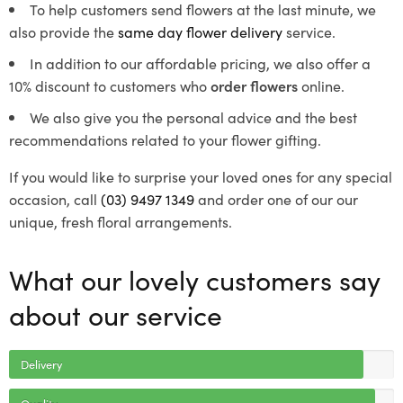
To help customers send flowers at the last minute, we
also provide the
same day flower delivery
service.
In addition to our affordable pricing, we also offer a
10% discount to customers who
order flowers
online.
We also give you the personal advice and the best
recommendations related to your flower gifting.
If you would like to surprise your loved ones for any special
occasion, call
(03) 9497 1349
and order one of our our
unique, fresh floral arrangements.
What our lovely customers say
about our service
Delivery
Quality