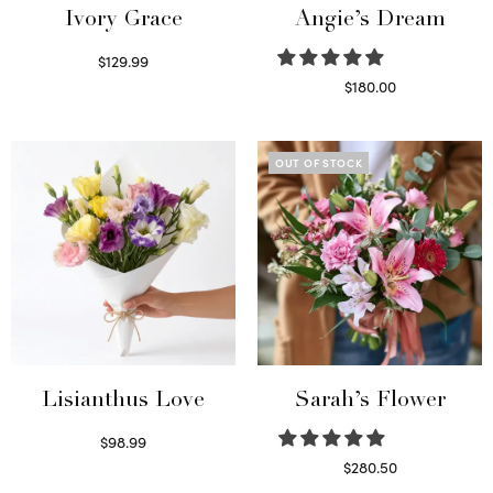
Ivory Grace
Angie’s Dream
$
129.99
Select options
$
180.00
Select options
OUT OF STOCK
Lisianthus Love
Sarah’s Flower
$
98.99
Select options
$
280.50
Read more