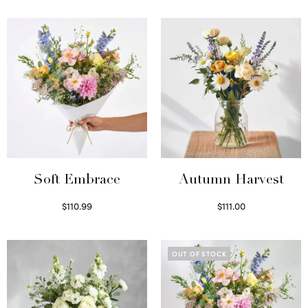
Soft Embrace
Autumn Harvest
$
110.99
$
111.00
Select options
Select options
OUT OF STOCK