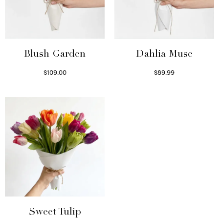
Blush Garden
Dahlia Muse
$
109.00
$
89.99
Select options
Select options
Sweet Tulip