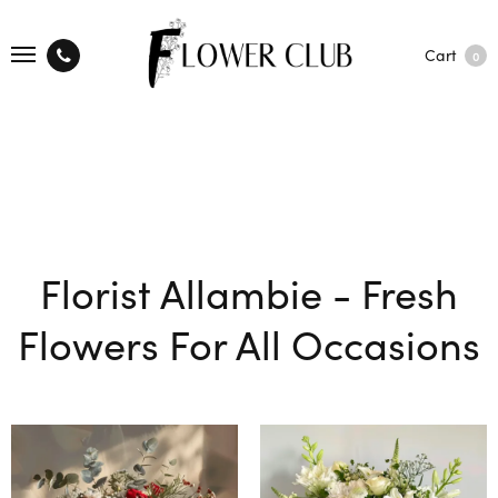
Cart
0
Florist Allambie - Fresh
Flowers For All Occasions