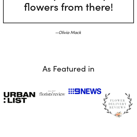
flowers from there!
Olivia Mack
As Featured in