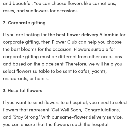
and beautiful. You can choose flowers like carnations,
roses, and sunflowers for occasions.
2. Corporate gifting
If you are looking for
the best flower delivery Allambie
for
corporate gifting, then Flower Club can help you choose
the best blooms for the occasion. Flowers suitable for
corporate gifting must be different from other occasions
and based on the place sent. Therefore, we will help you
select flowers suitable to be sent to cafes, yachts,
restaurants, or hotels.
3. Hospital flowers
If you want to send flowers to a hospital, you need to select
flowers that represent ‘Get Well Soon, ‘Congratulations,’
and ‘Stay Strong.’ With our
same-flower delivery service
,
you can ensure that the flowers reach the hospital.