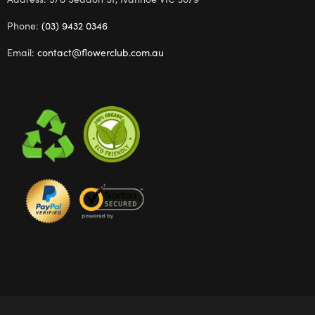
Phone:
(03) 9432 0346
Email:
contact@flowerclub.com.au