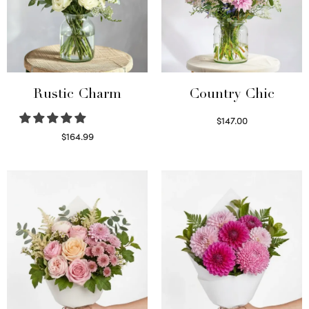
Rustic Charm
Country Chic
$
147.00
Read more
$
164.99
Select options