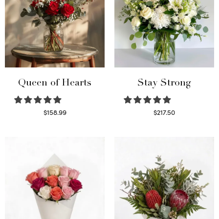
Queen of Hearts
Stay Strong
$
158.99
$
217.50
Select options
Select options