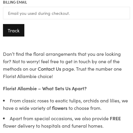
BILLING EMAIL
Track
Don’t find the floral arrangements that you are looking
for? Not to worry! feel free to get in touch by one of the
methods on our
Contact Us
page. Trust the number one
Florist Allambie choice!
Florist Allambie – What Sets Us Apart?
From classic roses to exotic tulips, orchids and lilies, we
have a wide variety of
flowers
to choose from.
Apart from special occasions, we also provide
FREE
flower delivery to hospitals and funeral homes.