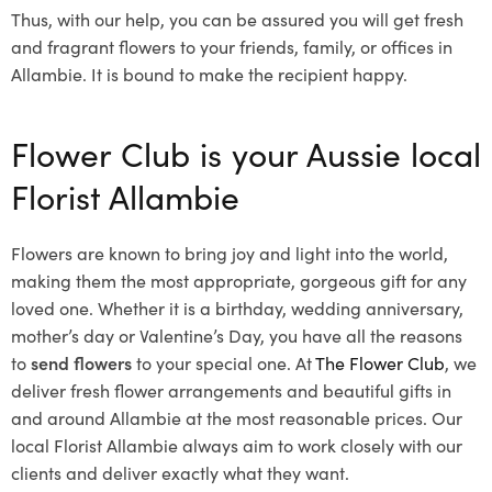
Thus, with our help, you can be assured you will get fresh
and fragrant flowers to your friends, family, or offices in
Allambie. It is bound to make the recipient happy.
Flower Club is your Aussie local
Florist Allambie
Flowers are known to bring joy and light into the world,
making them the most appropriate, gorgeous gift for any
loved one. Whether it is a birthday, wedding anniversary,
mother’s day or Valentine’s Day, you have all the reasons
to
send flowers
to your special one. At
The Flower Club
, we
deliver fresh flower arrangements and beautiful gifts in
and around Allambie at the most reasonable prices. Our
local Florist Allambie
always aim to work closely with our
clients and deliver exactly what they want.