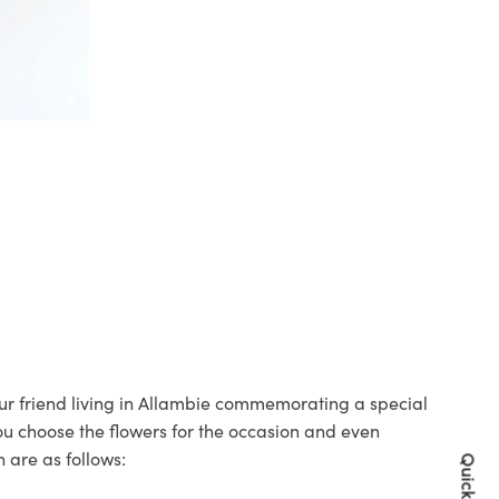
your friend living in Allambie commemorating a special
you choose the flowers for the occasion and even
 are as follows: