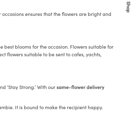
Quick Shop
 occasions ensures that the flowers are bright and
e best blooms for the occasion. Flowers suitable for
t flowers suitable to be sent to cafes, yachts,
and ‘Stay Strong.’ With our
same-flower delivery
llambie. It is bound to make the recipient happy.