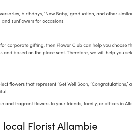
ersaries, birthdays, ‘New Baby,’ graduation, and other similar
, and sunflowers for occasions.
e
for corporate gifting, then Flower Club can help you choose th
 and based on the place sent. Therefore, we will help you selec
elect flowers that represent ‘Get Well Soon, ‘Congratulations,’ 
tal.
sh and fragrant flowers to your friends, family, or offices in A
 local Florist Allambie