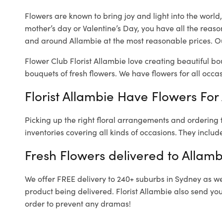
Flowers are known to bring joy and light into the worl
mother’s day or Valentine’s Day, you have all the reaso
and around Allambie at the most reasonable prices. Our
Flower Club Florist Allambie love creating beautiful bo
bouquets of fresh flowers.
We have flowers for all occasi
Florist Allambie Have Flowers For 
Picking up the right floral arrangements and ordering
inventories covering all kinds of occasions. They includ
Fresh Flowers delivered to Allamb
We offer FREE delivery to 240+ suburbs in Sydney as well
product being delivered. Florist Allambie also send yo
order to prevent any dramas!