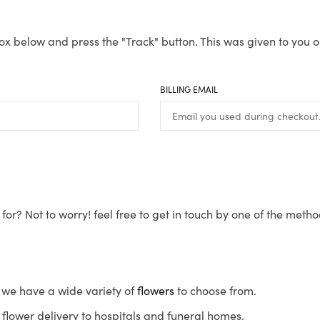
ox below and press the "Track" button. This was given to you o
BILLING EMAIL
for? Not to worry! feel free to get in touch by one of the meth
s, we have a wide variety of
flowers
to choose from.
flower delivery to hospitals and funeral homes.