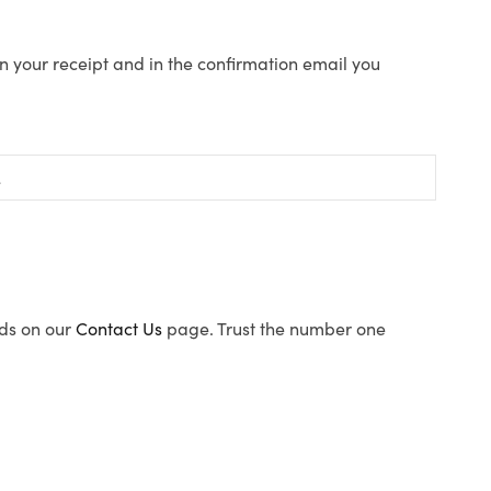
n your receipt and in the confirmation email you
ods on our
Contact Us
page. Trust the number one