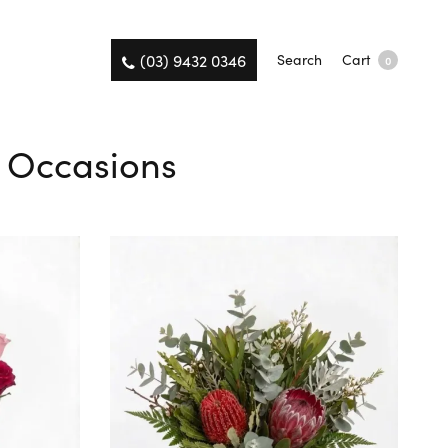
(03) 9432 0346
Search
Cart
0
ll Occasions