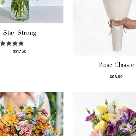
Stay Strong
$
217.50
Select options
Rose Classic
$
98.99
Select options