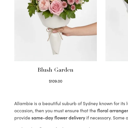
Blush Garden
$
109.00
Select options
Allambie is a beautiful suburb of Sydney known for its 
occasion, then you must ensure that the
floral arrang
provide
same-day flower delivery
if necessary. Some of