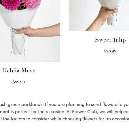
Sweet Tulip
$
98.99
Select options
Dahlia Muse
$
89.99
Select options
lush green parklands. If you are planning to send flowers to 
ement
is perfect for the occasion. At Flower Club, we will help 
 the factors to consider while choosing flowers for an occasion