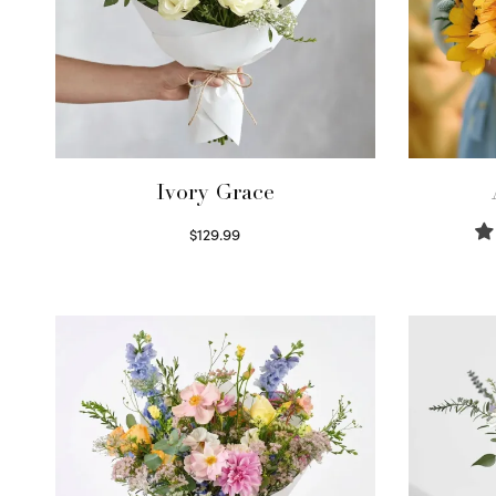
Ivory Grace
$
129.99
Select options