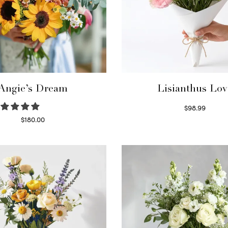
Angie’s Dream
Lisianthus Lov
$
98.99
Select options
$
180.00
Select options