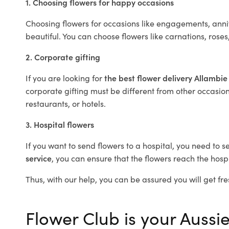
1. Choosing flowers for happy occasions
Choosing flowers for occasions like engagements, anniv
beautiful. You can choose flowers like carnations, roses
2. Corporate gifting
If you are looking for
the best flower delivery Allambi
corporate gifting must be different from other occasions
restaurants, or hotels.
3. Hospital flowers
If you want to send flowers to a hospital, you need to s
service
, you can ensure that the flowers reach the hospi
Thus, with our help, you can be assured you will get fre
Flower Club is your Aussie