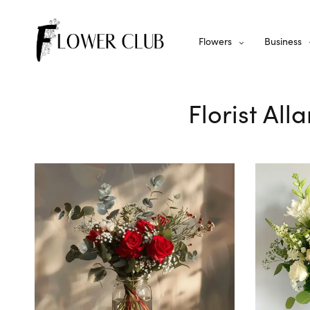
Flowers
Business
Florist All