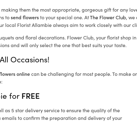
d, making them the most appropriate, gorgeous gift for any lov
ns to
send flowers
to your special one. At
The Flower Club
, we 
 local Florist Allambie
always aim to work closely with our cl
uquets and floral decorations.
Flower Club, your florist shop 
ons and will only select the one that best suits your taste.
All Occasions!
flowers online
can be challenging for most people. To make ord
e:
ie for
FREE
 as 5 star delivery service to ensure the quality of the
u emails to confirm the preparation and delivery of your