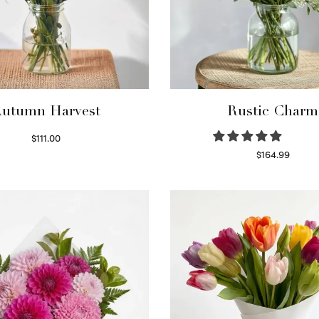
utumn Harvest
Rustic Charm
$
111.00
Select options
$
164.99
Select options