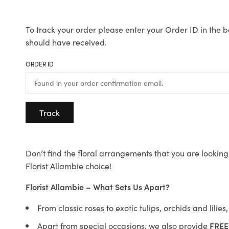
To track your order please enter your Order ID in the b
should have received.
ORDER ID
Track
Don’t find the floral arrangements that you are looking 
Florist Allambie choice!
Florist Allambie – What Sets Us Apart?
From classic roses to exotic tulips, orchids and lilie
Apart from special occasions, we also provide
FREE