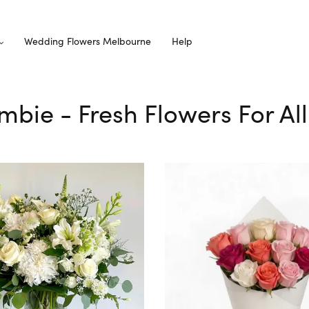
Wedding Flowers Melbourne
Help
ambie - Fresh Flowers For A