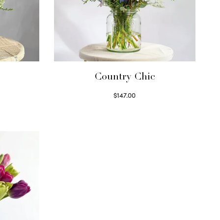
Country Chic
$
147.00
Read more