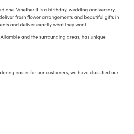
ed one. Whether it is a birthday, wedding anniversary,
deliver fresh flower arrangements and beautiful gifts in
ients and deliver exactly what they want.
in Allambie and the surrounding areas, has unique
ering easier for our customers, we have classified our