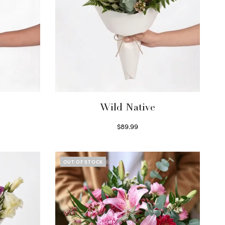
Wild Native
$
89.99
Select options
OUT OF STOCK