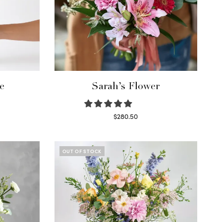
e
Sarah’s Flower
$
280.50
Read more
OUT OF STOCK