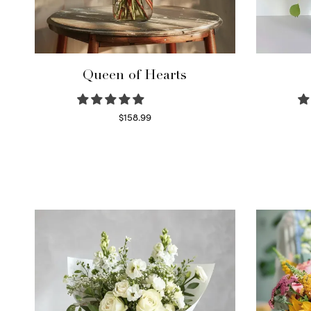
Queen of Hearts
$
158.99
Select options