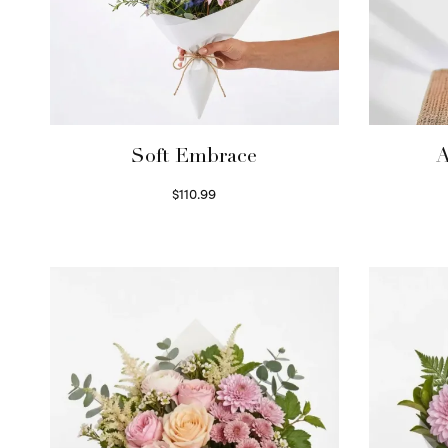
Soft Embrace
A
$
110.99
Select options