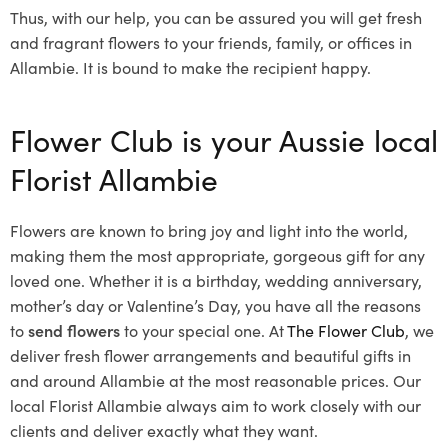
Thus, with our help, you can be assured you will get fresh
and fragrant flowers to your friends, family, or offices in
Allambie. It is bound to make the recipient happy.
Flower Club is your Aussie local
Florist Allambie
Flowers are known to bring joy and light into the world,
making them the most appropriate, gorgeous gift for any
loved one. Whether it is a birthday, wedding anniversary,
mother’s day or Valentine’s Day, you have all the reasons
to
send flowers
to your special one. At
The Flower Club
, we
deliver fresh flower arrangements and beautiful gifts in
and around Allambie at the most reasonable prices. Our
local Florist Allambie
always aim to work closely with our
clients and deliver exactly what they want.