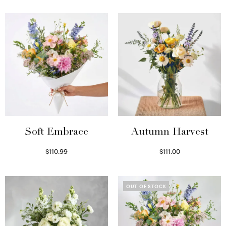
Soft Embrace
Autumn Harvest
$
110.99
$
111.00
Select options
Select options
OUT OF STOCK