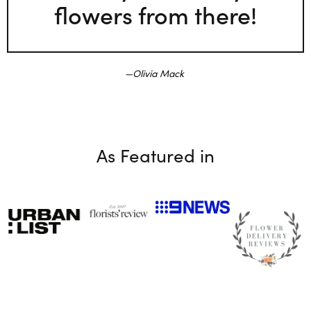
flowers from there!
Olivia Mack
As Featured in