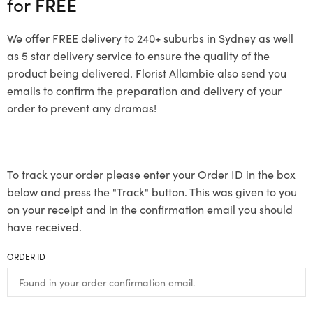
for
FREE
We offer FREE delivery to 240+ suburbs in Sydney as well
as 5 star delivery service to ensure the quality of the
product being delivered. Florist Allambie also send you
emails to confirm the preparation and delivery of your
order to prevent any dramas!
To track your order please enter your Order ID in the box
below and press the "Track" button. This was given to you
on your receipt and in the confirmation email you should
have received.
ORDER ID