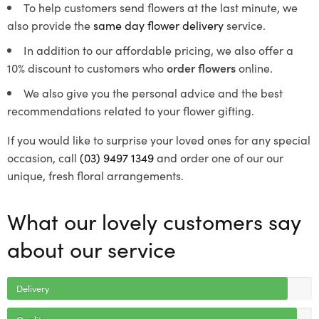
To help customers send flowers at the last minute, we
also provide the
same day flower delivery
service.
In addition to our affordable pricing, we also offer a
10% discount to customers who
order flowers
online.
We also give you the personal advice and the best
recommendations related to your flower gifting.
If you would like to surprise your loved ones for any special
occasion, call
(03) 9497 1349
and order one of our our
unique, fresh floral arrangements.
What our lovely customers say
about our service
Delivery
Quality