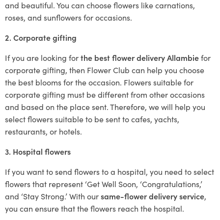
and beautiful. You can choose flowers like carnations,
roses, and sunflowers for occasions.
2. Corporate gifting
If you are looking for
the best flower delivery Allambie
for
corporate gifting, then Flower Club can help you choose
the best blooms for the occasion. Flowers suitable for
corporate gifting must be different from other occasions
and based on the place sent. Therefore, we will help you
select flowers suitable to be sent to cafes, yachts,
restaurants, or hotels.
3. Hospital flowers
If you want to send flowers to a hospital, you need to select
flowers that represent ‘Get Well Soon, ‘Congratulations,’
and ‘Stay Strong.’ With our
same-flower delivery service
,
you can ensure that the flowers reach the hospital.