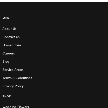
MENU
About Us
Contact Us
Flower Care
Careers
Blog
Service Areas
Terms & Conditions
Privacy Policy
SHOP
Wedding Flowers