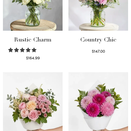
Rustic Charm
Country Chic
$
147.00
Read more
$
164.99
Select options