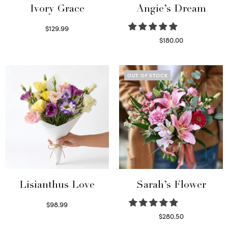
Ivory Grace
Angie’s Dream
$
129.99
Select options
$
180.00
Select options
OUT OF STOCK
Lisianthus Love
Sarah’s Flower
$
98.99
Select options
$
280.50
Read more