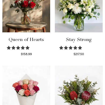
Queen of Hearts
Stay Strong
$
158.99
$
217.50
Select options
Select options