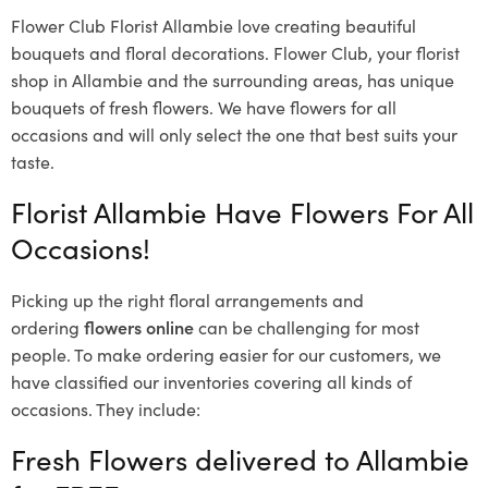
Flower Club Florist Allambie love creating beautiful
bouquets and floral decorations.
Flower Club, your florist
shop in Allambie and the surrounding areas, has unique
bouquets of fresh flowers.
We have flowers for all
occasions and will only select the one that best suits your
taste.
Florist Allambie Have Flowers For All
Occasions!
Picking up the right floral arrangements and
ordering
flowers online
can be challenging for most
people. To make ordering easier for our customers, we
have classified our inventories covering all kinds of
occasions. They include:
Fresh Flowers delivered to Allambie