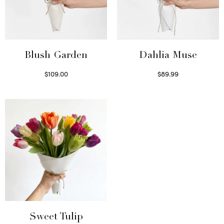
Blush Garden
Dahlia Muse
$
109.00
$
89.99
Select options
Select options
Sweet Tulip