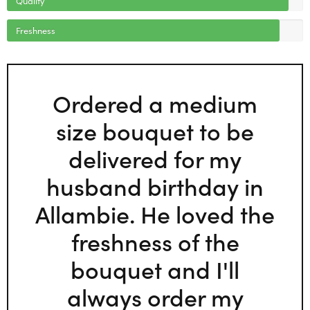
Freshness
Ordered a medium
size bouquet to be
delivered for my
husband birthday in
Allambie. He loved the
freshness of the
bouquet and I'll
always order my