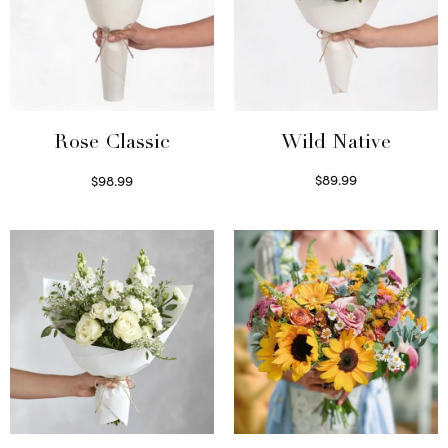
Wild Native
Rose Classic
$
89.99
$
98.99
Select options
Select options