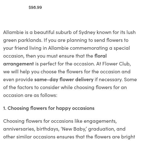
$
98.99
Select options
Allambie is a beautiful suburb of Sydney known for its lush
green parklands. If you are planning to send flowers to
your friend living in Allambie commemorating a special
occasion, then you must ensure that the
floral
arrangement
is perfect for the occasion. At Flower Club,
we will help you choose the flowers for the occasion and
even provide
same-day flower delivery
if necessary. Some
of the factors to consider while choosing flowers for an
occasion are as follows:
1. Choosing flowers for happy occasions
Choosing flowers for occasions like engagements,
anniversaries, birthdays, ‘New Baby,’ graduation, and
other similar occasions ensures that the flowers are bright