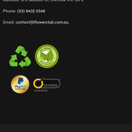
Phone:
(03) 9432 0346
Email:
contact@flowerclub.com.au