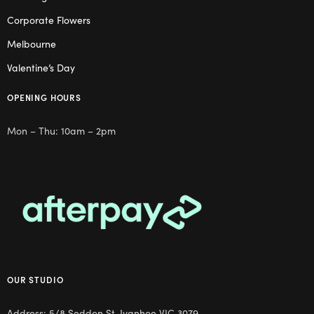
Corporate Flowers
Melbourne
Valentine’s Day
OPENING HOURS
Mon – Thu: 10am – 2pm
OUR STUDIO
Address: 5/8 Seddon St, Ivanhoe VIC 3079