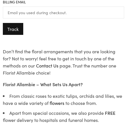
BILLING EMAIL
Track
Don’t find the floral arrangements that you are looking
for? Not to worry! feel free to get in touch by one of the
methods on our
Contact Us
page. Trust the number one
Florist Allambie choice!
Florist Allambie – What Sets Us Apart?
From classic roses to exotic tulips, orchids and lilies, we
have a wide variety of
flowers
to choose from.
Apart from special occasions, we also provide
FREE
flower delivery to hospitals and funeral homes.