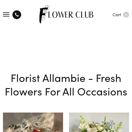
Cart
0
Florist Allambie - Fresh
Flowers For All Occasions