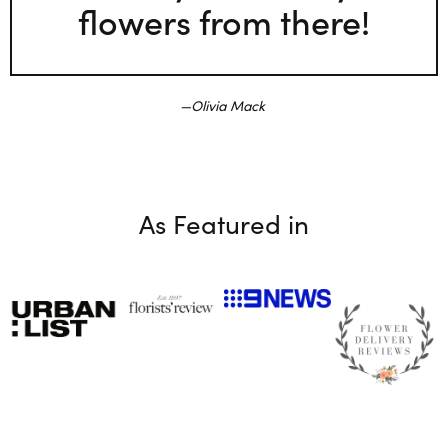
flowers from there!
Olivia Mack
As Featured in