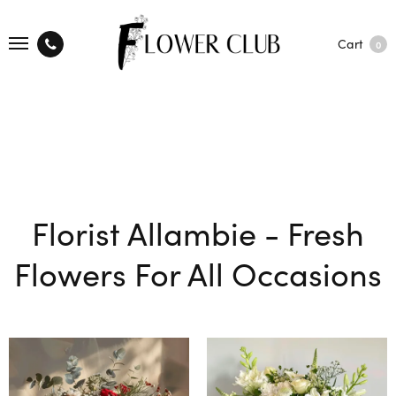
Cart
0
Florist Allambie - Fresh
Flowers For All Occasions