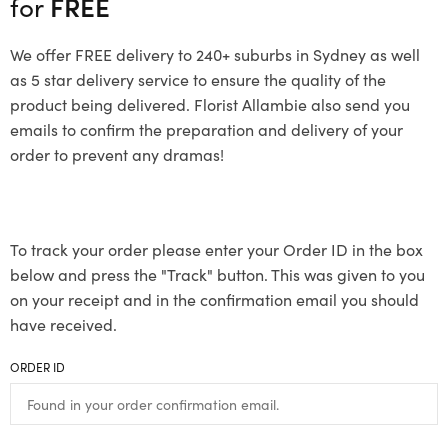
for
FREE
We offer FREE delivery to 240+ suburbs in Sydney as well
as 5 star delivery service to ensure the quality of the
product being delivered. Florist Allambie also send you
emails to confirm the preparation and delivery of your
order to prevent any dramas!
To track your order please enter your Order ID in the box
below and press the "Track" button. This was given to you
on your receipt and in the confirmation email you should
have received.
ORDER ID