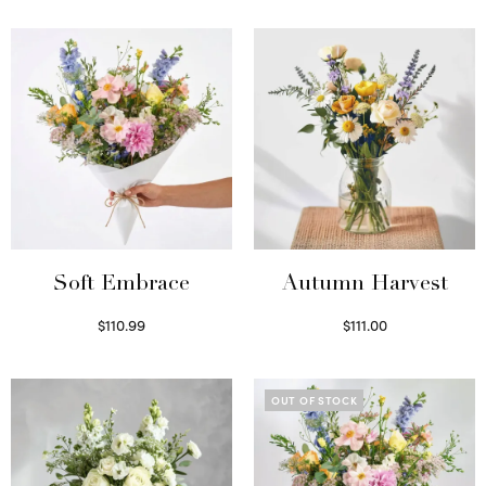
Soft Embrace
Autumn Harvest
$
110.99
$
111.00
Select options
Select options
OUT OF STOCK