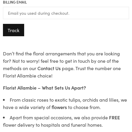
BILLING EMAIL
Track
Don’t find the floral arrangements that you are looking
for? Not to worry! feel free to get in touch by one of the
methods on our
Contact Us
page. Trust the number one
Florist Allambie choice!
Florist Allambie – What Sets Us Apart?
From classic roses to exotic tulips, orchids and lilies, we
have a wide variety of
flowers
to choose from.
Apart from special occasions, we also provide
FREE
flower delivery to hospitals and funeral homes.