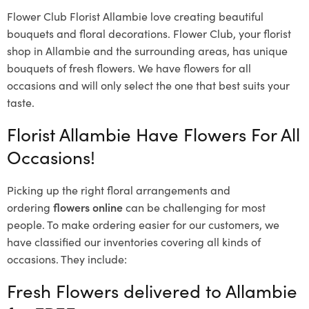
Flower Club Florist Allambie love creating beautiful
bouquets and floral decorations.
Flower Club, your florist
shop in Allambie and the surrounding areas, has unique
bouquets of fresh flowers.
We have flowers for all
occasions and will only select the one that best suits your
taste.
Florist Allambie Have Flowers For All
Occasions!
Picking up the right floral arrangements and
ordering
flowers online
can be challenging for most
people. To make ordering easier for our customers, we
have classified our inventories covering all kinds of
occasions. They include:
Fresh Flowers delivered to Allambie