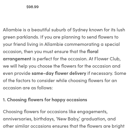
$
98.99
Select options
Allambie is a beautiful suburb of Sydney known for its lush
green parklands. If you are planning to send flowers to
your friend living in Allambie commemorating a special
occasion, then you must ensure that the
floral
arrangement
is perfect for the occasion. At Flower Club,
we will help you choose the flowers for the occasion and
even provide
same-day flower delivery
if necessary. Some
of the factors to consider while choosing flowers for an
occasion are as follows:
1. Choosing flowers for happy occasions
Choosing flowers for occasions like engagements,
anniversaries, birthdays, ‘New Baby,’ graduation, and
other similar occasions ensures that the flowers are bright