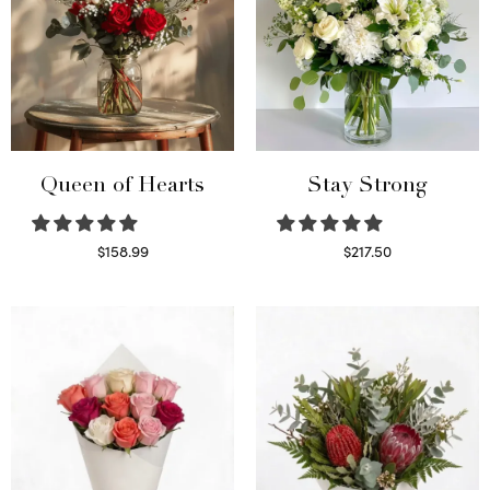
Queen of Hearts
Stay Strong
$
158.99
$
217.50
Select options
Select options