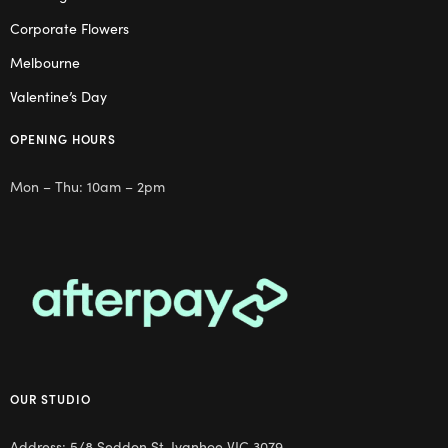
Corporate Flowers
Melbourne
Valentine’s Day
OPENING HOURS
Mon – Thu: 10am – 2pm
OUR STUDIO
Address: 5/8 Seddon St, Ivanhoe VIC 3079