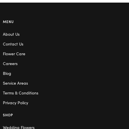
MENU
About Us
Contact Us
Flower Care
Careers
Blog
Service Areas
Terms & Conditions
Privacy Policy
SHOP
Wedding Flowers