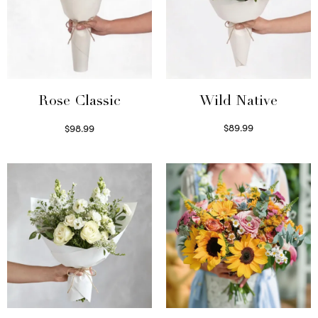
Wild Native
Rose Classic
$
89.99
$
98.99
Select options
Select options