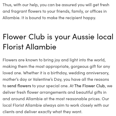
Thus, with our help, you can be assured you will get fresh
and fragrant flowers to your friends, family, or offices in
Allambie. It is bound to make the recipient happy.
Flower Club is your Aussie local
Florist Allambie
Flowers are known to bring joy and light into the world,
making them the most appropriate, gorgeous gift for any
loved one. Whether it is a birthday, wedding anniversary,
mother’s day or Valentine’s Day, you have all the reasons
to
send flowers
to your special one. At
The Flower Club
, we
deliver fresh flower arrangements and beautiful gifts in
and around Allambie at the most reasonable prices. Our
local Florist Allambie
always aim to work closely with our
clients and deliver exactly what they want.