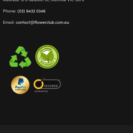
Phone:
(03) 9432 0346
Email:
contact@flowerclub.com.au