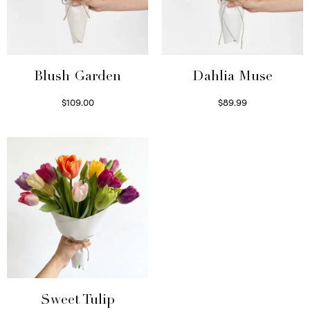
Blush Garden
Dahlia Muse
$
109.00
$
89.99
Select options
Select options
Sweet Tulip