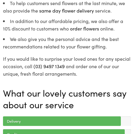
To help customers send flowers at the last minute, we
also provide the
same day flower delivery
service.
In addition to our affordable pricing, we also offer a
10% discount to customers who
order flowers
online.
We also give you the personal advice and the best
recommendations related to your flower gifting.
If you would like to surprise your loved ones for any special
occasion, call
(03) 9497 1349
and order one of our our
unique, fresh floral arrangements.
What our lovely customers say
about our service
Delivery
Quality