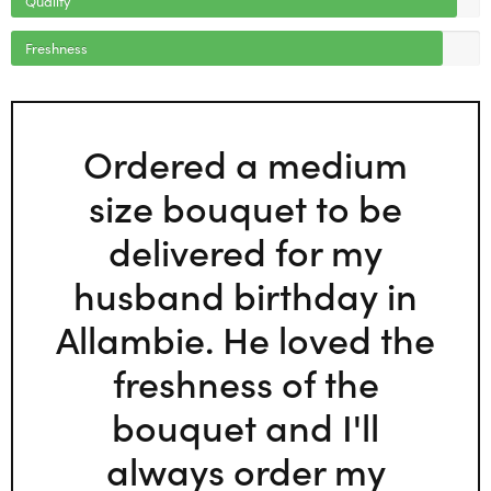
Freshness
Ordered a medium
size bouquet to be
delivered for my
husband birthday in
Allambie. He loved the
freshness of the
bouquet and I'll
always order my