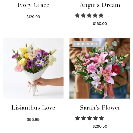
Ivory Grace
Angie’s Dream
$
129.99
Select options
$
180.00
Select options
OUT OF STOCK
Lisianthus Love
Sarah’s Flower
$
98.99
Select options
$
280.50
Read more