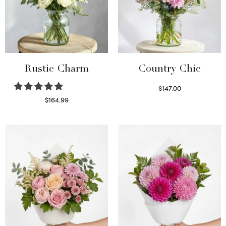
Rustic Charm
Country Chic
$
147.00
Read more
$
164.99
Select options