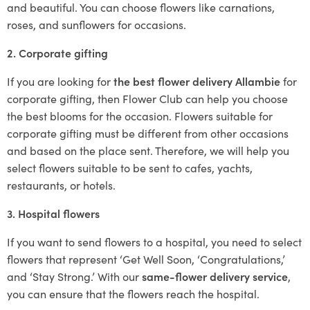
and beautiful. You can choose flowers like carnations,
roses, and sunflowers for occasions.
2. Corporate gifting
If you are looking for
the best flower delivery Allambie
for
corporate gifting, then Flower Club can help you choose
the best blooms for the occasion. Flowers suitable for
corporate gifting must be different from other occasions
and based on the place sent. Therefore, we will help you
select flowers suitable to be sent to cafes, yachts,
restaurants, or hotels.
3. Hospital flowers
If you want to send flowers to a hospital, you need to select
flowers that represent ‘Get Well Soon, ‘Congratulations,’
and ‘Stay Strong.’ With our
same-flower delivery service
,
you can ensure that the flowers reach the hospital.