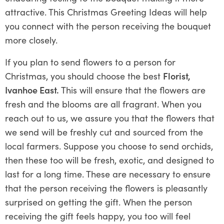
attractive. This Christmas Greeting Ideas will help
you connect with the person receiving the bouquet
more closely.
If you plan to send flowers to a person for
Christmas, you should choose the best
Florist,
Ivanhoe East.
This will ensure that the flowers are
fresh and the blooms are all fragrant. When you
reach out to us, we assure you that the flowers that
we send will be freshly cut and sourced from the
local farmers. Suppose you choose to send orchids,
then these too will be fresh, exotic, and designed to
last for a long time. These are necessary to ensure
that the person receiving the flowers is pleasantly
surprised on getting the gift. When the person
receiving the gift feels happy, you too will feel