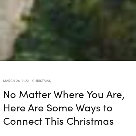
MARCH 26, 2022
-
CHRISTMAS
No Matter Where You Are,
Here Are Some Ways to
Connect This Christmas