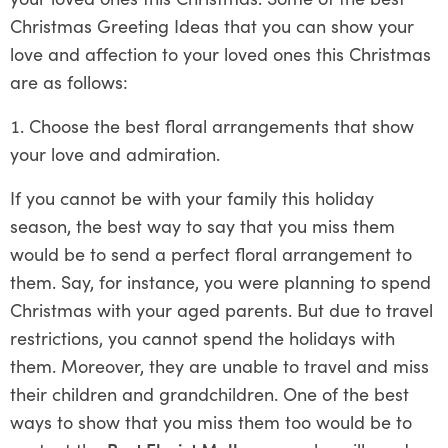
Christmas Greeting Ideas that you can show your
love and affection to your loved ones this Christmas
are as follows:
Choose the best floral arrangements that show
your love and admiration.
If you cannot be with your family this holiday
season, the best way to say that you miss them
would be to send a perfect floral arrangement to
them. Say, for instance, you were planning to spend
Christmas with your aged parents. But due to travel
restrictions, you cannot spend the holidays with
them. Moreover, they are unable to travel and miss
their children and grandchildren. One of the best
ways to show that you miss them too would be to