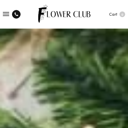
Cart
0