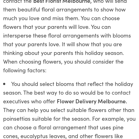
contact the
Best Florist Melbourne,
who will send
them beautiful floral arrangements to show how
much you love and miss them. You can choose
flowers that your parents will love. You can
intersperse these floral arrangements with blooms
that your parents love. It will show that you are
thinking about your parents this holiday season.
When choosing flowers, you should consider the
following factors:
You should select blooms that reflect the holiday
season. The best way to do so would be to contact
executives who offer
Flower Delivery Melbourne.
They can help you select suitable flowers other than
poinsettias suitable for the season. For example, you
can choose a floral arrangement that uses pine
cones, eucalyptus leaves, and other flowers like