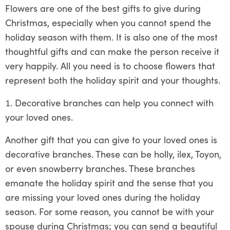
Flowers are one of the best gifts to give during
Christmas, especially when you cannot spend the
holiday season with them. It is also one of the most
thoughtful gifts and can make the person receive it
very happily. All you need is to choose flowers that
represent both the holiday spirit and your thoughts.
Decorative branches can help you connect with
your loved ones.
Another gift that you can give to your loved ones is
decorative branches. These can be holly, ilex, Toyon,
or even snowberry branches. These branches
emanate the holiday spirit and the sense that you
are missing your loved ones during the holiday
season. For some reason, you cannot be with your
spouse during Christmas; you can send a beautiful