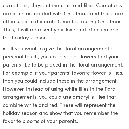
carnations, chrysanthemums, and lilies. Carnations
are often associated with Christmas, and these are
often used to decorate Churches during Christmas.
Thus, it will represent your love and affection and
the holiday season.
If you want to give the floral arrangement a
personal touch, you could select flowers that your
parents like to be placed in the floral arrangement.
For example, if your parents’ favorite flower is lilies,
then you could include these in the arrangement.
However, instead of using white lilies in the floral
arrangements, you could use amaryllis lilies that
combine white and red. These will represent the
holiday season and show that you remember the
favorite blooms of your parents.