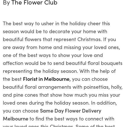
By
The Flower Club
The best way to usher in the holiday cheer this
season would be to decorate your home with
beautiful flowers that represent Christmas. If you
are away from home and missing your loved ones,
one of the best ways to show your love and
affection would be to send beautiful floral bouquets
representing the holiday season. With the help of
the best
Florist in Melbourne
,
you can choose
beautiful floral arrangements with poinsettias, holly,
and pine cones that show how much you miss your
loved ones during the holiday season. In addition,
you can choose
Same Day Flower Delivery
Melbourne
to find the best ways to connect with
your loved ones this Christmas. Some of the best