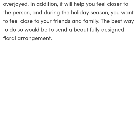
overjoyed. In addition, it will help you feel closer to
the person, and during the holiday season, you want
to feel close to your friends and family. The best way
to do so would be to send a beautifully designed
floral arrangement.
Share This