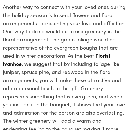
Another way to connect with your loved ones during
the holiday season is to send flowers and floral
arrangements representing your love and affection.
One way to do so would be to use greenery in the
floral arrangement. The green foliage would be
representative of the evergreen boughs that are
used in winter decorations. As the best
Florist
Ivanhoe
,
we suggest that by including foliage like
juniper, spruce pine, and redwood in the floral
arrangements, you will make these attractive and
add a personal touch to the gift. Greenery
represents something that is evergreen, and when
you include it in the bouquet, it shows that your love
and admiration for the person are also everlasting.
The winter greenery will add a warm and
endearing feeling to the bouquet making it more