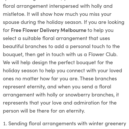
floral arrangement interspersed with holly and
mistletoe. It will show how much you miss your
spouse during the holiday season. If you are looking
for
Free Flower Delivery Melbourne
to help you
select a suitable floral arrangement that uses
beautiful branches to add a personal touch to the
bouquet, then get in touch with us a Flower Club.
We will help design the perfect bouquet for the
holiday season to help you connect with your loved
ones no matter how far you are. These branches
represent eternity, and when you send a floral
arrangement with holly or snowberry branches, it
represents that your love and admiration for the
person will be there for an eternity.
Sending floral arrangements with winter greenery