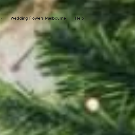
Wedding Flowers Melbourne
Help