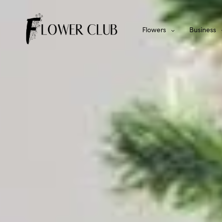
Flowers
Business