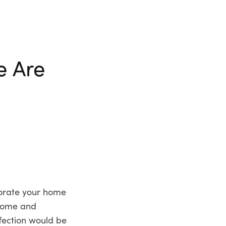
e Are
corate your home
 home and
fection would be