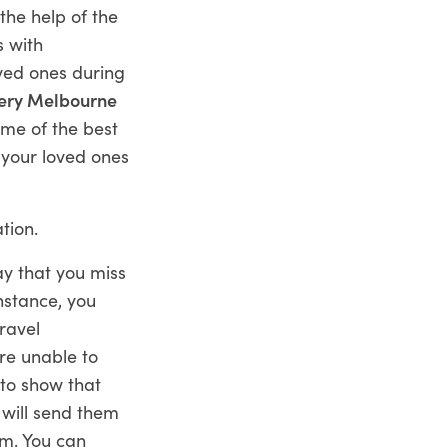
the help of the
s with
oved ones during
ery Melbourne
ome of the best
 your loved ones
tion.
ay that you miss
nstance, you
ravel
are unable to
 to show that
will send them
em. You can