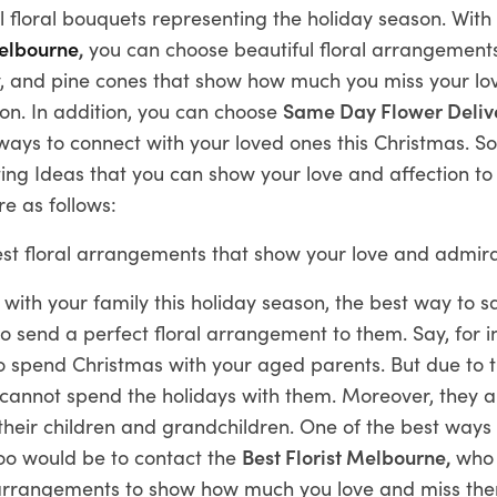
l floral bouquets representing the holiday season. With 
Melbourne
,
you can choose beautiful floral arrangement
lly, and pine cones that show how much you miss your l
on. In addition, you can choose
Same Day Flower Deliv
 ways to connect with your loved ones this Christmas. S
ing Ideas that you can show your love and affection to
re as follows:
st floral arrangements that show your love and admira
 with your family this holiday season, the best way to s
 send a perfect floral arrangement to them. Say, for i
o spend Christmas with your aged parents. But due to t
u cannot spend the holidays with them. Moreover, they 
their children and grandchildren. One of the best ways
oo would be to contact the
Best Florist Melbourne,
who 
l arrangements to show how much you love and miss th