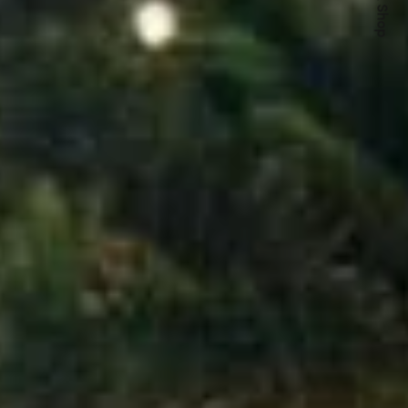
Quick Shop