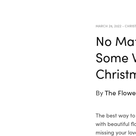
MARCH 26, 2022
-
CHRIS
No Mat
Some W
Christ
By
The Flowe
The best way to
with beautiful 
missing your lo