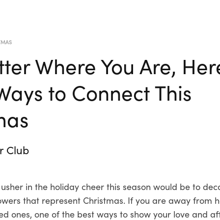
TMAS
ter Where You Are, Her
ays to Connect This
mas
r Club
 usher in the holiday cheer this season would be to de
flowers that represent Christmas. If you are away from
ved ones, one of the best ways to show your love and af