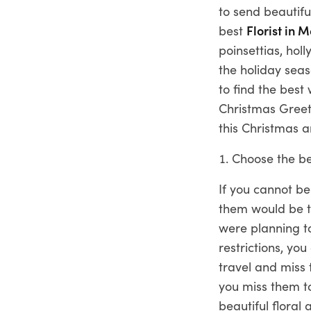
to send beautifu
best
Florist in 
poinsettias, ho
the holiday seas
to find the best
Christmas Greet
this Christmas a
Choose the be
If you cannot be
them would be to
were planning t
restrictions, yo
travel and miss 
you miss them t
beautiful flora