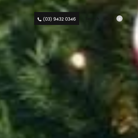
(03) 9432 0346
Search
Cart
0