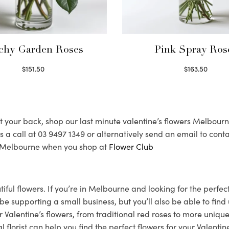
chy Garden Roses
Pink Spray Ros
$
151.50
$
163.50
Read more
Select options
 your back, shop our last minute valentine’s flowers Melbourne c
 us a call at 03 9497 1349 or alternatively send an email to 
nd Melbourne when you shop at
Flower Club
utiful flowers. If you’re in Melbourne and looking for the perf
you be supporting a small business, but you’ll also be able to f
 Valentine’s flowers, from traditional red roses to more unique
orist can help you find the perfect flowers for your Valentine.