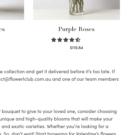
es
Purple Roses
$
119.84
Select options
ollection and get it delivered before it’s too late. If
contact@flowerlclub.com.au and one of our team members
ect bouquet to give to your loved one, consider choosing
ind unique and high-quality blooms that will make your
 and exotic varieties. Whether you’re looking for a
 So, don’t wait! Start browsing for Valentine’s flowers