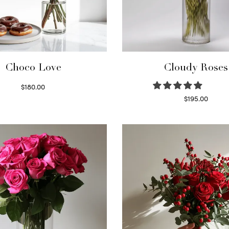
Choco Love
Cloudy Roses
$
180.00
Select options
$
195.00
Select options