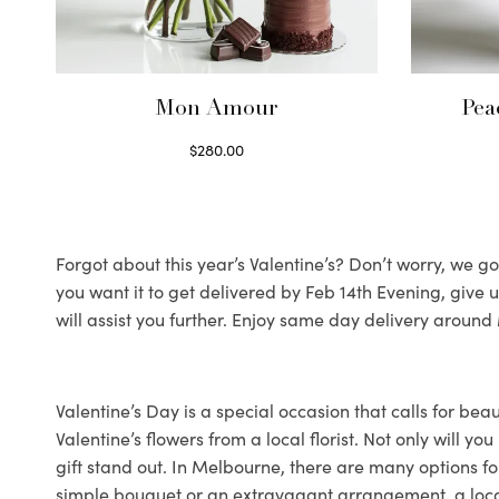
Mon Amour
Pea
$
280.00
Select options
Forgot about this year’s Valentine’s? Don’t worry, we got
you want it to get delivered by Feb 14th Evening, give
will assist you further. Enjoy same day delivery arou
Valentine’s Day is a special occasion that calls for bea
Valentine’s flowers from a local florist. Not only will 
gift stand out. In Melbourne, there are many options for
simple bouquet or an extravagant arrangement, a local fl