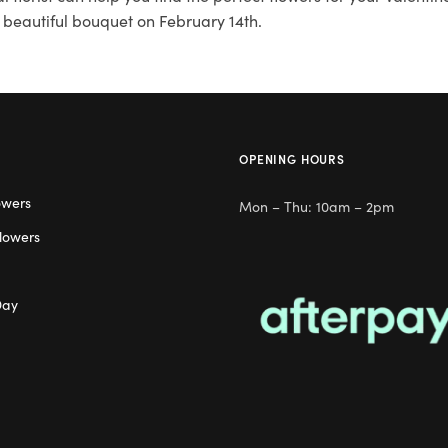
 beautiful bouquet on February 14th.
OPENING HOURS
owers
Mon – Thu: 10am – 2pm
lowers
Day