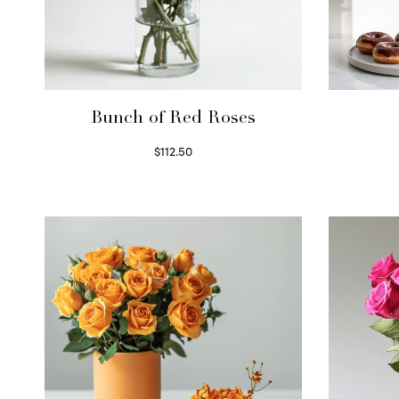
Bunch of Red Roses
$
112.50
Select options