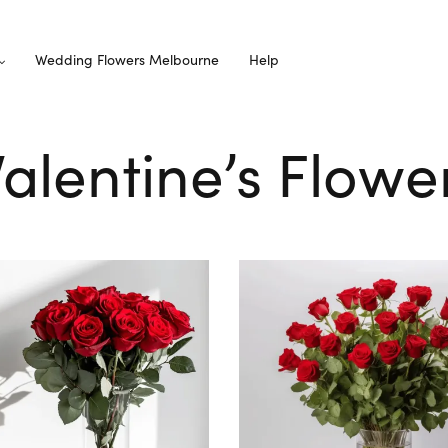
Wedding Flowers Melbourne
Help
Valentine’s Flow