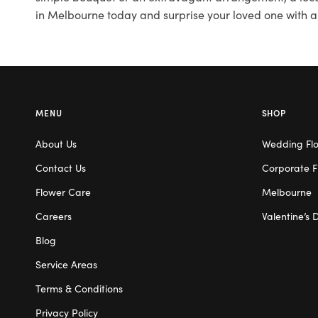
in Melbourne today and surprise your loved one with a
MENU
SHOP
About Us
Wedding Fl
Contact Us
Corporate F
Flower Care
Melbourne
Careers
Valentine’s 
Blog
Service Areas
Terms & Conditions
Privacy Policy