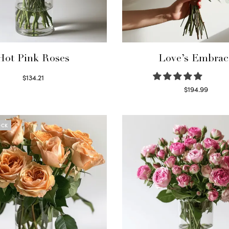
Hot Pink Roses
Love’s Embrac
$
134.21
Select options
$
194.99
Select options
OCK