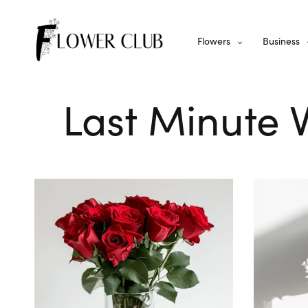
Flowers
Business
Last Minute 