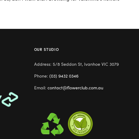
OUR STUDIO
Address: 5/8 Seddon St, Ivanhoe VIC 3079
Phone:
(03) 9432 0346
Email:
contact@flowerclub.com.au