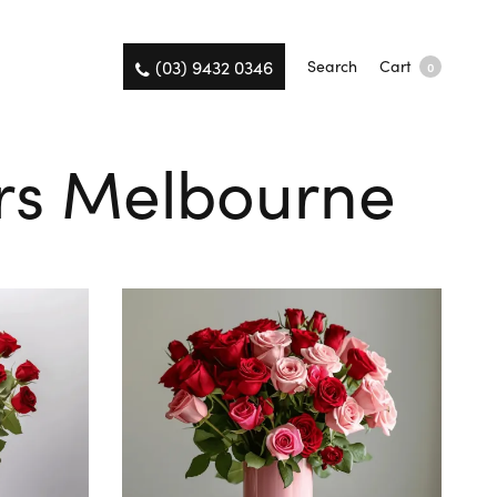
(03) 9432 0346
Search
Cart
0
ers Melbourne