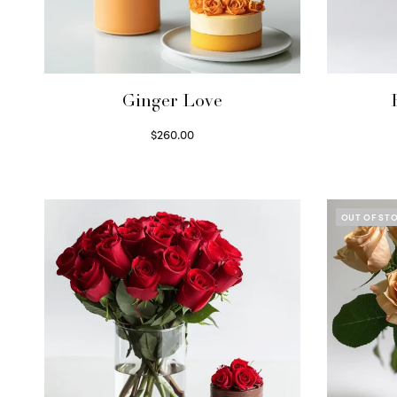
Ginger Love
$
260.00
Select options
OUT OF ST