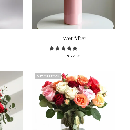
EverAfter
$
172.50
Select options
OUT OF STOCK