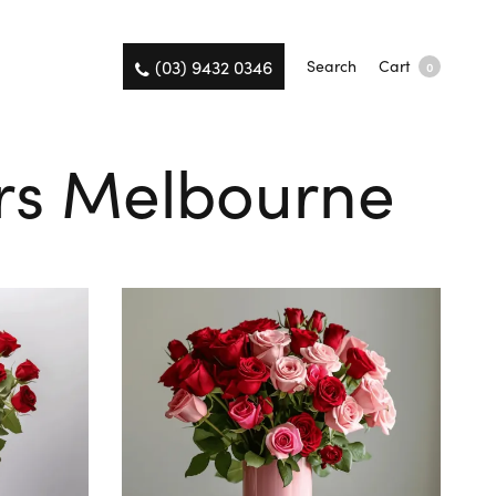
(03) 9432 0346
Search
Cart
0
ers Melbourne