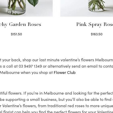
chy Garden Roses
Pink Spray Ros
$
151.50
$
163.50
Read more
Select options
 your back, shop our last minute valentine’s flowers Melbourne c
 us a call at 03 9497 1349 or alternatively send an email to 
nd Melbourne when you shop at
Flower Club
utiful flowers. If you’re in Melbourne and looking for the perf
you be supporting a small business, but you’ll also be able to f
 Valentine’s flowers, from traditional red roses to more unique
orist can help you find the perfect flowers for your Valentine.