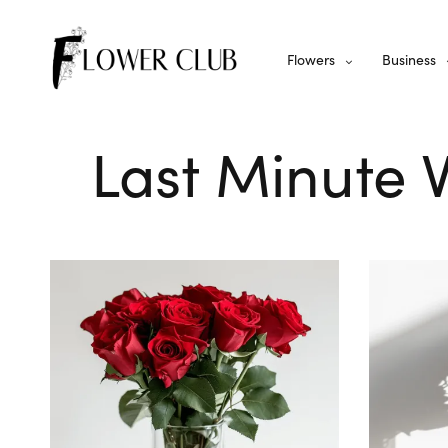
Flowers
Business
Last Minute 