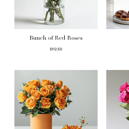
Bunch of Red Roses
$
112.50
Select options