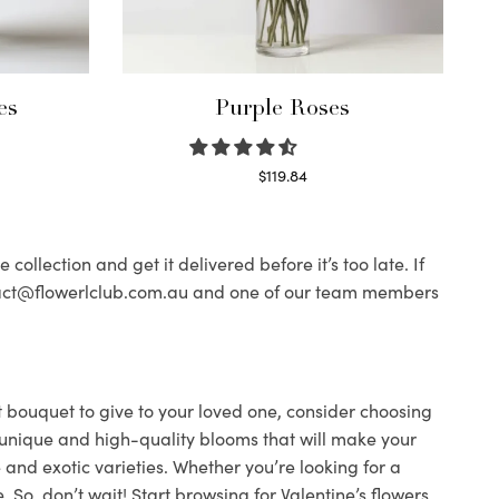
es
Purple Roses
$
119.84
Select options
ollection and get it delivered before it’s too late. If
contact@flowerlclub.com.au and one of our team members
ect bouquet to give to your loved one, consider choosing
ind unique and high-quality blooms that will make your
 and exotic varieties. Whether you’re looking for a
 So, don’t wait! Start browsing for Valentine’s flowers