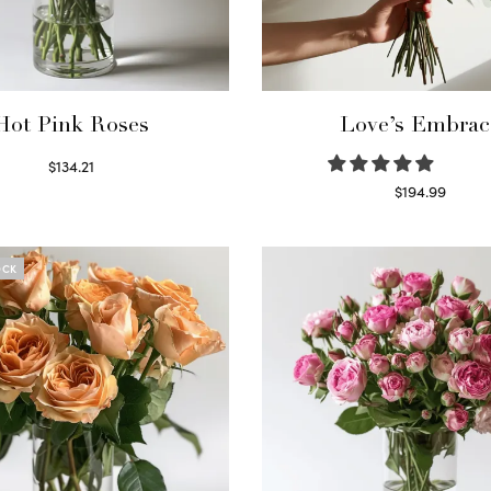
Hot Pink Roses
Love’s Embrac
$
134.21
Select options
$
194.99
Select options
OCK