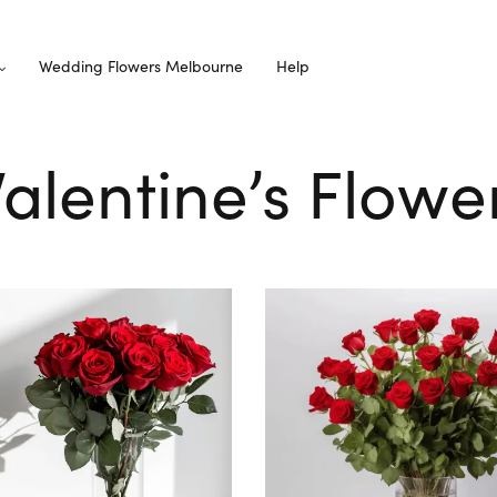
Wedding Flowers Melbourne
Help
Valentine’s Flow