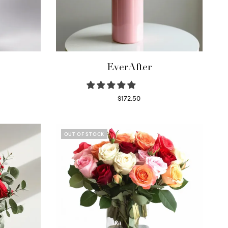
EverAfter
$
172.50
Select options
OUT OF STOCK