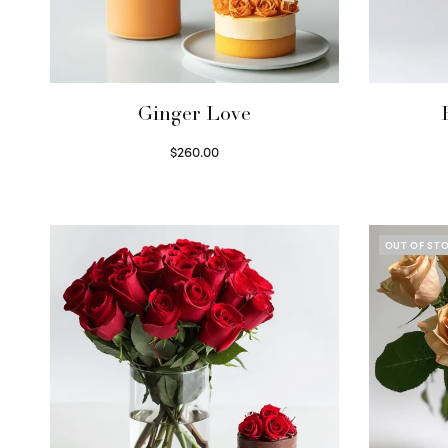
Ginger Love
$
260.00
Select options
OUT OF ST