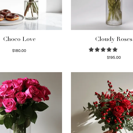
Choco Love
Cloudy Roses
$
180.00
Select options
$
195.00
Select options