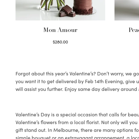
Mon Amour
Pea
$
280.00
Select options
Forgot about this year’s Valentine’s? Don’t worry, we got
you want it to get delivered by Feb 14th Evening, give
will assist you further. Enjoy same day delivery arou
Valentine’s Day is a special occasion that calls for bea
Valentine’s flowers from a local florist. Not only will 
gift stand out. In Melbourne, there are many options for
simple bouquet or an extravagant arrangement, a local fl