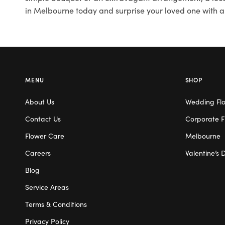
in Melbourne today and surprise your loved one with a
MENU
SHOP
About Us
Wedding Fl
Contact Us
Corporate F
Flower Care
Melbourne
Careers
Valentine’s 
Blog
Service Areas
Terms & Conditions
Privacy Policy