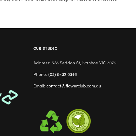
OUR STUDIO
Address: 5/8 Seddon St, Ivanhoe VIC 3079
Phone:
(03) 9432 0346
Email:
contact@flowerclub.com.au