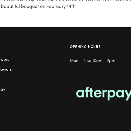
 beautiful bouquet on February 14th.
OPENING HOURS
owers
Mon – Thu: 10am – 2pm
lowers
Day