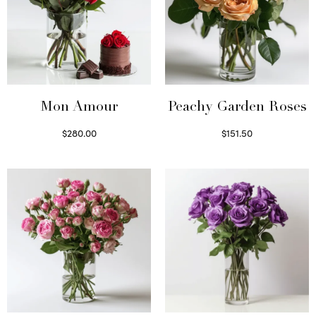
Mon Amour
Peachy Garden Roses
$
280.00
$
151.50
Select options
Read more