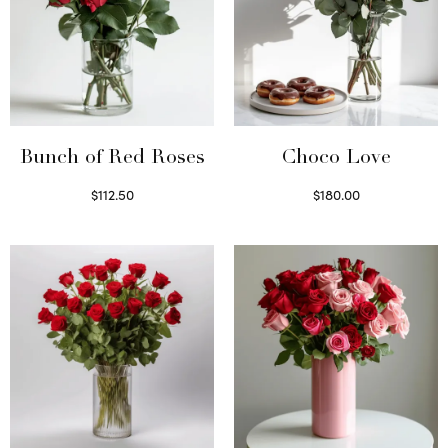
Bunch of Red Roses
Choco Love
$
112.50
$
180.00
Select options
Select options