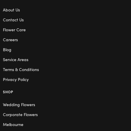
About Us
Contact Us
Flower Care
Careers
Blog
Service Areas
Terms & Conditions
Privacy Policy
SHOP
Wedding Flowers
Corporate Flowers
Melbourne