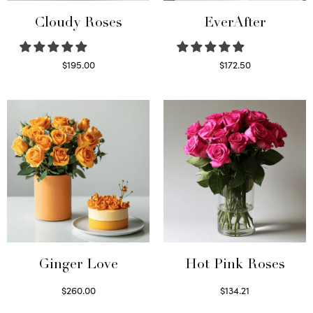
Cloudy Roses
EverAfter
$
195.00
$
172.50
Select options
Select options
Ginger Love
Hot Pink Roses
$
260.00
$
134.21
Select options
Select options