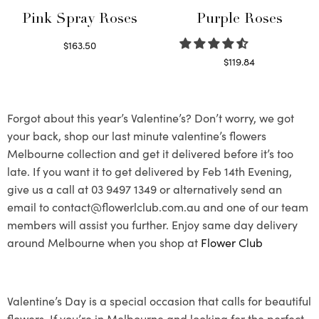
Pink Spray Roses
Purple Roses
$
163.50
Select options
$
119.84
Select options
Forgot about this year’s Valentine’s? Don’t worry, we got
your back, shop our last minute valentine’s flowers
Melbourne collection and get it delivered before it’s too
late. If you want it to get delivered by Feb 14th Evening,
give us a call at 03 9497 1349 or alternatively send an
email to contact@flowerlclub.com.au and one of our team
members will assist you further. Enjoy same day delivery
around Melbourne when you shop at
Flower Club
Valentine’s Day is a special occasion that calls for beautiful
flowers. If you’re in Melbourne and looking for the perfect