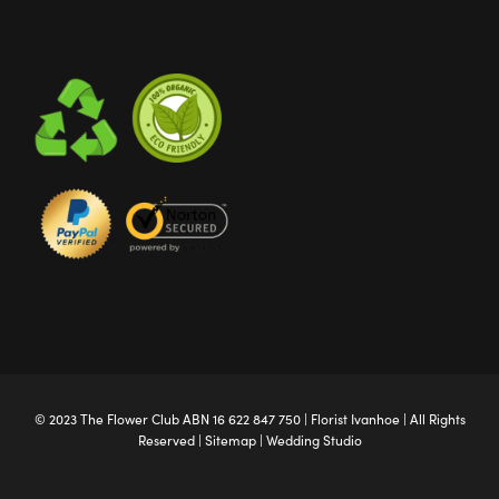
© 2023 The
Flower Club
ABN 16 622 847 750 |
Florist Ivanhoe
| All Rights
Reserved |
Sitemap
|
Wedding Studio