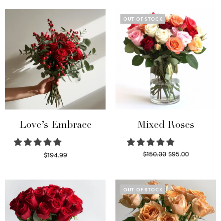
OUT OF STOCK
Love’s Embrace
Mixed Roses
Original
Current
$
150.00
$
95.00
$
194.99
price
price is:
Select options
Read more
was:
$95.00.
$150.00.
OUT OF STOCK