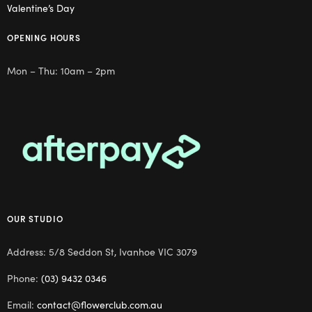
Valentine’s Day
OPENING HOURS
Mon – Thu: 10am – 2pm
OUR STUDIO
Address: 5/8 Seddon St, Ivanhoe VIC 3079
Phone:
(03) 9432 0346
Email:
contact@flowerclub.com.au