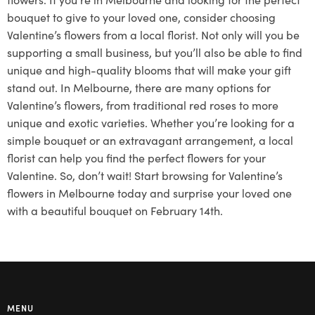
bouquet to give to your loved one, consider choosing
Valentine’s flowers from a local florist. Not only will you be
supporting a small business, but you’ll also be able to find
unique and high-quality blooms that will make your gift
stand out. In Melbourne, there are many options for
Valentine’s flowers, from traditional red roses to more
unique and exotic varieties. Whether you’re looking for a
simple bouquet or an extravagant arrangement, a local
florist can help you find the perfect flowers for your
Valentine. So, don’t wait! Start browsing for Valentine’s
flowers in Melbourne today and surprise your loved one
with a beautiful bouquet on February 14th.
MENU