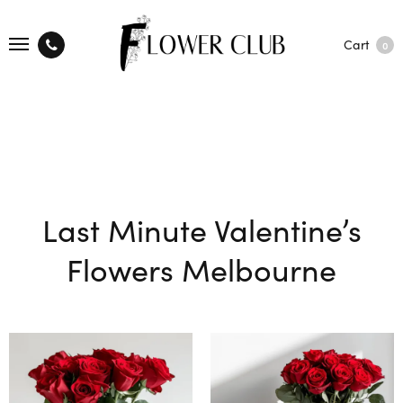
Cart
0
Last Minute Valentine’s
Flowers Melbourne