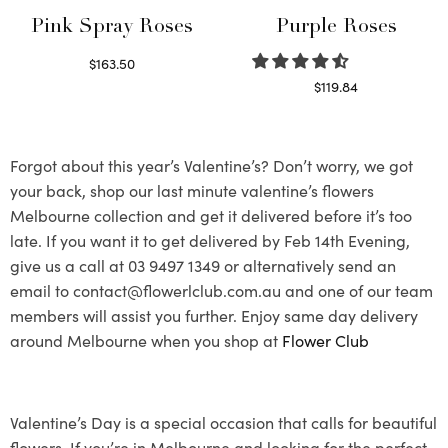
Pink Spray Roses
Purple Roses
$
163.50
Select options
$
119.84
Select options
Forgot about this year’s Valentine’s? Don’t worry, we got
your back, shop our last minute valentine’s flowers
Melbourne collection and get it delivered before it’s too
late. If you want it to get delivered by Feb 14th Evening,
give us a call at 03 9497 1349 or alternatively send an
email to contact@flowerlclub.com.au and one of our team
members will assist you further. Enjoy same day delivery
around Melbourne when you shop at
Flower Club
Valentine’s Day is a special occasion that calls for beautiful
flowers. If you’re in Melbourne and looking for the perfect