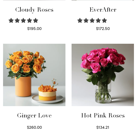
Cloudy Roses
EverAfter
$
195.00
$
172.50
Select options
Select options
Ginger Love
Hot Pink Roses
$
260.00
$
134.21
Select options
Select options