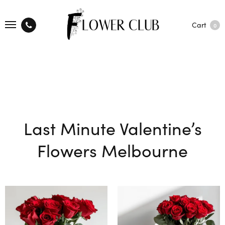
Cart
0
Last Minute Valentine’s
Flowers Melbourne