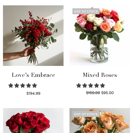
OUT OF STOCK
Love’s Embrace
Mixed Roses
Original
Current
$
150.00
$
95.00
$
194.99
price
price is:
Select options
Read more
was:
$95.00.
$150.00.
OUT OF STOCK