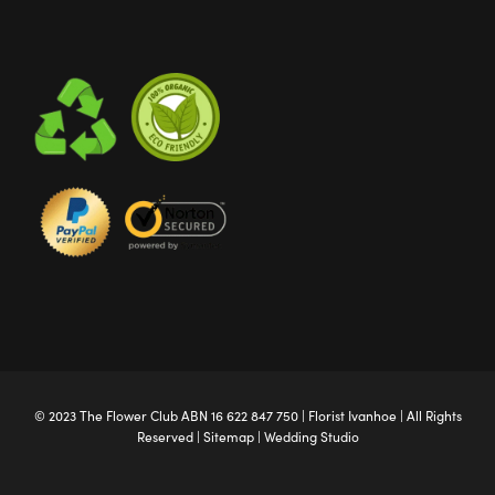
© 2023 The
Flower Club
ABN 16 622 847 750 |
Florist Ivanhoe
| All Rights
Reserved |
Sitemap
|
Wedding Studio