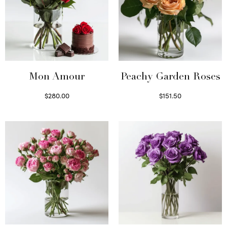
Mon Amour
Peachy Garden Roses
$
280.00
$
151.50
Select options
Read more