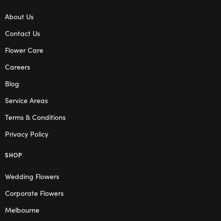
About Us
Contact Us
Flower Care
Careers
Blog
Service Areas
Terms & Conditions
Privacy Policy
SHOP
Wedding Flowers
Corporate Flowers
Melbourne