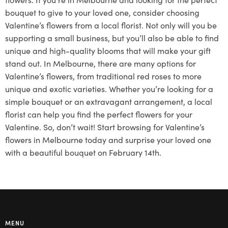
bouquet to give to your loved one, consider choosing
Valentine’s flowers from a local florist. Not only will you be
supporting a small business, but you’ll also be able to find
unique and high-quality blooms that will make your gift
stand out. In Melbourne, there are many options for
Valentine’s flowers, from traditional red roses to more
unique and exotic varieties. Whether you’re looking for a
simple bouquet or an extravagant arrangement, a local
florist can help you find the perfect flowers for your
Valentine. So, don’t wait! Start browsing for Valentine’s
flowers in Melbourne today and surprise your loved one
with a beautiful bouquet on February 14th.
MENU