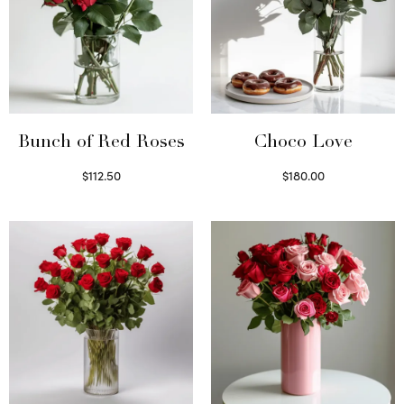
Bunch of Red Roses
Choco Love
$
112.50
$
180.00
Select options
Select options