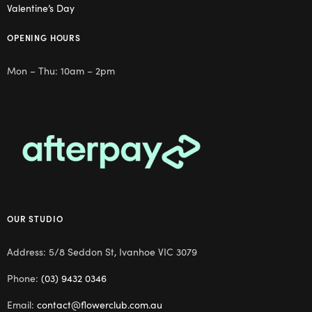
Valentine’s Day
OPENING HOURS
Mon – Thu: 10am – 2pm
OUR STUDIO
Address: 5/8 Seddon St, Ivanhoe VIC 3079
Phone:
(03) 9432 0346
Email:
contact@flowerclub.com.au