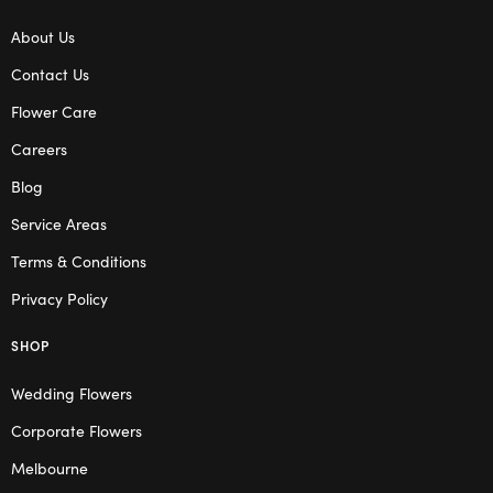
About Us
Contact Us
Flower Care
Careers
Blog
Service Areas
Terms & Conditions
Privacy Policy
SHOP
Wedding Flowers
Corporate Flowers
Melbourne