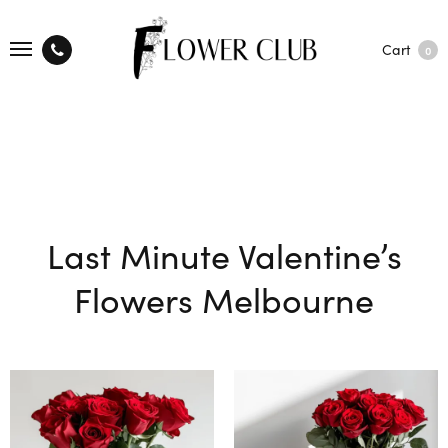
Cart
0
Last Minute Valentine’s
Flowers Melbourne