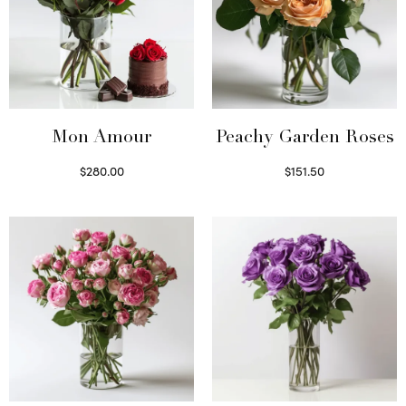
Mon Amour
Peachy Garden Roses
$
280.00
$
151.50
Select options
Read more