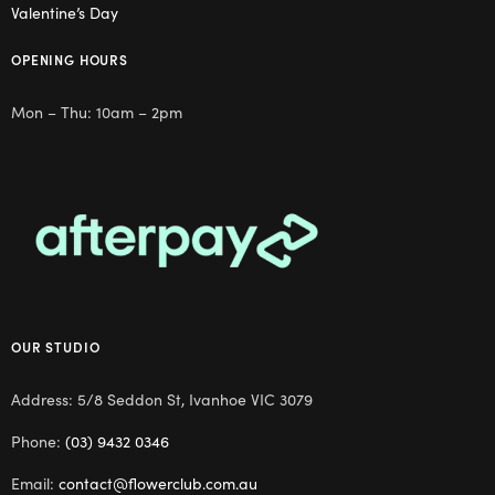
Valentine’s Day
OPENING HOURS
Mon – Thu: 10am – 2pm
OUR STUDIO
Address: 5/8 Seddon St, Ivanhoe VIC 3079
Phone:
(03) 9432 0346
Email:
contact@flowerclub.com.au