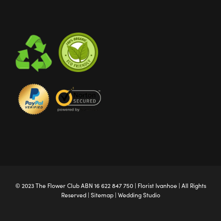
© 2023 The
Flower Club
ABN 16 622 847 750 |
Florist Ivanhoe
| All Rights
Reserved |
Sitemap
|
Wedding Studio