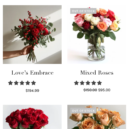
OUT OF STOCK
Love’s Embrace
Mixed Roses
Original
Current
$
150.00
$
95.00
$
194.99
price
price is:
Select options
Read more
was:
$95.00.
$150.00.
OUT OF STOCK