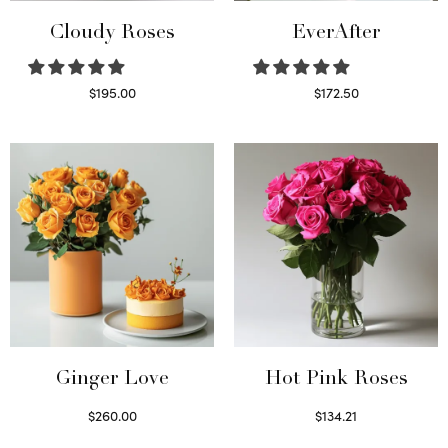
Cloudy Roses
EverAfter
$
195.00
$
172.50
Select options
Select options
Ginger Love
Hot Pink Roses
$
260.00
$
134.21
Select options
Select options