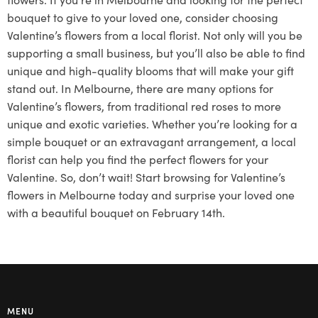
bouquet to give to your loved one, consider choosing
Valentine’s flowers from a local florist. Not only will you be
supporting a small business, but you’ll also be able to find
unique and high-quality blooms that will make your gift
stand out. In Melbourne, there are many options for
Valentine’s flowers, from traditional red roses to more
unique and exotic varieties. Whether you’re looking for a
simple bouquet or an extravagant arrangement, a local
florist can help you find the perfect flowers for your
Valentine. So, don’t wait! Start browsing for Valentine’s
flowers in Melbourne today and surprise your loved one
with a beautiful bouquet on February 14th.
MENU