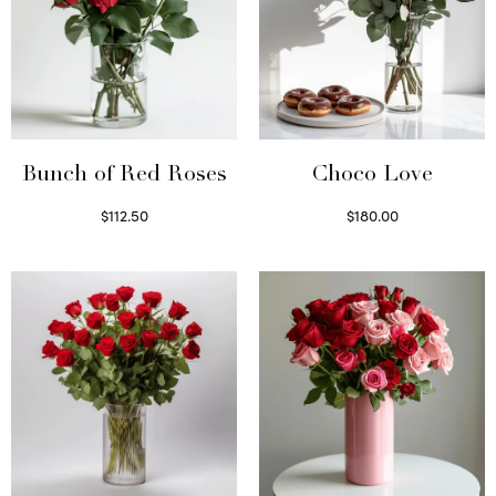
Bunch of Red Roses
Choco Love
$
112.50
$
180.00
Select options
Select options