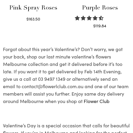
Pink Spray Roses
Purple Roses
$
163.50
Select options
$
119.84
Select options
Forgot about this year’s Valentine’s? Don’t worry, we got
your back, shop our last minute valentine’s flowers
Melbourne collection and get it delivered before it’s too
late. If you want it to get delivered by Feb 14th Evening,
give us a call at 03 9497 1349 or alternatively send an
email to contact@flowerlclub.com.au and one of our team
members will assist you further. Enjoy same day delivery
around Melbourne when you shop at
Flower Club
Valentine’s Day is a special occasion that calls for beautiful
flowers. If you’re in Melbourne and looking for the perfect