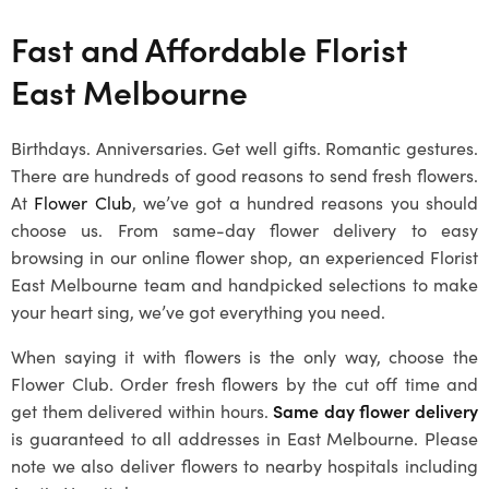
Fast and Affordable Florist
East Melbourne
Birthdays. Anniversaries. Get well gifts. Romantic gestures.
There are hundreds of good reasons to send fresh flowers.
At
Flower Club
, we’ve got a hundred reasons you should
choose us. From same-day flower delivery to easy
browsing in our online flower shop, an experienced Florist
East Melbourne team and handpicked selections to make
your heart sing, we’ve got everything you need.
When saying it with flowers is the only way, choose the
Flower Club. Order fresh flowers by the cut off time and
get them delivered within hours.
Same day flower delivery
is guaranteed to all addresses in East Melbourne. Please
note we also deliver flowers to nearby hospitals including