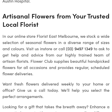
Austin Hospital.
Artisanal Flowers from Your Trusted
Local Florist
In our online store Florist East Melbourne, we stock a wide
selection of seasonal flowers in a diverse range of sizes
and colours. Visit us instore or call
(03) 9497 1349
to ask to
get help and advice from our highly trained team of
artisan florists. Flower Club supplies beautiful handpicked
flowers for all occasions and provides regular, scheduled
flower deliveries.
Want fresh flowers delivered weekly to your home or
office? Give us a call today. We’ll help you select the
perfect arrangements.
Looking for a gift that takes the breath away? Enhance a