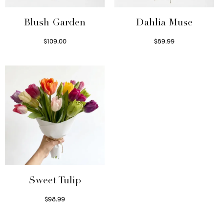
Blush Garden
Dahlia Muse
$
109.00
$
89.99
Select options
Select options
Sweet Tulip
$
98.99
Select options