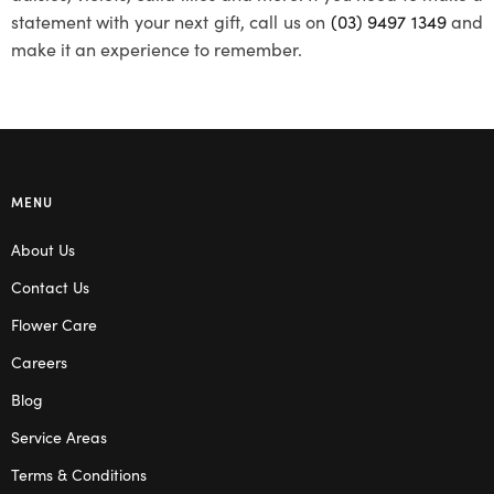
statement with your next gift, call us on
(03) 9497 1349
and
make it an experience to remember.
MENU
About Us
Contact Us
Flower Care
Careers
Blog
Service Areas
Terms & Conditions