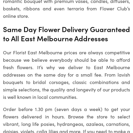
romantic bouquet with premium vases, candles, diffusers,
baskets, ribbons and even terraria from Flower Club’s
online store.
Same Day Flower Delivery Guaranteed
to All East Melbourne Addresses
Our Florist East Melbourne prices are always competitive
because we believe everybody should be able to afford
fresh flowers. It’s why we deliver to East Melbourne
addresses on the same day for a small fee. From lavish
bouquets to bridal corsages, classic combinations and
simple selections, the quality and longevity of our products
is well known in local communities.
Order before 1.30 pm (seven days a week) to get your
flowers delivered in hours. Browse the store to select
vibrant, long life posies, hydrangeas, azaleas, carnations,
daisies, violets, calla lilies and more. If you need to make a