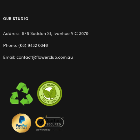
OUR STUDIO
Address: 5/8 Seddon St, Ivanhoe VIC 3079
Phone:
(03) 9432 0346
Email:
contact@flowerclub.com.au