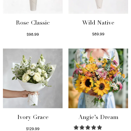
Wild Native
Rose Classic
$
89.99
$
98.99
Select options
Select options
Ivory Grace
Angie’s Dream
$
129.99