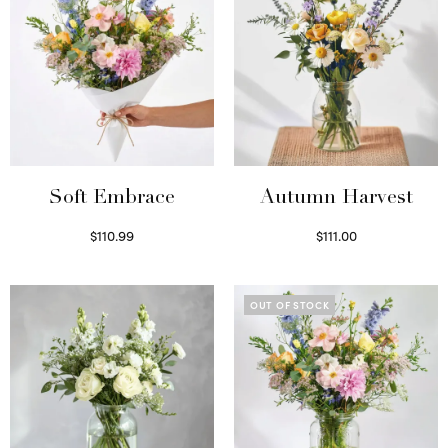
Soft Embrace
Autumn Harvest
$
110.99
$
111.00
Select options
Select options
OUT OF STOCK