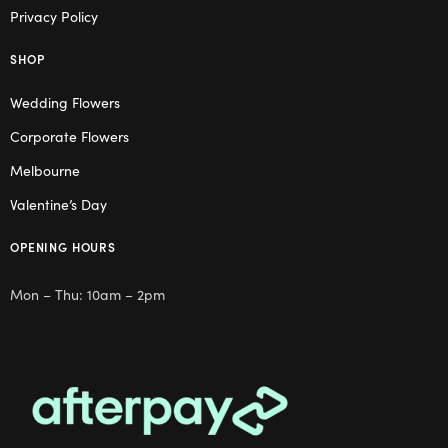
Privacy Policy
SHOP
Wedding Flowers
Corporate Flowers
Melbourne
Valentine’s Day
OPENING HOURS
Mon – Thu: 10am – 2pm