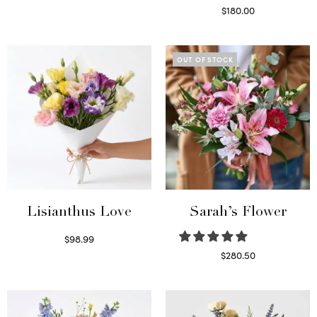
Select options
$
180.00
Select options
OUT OF STOCK
Lisianthus Love
Sarah’s Flower
$
98.99
Select options
$
280.50
Read more