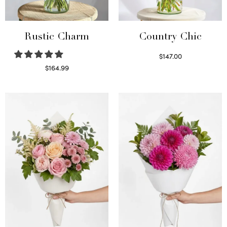
Rustic Charm
Country Chic
$
147.00
Read more
$
164.99
Select options