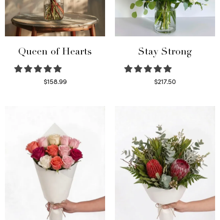
Queen of Hearts
Stay Strong
$
158.99
$
217.50
Select options
Select options