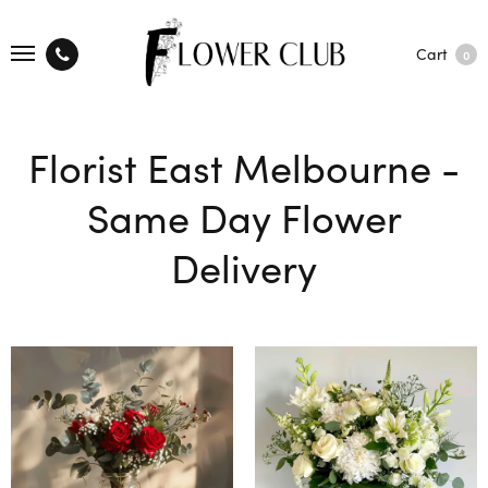
Cart
0
Florist East Melbourne -
Same Day Flower
Delivery