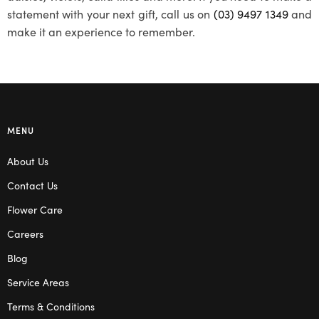
statement with your next gift, call us on
(03) 9497 1349
and
make it an experience to remember.
MENU
About Us
Contact Us
Flower Care
Careers
Blog
Service Areas
Terms & Conditions