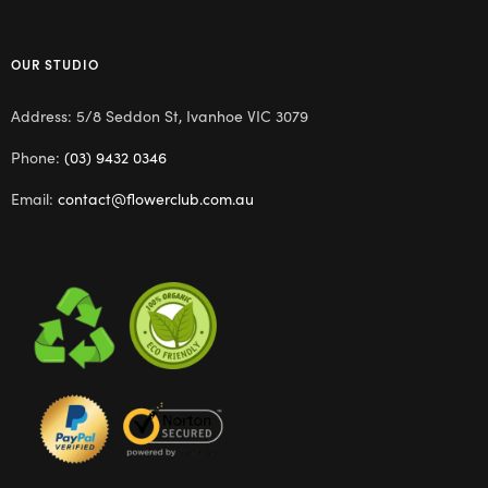
OUR STUDIO
Address: 5/8 Seddon St, Ivanhoe VIC 3079
Phone:
(03) 9432 0346
Email:
contact@flowerclub.com.au