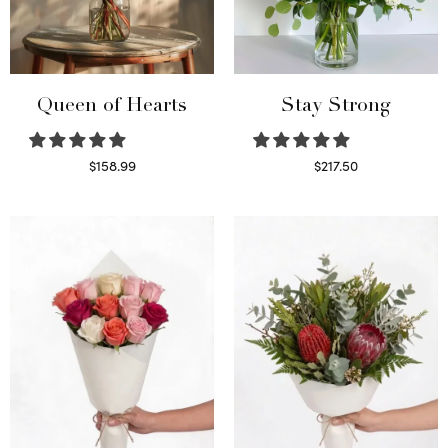
Queen of Hearts
Stay Strong
$
158.99
$
217.50
Select options
Select options