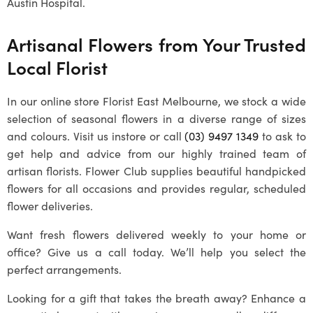
Austin Hospital.
Artisanal Flowers from Your Trusted
Local Florist
In our online store Florist East Melbourne, we stock a wide
selection of seasonal flowers in a diverse range of sizes
and colours. Visit us instore or call
(03) 9497 1349
to ask to
get help and advice from our highly trained team of
artisan florists. Flower Club supplies beautiful handpicked
flowers for all occasions and provides regular, scheduled
flower deliveries.
Want fresh flowers delivered weekly to your home or
office? Give us a call today. We’ll help you select the
perfect arrangements.
Looking for a gift that takes the breath away? Enhance a