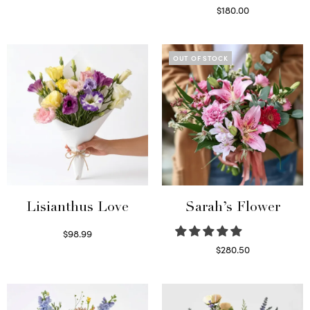
Select options
$
180.00
Select options
OUT OF STOCK
Lisianthus Love
Sarah’s Flower
$
98.99
Select options
$
280.50
Read more