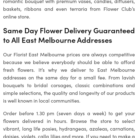
romantic bouquet with premium vases, candles, diffusers,
baskets, ribbons and even terraria from Flower Club’s
online store.
Same Day Flower Delivery Guaranteed
to All East Melbourne Addresses
Our Florist East Melbourne prices are always competitive
because we believe everybody should be able to afford
fresh flowers. It’s why we deliver to East Melbourne
addresses on the same day for a small fee. From lavish
bouquets to bridal corsages, classic combinations and
simple selections, the quality and longevity of our products
is well known in local communities.
Order before 1.30 pm (seven days a week) to get your
flowers delivered in hours. Browse the store to select
vibrant, long life posies, hydrangeas, azaleas, carnations,
daisies, violets, calla lilies and more. If you need to make a