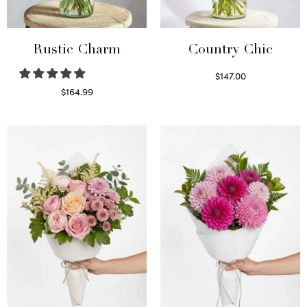
Rustic Charm
Country Chic
$
147.00
Read more
$
164.99
Select options