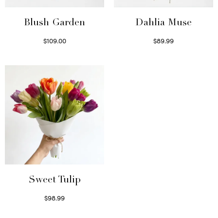
Blush Garden
Dahlia Muse
$
109.00
$
89.99
Select options
Select options
Sweet Tulip
$
98.99
Select options