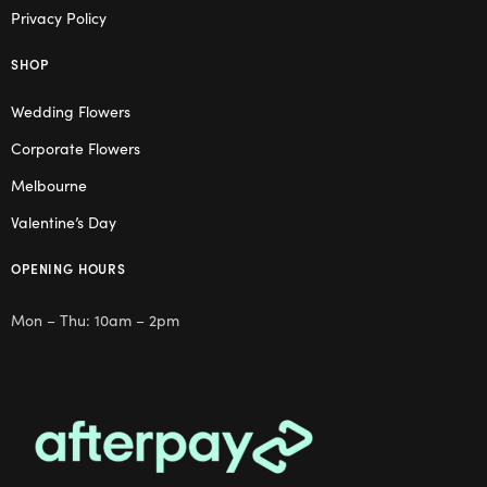
Privacy Policy
SHOP
Wedding Flowers
Corporate Flowers
Melbourne
Valentine’s Day
OPENING HOURS
Mon – Thu: 10am – 2pm