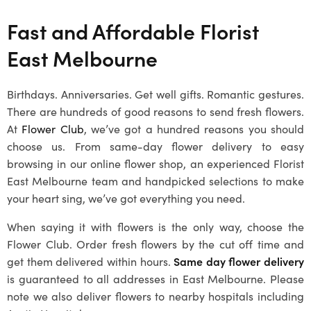
Fast and Affordable Florist
East Melbourne
Birthdays. Anniversaries. Get well gifts. Romantic gestures.
There are hundreds of good reasons to send fresh flowers.
At
Flower Club
, we’ve got a hundred reasons you should
choose us. From same-day flower delivery to easy
browsing in our online flower shop, an experienced Florist
East Melbourne team and handpicked selections to make
your heart sing, we’ve got everything you need.
When saying it with flowers is the only way, choose the
Flower Club. Order fresh flowers by the cut off time and
get them delivered within hours.
Same day flower delivery
is guaranteed to all addresses in East Melbourne. Please
note we also deliver flowers to nearby hospitals including