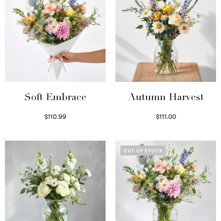
Soft Embrace
Autumn Harvest
$
110.99
$
111.00
Select options
Select options
OUT OF STOCK