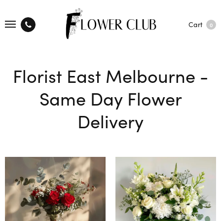
Cart
0
Florist East Melbourne -
Same Day Flower
Delivery