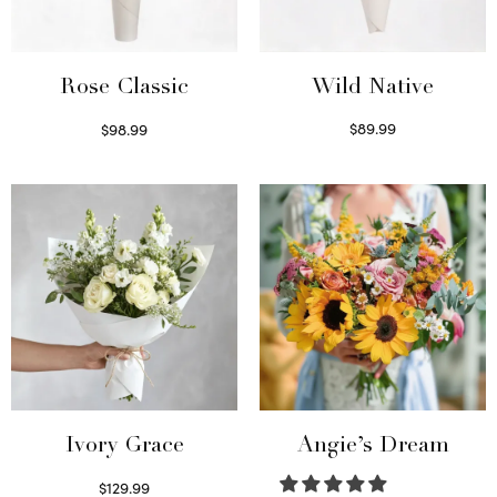
Wild Native
Rose Classic
$
89.99
$
98.99
Select options
Select options
Ivory Grace
Angie’s Dream
$
129.99