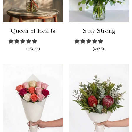
Queen of Hearts
Stay Strong
$
158.99
$
217.50
Select options
Select options