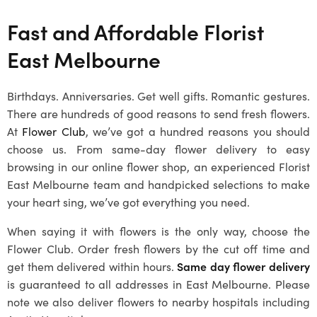
Fast and Affordable Florist
East Melbourne
Birthdays. Anniversaries. Get well gifts. Romantic gestures.
There are hundreds of good reasons to send fresh flowers.
At
Flower Club
, we’ve got a hundred reasons you should
choose us. From same-day flower delivery to easy
browsing in our online flower shop, an experienced Florist
East Melbourne team and handpicked selections to make
your heart sing, we’ve got everything you need.
When saying it with flowers is the only way, choose the
Flower Club. Order fresh flowers by the cut off time and
get them delivered within hours.
Same day flower delivery
is guaranteed to all addresses in East Melbourne. Please
note we also deliver flowers to nearby hospitals including