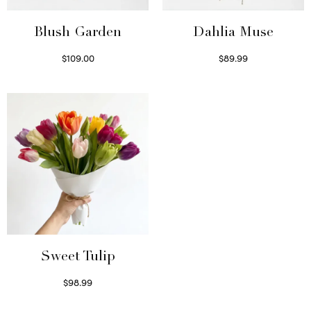
Blush Garden
Dahlia Muse
$
109.00
$
89.99
Select options
Select options
Sweet Tulip
$
98.99
Select options