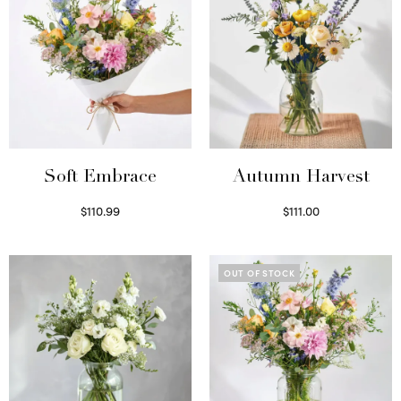
Soft Embrace
Autumn Harvest
$
110.99
$
111.00
Select options
Select options
OUT OF STOCK