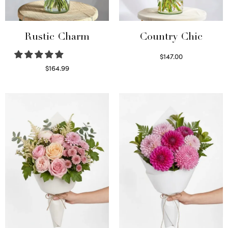
Rustic Charm
Country Chic
$
147.00
Read more
$
164.99
Select options