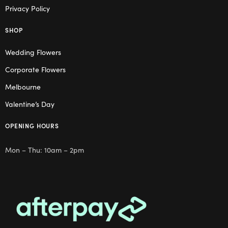
Privacy Policy
SHOP
Wedding Flowers
Corporate Flowers
Melbourne
Valentine’s Day
OPENING HOURS
Mon – Thu: 10am – 2pm