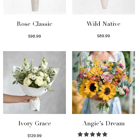
Wild Native
Rose Classic
$
89.99
$
98.99
Select options
Select options
Ivory Grace
Angie’s Dream
$
129.99