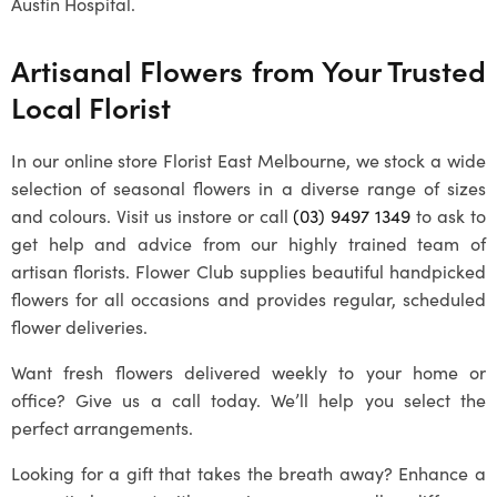
Austin Hospital.
Artisanal Flowers from Your Trusted
Local Florist
In our online store Florist East Melbourne, we stock a wide
selection of seasonal flowers in a diverse range of sizes
and colours. Visit us instore or call
(03) 9497 1349
to ask to
get help and advice from our highly trained team of
artisan florists. Flower Club supplies beautiful handpicked
flowers for all occasions and provides regular, scheduled
flower deliveries.
Want fresh flowers delivered weekly to your home or
office? Give us a call today. We’ll help you select the
perfect arrangements.
Looking for a gift that takes the breath away? Enhance a