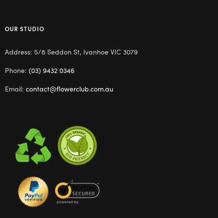
OUR STUDIO
Address: 5/8 Seddon St, Ivanhoe VIC 3079
Phone:
(03) 9432 0346
Email:
contact@flowerclub.com.au