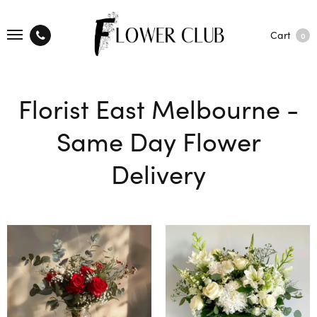
Cart
0
Florist East Melbourne -
Same Day Flower
Delivery