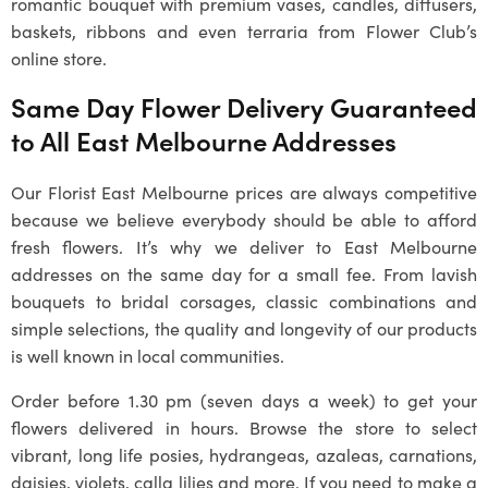
romantic bouquet with premium vases, candles, diffusers,
baskets, ribbons and even terraria from Flower Club’s
online store.
Same Day Flower Delivery Guaranteed
to All East Melbourne Addresses
Our Florist East Melbourne prices are always competitive
because we believe everybody should be able to afford
fresh flowers. It’s why we deliver to East Melbourne
addresses on the same day for a small fee. From lavish
bouquets to bridal corsages, classic combinations and
simple selections, the quality and longevity of our products
is well known in local communities.
Order before 1.30 pm (seven days a week) to get your
flowers delivered in hours. Browse the store to select
vibrant, long life posies, hydrangeas, azaleas, carnations,
daisies, violets, calla lilies and more. If you need to make a