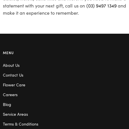
statement with your next gift, call us on
(03) 9497 1349
and
make it an experience to remember.
MENU
About Us
Contact Us
Flower Care
Careers
Blog
Service Areas
Terms & Conditions