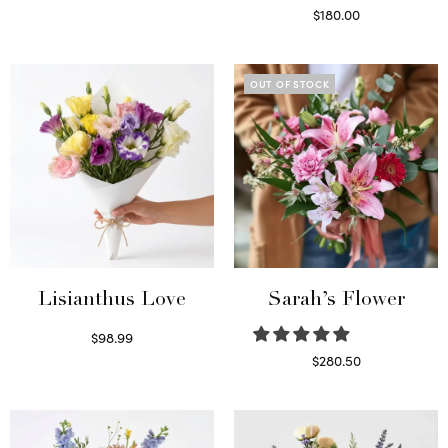
Select options
$
180.00
Select options
OUT OF STOCK
Lisianthus Love
Sarah’s Flower
$
98.99
Select options
$
280.50
Read more