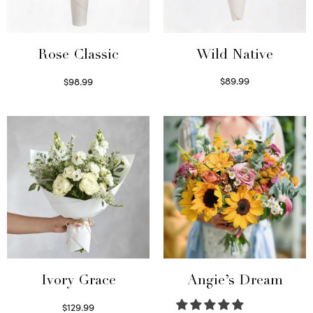
Wild Native
Rose Classic
$
89.99
$
98.99
Select options
Select options
Ivory Grace
Angie’s Dream
$
129.99