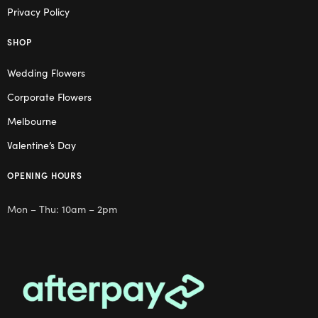
Privacy Policy
SHOP
Wedding Flowers
Corporate Flowers
Melbourne
Valentine’s Day
OPENING HOURS
Mon – Thu: 10am – 2pm