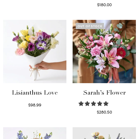
Select options
$
180.00
Select options
OUT OF STOCK
Lisianthus Love
Sarah’s Flower
$
98.99
Select options
$
280.50
Read more