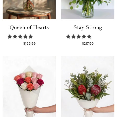
Queen of Hearts
Stay Strong
$
158.99
$
217.50
Select options
Select options