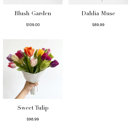
Blush Garden
Dahlia Muse
$
109.00
$
89.99
Select options
Select options
Sweet Tulip
$
98.99
Select options