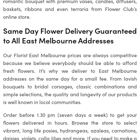
romantic bouquet with premium vases, candles, diffusers,
baskets, ribbons and even terraria from Flower Club’s
online store.
Same Day Flower Delivery Guaranteed
to All East Melbourne Addresses
Our Florist East Melbourne prices are always competitive
because we believe everybody should be able to afford
fresh flowers. It’s why we deliver to East Melbourne
addresses on the same day for a small fee. From lavish
bouquets to bridal corsages, classic combinations and
simple selections, the quality and longevity of our products
is well known in local communities.
Order before 1.30 pm (seven days a week) to get your
flowers delivered in hours. Browse the store to select
vibrant, long life posies, hydrangeas, azaleas, carnations,
daisies, violets, calla lilies and more. If you need to make a