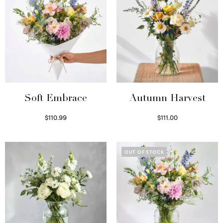
Soft Embrace
Autumn Harvest
$
110.99
$
111.00
Select options
Select options
OUT OF STOCK