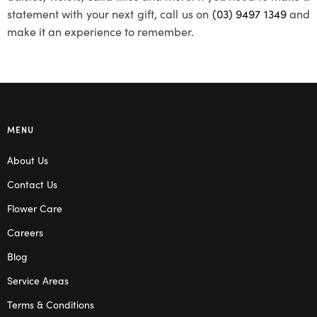
statement with your next gift, call us on
(03) 9497 1349
and
make it an experience to remember.
MENU
About Us
Contact Us
Flower Care
Careers
Blog
Service Areas
Terms & Conditions