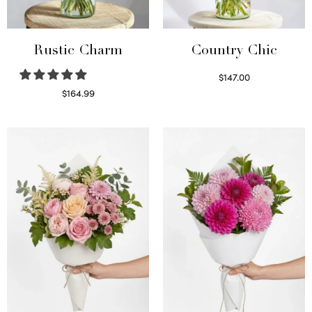
Rustic Charm
Country Chic
$
147.00
Read more
$
164.99
Select options