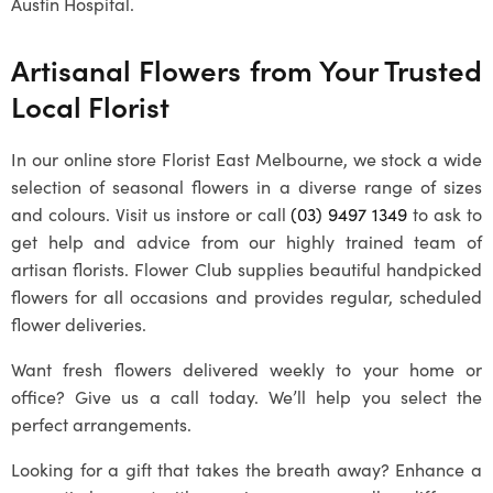
Austin Hospital.
Artisanal Flowers from Your Trusted
Local Florist
In our online store Florist East Melbourne, we stock a wide
selection of seasonal flowers in a diverse range of sizes
and colours. Visit us instore or call
(03) 9497 1349
to ask to
get help and advice from our highly trained team of
artisan florists. Flower Club supplies beautiful handpicked
flowers for all occasions and provides regular, scheduled
flower deliveries.
Want fresh flowers delivered weekly to your home or
office? Give us a call today. We’ll help you select the
perfect arrangements.
Looking for a gift that takes the breath away? Enhance a