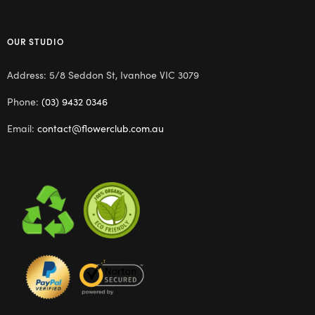
OUR STUDIO
Address: 5/8 Seddon St, Ivanhoe VIC 3079
Phone:
(03) 9432 0346
Email:
contact@flowerclub.com.au