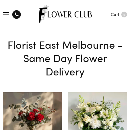
Cart
0
Florist East Melbourne -
Same Day Flower
Delivery