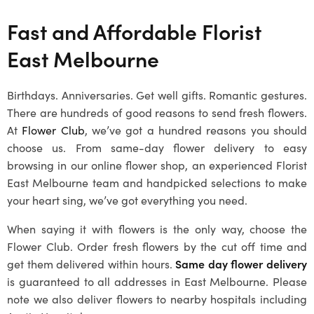
Fast and Affordable Florist
East Melbourne
Birthdays. Anniversaries. Get well gifts. Romantic gestures.
There are hundreds of good reasons to send fresh flowers.
At
Flower Club
, we’ve got a hundred reasons you should
choose us. From same-day flower delivery to easy
browsing in our online flower shop, an experienced Florist
East Melbourne team and handpicked selections to make
your heart sing, we’ve got everything you need.
When saying it with flowers is the only way, choose the
Flower Club. Order fresh flowers by the cut off time and
get them delivered within hours.
Same day flower delivery
is guaranteed to all addresses in East Melbourne. Please
note we also deliver flowers to nearby hospitals including