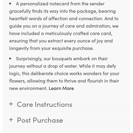
A personalized notecard from the sender
gracefully finds its way into the package, bearing
heartfelt words of affection and connection. And to
guide you on a journey of care and admiration, we
have included a meticulously crafted care card,
ensuring that you extract every ounce of joy and
longevity from your exquisite purchase.
Surprisingly, our bouquets embark on their
journey without a drop of water. While it may defy
logic, this deliberate choice works wonders for your
flowers, allowing them to thrive and flourish in their
new environment.
Learn More
Care Instructions
Post Purchase