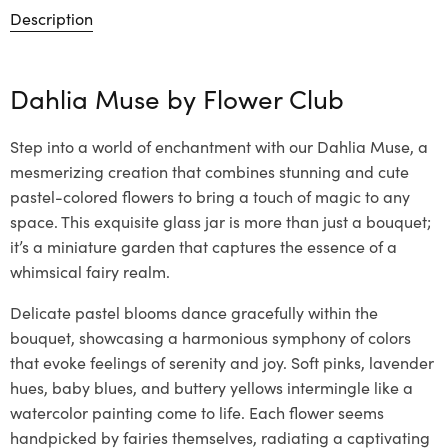
Description
Dahlia Muse by
Flower Club
Step into a world of enchantment with our Dahlia Muse, a
mesmerizing creation that combines stunning and cute
pastel-colored flowers to bring a touch of magic to any
space. This exquisite glass jar is more than just a bouquet;
it’s a miniature garden that captures the essence of a
whimsical fairy realm.
Delicate pastel blooms dance gracefully within the
bouquet, showcasing a harmonious symphony of colors
that evoke feelings of serenity and joy. Soft pinks, lavender
hues, baby blues, and buttery yellows intermingle like a
watercolor painting come to life. Each flower seems
handpicked by fairies themselves, radiating a captivating