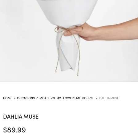
HOME
/
OCCASIONS
/
MOTHER'S DAY FLOWERS MELBOURNE
/
DAHLIA MUSE
DAHLIA MUSE
$
89.99