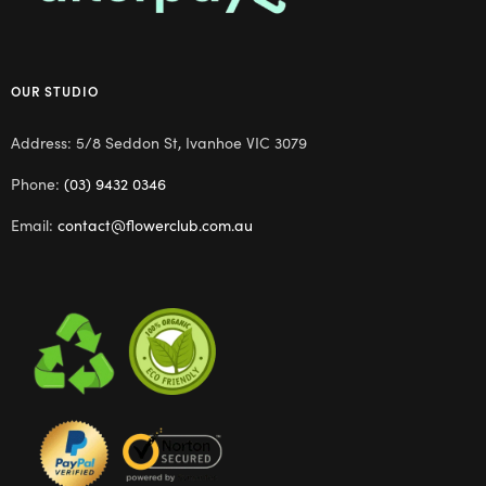
OUR STUDIO
Address: 5/8 Seddon St, Ivanhoe VIC 3079
Phone:
(03) 9432 0346
Email:
contact@flowerclub.com.au