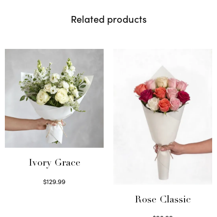
Related products
Ivory Grace
$
129.99
Select options
Rose Classic