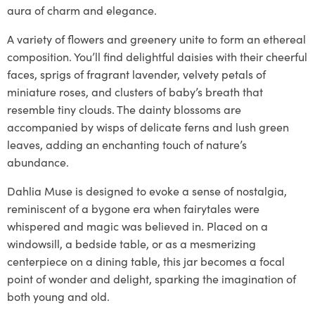
aura of charm and elegance.
A variety of flowers and greenery unite to form an ethereal
composition. You’ll find delightful daisies with their cheerful
faces, sprigs of fragrant lavender, velvety petals of
miniature roses, and clusters of baby’s breath that
resemble tiny clouds. The dainty blossoms are
accompanied by wisps of delicate ferns and lush green
leaves, adding an enchanting touch of nature’s
abundance.
Dahlia Muse is designed to evoke a sense of nostalgia,
reminiscent of a bygone era when fairytales were
whispered and magic was believed in. Placed on a
windowsill, a bedside table, or as a mesmerizing
centerpiece on a dining table, this jar becomes a focal
point of wonder and delight, sparking the imagination of
both young and old.