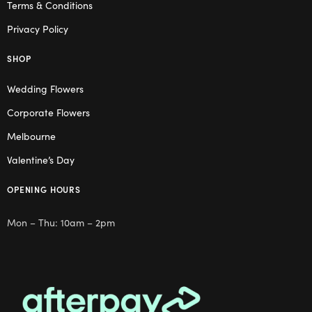
Terms & Conditions
Privacy Policy
SHOP
Wedding Flowers
Corporate Flowers
Melbourne
Valentine’s Day
OPENING HOURS
Mon – Thu: 10am – 2pm