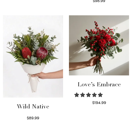
$
98.99
Select options
Love’s Embrace
$
194.99
Wild Native
Select options
$
89.99
Select options