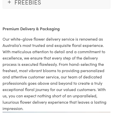
FREEBIES
Premium Delivery & Packaging
Our white-glove flower delivery service is renowned as
Australia’s most trusted and exquisite floral experience.
With meticulous attention to detail and a commitment to
excellence, we ensure that every step of the delivery
process is executed flawlessly. From hand-selecting the
freshest, most vibrant blooms to providing personalized
and attentive customer service, our team of dedicated
professionals goes above and beyond to create a truly
exceptional floral journey for our valued customers. With
us, you can expect nothing short of an unparalleled,
luxurious flower delivery experience that leaves a lasting
impression.