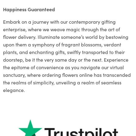
Happiness Guaranteed
Embark on a journey with our contemporary gifting
enterprise, where we weave magic through the art of
flower delivery. Illuminate someone’s world by bestowing
upon them a symphony of fragrant blossoms, verdant
plants, and enchanting gifts, swiftly transported to their
doorstep, be it the very same day or the next. Experience
the epitome of convenience as you navigate our virtual
sanctuary, where ordering flowers online has transcended
the realms of simplicity, unveiling a realm of seamless
elegance.