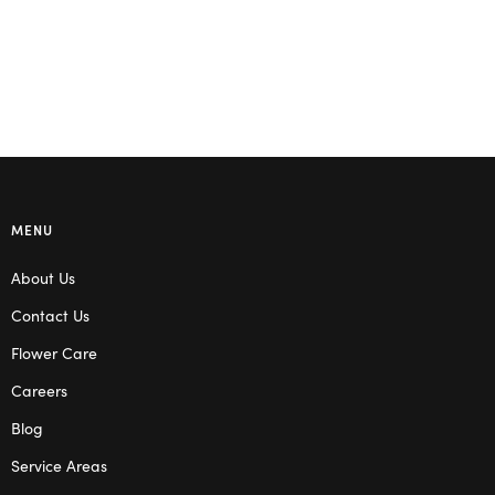
MENU
About Us
Contact Us
Flower Care
Careers
Blog
Service Areas