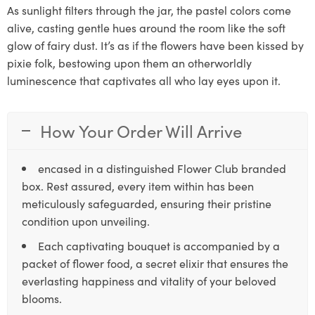
As sunlight filters through the jar, the pastel colors come
alive, casting gentle hues around the room like the soft
glow of fairy dust. It’s as if the flowers have been kissed by
pixie folk, bestowing upon them an otherworldly
luminescence that captivates all who lay eyes upon it.
How Your Order Will Arrive
encased in a distinguished Flower Club branded
box. Rest assured, every item within has been
meticulously safeguarded, ensuring their pristine
condition upon unveiling.
Each captivating bouquet is accompanied by a
packet of flower food, a secret elixir that ensures the
everlasting happiness and vitality of your beloved
blooms.