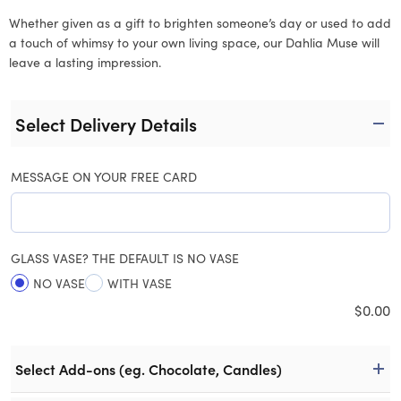
Whether given as a gift to brighten someone’s day or used to add
a touch of whimsy to your own living space, our Dahlia Muse will
leave a lasting impression.
Select Delivery Details
MESSAGE ON YOUR FREE CARD
GLASS VASE? THE DEFAULT IS NO VASE
NO VASE
WITH VASE
$
0.00
Select Add-ons (eg. Chocolate, Candles)