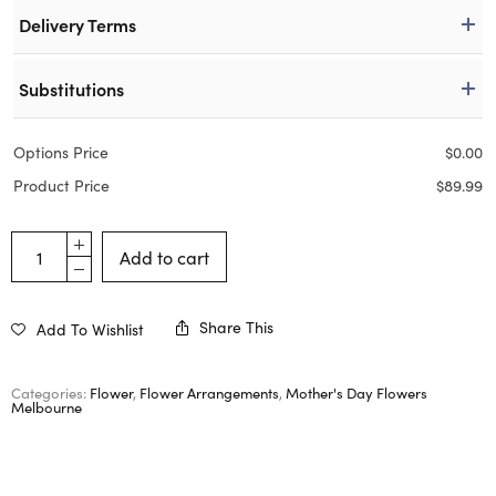
Delivery Terms
Substitutions
Options Price
$
0.00
Product Price
$
89.99
Add to cart
Share This
Add To Wishlist
Categories:
Flower
,
Flower Arrangements
,
Mother's Day Flowers
Melbourne