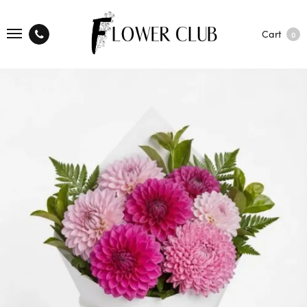
Cart
0