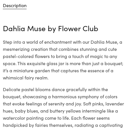
Description
Dahlia Muse by
Flower Club
Step into a world of enchantment with our Dahlia Muse, a
mesmerizing creation that combines stunning and cute
pastel-colored flowers to bring a touch of magic to any
space. This exquisite glass jar is more than just a bouquet;
it’s a miniature garden that captures the essence of a
whimsical fairy realm.
Delicate pastel blooms dance gracefully within the
bouquet, showcasing a harmonious symphony of colors
that evoke feelings of serenity and joy. Soft pinks, lavender
hues, baby blues, and buttery yellows intermingle like a
watercolor painting come to life. Each flower seems
handpicked by fairies themselves, radiating a captivating