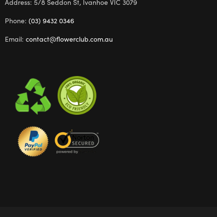
Address: 5/8 Seddon St, Ivanhoe VIC 3079
Phone:
(03) 9432 0346
Email:
contact@flowerclub.com.au