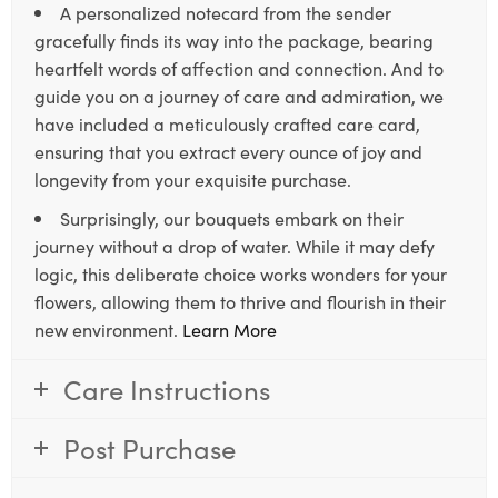
A personalized notecard from the sender
gracefully finds its way into the package, bearing
heartfelt words of affection and connection. And to
guide you on a journey of care and admiration, we
have included a meticulously crafted care card,
ensuring that you extract every ounce of joy and
longevity from your exquisite purchase.
Surprisingly, our bouquets embark on their
journey without a drop of water. While it may defy
logic, this deliberate choice works wonders for your
flowers, allowing them to thrive and flourish in their
new environment.
Learn More
Care Instructions
Post Purchase