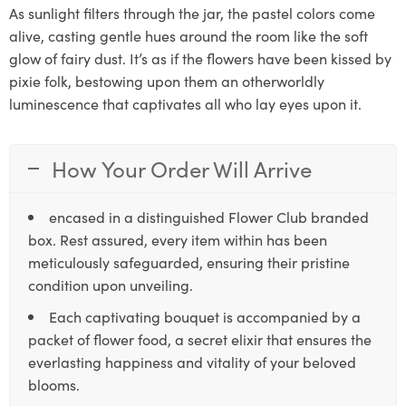
As sunlight filters through the jar, the pastel colors come
alive, casting gentle hues around the room like the soft
glow of fairy dust. It’s as if the flowers have been kissed by
pixie folk, bestowing upon them an otherworldly
luminescence that captivates all who lay eyes upon it.
How Your Order Will Arrive
encased in a distinguished Flower Club branded
box. Rest assured, every item within has been
meticulously safeguarded, ensuring their pristine
condition upon unveiling.
Each captivating bouquet is accompanied by a
packet of flower food, a secret elixir that ensures the
everlasting happiness and vitality of your beloved
blooms.