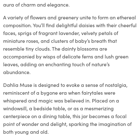
aura of charm and elegance.
A variety of flowers and greenery unite to form an ethereal
composition. You’ll find delightful daisies with their cheerful
faces, sprigs of fragrant lavender, velvety petals of
miniature roses, and clusters of baby’s breath that
resemble tiny clouds. The dainty blossoms are
accompanied by wisps of delicate ferns and lush green
leaves, adding an enchanting touch of nature’s
abundance.
Dahlia Muse is designed to evoke a sense of nostalgia,
reminiscent of a bygone era when fairytales were
whispered and magic was believed in. Placed on a
windowsill, a bedside table, or as a mesmerizing
centerpiece on a dining table, this jar becomes a focal
point of wonder and delight, sparking the imagination of
both young and old.