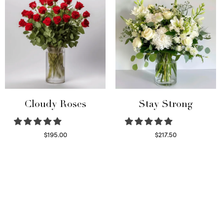
Cloudy Roses
Stay Strong
$
195.00
$
217.50
Select options
Select options