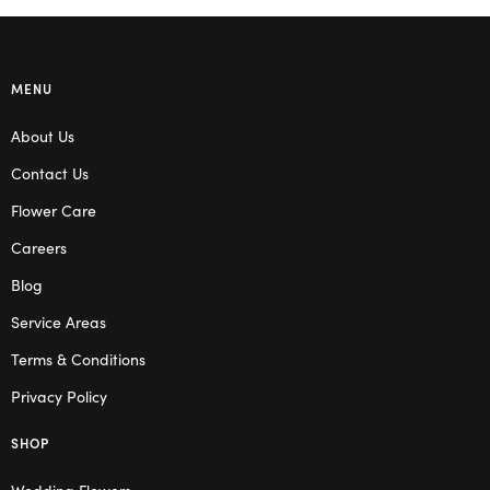
MENU
About Us
Contact Us
Flower Care
Careers
Blog
Service Areas
Terms & Conditions
Privacy Policy
SHOP
Wedding Flowers