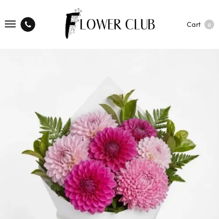
Cart
0