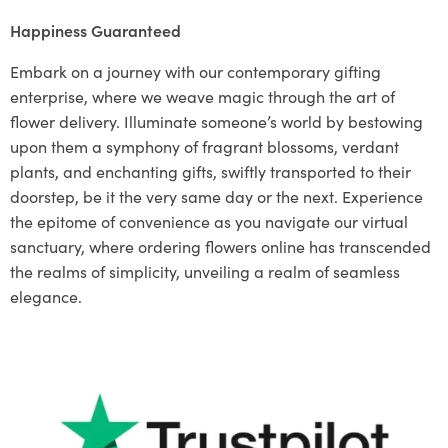
Happiness Guaranteed
Embark on a journey with our contemporary gifting
enterprise, where we weave magic through the art of
flower delivery. Illuminate someone’s world by bestowing
upon them a symphony of fragrant blossoms, verdant
plants, and enchanting gifts, swiftly transported to their
doorstep, be it the very same day or the next. Experience
the epitome of convenience as you navigate our virtual
sanctuary, where ordering flowers online has transcended
the realms of simplicity, unveiling a realm of seamless
elegance.