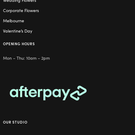
Corporate Flowers
Melbourne
Valentine’s Day
OPENING HOURS
Mon – Thu: 10am – 2pm
OUR STUDIO