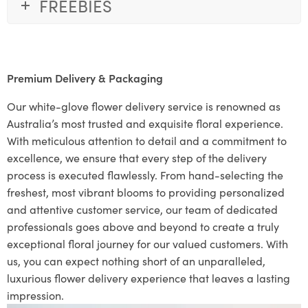
FREEBIES
Premium Delivery & Packaging
Our white-glove flower delivery service is renowned as
Australia’s most trusted and exquisite floral experience.
With meticulous attention to detail and a commitment to
excellence, we ensure that every step of the delivery
process is executed flawlessly. From hand-selecting the
freshest, most vibrant blooms to providing personalized
and attentive customer service, our team of dedicated
professionals goes above and beyond to create a truly
exceptional floral journey for our valued customers. With
us, you can expect nothing short of an unparalleled,
luxurious flower delivery experience that leaves a lasting
impression.