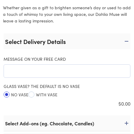
Whether given as a gift to brighten someone’s day or used to add
a touch of whimsy to your own living space, our Dahlia Muse will
leave a lasting impression.
Select Delivery Details
MESSAGE ON YOUR FREE CARD
GLASS VASE? THE DEFAULT IS NO VASE
NO VASE
WITH VASE
$
0.00
Select Add-ons (eg. Chocolate, Candles)