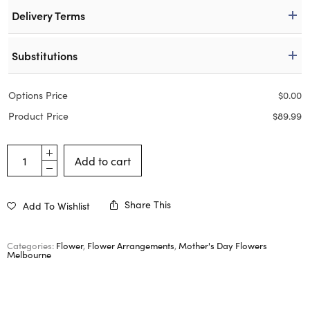
Delivery Terms
Substitutions
Options Price
$
0.00
Product Price
$
89.99
Add to cart
Share This
Add To Wishlist
Categories:
Flower
,
Flower Arrangements
,
Mother's Day Flowers
Melbourne