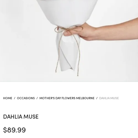
HOME
/
OCCASIONS
/
MOTHER'S DAY FLOWERS MELBOURNE
/
DAHLIA MUSE
DAHLIA MUSE
$
89.99