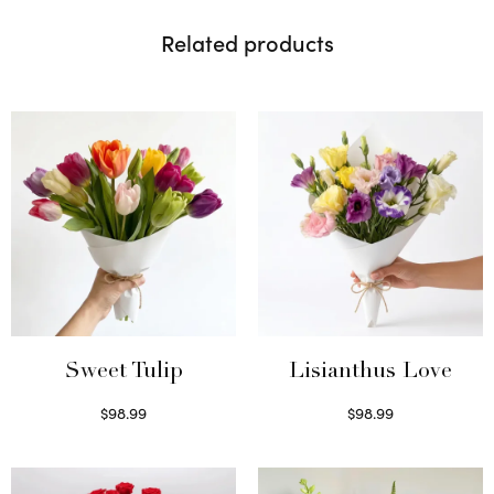
Related products
Sweet Tulip
Lisianthus Love
$
98.99
$
98.99
Select options
Select options