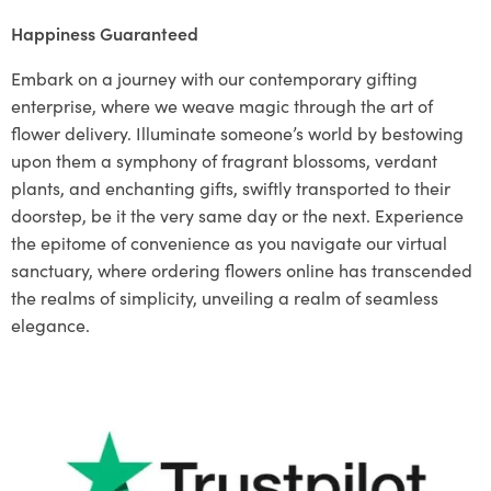
Happiness Guaranteed
Embark on a journey with our contemporary gifting
enterprise, where we weave magic through the art of
flower delivery. Illuminate someone’s world by bestowing
upon them a symphony of fragrant blossoms, verdant
plants, and enchanting gifts, swiftly transported to their
doorstep, be it the very same day or the next. Experience
the epitome of convenience as you navigate our virtual
sanctuary, where ordering flowers online has transcended
the realms of simplicity, unveiling a realm of seamless
elegance.