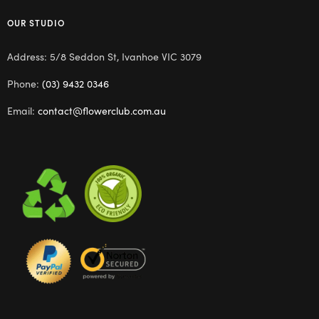
OUR STUDIO
Address: 5/8 Seddon St, Ivanhoe VIC 3079
Phone:
(03) 9432 0346
Email:
contact@flowerclub.com.au