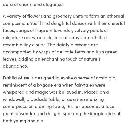
aura of charm and elegance.
A variety of flowers and greenery unite to form an ethereal
composition. You’ll find delightful daisies with their cheerful
faces, sprigs of fragrant lavender, velvety petals of
miniature roses, and clusters of baby’s breath that
resemble tiny clouds. The dainty blossoms are
accompanied by wisps of delicate ferns and lush green
leaves, adding an enchanting touch of nature’s
abundance.
Dahlia Muse is designed to evoke a sense of nostalgia,
reminiscent of a bygone era when fairytales were
whispered and magic was believed in. Placed on a
windowsill, a bedside table, or as a mesmerizing
centerpiece on a dining table, this jar becomes a focal
point of wonder and delight, sparking the imagination of
both young and old.