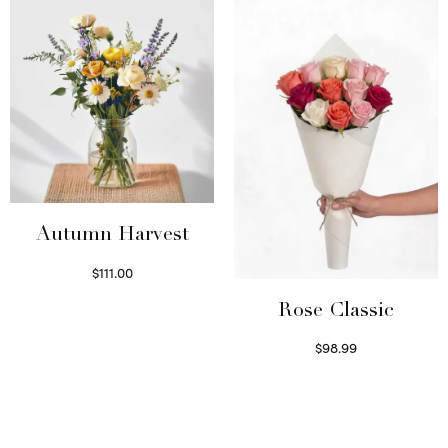
Autumn Harvest
$
111.00
Select options
Rose Classic
$
98.99
Select options