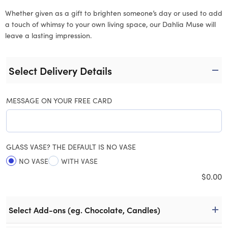
Whether given as a gift to brighten someone’s day or used to add
a touch of whimsy to your own living space, our Dahlia Muse will
leave a lasting impression.
Select Delivery Details
MESSAGE ON YOUR FREE CARD
GLASS VASE? THE DEFAULT IS NO VASE
NO VASE
WITH VASE
$
0.00
Select Add-ons (eg. Chocolate, Candles)