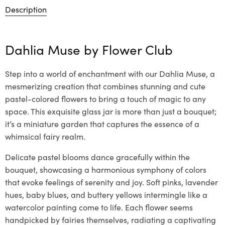
Description
Dahlia Muse by
Flower Club
Step into a world of enchantment with our Dahlia Muse, a
mesmerizing creation that combines stunning and cute
pastel-colored flowers to bring a touch of magic to any
space. This exquisite glass jar is more than just a bouquet;
it’s a miniature garden that captures the essence of a
whimsical fairy realm.
Delicate pastel blooms dance gracefully within the
bouquet, showcasing a harmonious symphony of colors
that evoke feelings of serenity and joy. Soft pinks, lavender
hues, baby blues, and buttery yellows intermingle like a
watercolor painting come to life. Each flower seems
handpicked by fairies themselves, radiating a captivating