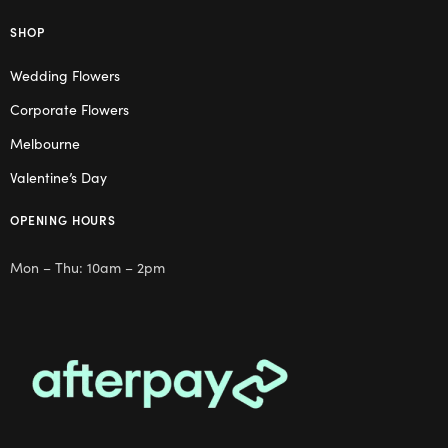
SHOP
Wedding Flowers
Corporate Flowers
Melbourne
Valentine’s Day
OPENING HOURS
Mon – Thu: 10am – 2pm