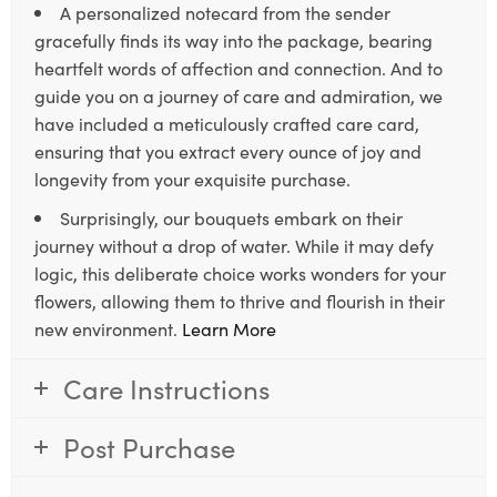
A personalized notecard from the sender
gracefully finds its way into the package, bearing
heartfelt words of affection and connection. And to
guide you on a journey of care and admiration, we
have included a meticulously crafted care card,
ensuring that you extract every ounce of joy and
longevity from your exquisite purchase.
Surprisingly, our bouquets embark on their
journey without a drop of water. While it may defy
logic, this deliberate choice works wonders for your
flowers, allowing them to thrive and flourish in their
new environment.
Learn More
Care Instructions
Post Purchase