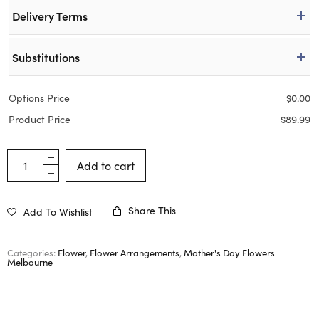
Delivery Terms
Substitutions
Options Price
$
0.00
Product Price
$
89.99
Add to cart
Share This
Add To Wishlist
Categories:
Flower
,
Flower Arrangements
,
Mother's Day Flowers
Melbourne