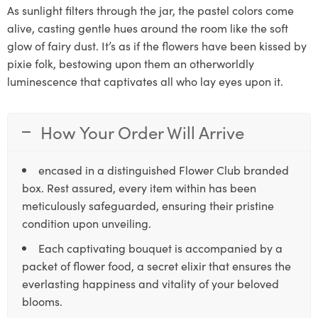
As sunlight filters through the jar, the pastel colors come
alive, casting gentle hues around the room like the soft
glow of fairy dust. It’s as if the flowers have been kissed by
pixie folk, bestowing upon them an otherworldly
luminescence that captivates all who lay eyes upon it.
How Your Order Will Arrive
encased in a distinguished Flower Club branded
box. Rest assured, every item within has been
meticulously safeguarded, ensuring their pristine
condition upon unveiling.
Each captivating bouquet is accompanied by a
packet of flower food, a secret elixir that ensures the
everlasting happiness and vitality of your beloved
blooms.