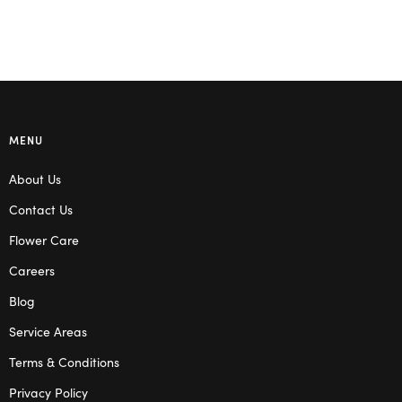
MENU
About Us
Contact Us
Flower Care
Careers
Blog
Service Areas
Terms & Conditions
Privacy Policy