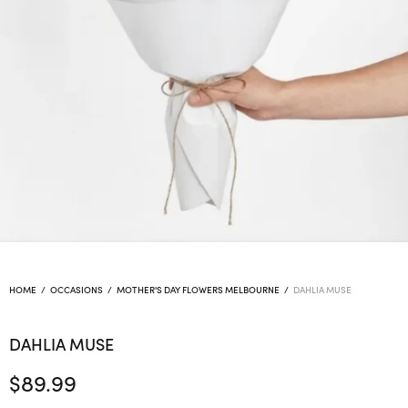
HOME
/
OCCASIONS
/
MOTHER'S DAY FLOWERS MELBOURNE
/
DAHLIA MUSE
DAHLIA MUSE
$
89.99