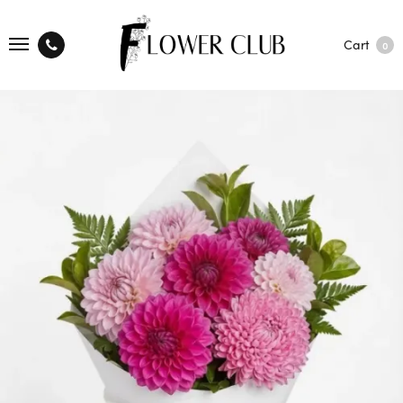
Cart
0