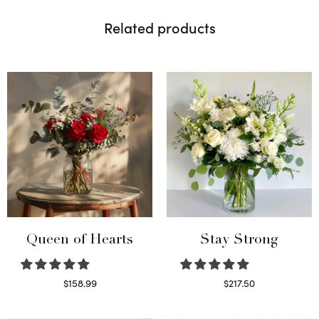
Related products
Queen of Hearts
Stay Strong
$
158.99
$
217.50
Select options
Select options