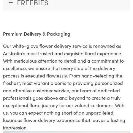
FREEBIES
Premium Delivery & Packaging
Our white-glove flower delivery service is renowned as
Australia’s most trusted and exquisite floral experience.
With meticulous attention to detail and a commitment to
excellence, we ensure that every step of the delivery
process is executed flawlessly. From hand-selecting the
freshest, most vibrant blooms to providing personalized
and attentive customer service, our team of dedicated
professionals goes above and beyond to create a truly
exceptional floral journey for our valued customers. With
us, you can expect nothing short of an unparalleled,
luxurious flower delivery experience that leaves a lasting
impression.