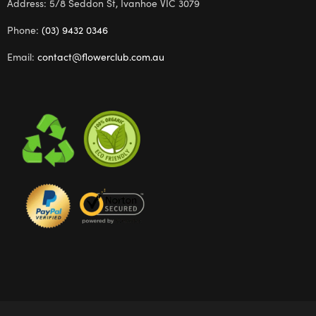
Address: 5/8 Seddon St, Ivanhoe VIC 3079
Phone:
(03) 9432 0346
Email:
contact@flowerclub.com.au