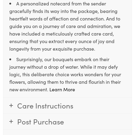
A personalized notecard from the sender
gracefully finds its way into the package, bearing
heartfelt words of affection and connection. And to
guide you on a journey of care and admiration, we
have included a meticulously crafted care card,
ensuring that you extract every ounce of joy and
longevity from your exquisite purchase.
Surprisingly, our bouquets embark on their
journey without a drop of water. While it may defy
logic, this deliberate choice works wonders for your
flowers, allowing them to thrive and flourish in their
new environment.
Learn More
Care Instructions
Post Purchase