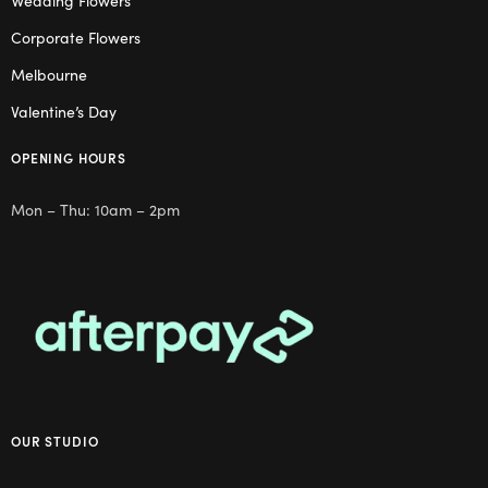
Corporate Flowers
Melbourne
Valentine’s Day
OPENING HOURS
Mon – Thu: 10am – 2pm
OUR STUDIO