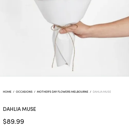
HOME
/
OCCASIONS
/
MOTHER'S DAY FLOWERS MELBOURNE
/
DAHLIA MUSE
DAHLIA MUSE
$
89.99