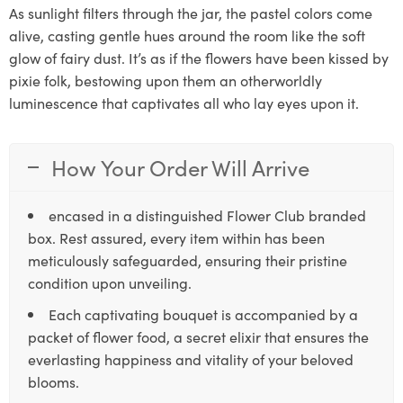
As sunlight filters through the jar, the pastel colors come
alive, casting gentle hues around the room like the soft
glow of fairy dust. It’s as if the flowers have been kissed by
pixie folk, bestowing upon them an otherworldly
luminescence that captivates all who lay eyes upon it.
How Your Order Will Arrive
encased in a distinguished Flower Club branded
box. Rest assured, every item within has been
meticulously safeguarded, ensuring their pristine
condition upon unveiling.
Each captivating bouquet is accompanied by a
packet of flower food, a secret elixir that ensures the
everlasting happiness and vitality of your beloved
blooms.