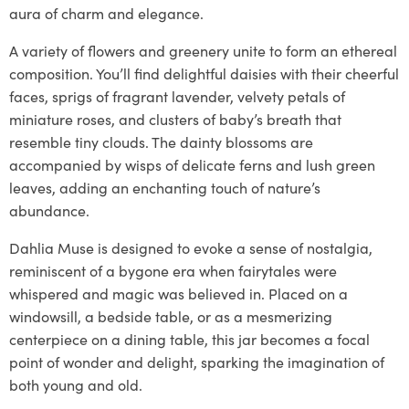
aura of charm and elegance.
A variety of flowers and greenery unite to form an ethereal
composition. You’ll find delightful daisies with their cheerful
faces, sprigs of fragrant lavender, velvety petals of
miniature roses, and clusters of baby’s breath that
resemble tiny clouds. The dainty blossoms are
accompanied by wisps of delicate ferns and lush green
leaves, adding an enchanting touch of nature’s
abundance.
Dahlia Muse is designed to evoke a sense of nostalgia,
reminiscent of a bygone era when fairytales were
whispered and magic was believed in. Placed on a
windowsill, a bedside table, or as a mesmerizing
centerpiece on a dining table, this jar becomes a focal
point of wonder and delight, sparking the imagination of
both young and old.