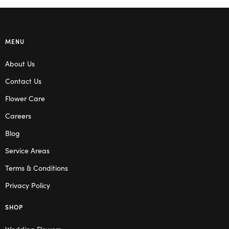
MENU
About Us
Contact Us
Flower Care
Careers
Blog
Service Areas
Terms & Conditions
Privacy Policy
SHOP
Wedding Flowers