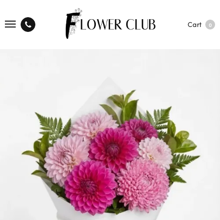
Cart
0