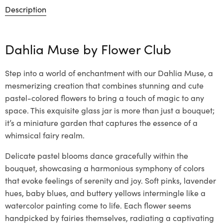
Description
Dahlia Muse by
Flower Club
Step into a world of enchantment with our Dahlia Muse, a
mesmerizing creation that combines stunning and cute
pastel-colored flowers to bring a touch of magic to any
space. This exquisite glass jar is more than just a bouquet;
it’s a miniature garden that captures the essence of a
whimsical fairy realm.
Delicate pastel blooms dance gracefully within the
bouquet, showcasing a harmonious symphony of colors
that evoke feelings of serenity and joy. Soft pinks, lavender
hues, baby blues, and buttery yellows intermingle like a
watercolor painting come to life. Each flower seems
handpicked by fairies themselves, radiating a captivating