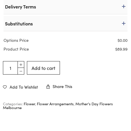
Delivery Terms
Substitutions
Options Price
$
0.00
Product Price
$
89.99
Add to cart
Share This
Add To Wishlist
Categories:
Flower
,
Flower Arrangements
,
Mother's Day Flowers
Melbourne