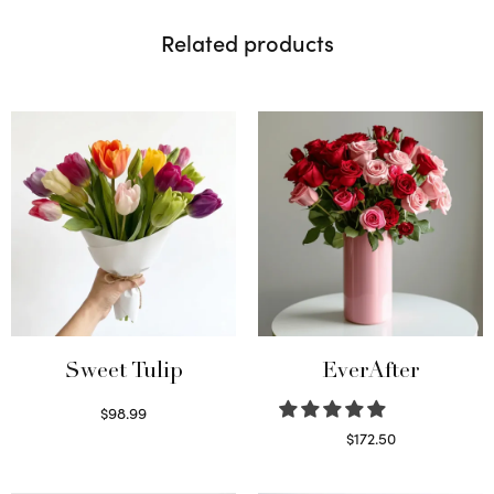
Related products
Sweet Tulip
EverAfter
$
98.99
Select options
$
172.50
Select options