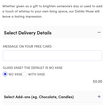
Whether given as a gift to brighten someone’s day or used to add
a touch of whimsy to your own living space, our Dahlia Muse will
leave a lasting impression.
Select Delivery Details
MESSAGE ON YOUR FREE CARD
GLASS VASE? THE DEFAULT IS NO VASE
NO VASE
WITH VASE
$
0.00
Select Add-ons (eg. Chocolate, Candles)