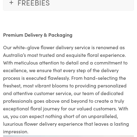
FREEBIES
Premium Delivery & Packaging
Our white-glove flower delivery service is renowned as
Australia’s most trusted and exquisite floral experience.
With meticulous attention to detail and a commitment to
excellence, we ensure that every step of the delivery
process is executed flawlessly. From hand-selecting the
freshest, most vibrant blooms to providing personalized
and attentive customer service, our team of dedicated
professionals goes above and beyond to create a truly
exceptional floral journey for our valued customers. With
us, you can expect nothing short of an unparalleled,
luxurious flower delivery experience that leaves a lasting
impression.