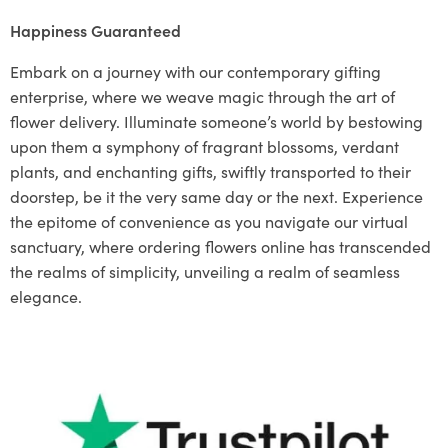
Happiness Guaranteed
Embark on a journey with our contemporary gifting
enterprise, where we weave magic through the art of
flower delivery. Illuminate someone’s world by bestowing
upon them a symphony of fragrant blossoms, verdant
plants, and enchanting gifts, swiftly transported to their
doorstep, be it the very same day or the next. Experience
the epitome of convenience as you navigate our virtual
sanctuary, where ordering flowers online has transcended
the realms of simplicity, unveiling a realm of seamless
elegance.