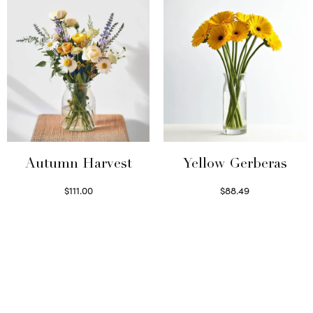
Autumn Harvest
Yellow Gerberas
$
111.00
$
88.49
Select options
Select options