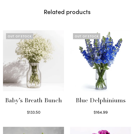
Related products
OUT OF STOCK
OUT OF STOCK
Baby’s Breath Bunch
Blue Delphiniums
$
133.50
$
164.99
Read more
Read more