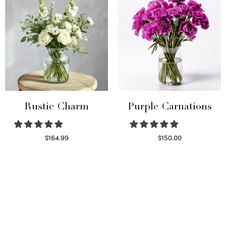
Rustic Charm
Purple Carnations
$
164.99
$
150.00
Select options
Select options