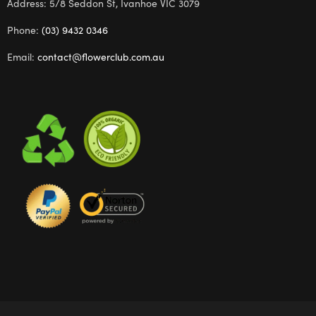
Address: 5/8 Seddon St, Ivanhoe VIC 3079
Phone:
(03) 9432 0346
Email:
contact@flowerclub.com.au