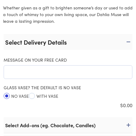
Whether given as a gift to brighten someone’s day or used to add
a touch of whimsy to your own living space, our Dahlia Muse will
leave a lasting impression.
Select Delivery Details
MESSAGE ON YOUR FREE CARD
GLASS VASE? THE DEFAULT IS NO VASE
NO VASE
WITH VASE
$
0.00
Select Add-ons (eg. Chocolate, Candles)