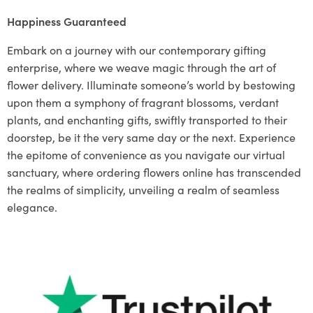
Happiness Guaranteed
Embark on a journey with our contemporary gifting
enterprise, where we weave magic through the art of
flower delivery. Illuminate someone’s world by bestowing
upon them a symphony of fragrant blossoms, verdant
plants, and enchanting gifts, swiftly transported to their
doorstep, be it the very same day or the next. Experience
the epitome of convenience as you navigate our virtual
sanctuary, where ordering flowers online has transcended
the realms of simplicity, unveiling a realm of seamless
elegance.