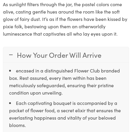
As sunlight filters through the jar, the pastel colors come
alive, casting gentle hues around the room like the soft
glow of fairy dust. It’s as if the flowers have been kissed by
pixie folk, bestowing upon them an otherworldly
luminescence that captivates all who lay eyes upon it.
How Your Order Will Arrive
encased in a distinguished Flower Club branded
box. Rest assured, every item within has been
meticulously safeguarded, ensuring their pristine
condition upon unveiling.
Each captivating bouquet is accompanied by a
packet of flower food, a secret elixir that ensures the
everlasting happiness and vitality of your beloved
blooms.