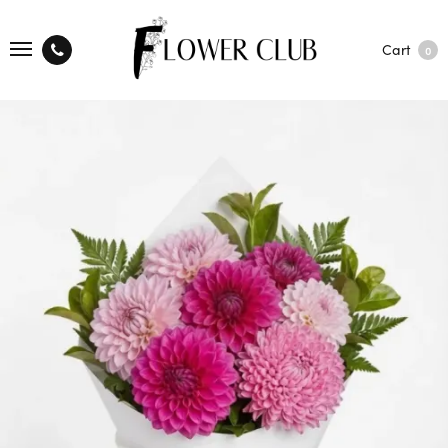
Cart
0