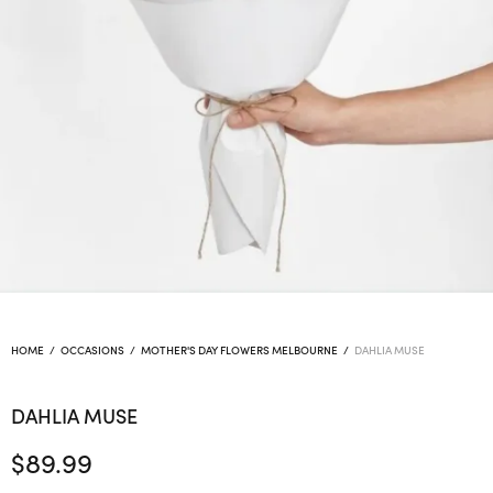
HOME
/
OCCASIONS
/
MOTHER'S DAY FLOWERS MELBOURNE
/
DAHLIA MUSE
DAHLIA MUSE
$
89.99