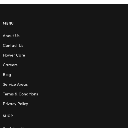
MENU
About Us
Contact Us
Flower Care
Careers
Blog
Service Areas
Terms & Conditions
Privacy Policy
SHOP
Wedding Flowers