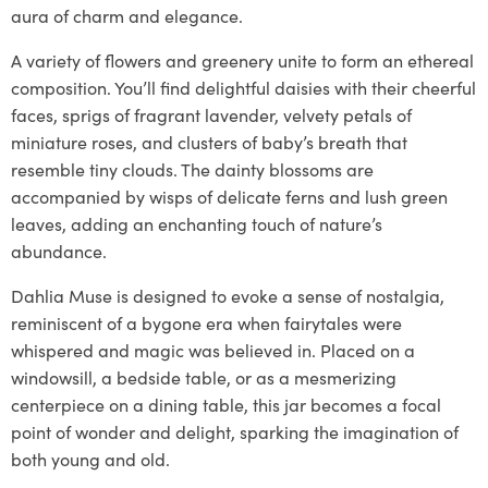
aura of charm and elegance.
A variety of flowers and greenery unite to form an ethereal
composition. You’ll find delightful daisies with their cheerful
faces, sprigs of fragrant lavender, velvety petals of
miniature roses, and clusters of baby’s breath that
resemble tiny clouds. The dainty blossoms are
accompanied by wisps of delicate ferns and lush green
leaves, adding an enchanting touch of nature’s
abundance.
Dahlia Muse is designed to evoke a sense of nostalgia,
reminiscent of a bygone era when fairytales were
whispered and magic was believed in. Placed on a
windowsill, a bedside table, or as a mesmerizing
centerpiece on a dining table, this jar becomes a focal
point of wonder and delight, sparking the imagination of
both young and old.