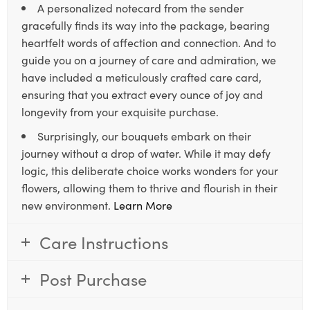
A personalized notecard from the sender
gracefully finds its way into the package, bearing
heartfelt words of affection and connection. And to
guide you on a journey of care and admiration, we
have included a meticulously crafted care card,
ensuring that you extract every ounce of joy and
longevity from your exquisite purchase.
Surprisingly, our bouquets embark on their
journey without a drop of water. While it may defy
logic, this deliberate choice works wonders for your
flowers, allowing them to thrive and flourish in their
new environment.
Learn More
Care Instructions
Post Purchase