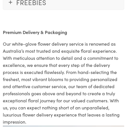
FREEBIES
Premium Delivery & Packaging
Our white-glove flower delivery service is renowned as
Australia’s most trusted and exquisite floral experience.
With meticulous attention to detail and a commitment to
excellence, we ensure that every step of the delivery
process is executed flawlessly. From hand-selecting the
freshest, most vibrant blooms to providing personalized
and attentive customer service, our team of dedicated
professionals goes above and beyond to create a truly
exceptional floral journey for our valued customers. With
us, you can expect nothing short of an unparalleled,
luxurious flower delivery experience that leaves a lasting
impression.