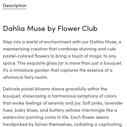
Description
Dahlia Muse by
Flower Club
Step into a world of enchantment with our Dahlia Muse, a
mesmerizing creation that combines stunning and cute
pastel-colored flowers to bring a touch of magic to any
space. This exquisite glass jar is more than just a bouquet;
it’s a miniature garden that captures the essence of a
whimsical fairy realm.
Delicate pastel blooms dance gracefully within the
bouquet, showcasing a harmonious symphony of colors
that evoke feelings of serenity and joy. Soft pinks, lavender
hues, baby blues, and buttery yellows intermingle like a
watercolor painting come to life. Each flower seems
handpicked by fairies themselves, radiating a captivating