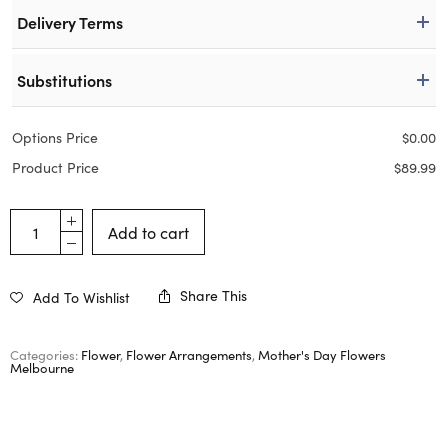
Delivery Terms
Substitutions
Options Price
$
0.00
Product Price
$
89.99
Add to cart
Share This
Add To Wishlist
Categories:
Flower
,
Flower Arrangements
,
Mother's Day Flowers
Melbourne