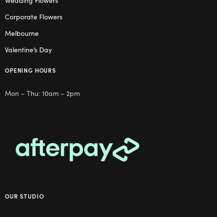
Corporate Flowers
Melbourne
Valentine’s Day
OPENING HOURS
Mon – Thu: 10am – 2pm
OUR STUDIO